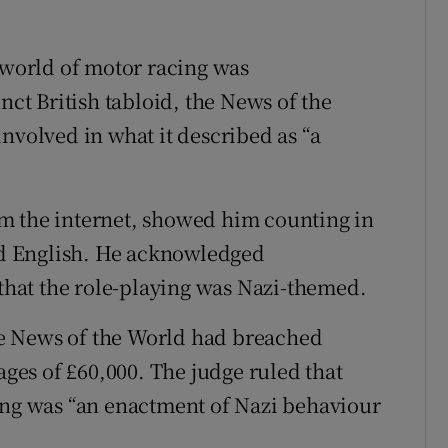
e world of motor racing was
t British tabloid, the News of the
nvolved in what it described as “a
m the internet, showed him counting in
d English. He acknowledged
 that the role-playing was Nazi-themed.
the News of the World had breached
es of £60,000. The judge ruled that
ing was “an enactment of Nazi behaviour