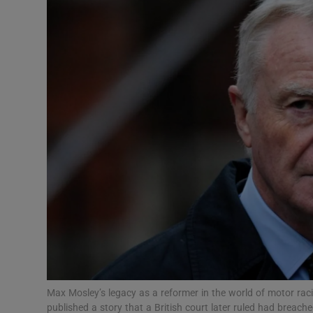
Video
Photogra
Gaeilge
History
Student H
Offbeat
Family No
Sponsore
Subscribe
Max Mosley’s legacy as a reformer in the world of motor r
published a story that a British court later ruled had breac