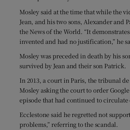
Mosley said at the time that while the vi
Jean, and his two sons, Alexander and Pa
the News of the World. “It demonstrates 
invented and had no justification,” he s
Mosley was preceded in death by his son
survived by Jean and their son Patrick.
In 2013, a court in Paris, the tribunal d
Mosley asking the court to order Google
episode that had continued to circulate o
Ecclestone said he regretted not suppo
problems,” referring to the scandal.