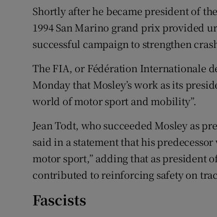
Shortly after he became president of the
1994 San Marino grand prix provided urge
successful campaign to strengthen cras
The FIA, or Fédération Internationale de
Monday that Mosley’s work as its preside
world of motor sport and mobility”.
Jean Todt, who succeeded Mosley as pre
said in a statement that his predecessor
motor sport,” adding that as president o
contributed to reinforcing safety on tra
Fascists