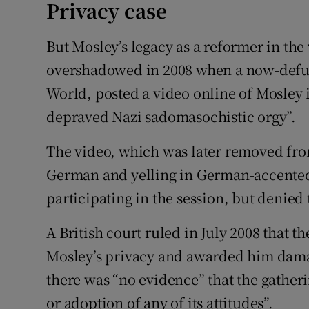
Privacy case
But Mosley’s legacy as a reformer in th
overshadowed in 2008 when a now-defunc
World, posted a video online of Mosley i
depraved Nazi sadomasochistic orgy”.
The video, which was later removed fro
German and yelling in German-accente
participating in the session, but denied
A British court ruled in July 2008 that 
Mosley’s privacy and awarded him damag
there was “no evidence” that the gather
or adoption of any of its attitudes”.