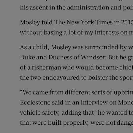
his ascent in the administration and poli
Mosley told The New York Times in 2015:
without basing a lot of my interests on 
As a child, Mosley was surrounded by we
Duke and Duchess of Windsor. But he gr
of a fisherman who would become chief
the two endeavoured to bolster the spor
“We came from different sorts of upbring
Ecclestone said in an interview on Mon
vehicle safety, adding that “he wanted t
that were built properly, were not dange