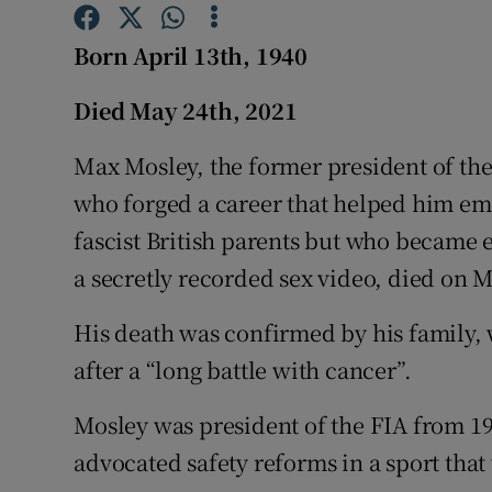
Competiti
Born April 13th, 1940
Newslette
Died May 24th, 2021
Weather F
Max Mosley, the former president of th
who forged a career that helped him em
fascist British parents but who became en
a secretly recorded sex video, died on 
His death was confirmed by his family, 
after a “long battle with cancer”.
Mosley was president of the FIA from 19
advocated safety reforms in a sport that