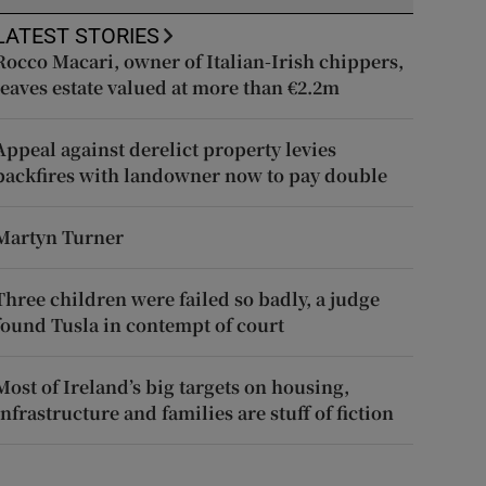
LATEST STORIES
Rocco Macari, owner of Italian-Irish chippers,
leaves estate valued at more than €2.2m
Appeal against derelict property levies
backfires with landowner now to pay double
Martyn Turner
Three children were failed so badly, a judge
found Tusla in contempt of court
Most of Ireland’s big targets on housing,
infrastructure and families are stuff of fiction