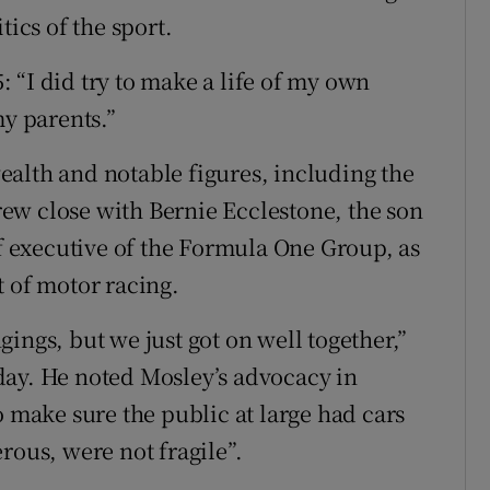
tics of the sport.
 “I did try to make a life of my own
my parents.”
alth and notable figures, including the
ew close with Bernie Ecclestone, the son
 executive of the Formula One Group, as
t of motor racing.
ings, but we just got on well together,”
day. He noted Mosley’s advocacy in
o make sure the public at large had cars
rous, were not fragile”.