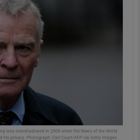
phy
Show Gaeilge sub sections
Show History sub sections
ub
tices
Opens in new window
d
Show Sponsored sub sections
r Rewards
acing was overshadowed in 2008 when the News of the World
hed his privacy. Photograph: Carl Court/AFP via Getty Images