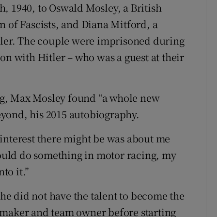
, 1940, to Oswald Mosley, a British
n of Fascists, and Diana Mitford, a
tler. The couple were imprisoned during
on with Hitler – who was a guest at their
ng, Max Mosley found “a whole new
yond, his 2015 autobiography.
er interest there might be was about me
 could do something in motor racing, my
to it.”
g he did not have the talent to become the
rmaker and team owner before starting