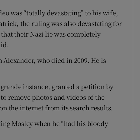
deo was “totally devastating” to his wife,
trick, the ruling was also devastating for
that their Nazi lie was completely
aid.
 Alexander, who died in 2009. He is
e grande instance, granted a petition by
 to remove photos and videos of the
n the internet from its search results.
rting Mosley when he “had his bloody