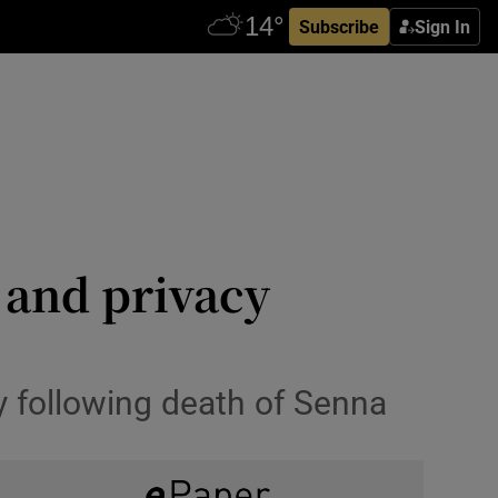
Subscribe
Sign In
 and privacy
y following death of Senna