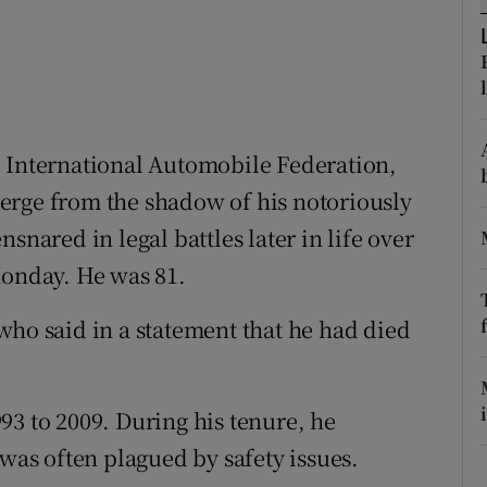
ons
rs
orecast
e International Automobile Federation,
erge from the shadow of his notoriously
snared in legal battles later in life over
Monday. He was 81.
who said in a statement that he had died
93 to 2009. During his tenure, he
 was often plagued by safety issues.