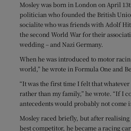
Mosley was born in London on April 13th
politician who founded the British Unio
socialite who was friends with Adolf Hi
the second World War for their associati
wedding – and Nazi Germany.
When he was introduced to motor raci
world,” he wrote in Formula One and Be
“It was the first time I felt that whatev
rather than my family,” he wrote. “If I
antecedents would probably not come in
Mosley raced briefly, but after realisin
best competitor, he became a racing ca