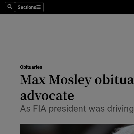
Sections
Search
Sections
Technolog
Science
Media
Abroad
Obituaries
Obituaries
Max Mosley obituar
Transport
advocate
Motors
As FIA president was driving
Listen
Podcasts