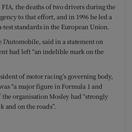
 FIA, the deaths of two drivers during the
ncy to that effort, and in 1996 he led a
h-test standards in the European Union.
 l’Automobile, said in a statement on
nt had left “an indelible mark on the
sident of motor racing’s governing body,
 was “a major figure in Formula 1 and
f the organisation Mosley had “strongly
ck and on the roads”.