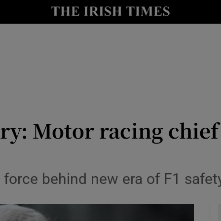
y
Show Technology sub sections
Show Science sub sections
y: Motor racing chief
Show Motors sub sections
 force behind new era of F1 safet
Show Podcasts sub sections