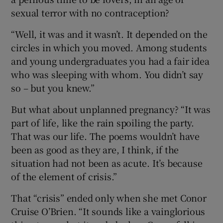
sexual terror with no contraception?
“Well, it was and it wasn’t. It depended on the
circles in which you moved. Among students
and young undergraduates you had a fair idea
who was sleeping with whom. You didn’t say
so – but you knew.”
But what about unplanned pregnancy? “It was
part of life, like the rain spoiling the party.
That was our life. The poems wouldn’t have
been as good as they are, I think, if the
situation had not been as acute. It’s because
of the element of crisis.”
That “crisis” ended only when she met Conor
Cruise O’Brien. “It sounds like a vainglorious