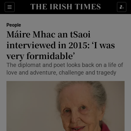
Show Culture sub sections
Sections
Show Environment sub sections
People
Máire Mhac an tSaoi
Show Technology sub sections
interviewed in 2015: ‘I was
Show Science sub sections
very formidable’
The diplomat and poet looks back on a life of
love and adventure, challenge and tragedy
Show Motors sub sections