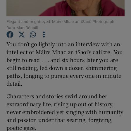
Show Podcasts sub sections
Elegant and bright eyed: Máire Mhac an tSaoi. Photograph:
Dara Mac Dónaill
You don’t go lightly into an interview with an
intellect of Máire Mhac an tSaoi’s calibre. You
begin to read . . . and six hours later you are
Show Gaeilge sub sections
still reading, led down a dozen shimmering
Show History sub sections
paths, longing to pursue every one in minute
detail.
Characters and stories swirl around her
extraordinary life, rising up out of history,
never embroidered yet singing with humanity
 window
and passion under that searing, forgiving,
poetic gaze.
Show Sponsored sub sections