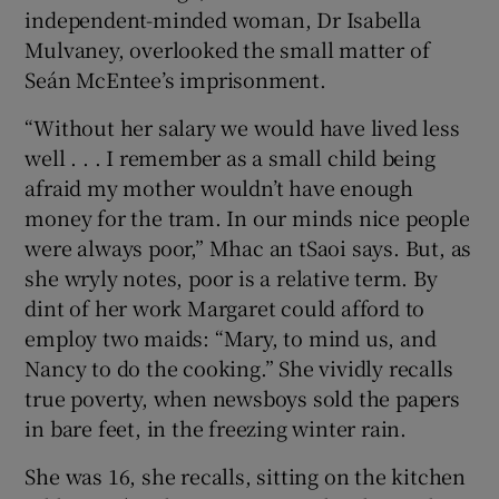
independent-minded woman, Dr Isabella
Mulvaney, overlooked the small matter of
Seán McEntee’s imprisonment.
“Without her salary we would have lived less
well . . . I remember as a small child being
afraid my mother wouldn’t have enough
money for the tram. In our minds nice people
were always poor,” Mhac an tSaoi says. But, as
she wryly notes, poor is a relative term. By
dint of her work Margaret could afford to
employ two maids: “Mary, to mind us, and
Nancy to do the cooking.” She vividly recalls
true poverty, when newsboys sold the papers
in bare feet, in the freezing winter rain.
She was 16, she recalls, sitting on the kitchen