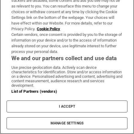
trackers are disabled, some content and ads you see may not be
as relevant to you. You can resurface this menu to change your
choices or withdraw consent at any time by clicking the Cookie
Settings link on the bottom of the webpage. Your choices will
have effect within our Website. For more details, refer to our
Privacy Policy.
Cookie Policy
Certain vendors, once consent is provided by you to the storage of
information on your device and/or to the access of information
already stored on your device, use legitimate interest to further
process your personal data.
We and our partners collect and use data
Use precise geolocation data. Actively scan device
characteristics for identification. Store and/or access information
on a device. Personalised advertising and content, advertising and
content measurement, audience research and services
development.
List of Partners (vendors)
I ACCEPT
MANAGE SETTINGS
MOST READ