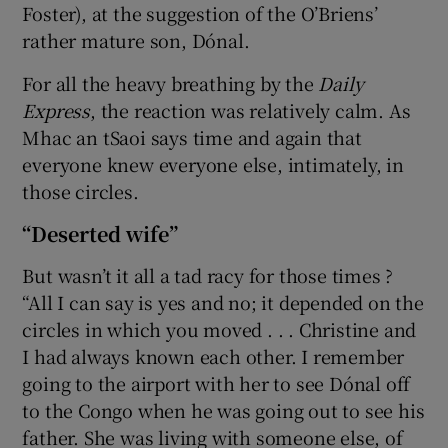
Foster), at the suggestion of the O’Briens’
rather mature son, Dónal.
For all the heavy breathing by the
Daily
Express
, the reaction was relatively calm. As
Mhac an tSaoi says time and again that
everyone knew everyone else, intimately, in
those circles.
“Deserted wife”
But wasn’t it all a tad racy for those times ?
“All I can say is yes and no; it depended on the
circles in which you moved . . . Christine and
I had always known each other. I remember
going to the airport with her to see Dónal off
to the Congo when he was going out to see his
father. She was living with someone else, of