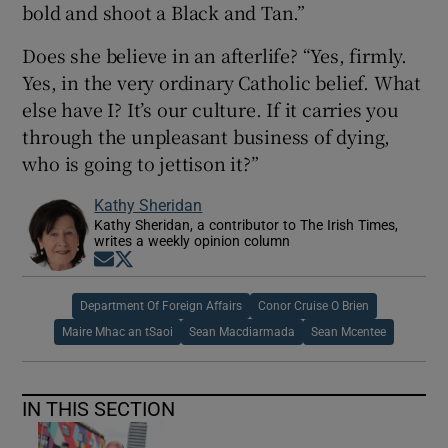
bold and shoot a Black and Tan.”
Does she believe in an afterlife? “Yes, firmly.
Yes, in the very ordinary Catholic belief. What
else have I? It’s our culture. If it carries you
through the unpleasant business of dying,
who is going to jettison it?”
Kathy Sheridan
Kathy Sheridan, a contributor to The Irish Times,
writes a weekly opinion column
Opens in new window
Opens in new window
Department Of Foreign Affairs
Conor Cruise O Brien
Maire Mhac an tSaoi
Sean Macdiarmada
Sean Mcentee
IN THIS SECTION