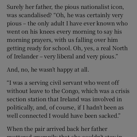
Surely her father, the pious nationalist icon,
was scandalised? “Oh, he was certainly very
pious – the only adult I have ever known who
went on his knees every morning to say his
morning prayers, with us falling over him
getting ready for school. Oh, yes, a real North
of Irelander – very liberal and very pious.”
And, no, he wasn’t happy at all.
“I was a serving civil servant who went off
without leave to the Congo, which was a crisis
section station that Ireland was involved in
politically, and, of course, if I hadn’t been as
well connected I would have been sacked.”
When the pair arrived back her father
muttered grumpily that she couldn’t stay in