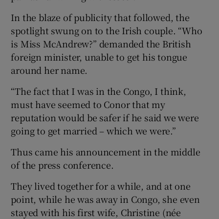
In the blaze of publicity that followed, the
spotlight swung on to the Irish couple. “Who
is Miss McAndrew?” demanded the British
foreign minister, unable to get his tongue
around her name.
“The fact that I was in the Congo, I think,
must have seemed to Conor that my
reputation would be safer if he said we were
going to get married – which we were.”
Thus came his announcement in the middle
of the press conference.
They lived together for a while, and at one
point, while he was away in Congo, she even
stayed with his first wife, Christine (née