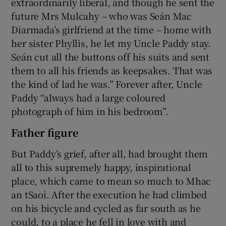
extraordinarily liberal, and though he sent the
future Mrs Mulcahy – who was Seán Mac
Diarmada’s girlfriend at the time – home with
her sister Phyllis, he let my Uncle Paddy stay.
Seán cut all the buttons off his suits and sent
them to all his friends as keepsakes. That was
the kind of lad he was.” Forever after, Uncle
Paddy “always had a large coloured
photograph of him in his bedroom”.
Father figure
But Paddy’s grief, after all, had brought them
all to this supremely happy, inspirational
place, which came to mean so much to Mhac
an tSaoi. After the execution he had climbed
on his bicycle and cycled as far south as he
could, to a place he fell in love with and