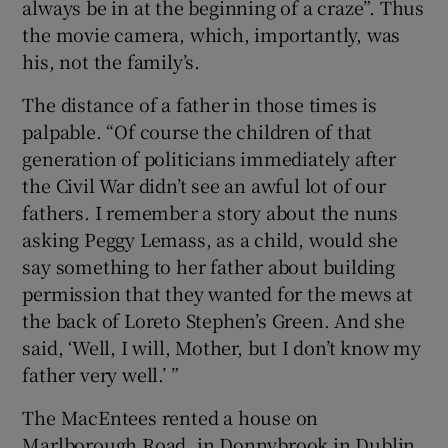
always be in at the beginning of a craze”. Thus
the movie camera, which, importantly, was
his, not the family’s.
The distance of a father in those times is
palpable. “Of course the children of that
generation of politicians immediately after
the Civil War didn’t see an awful lot of our
fathers. I remember a story about the nuns
asking Peggy Lemass, as a child, would she
say something to her father about building
permission that they wanted for the mews at
the back of Loreto Stephen’s Green. And she
said, ‘Well, I will, Mother, but I don’t know my
father very well.’ ”
The MacEntees rented a house on
Marlborough Road, in Donnybrook in Dublin