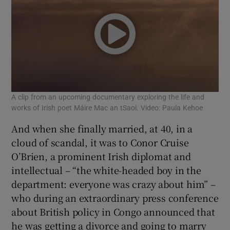
A clip from an upcoming documentary exploring the life and
works of Irish poet Máire Mac an tSaoi. Video: Paula Kehoe
And when she finally married, at 40, in a
cloud of scandal, it was to Conor Cruise
O’Brien, a prominent Irish diplomat and
intellectual – “the white-headed boy in the
department: everyone was crazy about him” –
who during an extraordinary press conference
about British policy in Congo announced that
he was getting a divorce and going to marry