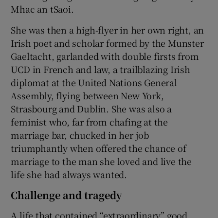
Mhac an tSaoi.
She was then a high-flyer in her own right, an
Irish poet and scholar formed by the Munster
Gaeltacht, garlanded with double firsts from
UCD in French and law, a trailblazing Irish
diplomat at the United Nations General
Assembly, flying between New York,
Strasbourg and Dublin. She was also a
feminist who, far from chafing at the
marriage bar, chucked in her job
triumphantly when offered the chance of
marriage to the man she loved and live the
life she had always wanted.
Challenge and tragedy
A life that contained “extraordinary” good