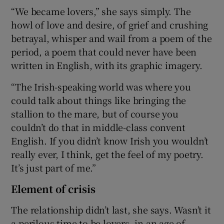
“We became lovers,” she says simply. The
howl of love and desire, of grief and crushing
betrayal, whisper and wail from a poem of the
period, a poem that could never have been
written in English, with its graphic imagery.
“The Irish-speaking world was where you
could talk about things like bringing the
stallion to the mare, but of course you
couldn’t do that in middle-class convent
English. If you didn’t know Irish you wouldn’t
really ever, I think, get the feel of my poetry.
It’s just part of me.”
Element of crisis
The relationship didn’t last, she says. Wasn’t it
a perilous time to be lovers, in an age of