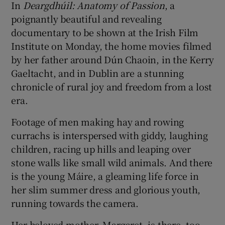
In
Deargdhúil: Anatomy of Passion
, a
poignantly beautiful and revealing
documentary to be shown at the Irish Film
Institute on Monday, the home movies filmed
by her father around Dún Chaoin, in the Kerry
Gaeltacht, and in Dublin are a stunning
chronicle of rural joy and freedom from a lost
era.
Footage of men making hay and rowing
currachs is interspersed with giddy, laughing
children, racing up hills and leaping over
stone walls like small wild animals. And there
is the young Máire, a gleaming life force in
her slim summer dress and glorious youth,
running towards the camera.
Her beloved mother, Margaret, is there, too –