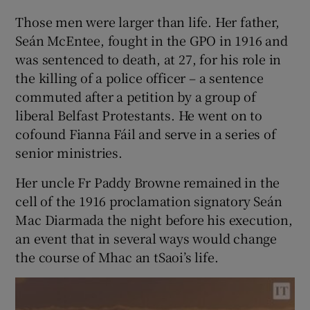
Those men were larger than life. Her father,
Seán McEntee, fought in the GPO in 1916 and
was sentenced to death, at 27, for his role in
the killing of a police officer – a sentence
commuted after a petition by a group of
liberal Belfast Protestants. He went on to
cofound Fianna Fáil and serve in a series of
senior ministries.
Her uncle Fr Paddy Browne remained in the
cell of the 1916 proclamation signatory Seán
Mac Diarmada the night before his execution,
an event that in several ways would change
the course of Mhac an tSaoi’s life.