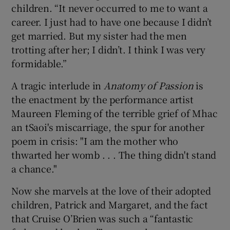
children. “It never occurred to me to want a
career. I just had to have one because I didn’t
get married. But my sister had the men
trotting after her; I didn’t. I think I was very
formidable.”
A tragic interlude in
Anatomy of Passion
is
the enactment by the performance artist
Maureen Fleming of the terrible grief of Mhac
an tSaoi's miscarriage, the spur for another
poem in crisis: "I am the mother who
thwarted her womb . . . The thing didn't stand
a chance."
Now she marvels at the love of their adopted
children, Patrick and Margaret, and the fact
that Cruise O’Brien was such a “fantastic