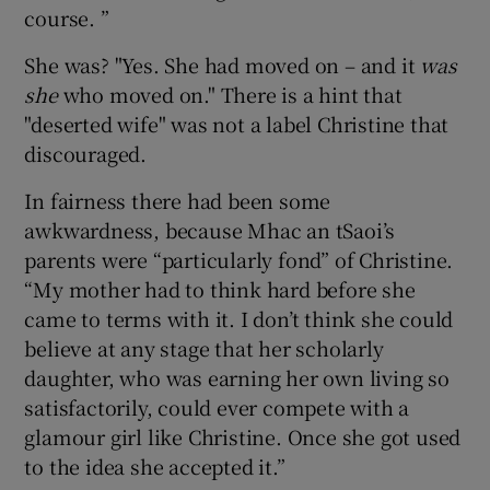
course. ”
She was? "Yes. She had moved on – and it
was
she
who moved on." There is a hint that
"deserted wife" was not a label Christine that
discouraged.
In fairness there had been some
awkwardness, because Mhac an tSaoi’s
parents were “particularly fond” of Christine.
“My mother had to think hard before she
came to terms with it. I don’t think she could
believe at any stage that her scholarly
daughter, who was earning her own living so
satisfactorily, could ever compete with a
glamour girl like Christine. Once she got used
to the idea she accepted it.”