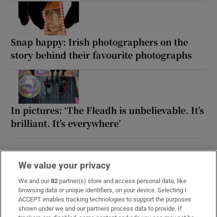
Snap happy: Irish photographers on the
story behind their favourite photographs
In pictures: ‘The Fleadh is unbelievable. It’s
brilliant. It’s everywhere’
We value your privacy
We and our
82
partner(s) store and access personal data, like
browsing data or unique identifiers, on your device. Selecting I
ACCEPT enables tracking technologies to support the purposes
shown under we and our partners process data to provide. If