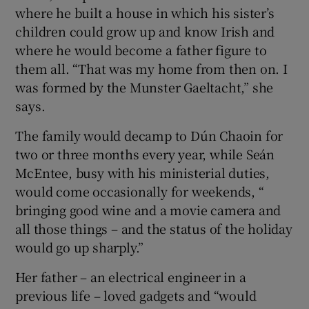
where he built a house in which his sister’s
children could grow up and know Irish and
where he would become a father figure to
them all. “That was my home from then on. I
was formed by the Munster Gaeltacht,” she
says.
The family would decamp to Dún Chaoin for
two or three months every year, while Seán
McEntee, busy with his ministerial duties,
would come occasionally for weekends, “
bringing good wine and a movie camera and
all those things – and the status of the holiday
would go up sharply.”
Her father – an electrical engineer in a
previous life – loved gadgets and “would