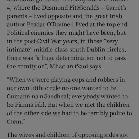
4, where the Desmond FitzGeralds – Garret’s
parents – lived opposite and the great Irish
author Peadar O’Donnell lived at the top end.
Political enemies they might have been, but
in the post-Civil War years, in those “very
intimate” middle-class south Dublin circles,
there was “a huge determination not to pass
the enmity on”, Mhac an tSaoi says.
“When we were playing cops and robbers in
our own little circle no one wanted to be
Cumann na nGaedheal; everybody wanted to
be Fianna Fáil. But when we met the children
of the other side we had to be terribly polite to
them.”
The wives and children of opposing sides got