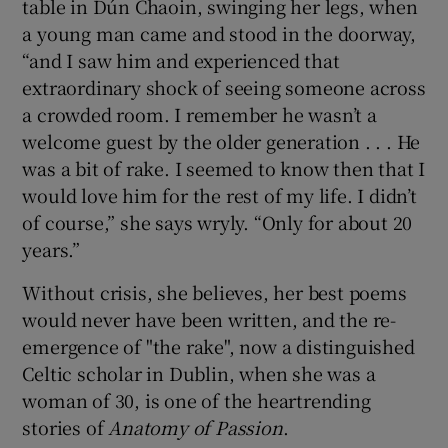
table in Dún Chaoin, swinging her legs, when
a young man came and stood in the doorway,
“and I saw him and experienced that
extraordinary shock of seeing someone across
a crowded room. I remember he wasn’t a
welcome guest by the older generation . . . He
was a bit of rake. I seemed to know then that I
would love him for the rest of my life. I didn’t
of course,” she says wryly. “Only for about 20
years.”
Without crisis, she believes, her best poems
would never have been written, and the re-
emergence of "the rake", now a distinguished
Celtic scholar in Dublin, when she was a
woman of 30, is one of the heartrending
stories of
Anatomy of Passion
.