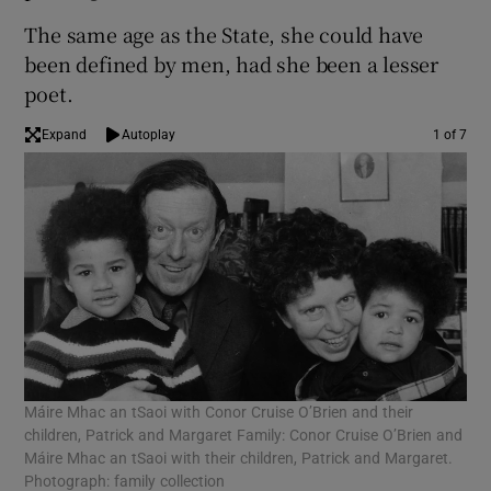
The same age as the State, she could have
been defined by men, had she been a lesser
poet.
Expand
Autoplay
1 of 7
Máire Mhac an tSaoi with Conor Cruise O’Brien and their
Con
children, Patrick and Margaret Family: Conor Cruise O’Brien and
wit
Máire Mhac an tSaoi with their children, Patrick and Margaret.
Photograph: family collection