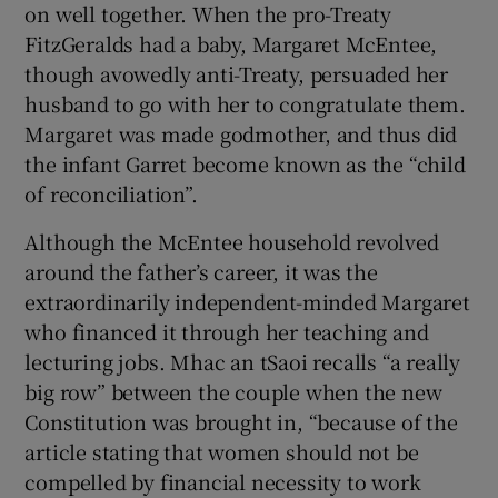
on well together. When the pro-Treaty
FitzGeralds had a baby, Margaret McEntee,
though avowedly anti-Treaty, persuaded her
husband to go with her to congratulate them.
Margaret was made godmother, and thus did
the infant Garret become known as the “child
of reconciliation”.
Although the McEntee household revolved
around the father’s career, it was the
extraordinarily independent-minded Margaret
who financed it through her teaching and
lecturing jobs. Mhac an tSaoi recalls “a really
big row” between the couple when the new
Constitution was brought in, “because of the
article stating that women should not be
compelled by financial necessity to work