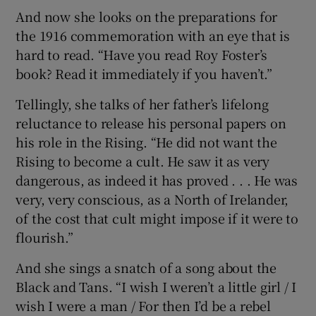
And now she looks on the preparations for
the 1916 commemoration with an eye that is
hard to read. “Have you read Roy Foster’s
book? Read it immediately if you haven’t.”
Tellingly, she talks of her father’s lifelong
reluctance to release his personal papers on
his role in the Rising. “He did not want the
Rising to become a cult. He saw it as very
dangerous, as indeed it has proved . . . He was
very, very conscious, as a North of Irelander,
of the cost that cult might impose if it were to
flourish.”
And she sings a snatch of a song about the
Black and Tans. “I wish I weren’t a little girl / I
wish I were a man / For then I’d be a rebel