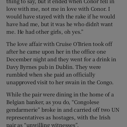
thing to say, but it ended when Conor fell in
love with me, not me in love with Conor. I
would have stayed with the rake if he would
have had me, but it was he who didn’t want
me. He had other girls, oh yes.”
The love affair with Cruise O’Brien took off
after he came upon her in the office one
December night and they went for a drink in
Davy Byrnes pub in Dublin. They were
rumbled when she paid an officially
unapproved visit to her swain in the Congo.
While the pair were dining in the home of a
Belgian banker, as you do, “Congolese
gendarmerie” broke in and carried off two UN
representatives as hostages, with the Irish
pair as “unwilling witnesses”.