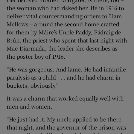
the woman who had risked her life in 1916 to
deliver vital countermanding orders to Liam
Mellows – around the second home crafted
for them by Máire’s Uncle Paddy, Pádraig de
Brún, the priest who spent that last night with
Mac Diarmada, the leader she describes as
the poster boy of 1916.
“He was gorgeous. And lame. He had infantile
paralysis as a child . . . and he had charm in
buckets, obviously.”
It was a charm that worked equally well with
men and women.
“He just had it. My uncle applied to be there
that night, and the governor of the prison was