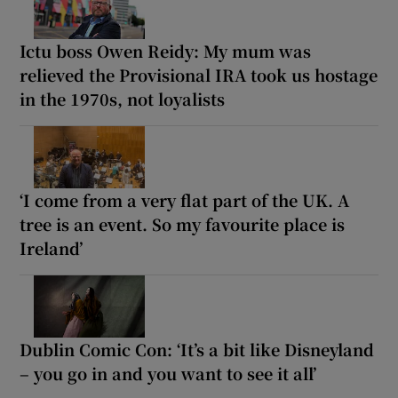
Ictu boss Owen Reidy: My mum was
relieved the Provisional IRA took us hostage
in the 1970s, not loyalists
‘I come from a very flat part of the UK. A
tree is an event. So my favourite place is
Ireland’
Dublin Comic Con: ‘It’s a bit like Disneyland
– you go in and you want to see it all’