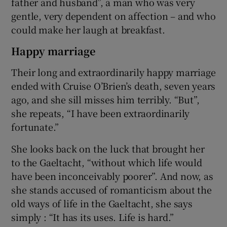
father and husband”, a man who was very
gentle, very dependent on affection – and who
could make her laugh at breakfast.
Happy marriage
Their long and extraordinarily happy marriage
ended with Cruise O’Brien’s death, seven years
ago, and she sill misses him terribly. “But”,
she repeats, “I have been extraordinarily
fortunate.”
She looks back on the luck that brought her
to the Gaeltacht, “without which life would
have been inconceivably poorer”. And now, as
she stands accused of romanticism about the
old ways of life in the Gaeltacht, she says
simply : “It has its uses. Life is hard.”