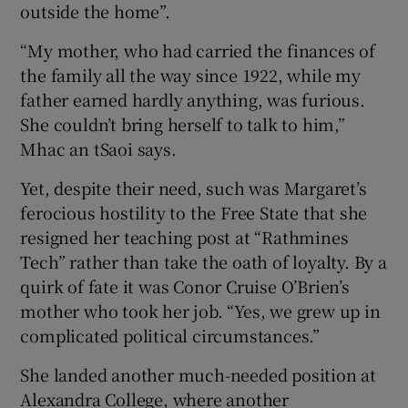
outside the home”.
“My mother, who had carried the finances of
the family all the way since 1922, while my
father earned hardly anything, was furious.
She couldn’t bring herself to talk to him,”
Mhac an tSaoi says.
Yet, despite their need, such was Margaret’s
ferocious hostility to the Free State that she
resigned her teaching post at “Rathmines
Tech” rather than take the oath of loyalty. By a
quirk of fate it was Conor Cruise O’Brien’s
mother who took her job. “Yes, we grew up in
complicated political circumstances.”
She landed another much-needed position at
Alexandra College, where another