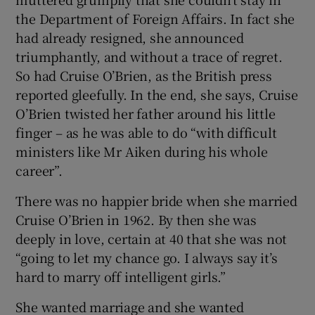
the Department of Foreign Affairs. In fact she
had already resigned, she announced
triumphantly, and without a trace of regret.
So had Cruise O’Brien, as the British press
reported gleefully. In the end, she says, Cruise
O’Brien twisted her father around his little
finger – as he was able to do “with difficult
ministers like Mr Aiken during his whole
career”.
There was no happier bride when she married
Cruise O’Brien in 1962. By then she was
deeply in love, certain at 40 that she was not
“going to let my chance go. I always say it’s
hard to marry off intelligent girls.”
She wanted marriage and she wanted