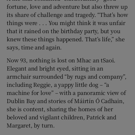
fortune, love and adventure but also threw up
its share of challenge and tragedy. “That’s how
things were . . . You might think it was unfair
that it rained on the birthday party, but you
knew these things happened. That’s life,” she
says, time and again.
Now 93, nothing is lost on Mhac an tSaoi.
Elegant and bright eyed, sitting in an
armchair surrounded “by rugs and company”,
including Reggie, a yappy little dog – “a
machine for love” – with a panoramic view of
Dublin Bay and stories of Máirtín Ó Cadhain,
she is content, sharing the homes of her
beloved and vigilant children, Patrick and
Margaret, by turn.