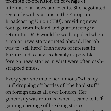
promote co-operation on coverage of
international news and events. She negotiated
regularly with stations in the European
Broadcasting Union (EBU), providing news
footage from Ireland and guaranteeing in
return that RTÉ would be well supplied when
a major news story erupted abroad. Her job
was to “sell hard” Irish news of interest in
Europe and to buy as cheaply as possible
foreign news stories in what were often cash-
strapped times.
Every year, she made her famous “whiskey
run” dropping off bottles of “the hard stuff”
on foreign desks all over London. Her
generosity was returned when it came to RTÉ
gaining coverage of breaking stories,