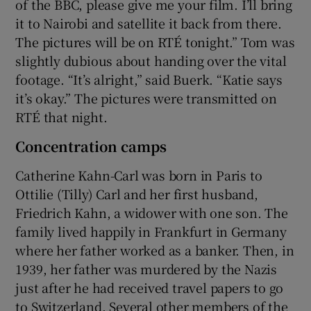
of the BBC, please give me your film. I’ll bring
it to Nairobi and satellite it back from there.
The pictures will be on RTÉ tonight.” Tom was
slightly dubious about handing over the vital
footage. “It’s alright,” said Buerk. “Katie says
it’s okay.” The pictures were transmitted on
RTÉ that night.
Concentration camps
Catherine Kahn-Carl was born in Paris to
Ottilie (Tilly) Carl and her first husband,
Friedrich Kahn, a widower with one son. The
family lived happily in Frankfurt in Germany
where her father worked as a banker. Then, in
1939, her father was murdered by the Nazis
just after he had received travel papers to go
to Switzerland. Several other members of the