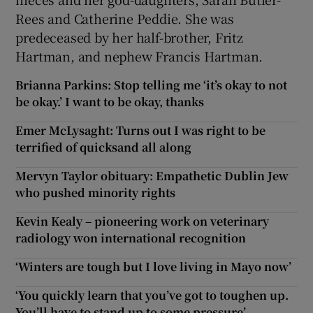
Rees and Catherine Peddie. She was
predeceased by her half-brother, Fritz
Hartman, and nephew Francis Hartman.
Brianna Parkins: Stop telling me ‘it’s okay to not
be okay.’ I want to be okay, thanks
Emer McLysaght: Turns out I was right to be
terrified of quicksand all along
Mervyn Taylor obituary: Empathetic Dublin Jew
who pushed minority rights
Kevin Kealy – pioneering work on veterinary
radiology won international recognition
‘Winters are tough but I love living in Mayo now’
‘You quickly learn that you’ve got to toughen up.
You’ll have to stand up to some pressure’