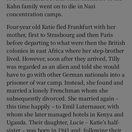
Kahn family went on to die in Nazi
concentration camps.
Four-year old Katie fled Frankfurt with her
mother, first to Strasbourg and then Paris
before departing to what were then the British
colonies in east Africa where her step-brother
lived. However, soon after they arrived, Tilly
was regarded as an alien and told she would
have to go with other German nationals into a
prisoner of war camp. Instead, she found and
married a lonely Frenchman whom she
subsequently divorced. She married again –
this time happily – to Emil Luternauer, with
whom she later managed hotels in Kenya and
Uganda. Their daughter, Lucie – Katie’s half-
sister – was born in 1941 and, following their