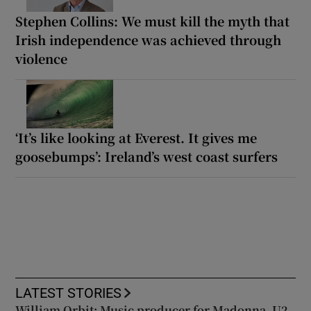
Stephen Collins: We must kill the myth that
Irish independence was achieved through
violence
‘It’s like looking at Everest. It gives me
goosebumps’: Ireland’s west coast surfers
LATEST STORIES
William Orbit: Music producer for Madonna, U2