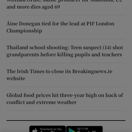
and more dies aged 69
Áine Donegan tied for the lead at PIF London
Championship
Thailand school shooting: Teen suspect (14) shot
grandparents before killing pupils and teachers
The Irish Times to close its Breakingnews.ie
website
Global food prices hit three-year high on back of
conflict and extreme weather
Opens in new window
Opens in new 