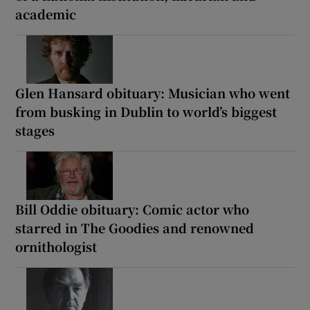
academic
Glen Hansard obituary: Musician who went
from busking in Dublin to world’s biggest
stages
Bill Oddie obituary: Comic actor who
starred in The Goodies and renowned
ornithologist