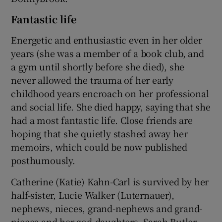
Fantastic life
Energetic and enthusiastic even in her older
years (she was a member of a book club, and
a gym until shortly before she died), she
never allowed the trauma of her early
childhood years encroach on her professional
and social life. She died happy, saying that she
had a most fantastic life. Close friends are
hoping that she quietly stashed away her
memoirs, which could be now published
posthumously.
Catherine (Katie) Kahn-Carl is survived by her
half-sister, Lucie Walker (Luternauer),
nephews, nieces, grand-nephews and grand-
nieces and her god-daughters, Sarah Butler-