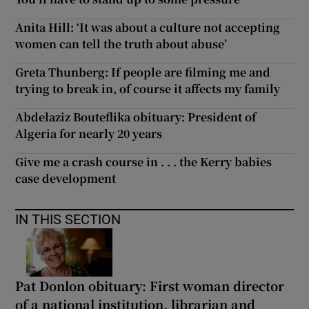
Anita Hill: ‘It was about a culture not accepting
women can tell the truth about abuse’
Greta Thunberg: If people are filming me and
trying to break in, of course it affects my family
Abdelaziz Bouteflika obituary: President of
Algeria for nearly 20 years
Give me a crash course in . . . the Kerry babies
case development
IN THIS SECTION
Pat Donlon obituary: First woman director
of a national institution, librarian and