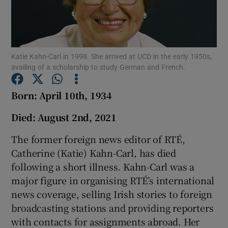
Show Podcasts sub sections
Katie Kahn-Carl in 1998. She arrived at UCD in the early 1950s,
availing of a scholarship to study German and French.
Born: April 10th, 1934
Show Gaeilge sub sections
Died: August 2nd, 2021
Show History sub sections
The former foreign news editor of RTÉ,
Catherine (Katie) Kahn-Carl, has died
following a short illness. Kahn-Carl was a
major figure in organising RTÉ’s international
news coverage, selling Irish stories to foreign
 window
broadcasting stations and providing reporters
with contacts for assignments abroad. Her
Show Sponsored sub sections