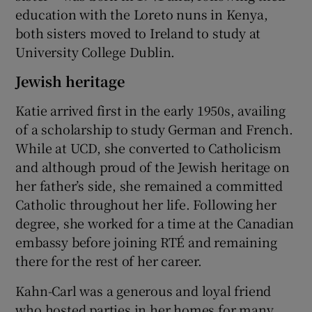
education with the Loreto nuns in Kenya,
both sisters moved to Ireland to study at
University College Dublin.
Jewish heritage
Katie arrived first in the early 1950s, availing
of a scholarship to study German and French.
While at UCD, she converted to Catholicism
and although proud of the Jewish heritage on
her father’s side, she remained a committed
Catholic throughout her life. Following her
degree, she worked for a time at the Canadian
embassy before joining RTÉ and remaining
there for the rest of her career.
Kahn-Carl was a generous and loyal friend
who hosted parties in her homes for many