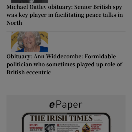
Michael Oatley obituary: Senior British spy
was key player in facilitating peace talks in
North
Obituary: Ann Widdecombe: Formidable
politician who sometimes played up role of
British eccentric