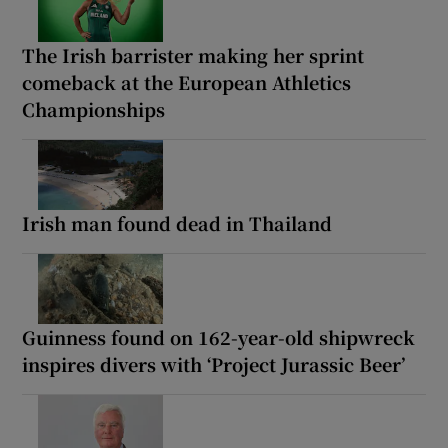
The Irish barrister making her sprint
comeback at the European Athletics
Championships
Irish man found dead in Thailand
Guinness found on 162-year-old shipwreck
inspires divers with ‘Project Jurassic Beer’