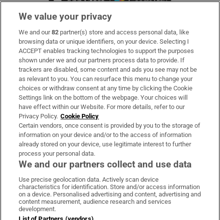
We value your privacy
We and our
82
partner(s) store and access personal data, like
Subscribe
browsing data or unique identifiers, on your device. Selecting I
ACCEPT enables tracking technologies to support the purposes
Support
shown under we and our partners process data to provide. If
trackers are disabled, some content and ads you see may not be
About Us
as relevant to you. You can resurface this menu to change your
choices or withdraw consent at any time by clicking the Cookie
Irish Times Products & Services
Settings link on the bottom of the webpage. Your choices will
have effect within our Website. For more details, refer to our
Privacy Policy.
Cookie Policy
OUR PARTNERS:
Certain vendors, once consent is provided by you to the storage of
information on your device and/or to the access of information
already stored on your device, use legitimate interest to further
process your personal data.
We and our partners collect and use data
Use precise geolocation data. Actively scan device
characteristics for identification. Store and/or access information
Irish Times on WhatsApp
Irish Times on Facebook
Irish Times on X
Irish Times on LinkedIn
Irish Times on Instagram
on a device. Personalised advertising and content, advertising and
content measurement, audience research and services
development.
Terms & Conditions
List of Partners (vendors)