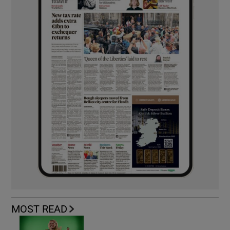
MOST READ