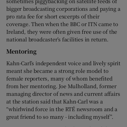
sometimes piggybacking on satellite feeds of
bigger broadcasting corporations and paying a
pro rata fee for short excerpts of their
coverage. Then when the BBC or ITN came to
Ireland, they were often given free use of the
national broadcaster’s facilities in return.
Mentoring
Kahn-Carl’s independent voice and lively spirit
meant she became a strong role model to
female reporters, many of whom benefited
from her mentoring. Joe Mulholland, former
managing director of news and current affairs
at the station said that Kahn-Carl was a
“whirlwind force in the RTÉ newsroom and a
great friend to so many - including myself”.