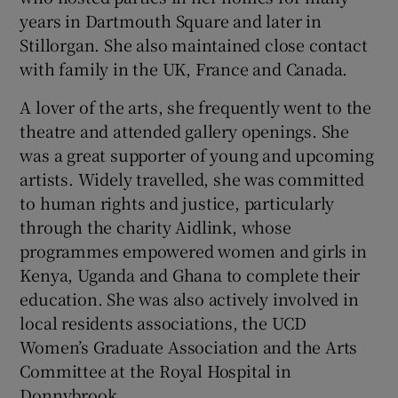
years in Dartmouth Square and later in
Stillorgan. She also maintained close contact
with family in the UK, France and Canada.
A lover of the arts, she frequently went to the
theatre and attended gallery openings. She
was a great supporter of young and upcoming
artists. Widely travelled, she was committed
to human rights and justice, particularly
through the charity Aidlink, whose
programmes empowered women and girls in
Kenya, Uganda and Ghana to complete their
education. She was also actively involved in
local residents associations, the UCD
Women’s Graduate Association and the Arts
Committee at the Royal Hospital in
Donnybrook.