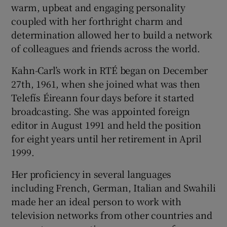
warm, upbeat and engaging personality
coupled with her forthright charm and
determination allowed her to build a network
of colleagues and friends across the world.
Kahn-Carl’s work in RTÉ began on December
27th, 1961, when she joined what was then
Telefís Éireann four days before it started
broadcasting. She was appointed foreign
editor in August 1991 and held the position
for eight years until her retirement in April
1999.
Her proficiency in several languages
including French, German, Italian and Swahili
made her an ideal person to work with
television networks from other countries and