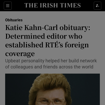
Show Culture sub sections
Sections
Show Environment sub sections
Obituaries
Katie Kahn-Carl obituary:
Show Technology sub sections
Determined editor who
Show Science sub sections
established RTÉ’s foreign
coverage
Upbeat personality helped her build network
of colleagues and friends across the world
Show Motors sub sections