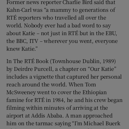
Former news reporter Charlie Bird said that
Kahn-Carl was “a mammy to generations of
RTÉ reporters who travelled all over the
world. Nobody ever had a bad word to say
about Katie – not just in RTÉ but in the EBU,
the BBC, ITV – wherever you went, everyone
knew Katie.”
In The RTÉ Book (Townhouse Dublin, 1989)
by Deirdre Purcell, a chapter on “Our Katie”
includes a vignette that captured her personal
reach around the world. When Tom
McSweeney went to cover the Ethiopian
famine for RTÉ in 1984, he and his crew began
filming within minutes of arriving at the
airport at Addis Ababa. A man approached
him on the tarmac saying “I’m Michael Buerk