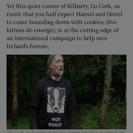
Yet this quiet corner of Kilbarry, Co Cork, so
rustic that you half expect Hansel and Gretel
to come bounding down with cookies (five
kittens do emerge), is at the cutting edge of
an international campaign to help save
Ireland’s forests.
Ted Cook, co-founder of the first community NGO in Ireland, the