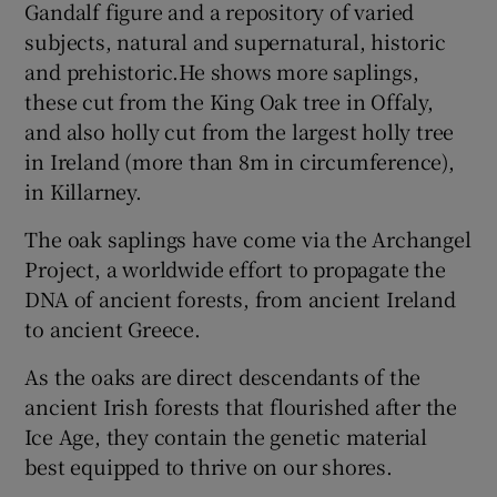
Gandalf figure and a repository of varied
subjects, natural and supernatural, historic
and prehistoric.He shows more saplings,
these cut from the King Oak tree in Offaly,
and also holly cut from the largest holly tree
in Ireland (more than 8m in circumference),
in Killarney.
The oak saplings have come via the Archangel
Project, a worldwide effort to propagate the
DNA of ancient forests, from ancient Ireland
to ancient Greece.
As the oaks are direct descendants of the
ancient Irish forests that flourished after the
Ice Age, they contain the genetic material
best equipped to thrive on our shores.