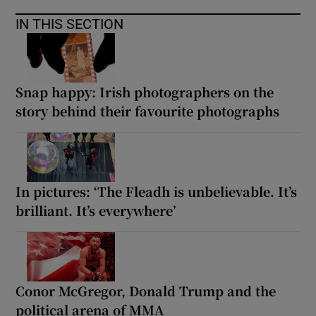
IN THIS SECTION
Snap happy: Irish photographers on the
story behind their favourite photographs
In pictures: ‘The Fleadh is unbelievable. It’s
brilliant. It’s everywhere’
Conor McGregor, Donald Trump and the
political arena of MMA