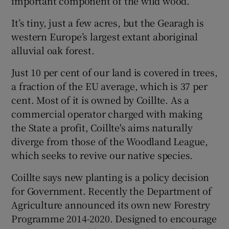
important component of the wild wood.”
It’s tiny, just a few acres, but the Gearagh is
western Europe’s largest extant aboriginal
alluvial oak forest.
Just 10 per cent of our land is covered in trees,
a fraction of the EU average, which is 37 per
cent. Most of it is owned by Coillte. As a
commercial operator charged with making
the State a profit, Coillte's aims naturally
diverge from those of the Woodland League,
which seeks to revive our native species.
Coillte says new planting is a policy decision
for Government. Recently the Department of
Agriculture announced its own new Forestry
Programme 2014-2020. Designed to encourage