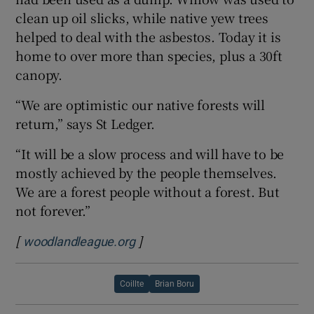
clean up oil slicks, while native yew trees
helped to deal with the asbestos. Today it is
home to over more than species, plus a 30ft
canopy.
“We are optimistic our native forests will
return,” says St Ledger.
“It will be a slow process and will have to be
mostly achieved by the people themselves.
We are a forest people without a forest. But
not forever.”
[
]
Opens in new window
woodlandleague.org
Coillte
Brian Boru