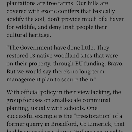
plantations are tree farms. Our hills are
covered with exotic conifers that basically
acidify the soil, don’t provide much of a haven
for wildlife, and deny Irish people their
cultural heritage.
“The Government have done little. They
restored 13 native woodland sites that were
on their property, through EU funding. Bravo.
But we would say there’s no long-term
management plan to secure them.”
With official policy in their view lacking, the
group focuses on small-scale communal
planting, usually with schools. One
successful example is the “treestoration” of a
former quarry in Broadford, Co Limerick, that
had been used as a dump. Willow was used to