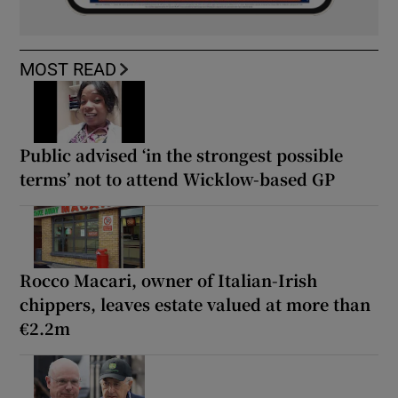
MOST READ
Public advised ‘in the strongest possible
terms’ not to attend Wicklow-based GP
Rocco Macari, owner of Italian-Irish
chippers, leaves estate valued at more than
€2.2m