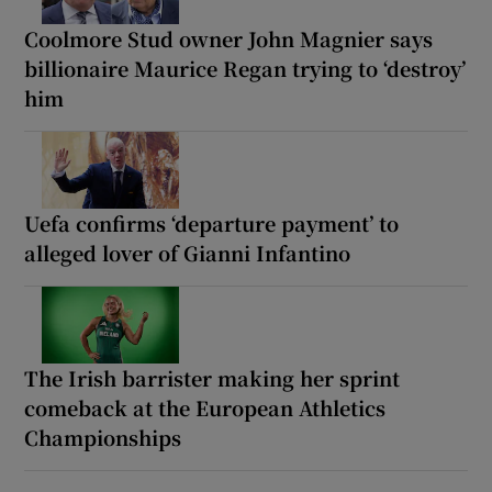
Coolmore Stud owner John Magnier says
billionaire Maurice Regan trying to ‘destroy’
him
Uefa confirms ‘departure payment’ to
alleged lover of Gianni Infantino
The Irish barrister making her sprint
comeback at the European Athletics
Championships