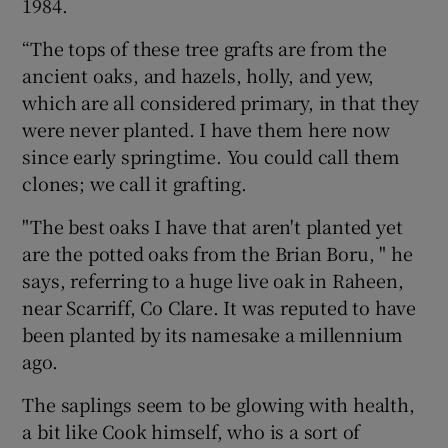
1984.
“The tops of these tree grafts are from the
ancient oaks, and hazels, holly, and yew,
which are all considered primary, in that they
were never planted. I have them here now
since early springtime. You could call them
clones; we call it grafting.
"The best oaks I have that aren't planted yet
are the potted oaks from the Brian Boru, " he
says, referring to a huge live oak in Raheen,
near Scarriff, Co Clare. It was reputed to have
been planted by its namesake a millennium
ago.
The saplings seem to be glowing with health,
a bit like Cook himself, who is a sort of