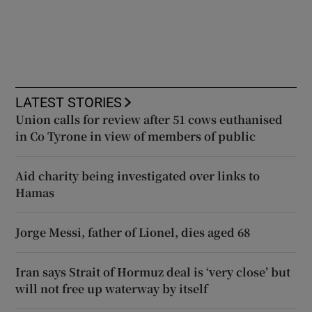
LATEST STORIES
Union calls for review after 51 cows euthanised
in Co Tyrone in view of members of public
Aid charity being investigated over links to
Hamas
Jorge Messi, father of Lionel, dies aged 68
Iran says Strait of Hormuz deal is ‘very close’ but
will not free up waterway by itself