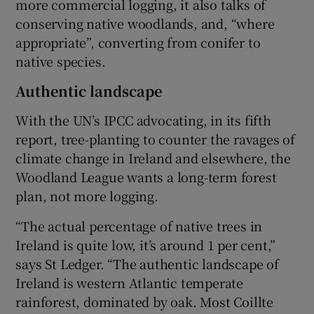
more commercial logging, it also talks of
conserving native woodlands, and, “where
appropriate”, converting from conifer to
native species.
Authentic landscape
With the UN’s IPCC advocating, in its fifth
report, tree-planting to counter the ravages of
climate change in Ireland and elsewhere, the
Woodland League wants a long-term forest
plan, not more logging.
“The actual percentage of native trees in
Ireland is quite low, it’s around 1 per cent,”
says St Ledger. “The authentic landscape of
Ireland is western Atlantic temperate
rainforest, dominated by oak. Most Coillte