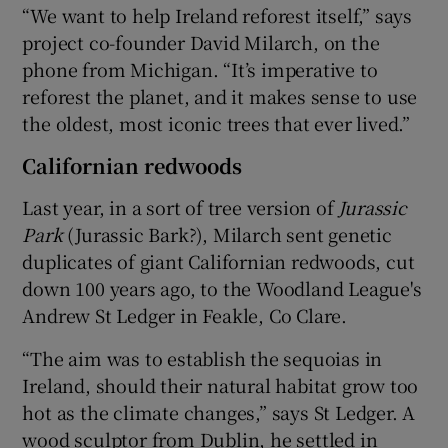
“We want to help Ireland reforest itself,” says
project co-founder David Milarch, on the
phone from Michigan. “It’s imperative to
reforest the planet, and it makes sense to use
the oldest, most iconic trees that ever lived.”
Californian redwoods
Last year, in a sort of tree version of
Jurassic
Park
(Jurassic Bark?), Milarch sent genetic
duplicates of giant Californian redwoods, cut
down 100 years ago, to the Woodland League's
Andrew St Ledger in Feakle, Co Clare.
“The aim was to establish the sequoias in
Ireland, should their natural habitat grow too
hot as the climate changes,” says St Ledger. A
wood sculptor from Dublin, he settled in