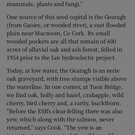
mammals, plants and fungi.”
One source of this seed capital is the Gearagh
(from Gaoire, or wooded river), a vast flooded
plain near Macroom, Co Cork. Its small
wooded pockets are all that remain of 600
acres of alluvial oak and ash forest, felled in
1954 prior to the Lee hydroelectic project.
Today, at low water, the Gearagh is an eerie
oak graveyard, with tree stumps visible above
the waterline. In one corner, at Toon Bridge,
we find oak, holly and hazel, crabapple, wild
cherry, bird cherry and, a rarity, buckthorn.
“Before the ESB’s clear-felling there was also
yew, which along with the salmon, never
returned,” says Cook. “The yew is an