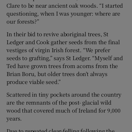
Clare to be near ancient oak woods. “I started
questioning, when I was younger: where are
our forests?”
In their bid to revive aboriginal trees, St
Ledger and Cook gather seeds from the final
vestiges of virgin Irish forest. “We prefer
seeds to grafting,” says St Ledger. “Myself and
Ted have grown trees from acorns from the
Brian Boru, but older trees don’t always
produce viable seed.”
Scattered in tiny pockets around the country
are the remnants of the post- glacial wild
wood that covered much of Ireland for 9,000
years.
Due to repeated clear-felling following the