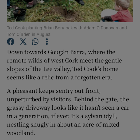
Show Podcasts sub sections
Ted Cook planting Brian Boru oak with Adam O’Donovan and
Tom O’Brien in August
Down towards Gougán Barra, where the
remote wilds of west Cork meet the gentle
Show Gaeilge sub sections
slopes of the Lee valley, Ted Cook’s home
seems like a relic from a forgotten era.
Show History sub sections
A pheasant keeps sentry out front,
unperturbed by visitors. Behind the gate, the
grassy driveway looks like it hasn’t seen a car
in a generation, if ever. It’s a sylvan idyll,
 window
nestling snugly in about an acre of mixed
woodland.
Show Sponsored sub sections