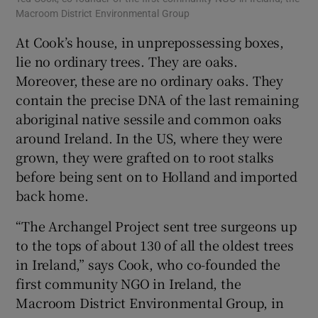
Macroom District Environmental Group
At Cook’s house, in unprepossessing boxes,
lie no ordinary trees. They are oaks.
Moreover, these are no ordinary oaks. They
contain the precise DNA of the last remaining
aboriginal native sessile and common oaks
around Ireland. In the US, where they were
grown, they were grafted on to root stalks
before being sent on to Holland and imported
back home.
“The Archangel Project sent tree surgeons up
to the tops of about 130 of all the oldest trees
in Ireland,” says Cook, who co-founded the
first community NGO in Ireland, the
Macroom District Environmental Group, in