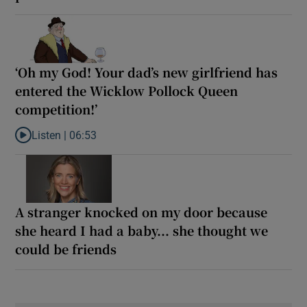
‘Oh my God! Your dad’s new girlfriend has
entered the Wicklow Pollock Queen
competition!’
Listen |
06:53
Listen to ‘Oh my God! Your dad’s new girlfriend has entered the
A stranger knocked on my door because
she heard I had a baby... she thought we
could be friends