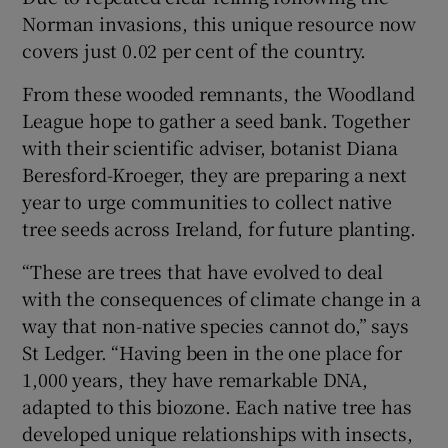
Norman invasions, this unique resource now
covers just 0.02 per cent of the country.
From these wooded remnants, the Woodland
League hope to gather a seed bank. Together
with their scientific adviser, botanist Diana
Beresford-Kroeger, they are preparing a next
year to urge communities to collect native
tree seeds across Ireland, for future planting.
“These are trees that have evolved to deal
with the consequences of climate change in a
way that non-native species cannot do,” says
St Ledger. “Having been in the one place for
1,000 years, they have remarkable DNA,
adapted to this biozone. Each native tree has
developed unique relationships with insects,