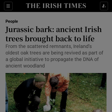
Show Culture sub sections
Sections
Show Environment sub sections
People
Jurassic bark: ancient Irish
Show Technology sub sections
trees brought back to life
Show Science sub sections
From the scattered remnants, Ireland’s
oldest oak trees are being revived as part of
a global initiative to propagate the DNA of
ancient woodland
Show Motors sub sections