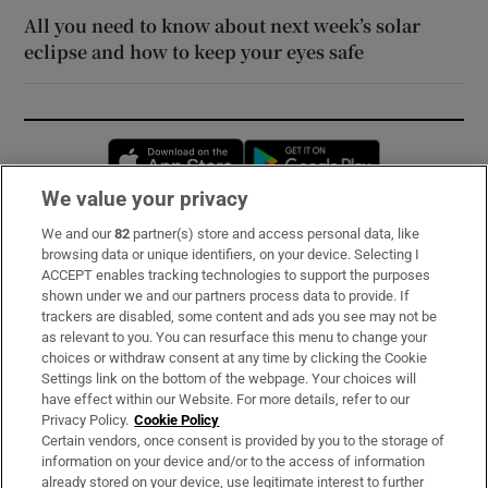
All you need to know about next week’s solar
eclipse and how to keep your eyes safe
Opens in new window
Opens in new 
We value your privacy
We and our
82
partner(s) store and access personal data, like
Subscribe
browsing data or unique identifiers, on your device. Selecting I
ACCEPT enables tracking technologies to support the purposes
Support
shown under we and our partners process data to provide. If
trackers are disabled, some content and ads you see may not be
About Us
as relevant to you. You can resurface this menu to change your
choices or withdraw consent at any time by clicking the Cookie
Irish Times Products & Services
Settings link on the bottom of the webpage. Your choices will
have effect within our Website. For more details, refer to our
Privacy Policy.
Cookie Policy
OUR PARTNERS:
Certain vendors, once consent is provided by you to the storage of
information on your device and/or to the access of information
already stored on your device, use legitimate interest to further