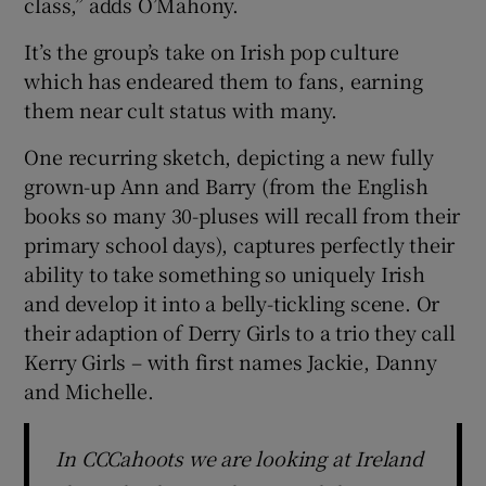
class,” adds O’Mahony.
It’s the group’s take on Irish pop culture
which has endeared them to fans, earning
them near cult status with many.
One recurring sketch, depicting a new fully
grown-up Ann and Barry (from the English
books so many 30-pluses will recall from their
primary school days), captures perfectly their
ability to take something so uniquely Irish
and develop it into a belly-tickling scene. Or
their adaption of Derry Girls to a trio they call
Kerry Girls – with first names Jackie, Danny
and Michelle.
In CCCahoots we are looking at Ireland