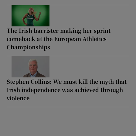
The Irish barrister making her sprint
comeback at the European Athletics
Championships
Stephen Collins: We must kill the myth that
Irish independence was achieved through
violence