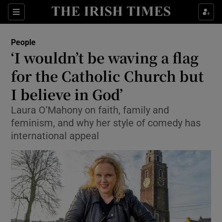
Show Culture sub sections
Sections
Show Environment sub sections
People
‘I wouldn’t be waving a flag
Show Technology sub sections
for the Catholic Church but
Show Science sub sections
I believe in God’
Laura O’Mahony on faith, family and
feminism, and why her style of comedy has
international appeal
Show Motors sub sections