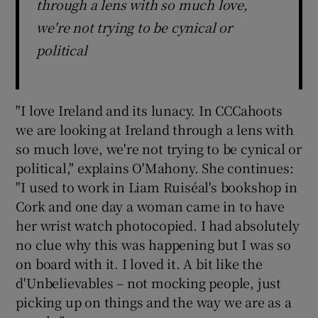
through a lens with so much love,
we're not trying to be cynical or
political
"I love Ireland and its lunacy. In CCCahoots
we are looking at Ireland through a lens with
so much love, we're not trying to be cynical or
political," explains O'Mahony. She continues:
"I used to work in Liam Ruiséal's bookshop in
Cork and one day a woman came in to have
her wrist watch photocopied. I had absolutely
no clue why this was happening but I was so
on board with it. I loved it. A bit like the
d'Unbelievables – not mocking people, just
picking up on things and the way we are as a