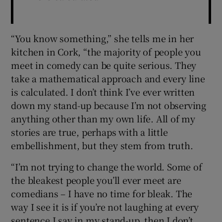
“You know something,” she tells me in her
kitchen in Cork, “the majority of people you
meet in comedy can be quite serious. They
take a mathematical approach and every line
is calculated. I don’t think I’ve ever written
down my stand-up because I’m not observing
anything other than my own life. All of my
stories are true, perhaps with a little
embellishment, but they stem from truth.
“I’m not trying to change the world. Some of
the bleakest people you’ll ever meet are
comedians – I have no time for bleak. The
way I see it is if you’re not laughing at every
sentence I say in my stand-up, then I don’t