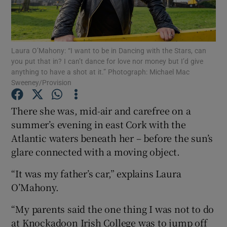
Show Podcasts sub sections
Laura O’Mahony: “I want to be in Dancing with the Stars, can
you put that in? I can’t dance for love nor money but I’d give
anything to have a shot at it.” Photograph: Michael Mac
Sweeney/Provision
Show Gaeilge sub sections
There she was, mid-air and carefree on a
summer’s evening in east Cork with the
Show History sub sections
Atlantic waters beneath her – before the sun’s
glare connected with a moving object.
“It was my father’s car,” explains Laura
O’Mahony.
 window
“My parents said the one thing I was not to do
at Knockadoon Irish College was to jump off
Show Sponsored sub sections