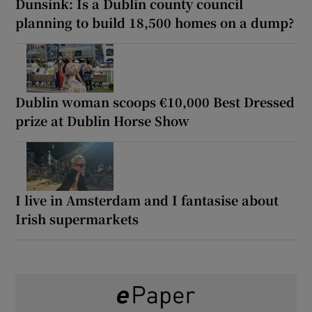
Dunsink: Is a Dublin county council
planning to build 18,500 homes on a dump?
Dublin woman scoops €10,000 Best Dressed
prize at Dublin Horse Show
I live in Amsterdam and I fantasise about
Irish supermarkets