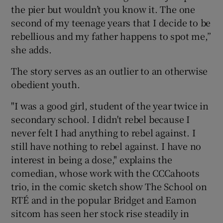
the pier but wouldn’t you know it. The one
second of my teenage years that I decide to be
rebellious and my father happens to spot me,”
she adds.
The story serves as an outlier to an otherwise
obedient youth.
"I was a good girl, student of the year twice in
secondary school. I didn't rebel because I
never felt I had anything to rebel against. I
still have nothing to rebel against. I have no
interest in being a dose," explains the
comedian, whose work with the CCCahoots
trio, in the comic sketch show The School on
RTÉ and in the popular Bridget and Eamon
sitcom has seen her stock rise steadily in