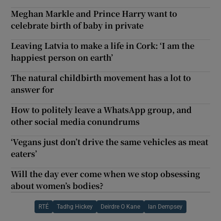
Meghan Markle and Prince Harry want to
celebrate birth of baby in private
Leaving Latvia to make a life in Cork: ‘I am the
happiest person on earth’
The natural childbirth movement has a lot to
answer for
How to politely leave a WhatsApp group, and
other social media conundrums
‘Vegans just don’t drive the same vehicles as meat
eaters’
Will the day ever come when we stop obsessing
about women’s bodies?
RTÉ
Tadhg Hickey
Deirdre O Kane
Ian Dempsey