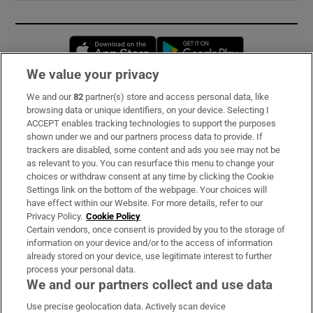
Opens in new window
Opens in new 
We value your privacy
We and our
82
partner(s) store and access personal data, like
Subscribe
browsing data or unique identifiers, on your device. Selecting I
ACCEPT enables tracking technologies to support the purposes
Support
shown under we and our partners process data to provide. If
trackers are disabled, some content and ads you see may not be
About Us
as relevant to you. You can resurface this menu to change your
choices or withdraw consent at any time by clicking the Cookie
Irish Times Products & Services
Settings link on the bottom of the webpage. Your choices will
have effect within our Website. For more details, refer to our
Privacy Policy.
Cookie Policy
OUR PARTNERS:
Certain vendors, once consent is provided by you to the storage of
information on your device and/or to the access of information
already stored on your device, use legitimate interest to further
process your personal data.
We and our partners collect and use data
Use precise geolocation data. Actively scan device