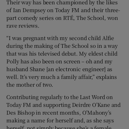
Their way has been championed by the likes
of Ian Dempsey on Today FM and their three-
part comedy series on RTÉ, The School, won
rave reviews.
“I was pregnant with my second child Alfie
during the making of The School so in a way
that was his televised debut. My eldest child
Polly has also been on screen – oh and my
husband Shane [an electronic engineer] as
well. It’s very much a family affair,” explains
the mother of two.
Contributing regularly to the Last Word on
Today FM and supporting Deirdre O’Kane and
Des Bishop in recent months, O’Mahony’s
making a name for herself and, as she says
herself, not simply because she’s a female