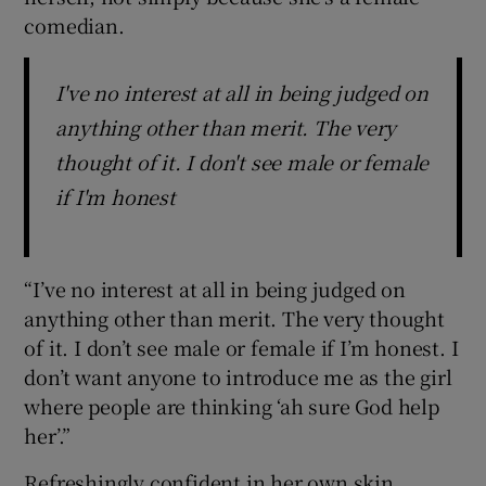
comedian.
I've no interest at all in being judged on
anything other than merit. The very
thought of it. I don't see male or female
if I'm honest
“I’ve no interest at all in being judged on
anything other than merit. The very thought
of it. I don’t see male or female if I’m honest. I
don’t want anyone to introduce me as the girl
where people are thinking ‘ah sure God help
her’.”
Refreshingly confident in her own skin,