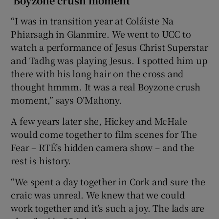
‘Boyzone crush moment’
“I was in transition year at Coláiste Na
Phiarsagh in Glanmire. We went to UCC to
watch a performance of Jesus Christ Superstar
and Tadhg was playing Jesus. I spotted him up
there with his long hair on the cross and
thought hmmm. It was a real Boyzone crush
moment,” says O’Mahony.
A few years later she, Hickey and McHale
would come together to film scenes for The
Fear – RTÉ’s hidden camera show – and the
rest is history.
“We spent a day together in Cork and sure the
craic was unreal. We knew that we could
work together and it’s such a joy. The lads are