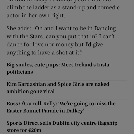
climb the ladder as a stand-up and comedic
actor in her own right.
She adds: “Oh and I want to be in Dancing
with the Stars, can you put that in? I can’t
dance for love nor money but I’d give
anything to have a shot at it.”
Big smiles, cute pups: Meet Ireland’s Insta-
politicians
Kim Kardashian and Spice Girls are naked
ambition gone viral
Ross O’Carroll-Kelly: ‘We’re going to miss the
Easter Bonnet Parade in Dalkey’
Sports Direct sells Dublin city centre flagship
store for €20m