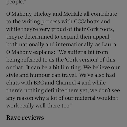
people."
O’Mahony, Hickey and McHale all contribute
to the writing process with CCCahotts and
while they’re very proud of their Cork roots,
they’re determined to expand their appeal,
both nationally and internationally, as Laura
O’Mahony explains: “We suffer a bit from
being referred to as the ‘Cork version’ of this
or that. It can be a bit limiting. We believe our
style and humour can travel. We’ve also had
chats with BBC and Channel 4 and while
there’s nothing definite there yet, we don’t see
any reason why a lot of our material wouldn’t
work really well there too.”
Rave reviews