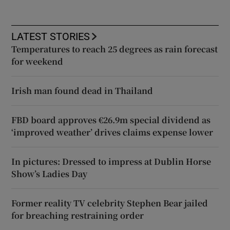
LATEST STORIES
Temperatures to reach 25 degrees as rain forecast
for weekend
Irish man found dead in Thailand
FBD board approves €26.9m special dividend as
‘improved weather’ drives claims expense lower
In pictures: Dressed to impress at Dublin Horse
Show’s Ladies Day
Former reality TV celebrity Stephen Bear jailed
for breaching restraining order