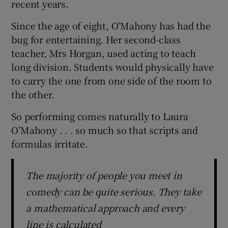
recent years.
Since the age of eight, O’Mahony has had the
bug for entertaining. Her second-class
teacher, Mrs Horgan, used acting to teach
long division. Students would physically have
to carry the one from one side of the room to
the other.
So performing comes naturally to Laura
O’Mahony . . . so much so that scripts and
formulas irritate.
The majority of people you meet in
comedy can be quite serious. They take
a mathematical approach and every
line is calculated