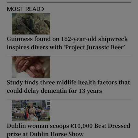
MOST READ
Guinness found on 162-year-old shipwreck
inspires divers with ‘Project Jurassic Beer’
Study finds three midlife health factors that
could delay dementia for 13 years
Dublin woman scoops €10,000 Best Dressed
prize at Dublin Horse Show