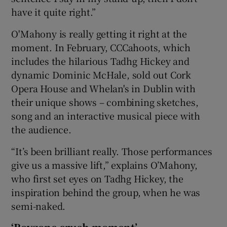
have it quite right.”
O'Mahony is really getting it right at the
moment. In February, CCCahoots, which
includes the hilarious Tadhg Hickey and
dynamic Dominic McHale, sold out Cork
Opera House and Whelan's in Dublin with
their unique shows – combining sketches,
song and an interactive musical piece with
the audience.
“It’s been brilliant really. Those performances
give us a massive lift,” explains O’Mahony,
who first set eyes on Tadhg Hickey, the
inspiration behind the group, when he was
semi-naked.