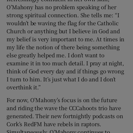
O’Mahony has no problem speaking of her
strong spiritual connection. She tells me: “I
wouldn’t be waving the flag for the Catholic
Church or anything but I believe in God and
my belief is very important to me. At times in
my life the notion of there being something
else greatly helped me. I don’t want to
examine it in too much detail. I pray at night,
think of God every day and if things go wrong
I turn to him. It’s just what I do and I don’t
overthink it.”
For now, O’Mahony’s focus is on the future
and riding the wave the CCCahoots trio have
generated. Their new fortnightly podcasts on
Cork’s RedFM have rebels in raptors.
Simultaneously, O’Mahony continues to