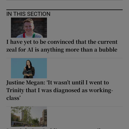
IN THIS SECTION
I have yet to be convinced that the current
zeal for AI is anything more than a bubble
Justine Megan: ‘It wasn’t until I went to
Trinity that I was diagnosed as working-
class’