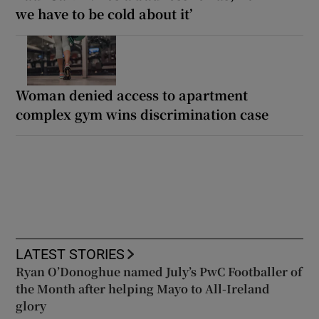
we have to be cold about it’
Woman denied access to apartment
complex gym wins discrimination case
LATEST STORIES
Ryan O’Donoghue named July’s PwC Footballer of
the Month after helping Mayo to All-Ireland
glory