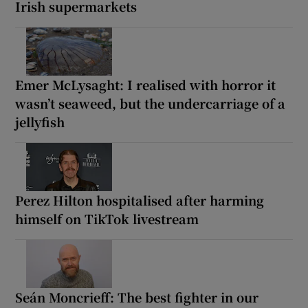
Irish supermarkets
Emer McLysaght: I realised with horror it
wasn’t seaweed, but the undercarriage of a
jellyfish
Perez Hilton hospitalised after harming
himself on TikTok livestream
Seán Moncrieff: The best fighter in our