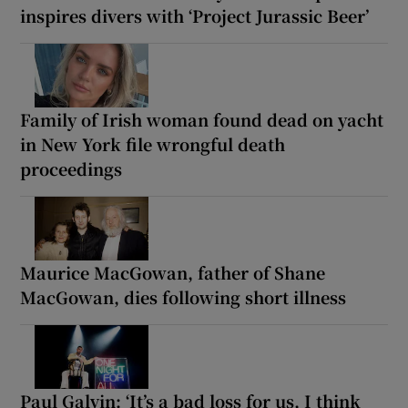
inspires divers with ‘Project Jurassic Beer’
Family of Irish woman found dead on yacht
in New York file wrongful death
proceedings
Maurice MacGowan, father of Shane
MacGowan, dies following short illness
Paul Galvin: ‘It’s a bad loss for us, I think