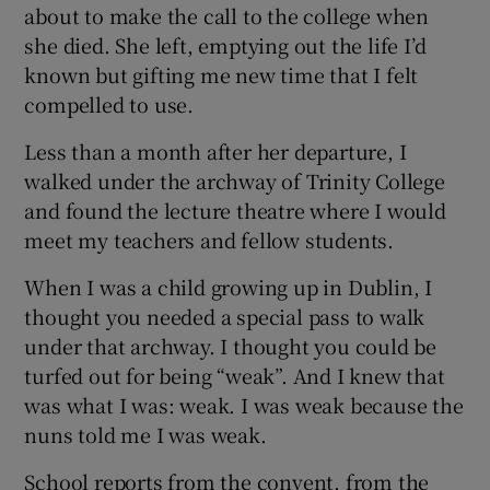
about to make the call to the college when
she died. She left, emptying out the life I’d
known but gifting me new time that I felt
compelled to use.
Less than a month after her departure, I
walked under the archway of Trinity College
and found the lecture theatre where I would
meet my teachers and fellow students.
When I was a child growing up in Dublin, I
thought you needed a special pass to walk
under that archway. I thought you could be
turfed out for being “weak”. And I knew that
was what I was: weak. I was weak because the
nuns told me I was weak.
School reports from the convent, from the