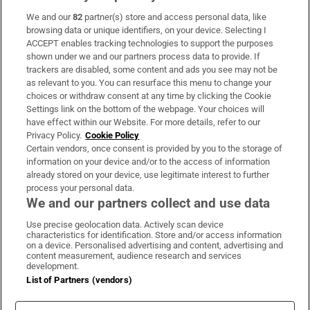
We and our
82
partner(s) store and access personal data, like
Subscribe
browsing data or unique identifiers, on your device. Selecting I
ACCEPT enables tracking technologies to support the purposes
Support
shown under we and our partners process data to provide. If
trackers are disabled, some content and ads you see may not be
About Us
as relevant to you. You can resurface this menu to change your
choices or withdraw consent at any time by clicking the Cookie
Irish Times Products & Services
Settings link on the bottom of the webpage. Your choices will
have effect within our Website. For more details, refer to our
Privacy Policy.
Cookie Policy
OUR PARTNERS:
Certain vendors, once consent is provided by you to the storage of
information on your device and/or to the access of information
already stored on your device, use legitimate interest to further
process your personal data.
We and our partners collect and use data
Use precise geolocation data. Actively scan device
characteristics for identification. Store and/or access information
Irish Times on WhatsApp
Irish Times on Facebook
Irish Times on X
Irish Times on LinkedIn
Irish Times on Instagram
on a device. Personalised advertising and content, advertising and
content measurement, audience research and services
development.
Terms & Conditions
List of Partners (vendors)
Privacy Policy
Cookie Information