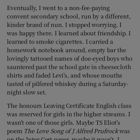
Eventually, I went to a non-fee-paying
convent secondary school, run by a different,
kinder brand of nun. I stopped worrying. I
was happy there. I learned about friendship. I
learned to smoke cigarettes. I carried a
homework notebook around, empty bar the
lovingly tattooed names of doe-eyed boys who
sauntered past the school gate in cheesecloth
shirts and faded Levi’s, and whose mouths
tasted of pilfered whiskey during a Saturday-
night slow set.
The honours Leaving Certificate English class
was reserved for girls in the higher streams. I
wasn't one of those girls. Maybe TS Eliot's
poem
The Love Song of J Alfred Prufrock
was
on the Inter-Cert paper, maybe it wasn't. I