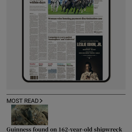
MOST READ
Guinness found on 162-year-old shipwreck