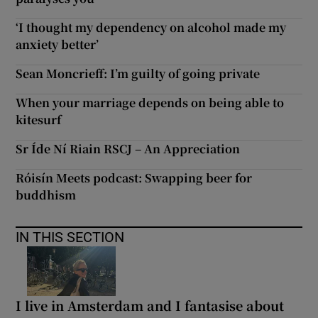
‘I thought my dependency on alcohol made my
anxiety better’
Sean Moncrieff: I’m guilty of going private
When your marriage depends on being able to
kitesurf
Sr Íde Ní Riain RSCJ – An Appreciation
Róisín Meets podcast: Swapping beer for
buddhism
IN THIS SECTION
I live in Amsterdam and I fantasise about