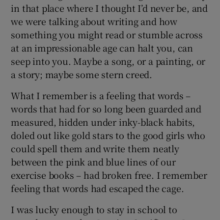
in that place where I thought I’d never be, and
we were talking about writing and how
something you might read or stumble across
at an impressionable age can halt you, can
seep into you. Maybe a song, or a painting, or
a story; maybe some stern creed.
What I remember is a feeling that words –
words that had for so long been guarded and
measured, hidden under inky-black habits,
doled out like gold stars to the good girls who
could spell them and write them neatly
between the pink and blue lines of our
exercise books – had broken free. I remember
feeling that words had escaped the cage.
I was lucky enough to stay in school to