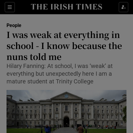
Show Culture sub sections
Sections
Show Environment sub sections
People
I was weak at everything in
Show Technology sub sections
school - I know because the
Show Science sub sections
nuns told me
Hilary Fanning: At school, I was ‘weak’ at
everything but unexpectedly here I am a
mature student at Trinity College
Show Motors sub sections