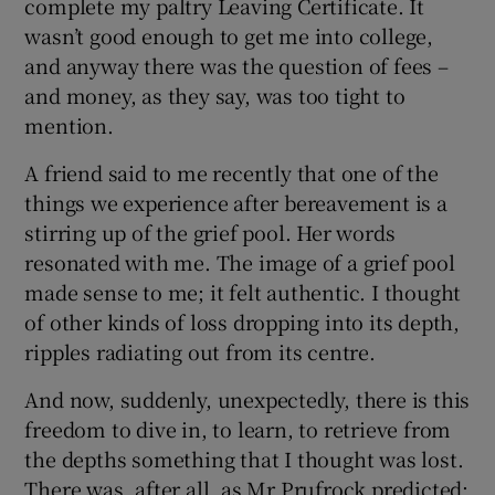
complete my paltry Leaving Certificate. It
wasn’t good enough to get me into college,
and anyway there was the question of fees –
and money, as they say, was too tight to
mention.
A friend said to me recently that one of the
things we experience after bereavement is a
stirring up of the grief pool. Her words
resonated with me. The image of a grief pool
made sense to me; it felt authentic. I thought
of other kinds of loss dropping into its depth,
ripples radiating out from its centre.
And now, suddenly, unexpectedly, there is this
freedom to dive in, to learn, to retrieve from
the depths something that I thought was lost.
There was, after all, as Mr Prufrock predicted: