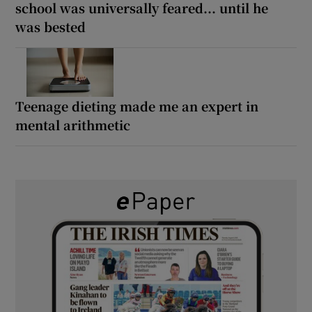
school was universally feared... until he
was bested
Teenage dieting made me an expert in
mental arithmetic