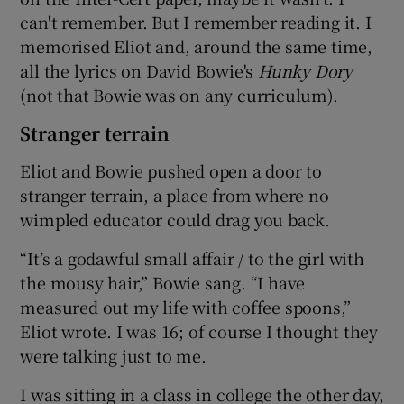
can't remember. But I remember reading it. I
memorised Eliot and, around the same time,
all the lyrics on David Bowie's
Hunky Dory
(not that Bowie was on any curriculum).
Stranger terrain
Eliot and Bowie pushed open a door to
stranger terrain, a place from where no
wimpled educator could drag you back.
“It’s a godawful small affair / to the girl with
the mousy hair,” Bowie sang. “I have
measured out my life with coffee spoons,”
Eliot wrote. I was 16; of course I thought they
were talking just to me.
I was sitting in a class in college the other day,