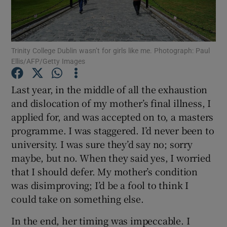
Show Podcasts sub sections
Trinity College Dublin wasn’t for girls like me. Photograph: Paul
Ellis/AFP/Getty Images
Last year, in the middle of all the exhaustion
and dislocation of my mother’s final illness, I
Show Gaeilge sub sections
applied for, and was accepted on to, a masters
programme. I was staggered. I’d never been to
Show History sub sections
university. I was sure they’d say no; sorry
maybe, but no. When they said yes, I worried
that I should defer. My mother’s condition
was disimproving; I’d be a fool to think I
 window
could take on something else.
In the end, her timing was impeccable. I
Show Sponsored sub sections