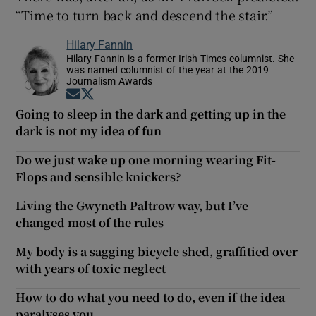
“Time to turn back and descend the stair.”
Hilary Fannin
Hilary Fannin is a former Irish Times columnist. She
was named columnist of the year at the 2019
Journalism Awards
Opens in new window
Opens in new window
Going to sleep in the dark and getting up in the
dark is not my idea of fun
Do we just wake up one morning wearing Fit-
Flops and sensible knickers?
Living the Gwyneth Paltrow way, but I’ve
changed most of the rules
My body is a sagging bicycle shed, graffitied over
with years of toxic neglect
How to do what you need to do, even if the idea
paralyses you