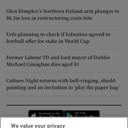
Glen Dimplex’s Northern Ireland arm plunges to
$8.2m loss as restructuring costs bite
Uefa planning to check if Infantino agreed to
lowball offer for stake in World Cup
Former Labour TD and lord mayor of Dublin
Michael Conaghan dies aged 81
Culture Night returns with bell-ringing, shield-
painting and an invitation to ‘play the paper bag’
Opens in new window
Opens in new 
We value your privacy