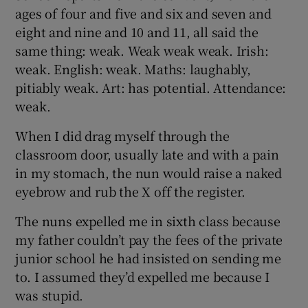
ages of four and five and six and seven and
eight and nine and 10 and 11, all said the
same thing: weak. Weak weak weak. Irish:
weak. English: weak. Maths: laughably,
pitiably weak. Art: has potential. Attendance:
weak.
When I did drag myself through the
classroom door, usually late and with a pain
in my stomach, the nun would raise a naked
eyebrow and rub the X off the register.
The nuns expelled me in sixth class because
my father couldn’t pay the fees of the private
junior school he had insisted on sending me
to. I assumed they’d expelled me because I
was stupid.