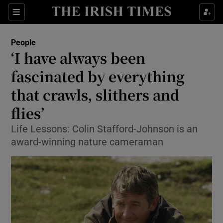
Show Culture sub sections
Sections
Show Environment sub sections
People
‘I have always been
Show Technology sub sections
fascinated by everything
Show Science sub sections
that crawls, slithers and
flies’
Life Lessons: Colin Stafford-Johnson is an
award-winning nature cameraman
Show Motors sub sections