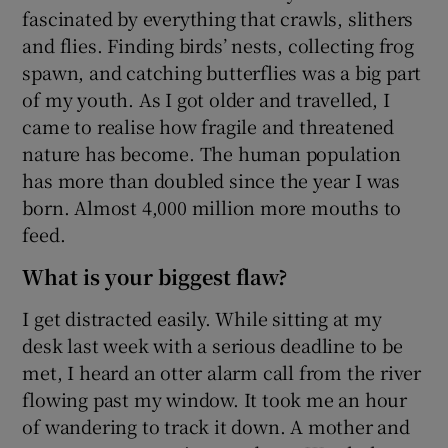
fascinated by everything that crawls, slithers
and flies. Finding birds’ nests, collecting frog
spawn, and catching butterflies was a big part
of my youth. As I got older and travelled, I
came to realise how fragile and threatened
nature has become. The human population
has more than doubled since the year I was
born. Almost 4,000 million more mouths to
feed.
What is your biggest flaw?
I get distracted easily. While sitting at my
desk last week with a serious deadline to be
met, I heard an otter alarm call from the river
flowing past my window. It took me an hour
of wandering to track it down. A mother and