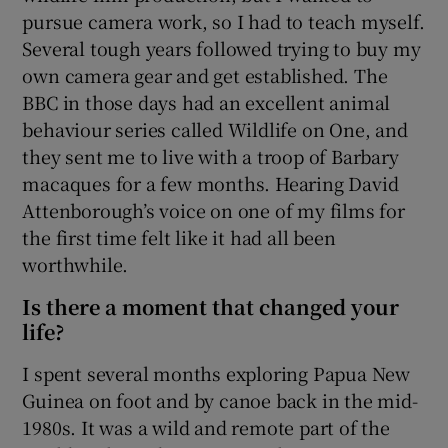
pursue camera work, so I had to teach myself.
Several tough years followed trying to buy my
own camera gear and get established. The
BBC in those days had an excellent animal
behaviour series called Wildlife on One, and
they sent me to live with a troop of Barbary
macaques for a few months. Hearing David
Attenborough’s voice on one of my films for
the first time felt like it had all been
worthwhile.
Is there a moment that changed your
life?
I spent several months exploring Papua New
Guinea on foot and by canoe back in the mid-
1980s. It was a wild and remote part of the