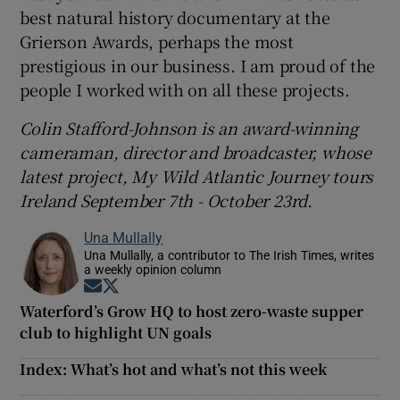
best natural history documentary at the
Grierson Awards, perhaps the most
prestigious in our business. I am proud of the
people I worked with on all these projects.
Colin Stafford-Johnson is an award-winning
cameraman, director and broadcaster, whose
latest project, My Wild Atlantic Journey tours
Ireland September 7th - October 23rd.
Una Mullally
Una Mullally, a contributor to The Irish Times, writes
a weekly opinion column
Opens in new window
Opens in new window
Waterford’s Grow HQ to host zero-waste supper
club to highlight UN goals
Index: What’s hot and what’s not this week