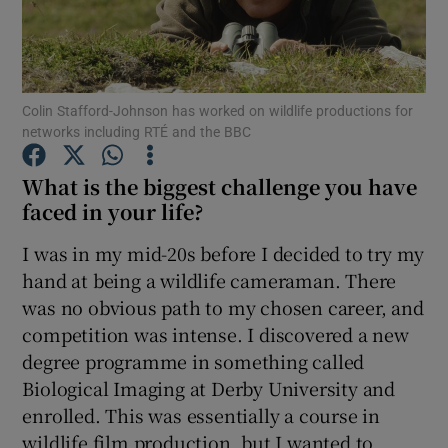
Show Podcasts sub sections
Colin Stafford-Johnson has worked on wildlife productions for
networks including RTÉ and the BBC
What is the biggest challenge you have
Show Gaeilge sub sections
faced in your life?
I was in my mid-20s before I decided to try my
Show History sub sections
hand at being a wildlife cameraman. There
was no obvious path to my chosen career, and
competition was intense. I discovered a new
degree programme in something called
Biological Imaging at Derby University and
 window
enrolled. This was essentially a course in
wildlife film production, but I wanted to
Show Sponsored sub sections