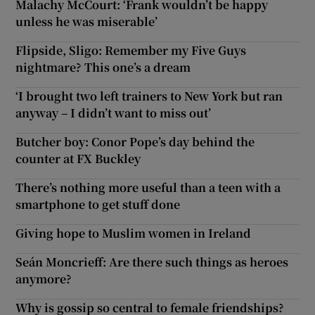
Malachy McCourt: ‘Frank wouldn’t be happy
unless he was miserable’
Flipside, Sligo: Remember my Five Guys
nightmare? This one’s a dream
‘I brought two left trainers to New York but ran
anyway – I didn’t want to miss out’
Butcher boy: Conor Pope’s day behind the
counter at FX Buckley
There’s nothing more useful than a teen with a
smartphone to get stuff done
Giving hope to Muslim women in Ireland
Seán Moncrieff: Are there such things as heroes
anymore?
Why is gossip so central to female friendships?