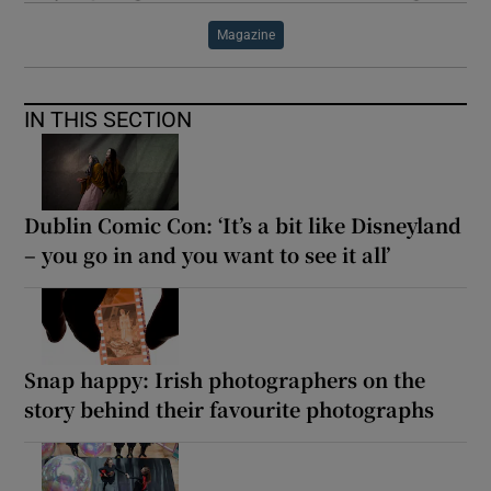
Magazine
IN THIS SECTION
Dublin Comic Con: ‘It’s a bit like Disneyland
– you go in and you want to see it all’
Snap happy: Irish photographers on the
story behind their favourite photographs