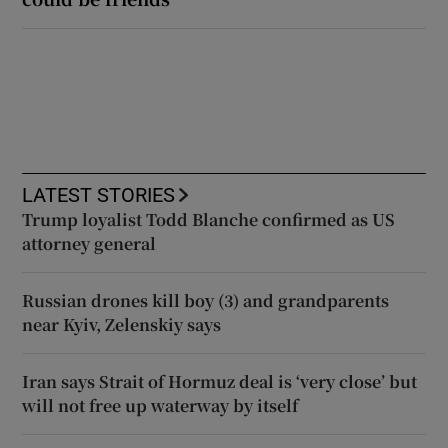
LATEST STORIES
Trump loyalist Todd Blanche confirmed as US
attorney general
Russian drones kill boy (3) and grandparents
near Kyiv, Zelenskiy says
Iran says Strait of Hormuz deal is ‘very close’ but
will not free up waterway by itself