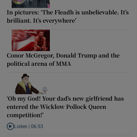
In pictures: ‘The Fleadh is unbelievable. It’s
brilliant. It’s everywhere’
Conor McGregor, Donald Trump and the
political arena of MMA
‘Oh my God! Your dad’s new girlfriend has
entered the Wicklow Pollock Queen
competition!’
Listen |
06:53
Listen to ‘Oh my God! Your dad’s new girlfriend has entered the