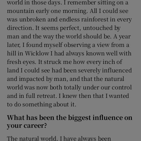
world in those days. I remember sitting on a
mountain early one morning. All I could see
was unbroken and endless rainforest in every
direction. It seems perfect, untouched by
man and the way the world should be. A year
later, I found myself observing a view from a
hill in Wicklow I had always known well with
fresh eyes. It struck me how every inch of
land I could see had been severely influenced
and impacted by man, and that the natural
world was now both totally under our control
and in full retreat. I knew then that I wanted
to do something about it.
What has been the biggest influence on
your career?
The natural world. I have always been