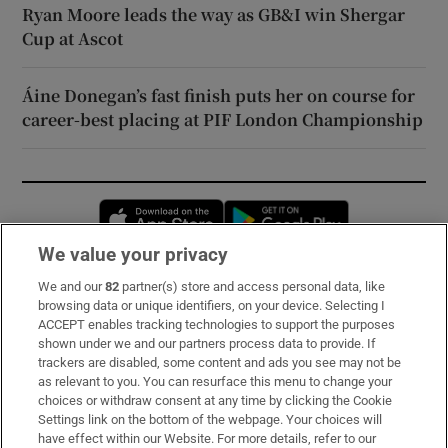
Ryan Moore leads the way as GB&I win Shergar
Cup at Ascot
Áine Donegan’s fast finish puts her on course for
career-best placing at PIF London Championship
Opens in new window
Opens in new 
We value your privacy
We and our
82
partner(s) store and access personal data, like
Subscribe
browsing data or unique identifiers, on your device. Selecting I
ACCEPT enables tracking technologies to support the purposes
Support
shown under we and our partners process data to provide. If
trackers are disabled, some content and ads you see may not be
About Us
as relevant to you. You can resurface this menu to change your
choices or withdraw consent at any time by clicking the Cookie
Irish Times Products & Services
Settings link on the bottom of the webpage. Your choices will
have effect within our Website. For more details, refer to our