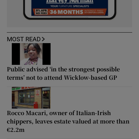
MOST READ
Public advised ‘in the strongest possible
terms’ not to attend Wicklow-based GP
Rocco Macari, owner of Italian-Irish
chippers, leaves estate valued at more than
€2.2m