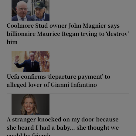
Coolmore Stud owner John Magnier says
billionaire Maurice Regan trying to ‘destroy’
him
Uefa confirms ‘departure payment’ to
alleged lover of Gianni Infantino
A stranger knocked on my door because
she heard I had a baby... she thought we
could be friends