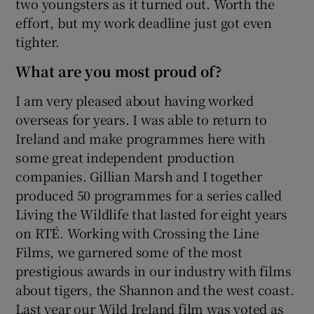
two youngsters as it turned out. Worth the
effort, but my work deadline just got even
tighter.
What are you most proud of?
I am very pleased about having worked
overseas for years. I was able to return to
Ireland and make programmes here with
some great independent production
companies. Gillian Marsh and I together
produced 50 programmes for a series called
Living the Wildlife that lasted for eight years
on RTÉ. Working with Crossing the Line
Films, we garnered some of the most
prestigious awards in our industry with films
about tigers, the Shannon and the west coast.
Last year our Wild Ireland film was voted as