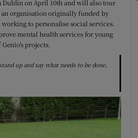
 Dublin on April 10th and will also tour
, an organisation originally funded by
 working to personalise social services.
prove mental health services for young
 Genio's projects.
to stand up and say what needs to be done,