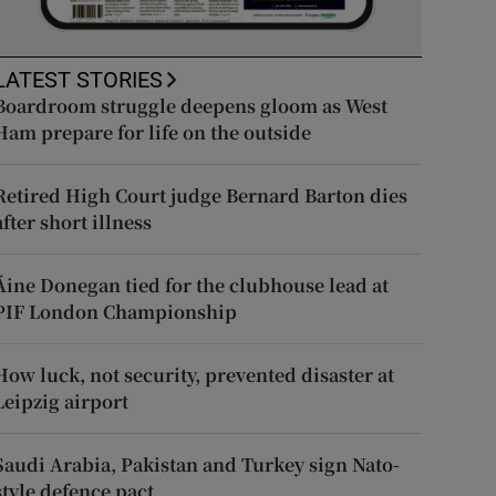
LATEST STORIES
Boardroom struggle deepens gloom as West
Ham prepare for life on the outside
Retired High Court judge Bernard Barton dies
after short illness
Áine Donegan tied for the clubhouse lead at
PIF London Championship
How luck, not security, prevented disaster at
Leipzig airport
Saudi Arabia, Pakistan and Turkey sign Nato-
style defence pact