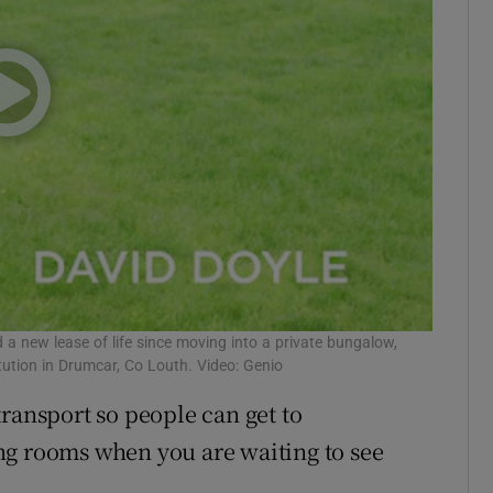
d a new lease of life since moving into a private bungalow,
itution in Drumcar, Co Louth. Video: Genio
ransport so people can get to
ng rooms when you are waiting to see