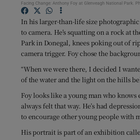
Competiti
Facing Change: Anthony Foy at Glenveagh National Park. P
Newslette
In his larger-than-life size photographic
to camera. He's squatting on a rock at t
Weather F
Park in Donegal, knees poking out of rip
camera trigger. Foy chose the backgro
“When we were there, I decided I wanted 
of the water and the light on the hills b
Foy looks like a young man who knows ex
always felt that way. He’s had depressio
to encourage other young people with m
His portrait is part of an exhibition ca