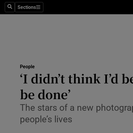
Sections
Search
Sections
Technolog
Science
Media
Abroad
People
Obituaries
‘I didn’t think I’d
Transport
be done’
Motors
The stars of a new photogra
Listen
people’s lives
Podcasts