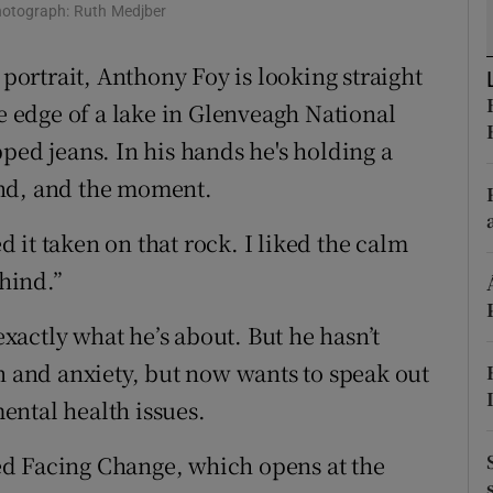
ons
hotograph: Ruth Medjber
rs
 portrait, Anthony Foy is looking straight
he edge of a lake in Glenveagh National
orecast
ped jeans. In his hands he's holding a
und, and the moment.
it taken on that rock. I liked the calm
ehind.”
actly what he’s about. But he hasn’t
n and anxiety, but now wants to speak out
ental health issues.
lled Facing Change, which opens at the