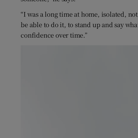
“I was a long time at home, isolated, not
be able to do it, to stand up and say wha
confidence over time.”