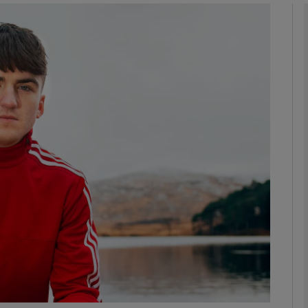
phy
Show Gaeilge sub sections
Show History sub sections
ub
tices
Opens in new window
d
Show Sponsored sub sections
r Rewards