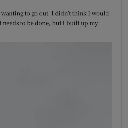
 wanting to go out. I didn’t think I would
t needs to be done, but I built up my