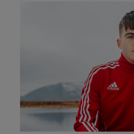
Video
Photogra
Gaeilge
History
Student H
Offbeat
Family No
Sponsore
Subscribe