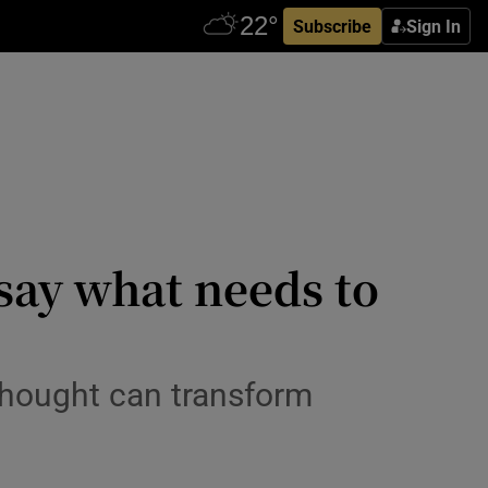
Subscribe
Sign In
d say what needs to
thought can transform