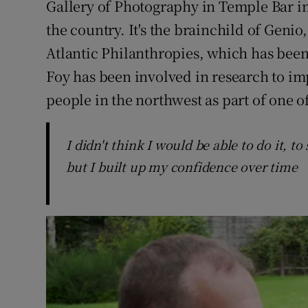
Gallery of Photography in Temple Bar in
the country. It's the brainchild of Genio
Atlantic Philanthropies, which has been
Foy has been involved in research to im
people in the northwest as part of one of
I didn't think I would be able to do it, 
but I built up my confidence over time