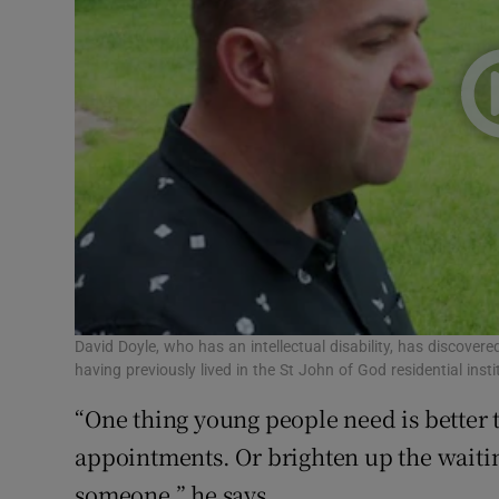
David Doyle, who has an intellectual disability, has discovere
having previously lived in the St John of God residential inst
“One thing young people need is better t
appointments. Or brighten up the waiti
someone,” he says.