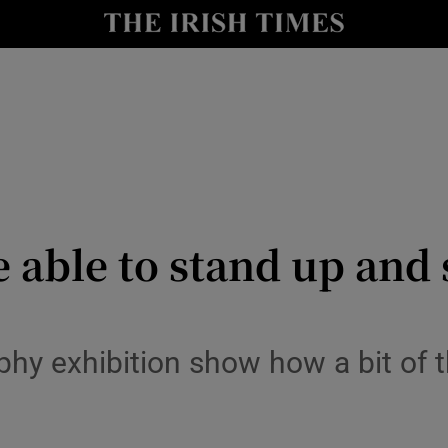
y
Show Technology sub sections
Show Science sub sections
 be able to stand up an
Show Motors sub sections
phy exhibition show how a bit of 
Show Podcasts sub sections