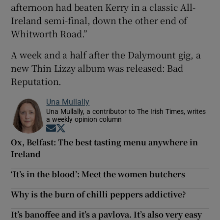
afternoon had beaten Kerry in a classic All-
Ireland semi-final, down the other end of
Whitworth Road.”
A week and a half after the Dalymount gig, a
new Thin Lizzy album was released: Bad
Reputation.
Una Mullally
Una Mullally, a contributor to The Irish Times, writes
a weekly opinion column
Opens in new window
Opens in new window
Ox, Belfast: The best tasting menu anywhere in
Ireland
‘It’s in the blood’: Meet the women butchers
Why is the burn of chilli peppers addictive?
It’s banoffee and it’s a pavlova. It’s also very easy