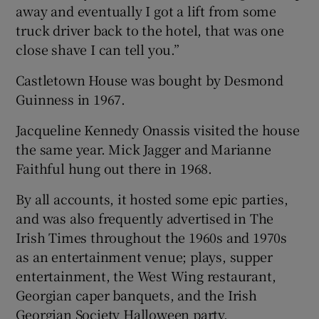
away and eventually I got a lift from some
truck driver back to the hotel, that was one
close shave I can tell you.”
Castletown House was bought by Desmond
Guinness in 1967.
Jacqueline Kennedy Onassis visited the house
the same year. Mick Jagger and Marianne
Faithful hung out there in 1968.
By all accounts, it hosted some epic parties,
and was also frequently advertised in The
Irish Times throughout the 1960s and 1970s
as an entertainment venue; plays, supper
entertainment, the West Wing restaurant,
Georgian caper banquets, and the Irish
Georgian Society Halloween party.