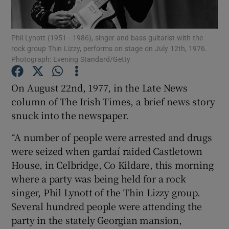
Show Motors sub sections
Phil Lynott (1951 - 1986), singer and bass guitarist with the
rock group Thin Lizzy, performs on stage on July 12th, 1976.
Photograph: Evening Standard/Getty
On August 22nd, 1977, in the Late News
Show Podcasts sub sections
column of The Irish Times, a brief news story
snuck into the newspaper.
“A number of people were arrested and drugs
were seized when gardaí raided Castletown
Show Gaeilge sub sections
House, in Celbridge, Co Kildare, this morning
where a party was being held for a rock
Show History sub sections
singer, Phil Lynott of the Thin Lizzy group.
Several hundred people were attending the
party in the stately Georgian mansion,