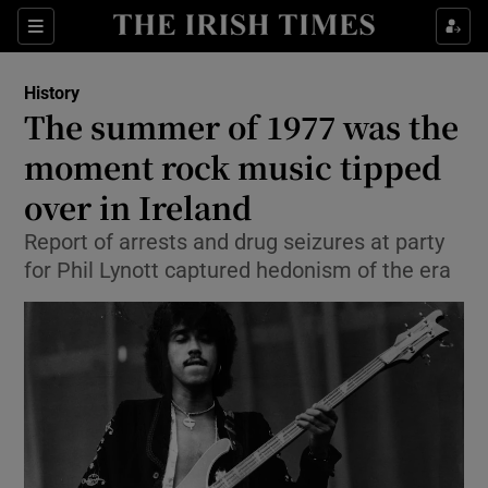
Sections
History
The summer of 1977 was the
moment rock music tipped
over in Ireland
Show Environment sub sections
Report of arrests and drug seizures at party
Show Technology sub sections
for Phil Lynott captured hedonism of the era
Show Science sub sections