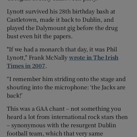
Lynott survived his 28th birthday bash at
Castletown, made it back to Dublin, and
played the Dalymount gig before the drug
bust even hit the papers.
"If we had a monarch that day, it was Phil
Lynott," Frank McNally
wrote in The Irish
Times in 2007
.
“I remember him striding onto the stage and
shouting into the microphone: ‘the Jacks are
back!’
This was a GAA chant – not something you
heard a lot from international rock stars then
– synonymous with the resurgent Dublin
football team, which that very same