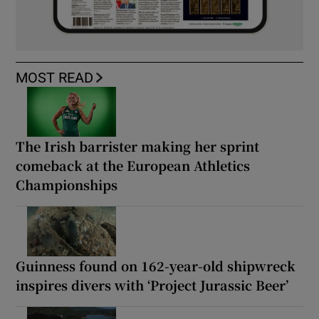
MOST READ
The Irish barrister making her sprint
comeback at the European Athletics
Championships
Guinness found on 162-year-old shipwreck
inspires divers with ‘Project Jurassic Beer’