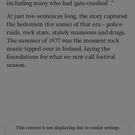
including many who had ‘gate-crashed’ .”
 window
At just two sentences long, the story captured
the hedonism (for some) of that era – police
raids, rock stars, stately mansions and drugs.
Show Sponsored sub sections
The summer of 1977 was the moment rock
music tipped over in Ireland, laying the
foundations for what we now call festival
season.
This content is not displaying due to cookie settings