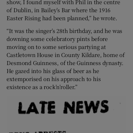
show, I found myself with Phil in the centre
of Dublin, in Bailey’s Bar where the 1916
Easter Rising had been planned,” he wrote.
“It was the singer’s 28th birthday, and he was
downing some celebratory pints before
moving on to some serious partying at
Castletown House in County Kildare, home of
Desmond Guinness, of the Guinness dynasty.
He gazed into his glass of beer as he
extemporised on his approach to his
existence as a rock’n’roller.”