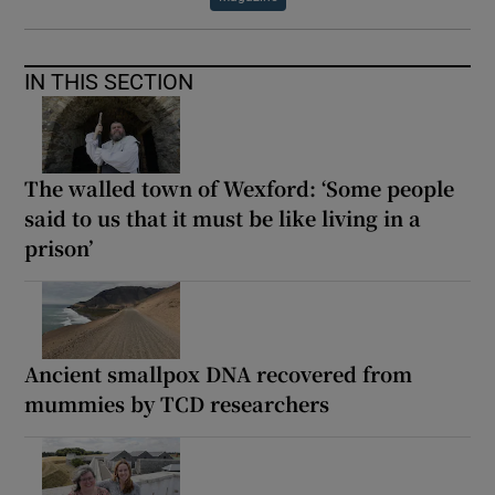
IN THIS SECTION
The walled town of Wexford: ‘Some people
said to us that it must be like living in a
prison’
Ancient smallpox DNA recovered from
mummies by TCD researchers