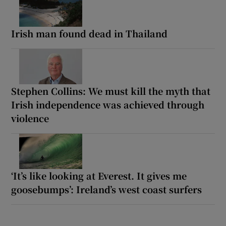
Irish man found dead in Thailand
Stephen Collins: We must kill the myth that
Irish independence was achieved through
violence
‘It’s like looking at Everest. It gives me
goosebumps’: Ireland’s west coast surfers