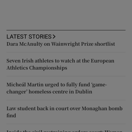
LATEST STORIES
Dara McAnulty on Wainwright Prize shortlist
Seven Irish athletes to watch at the European
Athletics Championships
Micheál Martin urged to fully fund ‘game-
changer’ homeless centre in Dublin
Law student back in court over Monaghan bomb
find