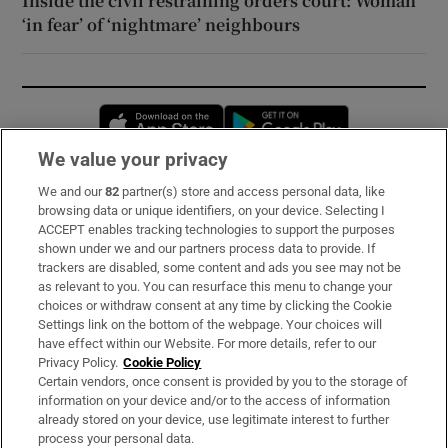
Inside the civil restraining orders court: Woman
‘in fear’ of ‘nightmare’ neighbours
Opens in new window
Opens in new 
We value your privacy
We and our
82
partner(s) store and access personal data, like
Subscribe
browsing data or unique identifiers, on your device. Selecting I
ACCEPT enables tracking technologies to support the purposes
Support
shown under we and our partners process data to provide. If
trackers are disabled, some content and ads you see may not be
About Us
as relevant to you. You can resurface this menu to change your
choices or withdraw consent at any time by clicking the Cookie
Irish Times Products & Services
Settings link on the bottom of the webpage. Your choices will
have effect within our Website. For more details, refer to our
Privacy Policy.
Cookie Policy
OUR PARTNERS:
Certain vendors, once consent is provided by you to the storage of
information on your device and/or to the access of information
already stored on your device, use legitimate interest to further
process your personal data.