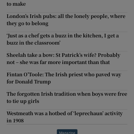
to make
London’s Irish pubs: all the lonely people, where
they go to belong
‘Just as a chef gets a buzz in the kitchen, I get a
buzz in the classroom’
Sheelah take a bow: St Patrick’s wife? Probably
not – she was far more important than that
Fintan O’Toole: The Irish priest who paved way
for Donald Trump
The forgotten Irish tradition when boys were free
to tie up girls
Westmeath was a hotbed of ‘leprechaun’ activity
in 1908
Magazine