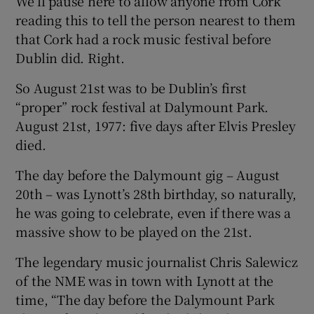
We’ll pause here to allow anyone from Cork
reading this to tell the person nearest to them
that Cork had a rock music festival before
Dublin did. Right.
So August 21st was to be Dublin’s first
“proper” rock festival at Dalymount Park.
August 21st, 1977: five days after Elvis Presley
died.
The day before the Dalymount gig – August
20th – was Lynott’s 28th birthday, so naturally,
he was going to celebrate, even if there was a
massive show to be played on the 21st.
The legendary music journalist Chris Salewicz
of the NME was in town with Lynott at the
time, “The day before the Dalymount Park