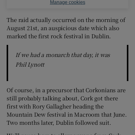
Manage cookies
The raid actually occurred on the morning of
August 21st, an auspicious date which also
marked the first rock festival in Dublin.
If we had a monarch that day, it was
Phil Lynott
Of course, in a precursor that Corkonians are
still probably talking about, Cork got there
first with Rory Gallagher heading the
Mountain Dew festival in Macroom that June.
Two months later, Dublin followed suit.