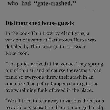
Distinguished house guests
In the book Thin Lizzy by Alan Byrne, a
version of events at Castletown House was
detailed by Thin Lizzy guitarist, Brian
Robertson.
“The police arrived at the venue. They sprung
out of thin air and of course there was a mad
panic so everyone threw their stash in an
open fire. The police happened along to the
overwhelming funk of weed in the place.
“We all tried to tear away in various directions
to avoid any sensationalism. I managed to slip