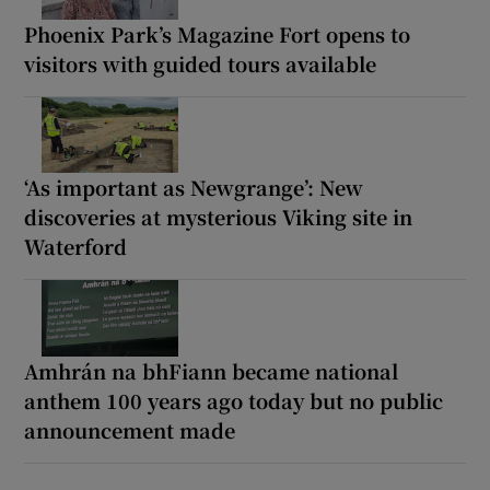
Phoenix Park’s Magazine Fort opens to
visitors with guided tours available
‘As important as Newgrange’: New
discoveries at mysterious Viking site in
Waterford
Amhrán na bhFiann became national
anthem 100 years ago today but no public
announcement made