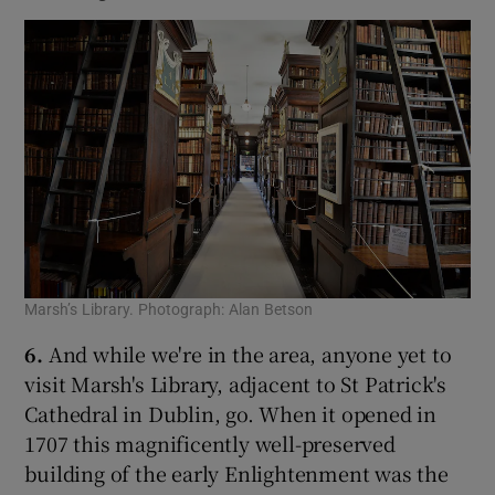
Marsh’s Library. Photograph: Alan Betson
6.
And while we're in the area, anyone yet to
visit Marsh's Library, adjacent to St Patrick's
Cathedral in Dublin, go. When it opened in
1707 this magnificently well-preserved
building of the early Enlightenment was the