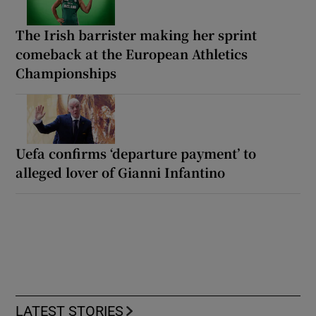
The Irish barrister making her sprint
comeback at the European Athletics
Championships
Uefa confirms ‘departure payment’ to
alleged lover of Gianni Infantino
LATEST STORIES