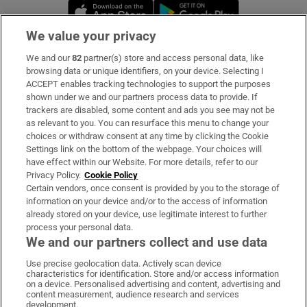
Opens in new window
Opens in new 
We value your privacy
We and our
82
partner(s) store and access personal data, like
Subscribe
browsing data or unique identifiers, on your device. Selecting I
ACCEPT enables tracking technologies to support the purposes
Support
shown under we and our partners process data to provide. If
trackers are disabled, some content and ads you see may not be
About Us
as relevant to you. You can resurface this menu to change your
choices or withdraw consent at any time by clicking the Cookie
Irish Times Products & Services
Settings link on the bottom of the webpage. Your choices will
have effect within our Website. For more details, refer to our
Privacy Policy.
Cookie Policy
OUR PARTNERS:
Certain vendors, once consent is provided by you to the storage of
information on your device and/or to the access of information
already stored on your device, use legitimate interest to further
process your personal data.
We and our partners collect and use data
Use precise geolocation data. Actively scan device
characteristics for identification. Store and/or access information
Irish Times on WhatsApp
Irish Times on Facebook
Irish Times on X
Irish Times on LinkedIn
Irish Times on Instagram
on a device. Personalised advertising and content, advertising and
content measurement, audience research and services
development.