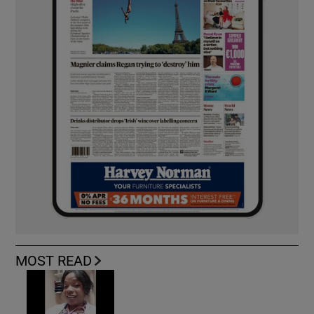
MOST READ