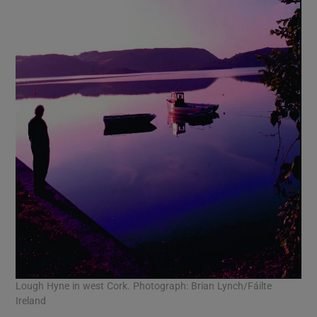
Lough Hyne in west Cork. Photograph: Brian Lynch/Fáilte
Ireland