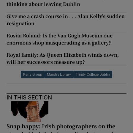
thinking about leaving Dublin
Give me a crash course in . . . Alan Kelly’s sudden
resignation
Rosita Boland: Is the Van Gogh Museum one
enormous shop masquerading as a gallery?
Royal family: As Queen Elizabeth winds down,
will her successors measure up?
Kerry Group
Marsh's Library
Trinity College Dublin
IN THIS SECTION
Snap happy: Irish photographers on the