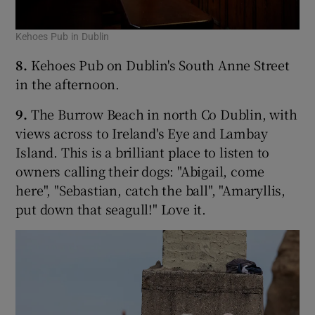
Kehoes Pub in Dublin
8.
Kehoes Pub on Dublin's South Anne Street
in the afternoon.
9.
The Burrow Beach in north Co Dublin, with
views across to Ireland's Eye and Lambay
Island. This is a brilliant place to listen to
owners calling their dogs: "Abigail, come
here", "Sebastian, catch the ball", "Amaryllis,
put down that seagull!" Love it.