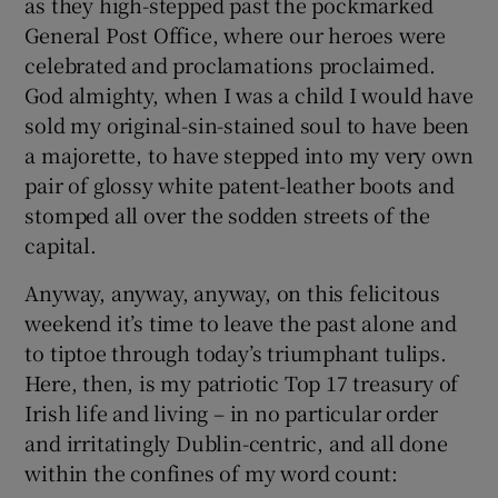
as they high-stepped past the pockmarked
General Post Office, where our heroes were
celebrated and proclamations proclaimed.
God almighty, when I was a child I would have
sold my original-sin-stained soul to have been
a majorette, to have stepped into my very own
pair of glossy white patent-leather boots and
stomped all over the sodden streets of the
capital.
Anyway, anyway, anyway, on this felicitous
weekend it’s time to leave the past alone and
to tiptoe through today’s triumphant tulips.
Here, then, is my patriotic Top 17 treasury of
Irish life and living – in no particular order
and irritatingly Dublin-centric, and all done
within the confines of my word count: