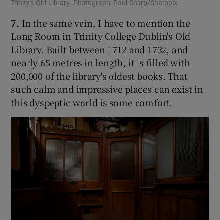
Trinity’s Old Library. Photograph: Paul Sharp/Sharppix
7.
In the same vein, I have to mention the
Long Room in Trinity College Dublin's Old
Library. Built between 1712 and 1732, and
nearly 65 metres in length, it is filled with
200,000 of the library's oldest books. That
such calm and impressive places can exist in
this dyspeptic world is some comfort.