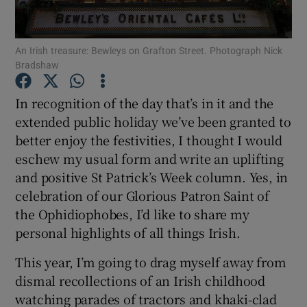
Show Podcasts sub sections
An Irish treasure: Bewleys on Grafton Street. Photograph Nick
Bradshaw
In recognition of the day that’s in it and the
extended public holiday we’ve been granted to
better enjoy the festivities, I thought I would
Show Gaeilge sub sections
eschew my usual form and write an uplifting
Show History sub sections
and positive St Patrick’s Week column. Yes, in
celebration of our Glorious Patron Saint of
the Ophidiophobes, I’d like to share my
personal highlights of all things Irish.
This year, I’m going to drag myself away from
 window
dismal recollections of an Irish childhood
watching parades of tractors and khaki-clad
Show Sponsored sub sections