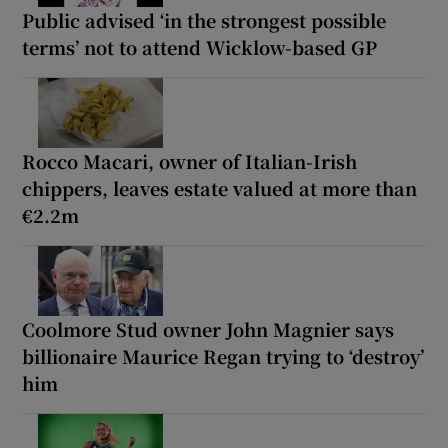
Public advised ‘in the strongest possible
terms’ not to attend Wicklow-based GP
Rocco Macari, owner of Italian-Irish
chippers, leaves estate valued at more than
€2.2m
Coolmore Stud owner John Magnier says
billionaire Maurice Regan trying to ‘destroy’
him