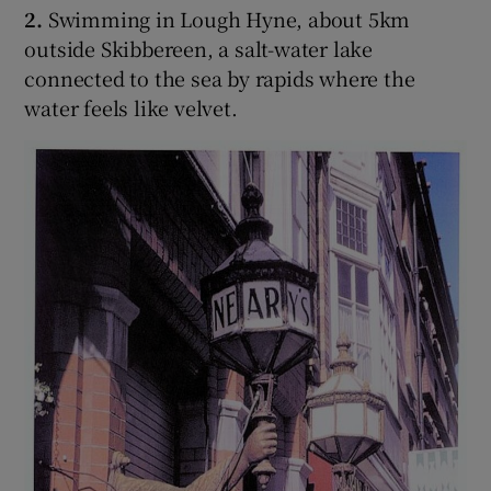
2.
Swimming in Lough Hyne, about 5km
outside Skibbereen, a salt-water lake
connected to the sea by rapids where the
water feels like velvet.