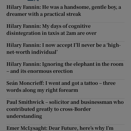
Hilary Fannin: He was a handsome, gentle boy, a
dreamer with a practical streak
Hilary Fannin: My days of cognitive
disintegration in taxis at 2am are over
Hilary Fannin: I now accept I’ll never be a ‘high-
net-worth individual’
Hilary Fannin: Ignoring the elephant in the room
– and its enormous erection
Seán Moncrieff: I went and got a tattoo – three
words along my right forearm
Paul Smithwick – solicitor and businessman who
contributed greatly to cross-Border
understanding
Emer McLysaght: Dear Future, here’s why I’m