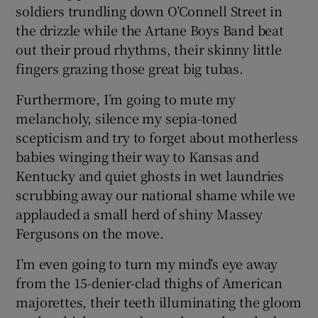
soldiers trundling down O’Connell Street in
the drizzle while the Artane Boys Band beat
out their proud rhythms, their skinny little
fingers grazing those great big tubas.
Furthermore, I’m going to mute my
melancholy, silence my sepia-toned
scepticism and try to forget about motherless
babies winging their way to Kansas and
Kentucky and quiet ghosts in wet laundries
scrubbing away our national shame while we
applauded a small herd of shiny Massey
Fergusons on the move.
I’m even going to turn my mind’s eye away
from the 15-denier-clad thighs of American
majorettes, their teeth illuminating the gloom