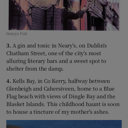
Nearys Pub
3.
A gin and tonic in Neary's, on Dublin's
Chatham Street, one of the city's most
alluring literary bars and a sweet spot to
shelter from the damp.
4.
Kells Bay, in Co Kerry, halfway between
Glenbeigh and Cahersiveen, home to a Blue
Flag beach with views of Dingle Bay and the
Blasket Islands. This childhood haunt is soon
to house a tincture of my mother's ashes.