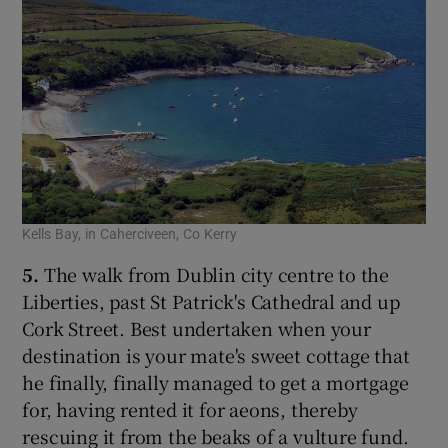
Kells Bay, in Caherciveen, Co Kerry
5.
The walk from Dublin city centre to the
Liberties, past St Patrick's Cathedral and up
Cork Street. Best undertaken when your
destination is your mate's sweet cottage that
he finally, finally managed to get a mortgage
for, having rented it for aeons, thereby
rescuing it from the beaks of a vulture fund.