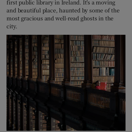
first public library in Ireland. It's a moving
and beautiful place, haunted by some of the
most gracious and well-read ghosts in the
city.