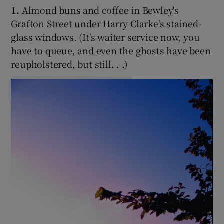
1.
Almond buns and coffee in Bewley's
Grafton Street under Harry Clarke's stained-
glass windows. (It's waiter service now, you
have to queue, and even the ghosts have been
reupholstered, but still. . .)