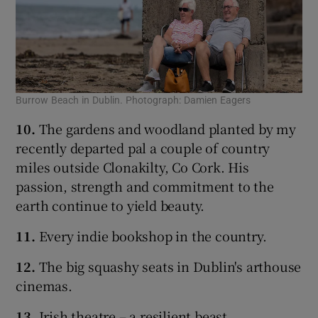
Burrow Beach in Dublin. Photograph: Damien Eagers
10.
The gardens and woodland planted by my
recently departed pal a couple of country
miles outside Clonakilty, Co Cork. His
passion, strength and commitment to the
earth continue to yield beauty.
11.
Every indie bookshop in the country.
12.
The big squashy seats in Dublin's arthouse
cinemas.
13.
Irish theatre – a resilient beast.