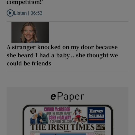
competition!’
Listen |
06:53
Listen to ‘Oh my God! Your dad’s new girlfriend has entered the
A stranger knocked on my door because
she heard I had a baby... she thought we
could be friends