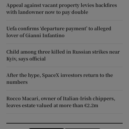
Appeal against vacant property levies backfires
with landowner now to pay double
Uefa confirms ‘departure payment’ to alleged
lover of Gianni Infantino
Child among three killed in Russian strikes near
Kyiv, says official
After the hype, SpaceX investors return to the
numbers
Rocco Macari, owner of Italian-Irish chippers,
leaves estate valued at more than €2.2m