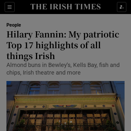
Show Culture sub sections
Sections
Show Environment sub sections
People
Hilary Fannin: My patriotic
Show Technology sub sections
Top 17 highlights of all
Show Science sub sections
things Irish
Almond buns in Bewley’s, Kells Bay, fish and
chips, Irish theatre and more
Show Motors sub sections