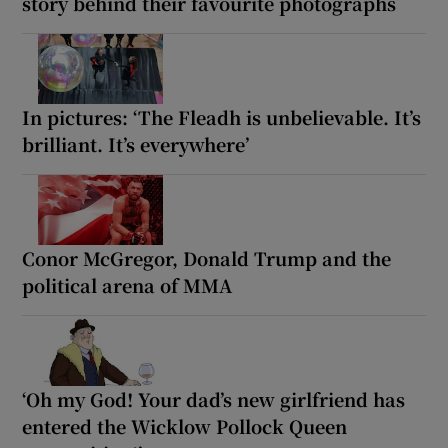
story behind their favourite photographs
In pictures: ‘The Fleadh is unbelievable. It’s
brilliant. It’s everywhere’
Conor McGregor, Donald Trump and the
political arena of MMA
‘Oh my God! Your dad’s new girlfriend has
entered the Wicklow Pollock Queen