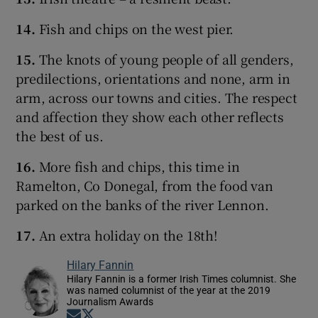
14.
Fish and chips on the west pier.
15.
The knots of young people of all genders,
predilections, orientations and none, arm in
arm, across our towns and cities. The respect
and affection they show each other reflects
the best of us.
16.
More fish and chips, this time in
Ramelton, Co Donegal, from the food van
parked on the banks of the river Lennon.
17.
An extra holiday on the 18th!
Hilary Fannin
Hilary Fannin is a former Irish Times columnist. She
was named columnist of the year at the 2019
Journalism Awards
Opens in new window
Opens in new window