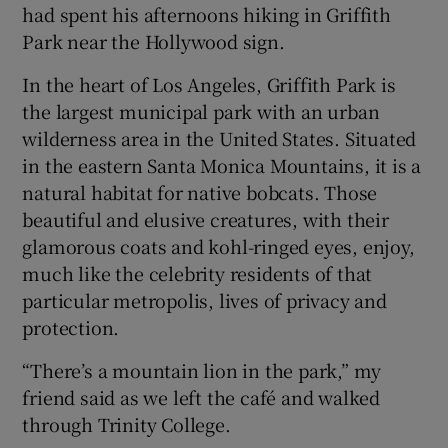
had spent his afternoons hiking in Griffith
Park near the Hollywood sign.
In the heart of Los Angeles, Griffith Park is
the largest municipal park with an urban
wilderness area in the United States. Situated
in the eastern Santa Monica Mountains, it is a
natural habitat for native bobcats. Those
beautiful and elusive creatures, with their
glamorous coats and kohl-ringed eyes, enjoy,
much like the celebrity residents of that
particular metropolis, lives of privacy and
protection.
“There’s a mountain lion in the park,” my
friend said as we left the café and walked
through Trinity College.