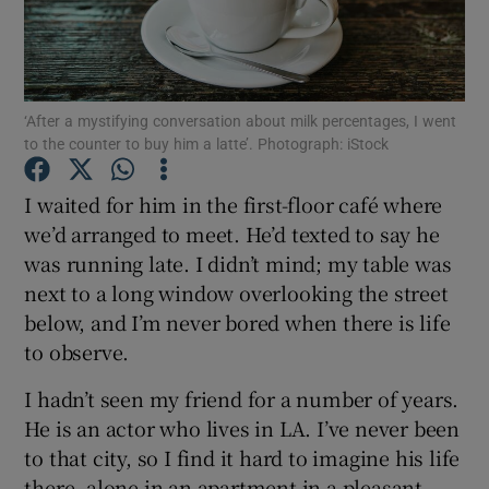
Show Podcasts sub sections
‘After a mystifying conversation about milk percentages, I went
to the counter to buy him a latte’. Photograph: iStock
I waited for him in the first-floor café where
Show Gaeilge sub sections
we’d arranged to meet. He’d texted to say he
was running late. I didn’t mind; my table was
Show History sub sections
next to a long window overlooking the street
below, and I’m never bored when there is life
to observe.
I hadn’t seen my friend for a number of years.
 window
He is an actor who lives in LA. I’ve never been
to that city, so I find it hard to imagine his life
there, alone in an apartment in a pleasant
Show Sponsored sub sections