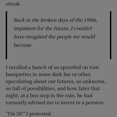
streak.
Back in the broken days of the 1980s,
impatient for the future, I couldn't
have imagined the people we would
become
I recalled a bunch of us sprawled on torn
banquettes in some dark bar or other,
speculating about our futures, so unknown,
so full of possibilities, and how, later that
night, at a bus stop in the rain, he had
earnestly advised me to invest in a pension.
“I’m 20!” I protested.