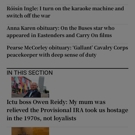
Róisín Ingle: I turn on the karaoke machine and
switch off the war
Anna Karen obituary: On the Buses star who
appeared in Eastenders and Carry On films
Pearse McCorley obituary: ‘Gallant’ Cavalry Corps
peacekeeper with deep sense of duty
IN THIS SECTION
Ictu boss Owen Reidy: My mum was
relieved the Provisional IRA took us hostage
in the 1970s, not loyalists