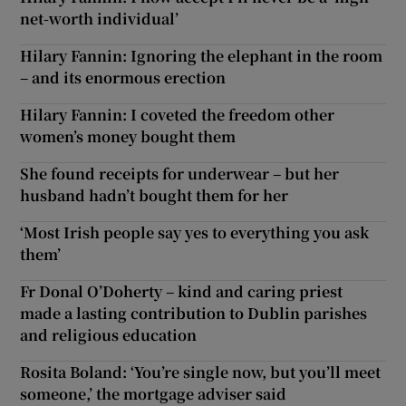
net-worth individual’
Hilary Fannin: Ignoring the elephant in the room
– and its enormous erection
Hilary Fannin: I coveted the freedom other
women’s money bought them
She found receipts for underwear – but her
husband hadn’t bought them for her
‘Most Irish people say yes to everything you ask
them’
Fr Donal O’Doherty – kind and caring priest
made a lasting contribution to Dublin parishes
and religious education
Rosita Boland: ‘You’re single now, but you’ll meet
someone,’ the mortgage adviser said