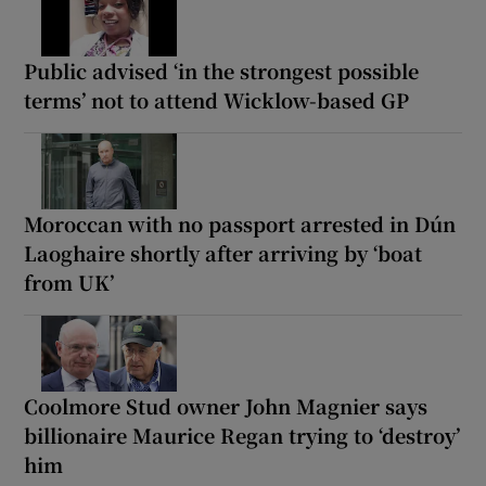
Public advised ‘in the strongest possible
terms’ not to attend Wicklow-based GP
Moroccan with no passport arrested in Dún
Laoghaire shortly after arriving by ‘boat
from UK’
Coolmore Stud owner John Magnier says
billionaire Maurice Regan trying to ‘destroy’
him