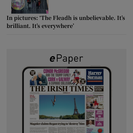
In pictures: ‘The Fleadh is unbelievable. It’s
brilliant. It’s everywhere’