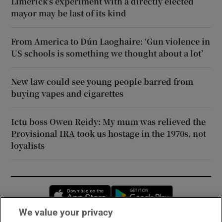
Limerick’s experiment with a directly elected
mayor may be last of its kind
From America to Dún Laoghaire: ‘Gun violence in
US schools is something we thought about a lot’
New law could see young people barred from
buying vapes and cigarettes
Ictu boss Owen Reidy: My mum was relieved the
Provisional IRA took us hostage in the 1970s, not
loyalists
Opens in new window
Opens in new 
We value your privacy