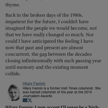
thyme.
Back in the broken days of the 1980s,
impatient for the future, I couldn’t have
imagined the people we would become, not
that we have really changed so much. Nor
could I have anticipated the feeling I have
now that past and present are almost
concurrent, the gap between the decades
closing infinitesimally with each passing year
until memory and the existing moment
collide.
Hilary Fannin
Hilary Fannin is a former Irish Times columnist. She
was named columnist of the year at the 2019
Journalism Awards
Opens in new window
Opens in new window
Hilary Fannin: I now accept I’ll never be a ‘high-