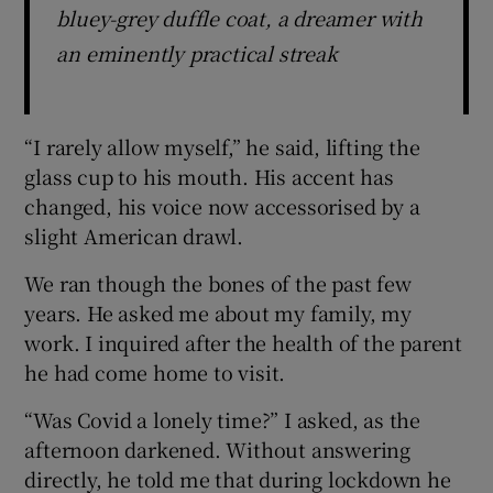
bluey-grey duffle coat, a dreamer with
an eminently practical streak
“I rarely allow myself,” he said, lifting the
glass cup to his mouth. His accent has
changed, his voice now accessorised by a
slight American drawl.
We ran though the bones of the past few
years. He asked me about my family, my
work. I inquired after the health of the parent
he had come home to visit.
“Was Covid a lonely time?” I asked, as the
afternoon darkened. Without answering
directly, he told me that during lockdown he