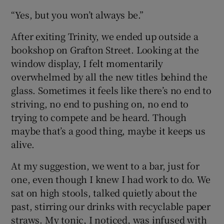
“Yes, but you won’t always be.”
After exiting Trinity, we ended up outside a
bookshop on Grafton Street. Looking at the
window display, I felt momentarily
overwhelmed by all the new titles behind the
glass. Sometimes it feels like there’s no end to
striving, no end to pushing on, no end to
trying to compete and be heard. Though
maybe that’s a good thing, maybe it keeps us
alive.
At my suggestion, we went to a bar, just for
one, even though I knew I had work to do. We
sat on high stools, talked quietly about the
past, stirring our drinks with recyclable paper
straws. My tonic, I noticed, was infused with