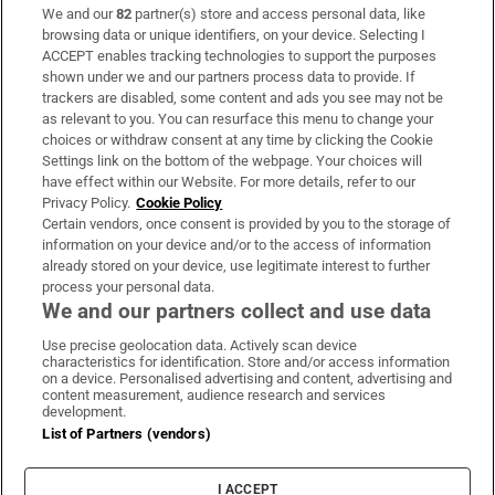
We and our
82
partner(s) store and access personal data, like
Subscribe
browsing data or unique identifiers, on your device. Selecting I
ACCEPT enables tracking technologies to support the purposes
Support
shown under we and our partners process data to provide. If
trackers are disabled, some content and ads you see may not be
About Us
as relevant to you. You can resurface this menu to change your
choices or withdraw consent at any time by clicking the Cookie
Irish Times Products & Services
Settings link on the bottom of the webpage. Your choices will
have effect within our Website. For more details, refer to our
Privacy Policy.
Cookie Policy
OUR PARTNERS:
Certain vendors, once consent is provided by you to the storage of
information on your device and/or to the access of information
already stored on your device, use legitimate interest to further
process your personal data.
We and our partners collect and use data
Use precise geolocation data. Actively scan device
characteristics for identification. Store and/or access information
Irish Times on WhatsApp
Irish Times on Facebook
Irish Times on X
Irish Times on LinkedIn
Irish Times on Instagram
on a device. Personalised advertising and content, advertising and
content measurement, audience research and services
development.
Terms & Conditions
List of Partners (vendors)
Privacy Policy
Cookie Information
Cookie Settings
I ACCEPT