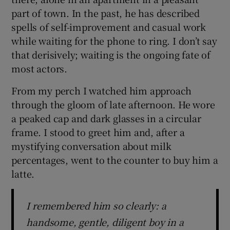
part of town. In the past, he has described
spells of self-improvement and casual work
while waiting for the phone to ring. I don’t say
that derisively; waiting is the ongoing fate of
most actors.
From my perch I watched him approach
through the gloom of late afternoon. He wore
a peaked cap and dark glasses in a circular
frame. I stood to greet him and, after a
mystifying conversation about milk
percentages, went to the counter to buy him a
latte.
I remembered him so clearly: a
handsome, gentle, diligent boy in a