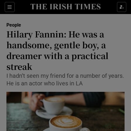
Show Culture sub sections
Sections
Show Environment sub sections
People
Hilary Fannin: He was a
Show Technology sub sections
handsome, gentle boy, a
Show Science sub sections
dreamer with a practical
streak
I hadn’t seen my friend for a number of years.
He is an actor who lives in LA
Show Motors sub sections