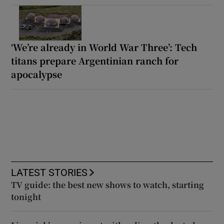
‘We’re already in World War Three’: Tech
titans prepare Argentinian ranch for
apocalypse
LATEST STORIES
TV guide: the best new shows to watch, starting
tonight