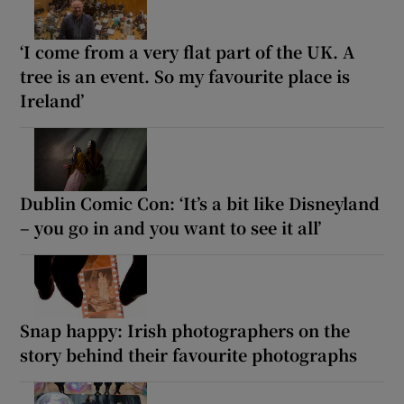
‘I come from a very flat part of the UK. A
tree is an event. So my favourite place is
Ireland’
Dublin Comic Con: ‘It’s a bit like Disneyland
– you go in and you want to see it all’
Snap happy: Irish photographers on the
story behind their favourite photographs