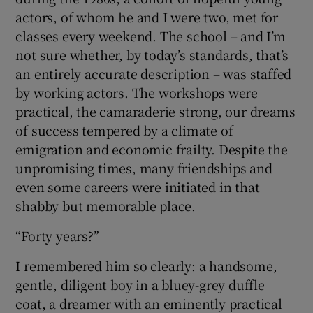
actors, of whom he and I were two, met for
classes every weekend. The school – and I’m
not sure whether, by today’s standards, that’s
an entirely accurate description – was staffed
by working actors. The workshops were
practical, the camaraderie strong, our dreams
of success tempered by a climate of
emigration and economic frailty. Despite the
unpromising times, many friendships and
even some careers were initiated in that
shabby but memorable place.
“Forty years?”
I remembered him so clearly: a handsome,
gentle, diligent boy in a bluey-grey duffle
coat, a dreamer with an eminently practical