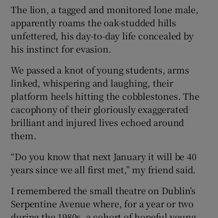
The lion, a tagged and monitored lone male,
apparently roams the oak-studded hills
unfettered, his day-to-day life concealed by
his instinct for evasion.
We passed a knot of young students, arms
linked, whispering and laughing, their
platform heels hitting the cobblestones. The
cacophony of their gloriously exaggerated
brilliant and injured lives echoed around
them.
“Do you know that next January it will be 40
years since we all first met,” my friend said.
I remembered the small theatre on Dublin’s
Serpentine Avenue where, for a year or two
during the 1980s, a cohort of hopeful young