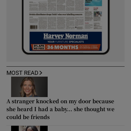
MOST READ
A stranger knocked on my door because
she heard I had a baby... she thought we
could be friends