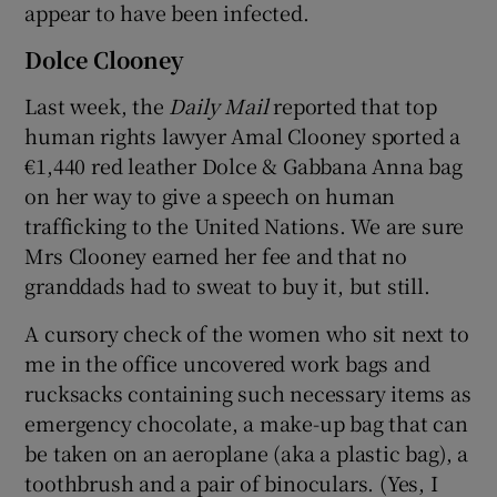
appear to have been infected.
Dolce Clooney
Last week, the
Daily Mail
reported that top
human rights lawyer Amal Clooney sported a
€1,440 red leather Dolce & Gabbana Anna bag
on her way to give a speech on human
trafficking to the United Nations. We are sure
Mrs Clooney earned her fee and that no
granddads had to sweat to buy it, but still.
A cursory check of the women who sit next to
me in the office uncovered work bags and
rucksacks containing such necessary items as
emergency chocolate, a make-up bag that can
be taken on an aeroplane (aka a plastic bag), a
toothbrush and a pair of binoculars. (Yes, I