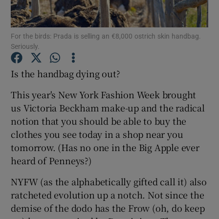
Show Podcasts sub sections
For the birds: Prada is selling an €8,000 ostrich skin handbag.
Seriously.
Is the handbag dying out?
This year's New York Fashion Week brought
Show Gaeilge sub sections
us Victoria Beckham make-up and the radical
notion that you should be able to buy the
Show History sub sections
clothes you see today in a shop near you
tomorrow. (Has no one in the Big Apple ever
heard of Penneys?)
NYFW (as the alphabetically gifted call it) also
 window
ratcheted evolution up a notch. Not since the
demise of the dodo has the Frow (oh, do keep
Show Sponsored sub sections