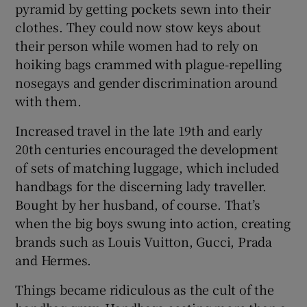
pyramid by getting pockets sewn into their
clothes. They could now stow keys about
their person while women had to rely on
hoiking bags crammed with plague-repelling
nosegays and gender discrimination around
with them.
Increased travel in the late 19th and early
20th centuries encouraged the development
of sets of matching luggage, which included
handbags for the discerning lady traveller.
Bought by her husband, of course. That’s
when the big boys swung into action, creating
brands such as Louis Vuitton, Gucci, Prada
and Hermes.
Things became ridiculous as the cult of the