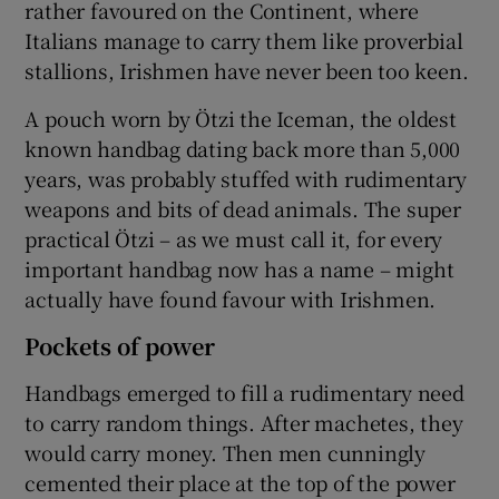
rather favoured on the Continent, where
Italians manage to carry them like proverbial
stallions, Irishmen have never been too keen.
A pouch worn by Ötzi the Iceman, the oldest
known handbag dating back more than 5,000
years, was probably stuffed with rudimentary
weapons and bits of dead animals. The super
practical Ötzi – as we must call it, for every
important handbag now has a name – might
actually have found favour with Irishmen.
Pockets of power
Handbags emerged to fill a rudimentary need
to carry random things. After machetes, they
would carry money. Then men cunningly
cemented their place at the top of the power