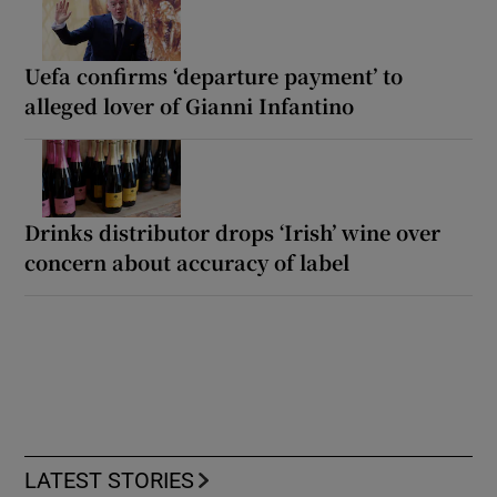
Uefa confirms ‘departure payment’ to
alleged lover of Gianni Infantino
Drinks distributor drops ‘Irish’ wine over
concern about accuracy of label
LATEST STORIES