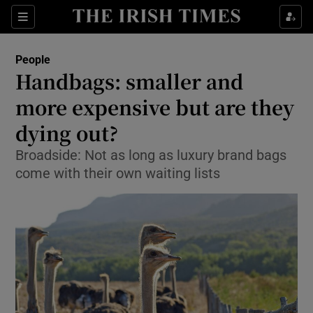
Show Culture sub sections
Sections
Show Environment sub sections
People
Handbags: smaller and
Show Technology sub sections
more expensive but are they
Show Science sub sections
dying out?
Broadside: Not as long as luxury brand bags
come with their own waiting lists
Show Motors sub sections