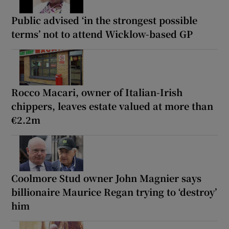
Public advised ‘in the strongest possible
terms’ not to attend Wicklow-based GP
Rocco Macari, owner of Italian-Irish
chippers, leaves estate valued at more than
€2.2m
Coolmore Stud owner John Magnier says
billionaire Maurice Regan trying to ‘destroy’
him