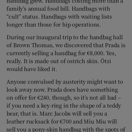
handbag grew. Handbags costing more than a
family’s annual food bill. Handbags with
“cult” status. Handbags with waiting lists
longer than those for hip operations.
During our inaugural trip to the handbag hall
of Brown Thomas, we discovered that Prada is
currently selling a handbag for €8,000. Yes,
really. It is made out of ostrich skin. Ötzi
would have liked it.
Anyone convulsed by austerity might want to
look away now. Prada does have something
on offer for €240, though, so it’s not all bad –
if you need a key-ring in the shape of a teddy
bear, that is. Marc Jacobs will sell you a
leather rucksack for €700 and Miu Miu will
sell you a pony-skin handbag with the spots of