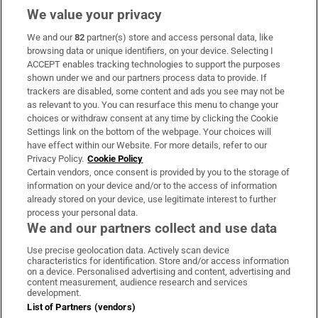
We value your privacy
We and our
82
partner(s) store and access personal data, like
Subscribe
browsing data or unique identifiers, on your device. Selecting I
ACCEPT enables tracking technologies to support the purposes
Support
shown under we and our partners process data to provide. If
trackers are disabled, some content and ads you see may not be
About Us
as relevant to you. You can resurface this menu to change your
choices or withdraw consent at any time by clicking the Cookie
Irish Times Products & Services
Settings link on the bottom of the webpage. Your choices will
have effect within our Website. For more details, refer to our
Privacy Policy.
Cookie Policy
OUR PARTNERS:
Certain vendors, once consent is provided by you to the storage of
information on your device and/or to the access of information
already stored on your device, use legitimate interest to further
process your personal data.
We and our partners collect and use data
Use precise geolocation data. Actively scan device
characteristics for identification. Store and/or access information
Irish Times on WhatsApp
Irish Times on Facebook
Irish Times on X
Irish Times on LinkedIn
Irish Times on Instagram
on a device. Personalised advertising and content, advertising and
content measurement, audience research and services
development.
Terms & Conditions
List of Partners (vendors)
Privacy Policy