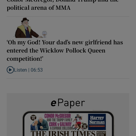
political arena of MMA
‘Oh my God! Your dad’s new girlfriend has
entered the Wicklow Pollock Queen
competition!’
Listen |
06:53
Listen to ‘Oh my God! Your dad’s new girlfriend has entered the