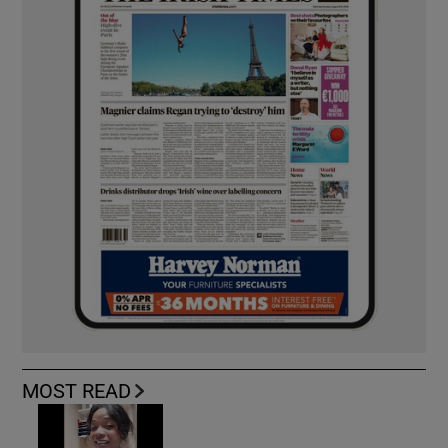
MOST READ