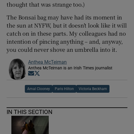
thought that was strange too.)
The Bonsai bag may have had its moment in
the sun at NYFW, but it doesn’t look like it will
catch on in these parts. My colleagues had no
intention of pincing anything – and, anyway,
you could never shove an umbrella into it.
Anthea McTeirnan
Anthea McTeirnan is an Irish Times journalist
Opens in new window
Opens in new window
Amal Clooney
Paris Hilton
Victoria Beckham
IN THIS SECTION