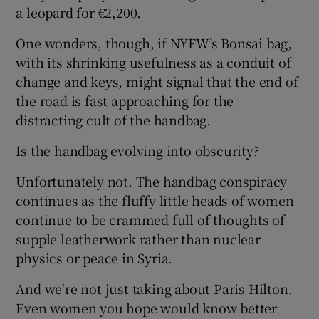
a leopard for €2,200.
One wonders, though, if NYFW’s Bonsai bag,
with its shrinking usefulness as a conduit of
change and keys, might signal that the end of
the road is fast approaching for the
distracting cult of the handbag.
Is the handbag evolving into obscurity?
Unfortunately not. The handbag conspiracy
continues as the fluffy little heads of women
continue to be crammed full of thoughts of
supple leatherwork rather than nuclear
physics or peace in Syria.
And we're not just taking about Paris Hilton.
Even women you hope would know better