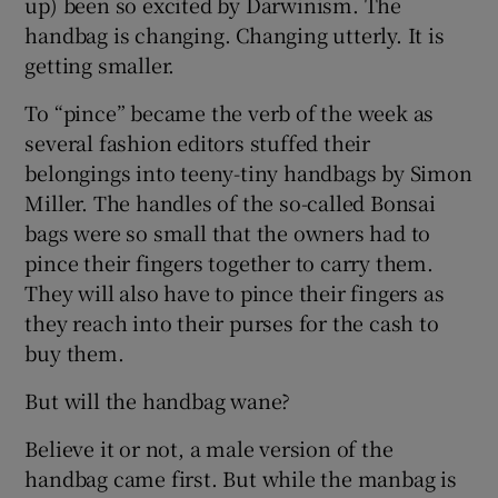
up) been so excited by Darwinism. The
handbag is changing. Changing utterly. It is
getting smaller.
To “pince” became the verb of the week as
several fashion editors stuffed their
belongings into teeny-tiny handbags by Simon
Miller. The handles of the so-called Bonsai
bags were so small that the owners had to
pince their fingers together to carry them.
They will also have to pince their fingers as
they reach into their purses for the cash to
buy them.
But will the handbag wane?
Believe it or not, a male version of the
handbag came first. But while the manbag is