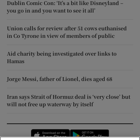
Dublin Comic Con: ‘It’s a bit like Disneyland –
you go in and you want to see it all’
Union calls for review after 51 cows euthanised
in Co Tyrone in view of members of public
Aid charity being investigated over links to
Hamas
Jorge Messi, father of Lionel, dies aged 68
Iran says Strait of Hormuz deal is ‘very close’ but
will not free up waterway by itself
Opens in new window
Opens in new 