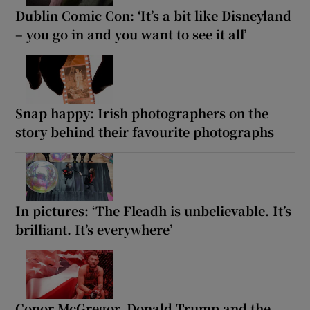
Dublin Comic Con: ‘It’s a bit like Disneyland
– you go in and you want to see it all’
Snap happy: Irish photographers on the
story behind their favourite photographs
In pictures: ‘The Fleadh is unbelievable. It’s
brilliant. It’s everywhere’
Conor McGregor, Donald Trump and the