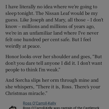
I have literally no idea where we’re going to
sleep tonight. The Nissan Leaf would be my
guess. Like Joseph and Mary, all those – I don’t
know – millions and millions of years ago,
we’re in an unfamiliar land where I’ve never
felt one hundred per cent safe. But I feel
weirdly at peace.
Honor looks over her shoulder and goes, “But
don’t you dare tell anyone I did it. I don’t want
people to think I’m weak.”
And Sorcha slips her orm through mine and
she whispers, “There it is, Ross. There’s your
Christmas miracle.”
Ross O'Carroll-Kelly
Ross O’Carroll-Kelly was captain of the Castlerock