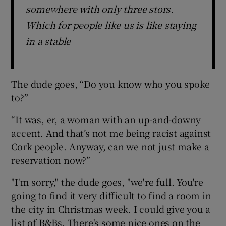
somewhere with only three stors.
Which for people like us is like staying
in a stable
The dude goes, “Do you know who you spoke
to?”
“It was, er, a woman with an up-and-downy
accent. And that’s not me being racist against
Cork people. Anyway, can we not just make a
reservation now?”
"I'm sorry," the dude goes, "we're full. You're
going to find it very difficult to find a room in
the city in Christmas week. I could give you a
list of B&Bs. There's some nice ones on the