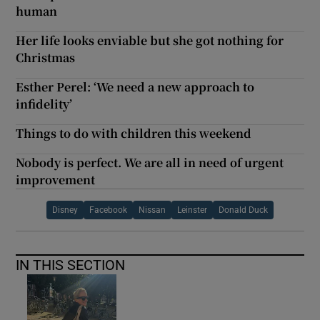
human
Her life looks enviable but she got nothing for
Christmas
Esther Perel: ‘We need a new approach to
infidelity’
Things to do with children this weekend
Nobody is perfect. We are all in need of urgent
improvement
Disney
Facebook
Nissan
Leinster
Donald Duck
IN THIS SECTION