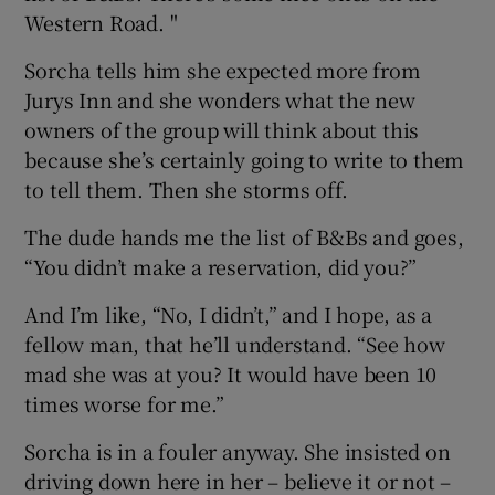
Western Road. "
Sorcha tells him she expected more from
Jurys Inn and she wonders what the new
owners of the group will think about this
because she’s certainly going to write to them
to tell them. Then she storms off.
The dude hands me the list of B&Bs and goes,
“You didn’t make a reservation, did you?”
And I’m like, “No, I didn’t,” and I hope, as a
fellow man, that he’ll understand. “See how
mad she was at you? It would have been 10
times worse for me.”
Sorcha is in a fouler anyway. She insisted on
driving down here in her – believe it or not –