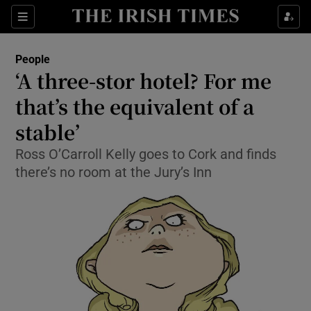
Show Culture sub sections
Sections
Show Environment sub sections
People
‘A three-stor hotel? For me
Show Technology sub sections
that’s the equivalent of a
Show Science sub sections
stable’
Ross O’Carroll Kelly goes to Cork and finds
there’s no room at the Jury’s Inn
Show Motors sub sections