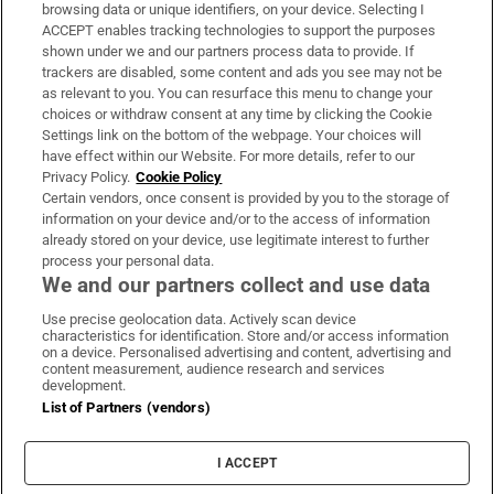
Subscribe
browsing data or unique identifiers, on your device. Selecting I
ACCEPT enables tracking technologies to support the purposes
Support
shown under we and our partners process data to provide. If
trackers are disabled, some content and ads you see may not be
About Us
as relevant to you. You can resurface this menu to change your
choices or withdraw consent at any time by clicking the Cookie
Irish Times Products & Services
Settings link on the bottom of the webpage. Your choices will
have effect within our Website. For more details, refer to our
Privacy Policy.
Cookie Policy
OUR PARTNERS:
Certain vendors, once consent is provided by you to the storage of
information on your device and/or to the access of information
already stored on your device, use legitimate interest to further
process your personal data.
We and our partners collect and use data
Use precise geolocation data. Actively scan device
characteristics for identification. Store and/or access information
Irish Times on WhatsApp
Irish Times on Facebook
Irish Times on X
Irish Times on LinkedIn
Irish Times on Instagram
on a device. Personalised advertising and content, advertising and
content measurement, audience research and services
development.
Terms & Conditions
List of Partners (vendors)
Privacy Policy
Cookie Information
Cookie Settings
I ACCEPT
Community Standards