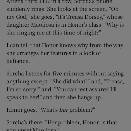
After a third PFO in a row, Sorcha’s phone
suddenly rings. She looks at the screen. “Oh
my God,” she goes, “it’s Treasa Dorsey,” whose
daughter Maoliosa is in Honor’s class. “Why is
she ringing me at this time of night?”
I can tell that Honor knows why from the way
she arranges her features in a look of
defiance.
Sorcha listens for five minutes without saying
anything except, “She did what?” and, “Treasa,
I’m so sorry!” and, “You can rest assured I’ll
speak to her!” and then she hangs up.
Honor goes, "What's
her
problem?"
Sorcha’s there, “Her problem, Honor, is that
you upset Maoliosa.”