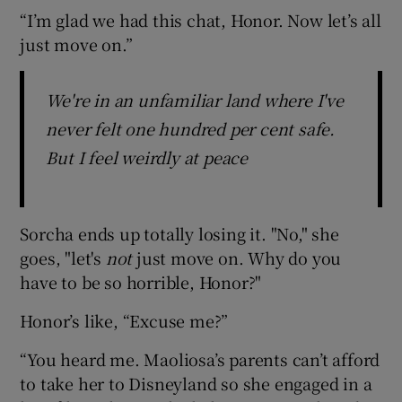
“I’m glad we had this chat, Honor. Now let’s all
just move on.”
We're in an unfamiliar land where I've
never felt one hundred per cent safe.
But I feel weirdly at peace
Sorcha ends up totally losing it. "No," she
goes, "let's
not
just move on. Why do you
have to be so horrible, Honor?"
Honor’s like, “Excuse me?”
“You heard me. Maoliosa’s parents can’t afford
to take her to Disneyland so she engaged in a