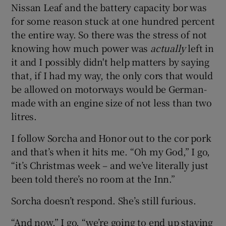
Nissan Leaf and the battery capacity bor was
for some reason stuck at one hundred percent
the entire way. So there was the stress of not
knowing how much power was
actually
left in
it and I possibly didn't help matters by saying
that, if I had my way, the only cors that would
be allowed on motorways would be German-
made with an engine size of not less than two
litres.
I follow Sorcha and Honor out to the cor pork
and that’s when it hits me. “Oh my God,” I go,
“it’s Christmas week – and we’ve literally just
been told there’s no room at the Inn.”
Sorcha doesn’t respond. She’s still furious.
“And now,” I go, “we’re going to end up staying