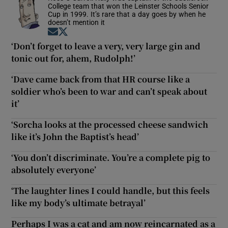
College team that won the Leinster Schools Senior
Cup in 1999. It’s rare that a day goes by when he
doesn’t mention it
Opens in new window
Opens in new window
‘Don’t forget to leave a very, very large gin and
tonic out for, ahem, Rudolph!’
‘Dave came back from that HR course like a
soldier who’s been to war and can’t speak about
it’
‘Sorcha looks at the processed cheese sandwich
like it’s John the Baptist’s head’
‘You don’t discriminate. You’re a complete pig to
absolutely everyone’
‘The laughter lines I could handle, but this feels
like my body’s ultimate betrayal’
Perhaps I was a cat and am now reincarnated as a