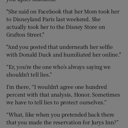
"She said on Facebook that her Mom took her
to Disneyland Paris last weekend. She
actually took her to the Disney Store on
Grafton Street."
"And you posted that underneath her selfie
with Donald Duck and humiliated her online."
“Er, you’re the one who’s always saying we
shouldn’t tell lies.”
I’m there, “I wouldn’t agree one hundred
percent with that analysis, Honor. Sometimes
we have to tell lies to protect ourselves.”
“What, like when you pretended back there
that you made the reservation for Jurys Inn?”