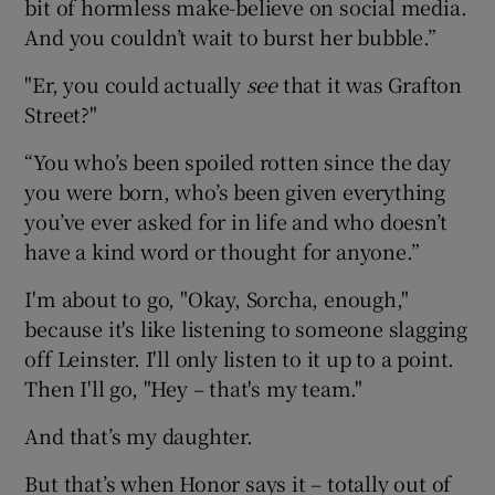
bit of hormless make-believe on social media.
And you couldn’t wait to burst her bubble.”
"Er, you could actually
see
that it was Grafton
Street?"
“You who’s been spoiled rotten since the day
you were born, who’s been given everything
you’ve ever asked for in life and who doesn’t
have a kind word or thought for anyone.”
I'm about to go, "Okay, Sorcha, enough,"
because it's like listening to someone slagging
off Leinster. I'll only listen to it up to a point.
Then I'll go, "Hey – that's my team."
And that’s my daughter.
But that’s when Honor says it – totally out of