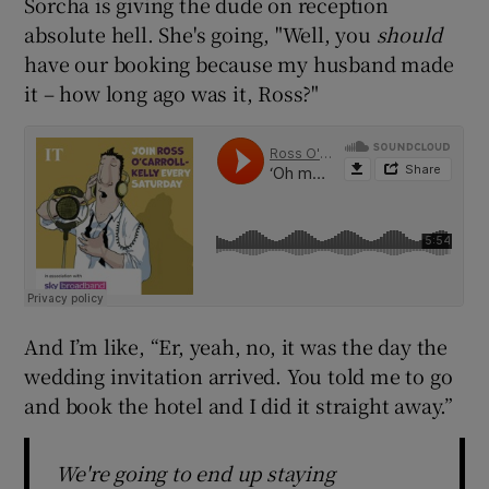
Sorcha is giving the dude on reception
absolute hell. She's going, "Well, you
should
have our booking because my husband made
it – how long ago was it, Ross?"
And I’m like, “Er, yeah, no, it was the day the
wedding invitation arrived. You told me to go
and book the hotel and I did it straight away.”
We're going to end up staying