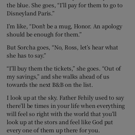
the blue. She goes, “I’ll pay for them to go to
Disneyland Paris.”
I’m like, “Don’t be a mug, Honor. An apology
should be enough for them.”
But Sorcha goes, “No, Ross, let’s hear what
she has to say.”
“I’ll buy them the tickets,” she goes. “Out of
my savings,” and she walks ahead of us
towards the next B&B on the list.
I look up at the sky. Father Fehily used to say
there’ll be times in your life when everything
will feel so right with the world that you’ll
look up at the stors and feel like God put
every one of them up there for you.