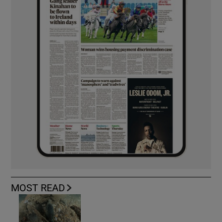
MOST READ