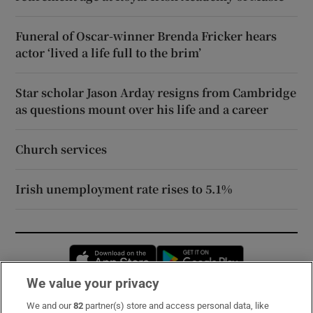
Funeral of Oscar-winner Brenda Fricker hears
actor ‘lived a life full to the brim’
Star scholar Jason Arday resigns from Cambridge
as questions mount over his life and a career
Church services
Irish unemployment rate rises to 5.1%
Opens in new window
Opens in new 
We value your privacy
We and our
82
partner(s) store and access personal data, like