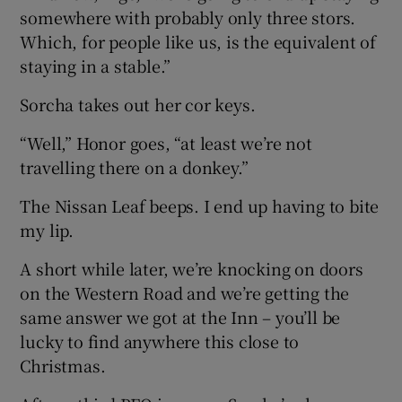
somewhere with probably only three stors.
Which, for people like us, is the equivalent of
staying in a stable.”
Sorcha takes out her cor keys.
“Well,” Honor goes, “at least we’re not
travelling there on a donkey.”
The Nissan Leaf beeps. I end up having to bite
my lip.
A short while later, we’re knocking on doors
on the Western Road and we’re getting the
same answer we got at the Inn – you’ll be
lucky to find anywhere this close to
Christmas.