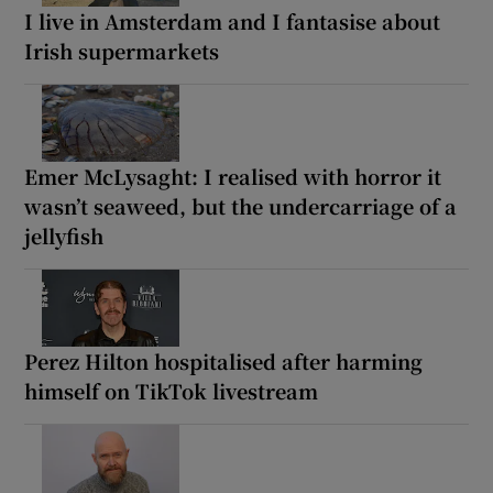
I live in Amsterdam and I fantasise about
Irish supermarkets
Emer McLysaght: I realised with horror it
wasn’t seaweed, but the undercarriage of a
jellyfish
Perez Hilton hospitalised after harming
himself on TikTok livestream