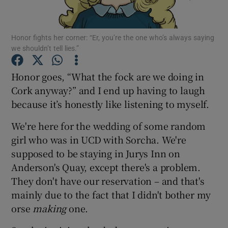
Show Podcasts sub sections
Honor fights her corner: “Er, you’re the one who’s always saying
we shouldn’t tell lies.”
Honor goes, “What the fock are we doing in
Cork anyway?” and I end up having to laugh
because it’s honestly like listening to myself.
Show Gaeilge sub sections
We're here for the wedding of some random
Show History sub sections
girl who was in UCD with Sorcha. We're
supposed to be staying in Jurys Inn on
Anderson's Quay, except there's a problem.
They don't have our reservation – and that's
mainly due to the fact that I didn't bother my
 window
orse
making
one.
Show Sponsored sub sections