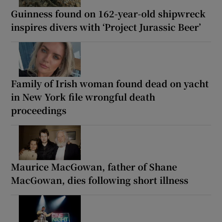
Guinness found on 162-year-old shipwreck
inspires divers with ‘Project Jurassic Beer’
Family of Irish woman found dead on yacht
in New York file wrongful death
proceedings
Maurice MacGowan, father of Shane
MacGowan, dies following short illness