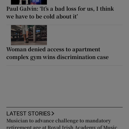
Paul Galvin: ‘It’s a bad loss for us, I think
we have to be cold about it’
Woman denied access to apartment
complex gym wins discrimination case
LATEST STORIES
Musician to advance challenge to mandatory
retirement age at Royal Irish Academy of Music