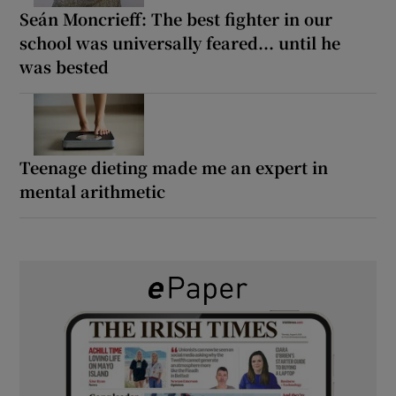
Seán Moncrieff: The best fighter in our
school was universally feared... until he
was bested
Teenage dieting made me an expert in
mental arithmetic