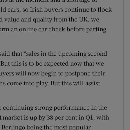
ld cars, so Irish buyers continue to flock
d value and quality from the UK, we
rm an online car check before parting
aid that “sales in the upcoming second
 But this is to be expected now that we
uyers will now begin to postpone their
s come into play. But this will assist
he continuing strong performance in the
 market is up by 38 per cent in Q1, with
 Berlingo being the most popular