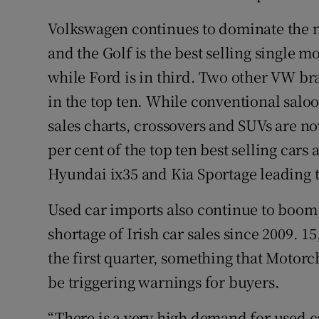
Volkswagen continues to dominate the mar
and the Golf is the best selling single m
while Ford is in third. Two other VW bra
in the top ten. While conventional salo
sales charts, crossovers and SUVs are no
per cent of the top ten best selling car
Hyundai ix35 and Kia Sportage leading 
Used car imports also continue to boom,
shortage of Irish car sales since 2009. 
the first quarter, something that Moto
be triggering warnings for buyers.
“There is a very high demand for used c