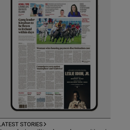
LATEST STORIES