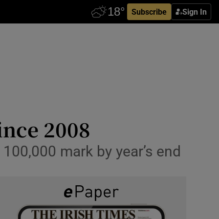
Subscribe
Sign In
since 2008
h 100,000 mark by year’s end