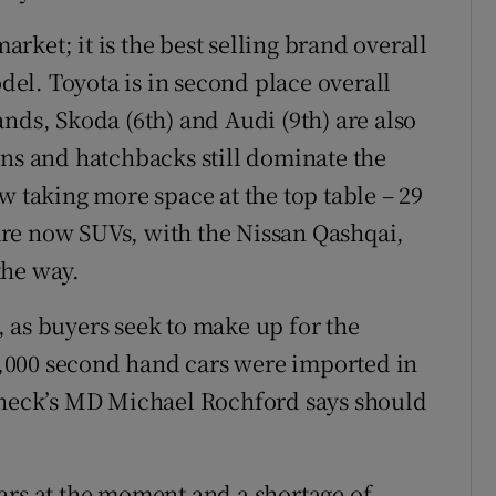
ket; it is the best selling brand overall
odel. Toyota is in second place overall
nds, Skoda (6th) and Audi (9th) are also
ons and hatchbacks still dominate the
w taking more space at the top table – 29
s are now SUVs, with the Nissan Qashqai,
the way.
 as buyers seek to make up for the
15,000 second hand cars were imported in
rcheck’s MD Michael Rochford says should
ars at the moment and a shortage of