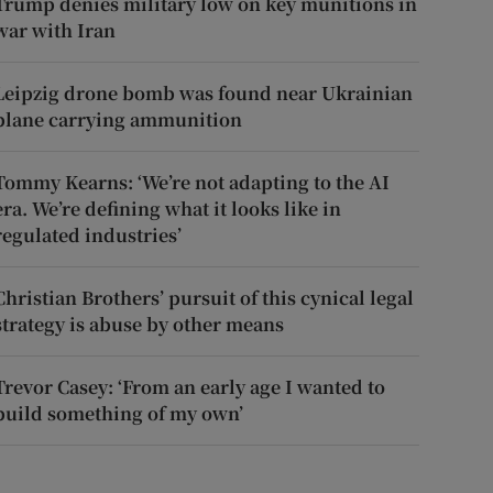
Trump denies military low on key munitions in
war with Iran
Leipzig drone bomb was found near Ukrainian
plane carrying ammunition
Tommy Kearns: ‘We’re not adapting to the AI
era. We’re defining what it looks like in
regulated industries’
Christian Brothers’ pursuit of this cynical legal
strategy is abuse by other means
Trevor Casey: ‘From an early age I wanted to
build something of my own’