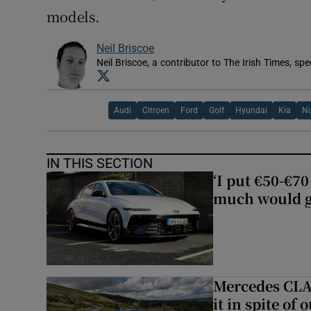
models.
Neil Briscoe
Neil Briscoe, a contributor to The Irish Times, spe
Opens in new window
Audi
Citroen
Ford
Golf
Hyundai
Kia
N
IN THIS SECTION
‘I put €50-€7
much would go
Mercedes CLA 
it in spite of 