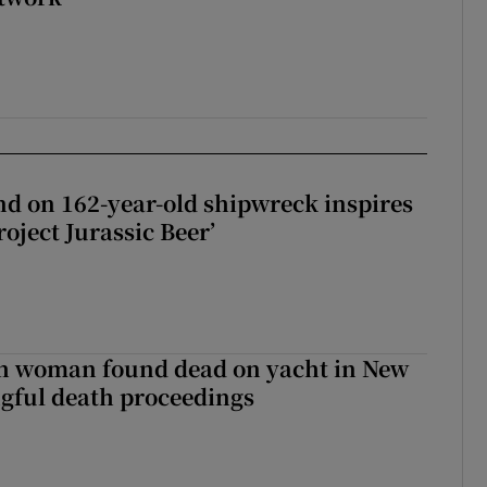
d on 162-year-old shipwreck inspires
roject Jurassic Beer’
sh woman found dead on yacht in New
ngful death proceedings