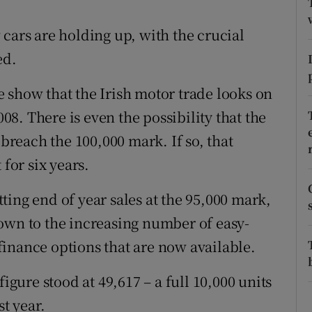
ons
cars are holding up, with the crucial
rs
ed.
orecast
 show that the Irish motor trade looks on
008. There is even the possibility that the
 breach the 100,000 mark. If so, that
 for six years.
ing end of year sales at the 95,000 mark,
own to the increasing number of easy-
inance options that are now available.
figure stood at 49,617 – a full 10,000 units
st year.