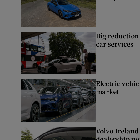
Big reduction 
car services
Electric vehic
market
Volvo Ireland
dealership n