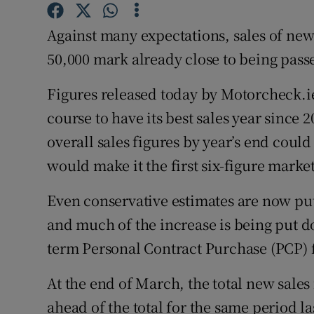
Competiti
Against many expectations, sales of new 
Newslette
50,000 mark already close to being pass
Weather F
Figures released today by Motorcheck.ie
course to have its best sales year since 2
overall sales figures by year’s end could
would make it the first six-figure market
Even conservative estimates are now putt
and much of the increase is being put d
term Personal Contract Purchase (PCP) f
At the end of March, the total new sales 
ahead of the total for the same period la