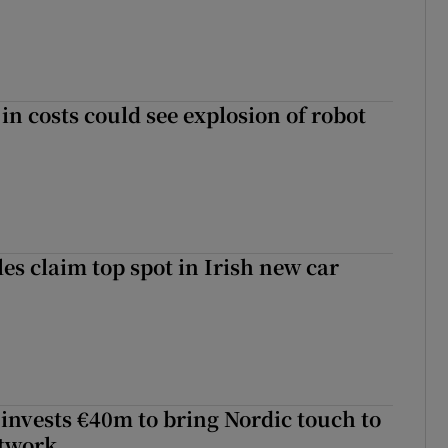
in costs could see explosion of robot
les claim top spot in Irish new car
 invests €40m to bring Nordic touch to
etwork