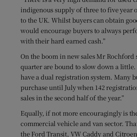
indigenous supply of three to five year o
to the UK. Whilst buyers can obtain goo
would encourage buyers to always perfo
with their hard earned cash.”
On the boom in new sales Mr Rochford s
quarter are bound to slow down a little.
have a dual registration system. Many b
purchase until July when 142 registration
sales in the second half of the year.”
Equally, if not more encouragingly is t
commercial vehicle and van sector. That
the Ford Transit, VW Caddy and Citroen