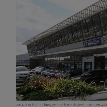
Video
Photogra
Gaeilge
History
Student H
Offbeat
Family No
Sponsore
Subscribe
2014 is at last the busy year Irish car dealers have been wai