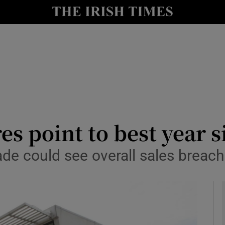
y
Show Technology sub sections
Show Science sub sections
es point to best year 
ade could see overall sales breac
Show Motors sub sections
Show Podcasts sub sections