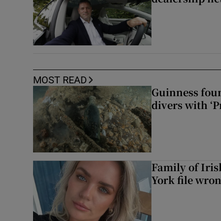
MOST READ
Guinness foun
divers with ‘P
Family of Iri
York file wro