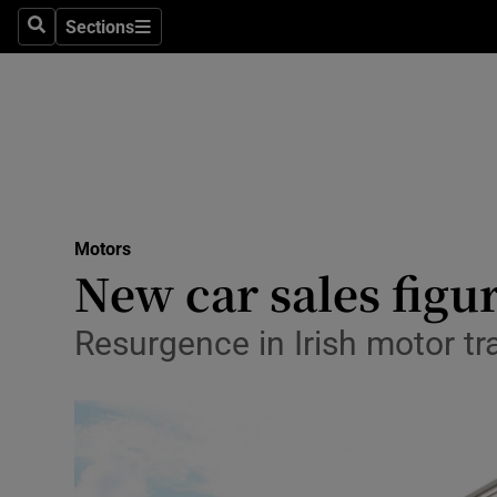
Sections
Search
Sections
Technolog
Science
Media
Abroad
Motors
Obituaries
New car sales figur
Transport
Resurgence in Irish motor tr
Motors
Listen
Podcasts