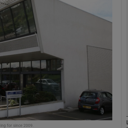
phy
Show Gaeilge sub sections
Show History sub sections
ub
tices
Opens in new window
d
Show Sponsored sub sections
r Rewards
ting for since 2009.