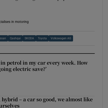
cialises in motoring
issan
Qashqai
SKODA
Toyota
Volkswagen AG
0 in petrol in my car every week. How
ing electric save?’
hybrid – a car so good, we almost like
ourselves