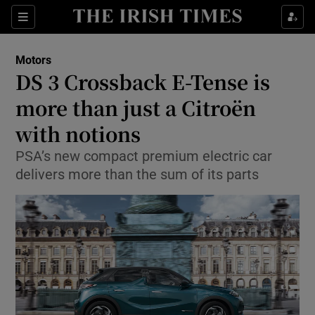
Show Culture sub sections
Sections
Show Environment sub sections
Motors
DS 3 Crossback E-Tense is
Show Technology sub sections
more than just a Citroën
Show Science sub sections
with notions
PSA’s new compact premium electric car
delivers more than the sum of its parts
Show Motors sub sections