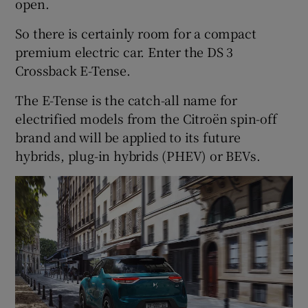
open.
So there is certainly room for a compact
premium electric car. Enter the DS 3
Crossback E-Tense.
The E-Tense is the catch-all name for
electrified models from the Citroën spin-off
brand and will be applied to its future
hybrids, plug-in hybrids (PHEV) or BEVs.