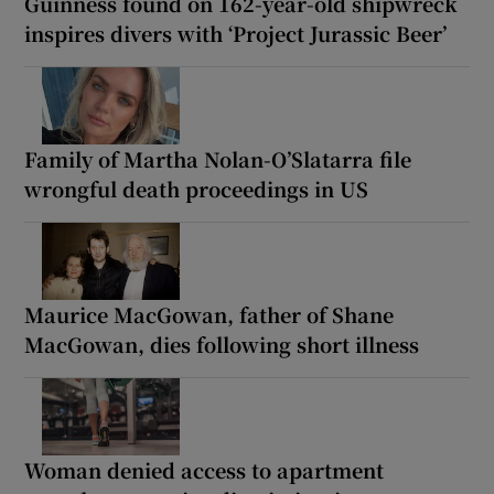
Guinness found on 162-year-old shipwreck
inspires divers with ‘Project Jurassic Beer’
Family of Martha Nolan-O’Slatarra file
wrongful death proceedings in US
Maurice MacGowan, father of Shane
MacGowan, dies following short illness
Woman denied access to apartment