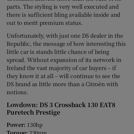
parts. The styling is very well executed and
there is sufficient bling available inside and
out to merit premium status.
Unfortunately, with just one DS dealer in the
Republic, the message of how interesting this
little car is stands little chance of being
spread. Without expansion of its network in
Ireland the vast majority of car buyers – if
they know it at all – will continue to see the
DS brand as little more than a Citroën with
notions.
Lowdown: DS 3 Crossback 130 EAT8
Puretech Prestige
Power:
130hp
Torque:
230nm