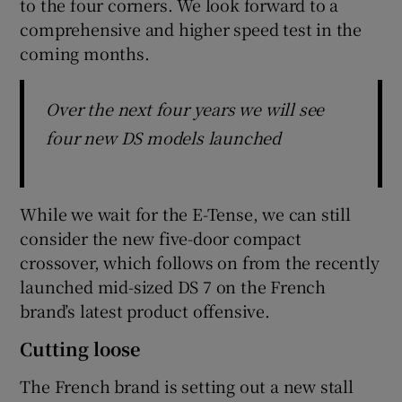
to the four corners. We look forward to a
comprehensive and higher speed test in the
coming months.
Over the next four years we will see
four new DS models launched
While we wait for the E-Tense, we can still
consider the new five-door compact
crossover, which follows on from the recently
launched mid-sized DS 7 on the French
brand’s latest product offensive.
Cutting loose
The French brand is setting out a new stall