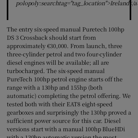
polopoly:searchtag="tag_location">Ireland</a
The entry six-speed manual Puretech 100hp
DS 3 Crossback should start from
approximately €30,000. From launch, three
three-cylinder petrol and two four-cylinder
diesel engines will be available; all are
turbocharged. The six-speed manual
PureTech 100hp petrol engine starts off the
range with a 130hp and 155hp (both
automatic) completing the petrol offering. We
tested both with their EAT8 eight-speed
gearboxes and surprisingly the 130hp proved a
sufficient power source for this car. Diesel
versions start with a manual 100hp BlueHDi
with a 130hp automatic version the most