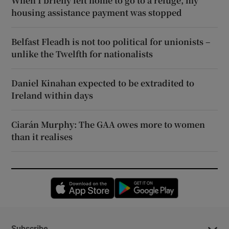
When I briefly left home to go to a refuge, my
housing assistance payment was stopped
Belfast Fleadh is not too political for unionists –
unlike the Twelfth for nationalists
Daniel Kinahan expected to be extradited to
Ireland within days
Ciarán Murphy: The GAA owes more to women
than it realises
Opens in new window
Opens in new 
Subscribe