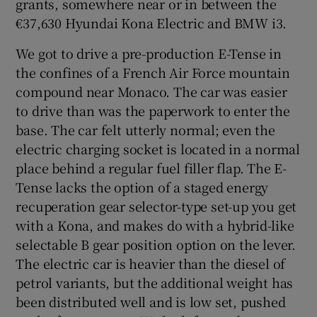
grants, somewhere near or in between the
€37,630 Hyundai Kona Electric and BMW i3.
We got to drive a pre-production E-Tense in
the confines of a French Air Force mountain
compound near Monaco. The car was easier
to drive than was the paperwork to enter the
base. The car felt utterly normal; even the
electric charging socket is located in a normal
place behind a regular fuel filler flap. The E-
Tense lacks the option of a staged energy
recuperation gear selector-type set-up you get
with a Kona, and makes do with a hybrid-like
selectable B gear position option on the lever.
The electric car is heavier than the diesel of
petrol variants, but the additional weight has
been distributed well and is low set, pushed