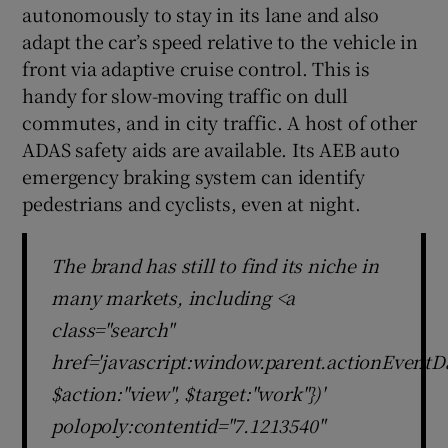
autonomously to stay in its lane and also
adapt the car’s speed relative to the vehicle in
front via adaptive cruise control. This is
handy for slow-moving traffic on dull
commutes, and in city traffic. A host of other
ADAS safety aids are available. Its AEB auto
emergency braking system can identify
pedestrians and cyclists, even at night.
The brand has still to find its niche in
many markets, including <a
class="search"
href='javascript:window.parent.actionEventDa
$action:"view", $target:"work"})'
polopoly:contentid="7.1213540"