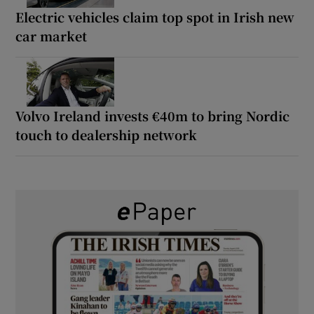
Electric vehicles claim top spot in Irish new
car market
Volvo Ireland invests €40m to bring Nordic
touch to dealership network