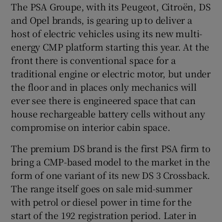
The PSA Groupe, with its Peugeot, Citroën, DS
and Opel brands, is gearing up to deliver a
host of electric vehicles using its new multi-
energy CMP platform starting this year. At the
front there is conventional space for a
traditional engine or electric motor, but under
the floor and in places only mechanics will
ever see there is engineered space that can
house rechargeable battery cells without any
compromise on interior cabin space.
The premium DS brand is the first PSA firm to
bring a CMP-based model to the market in the
form of one variant of its new DS 3 Crossback.
The range itself goes on sale mid-summer
with petrol or diesel power in time for the
start of the 192 registration period. Later in