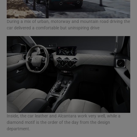
During a mix of urban, motorway and mountain road driving the
car delivered a comfortable but uninspiring drive
Inside, the car leather and Alcantara work very well, while a
diamond motif is the order of the day from the design
department.