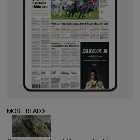
MOST READ