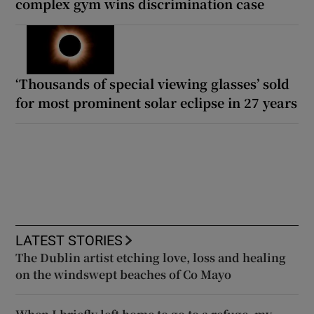
complex gym wins discrimination case
‘Thousands of special viewing glasses’ sold
for most prominent solar eclipse in 27 years
LATEST STORIES
The Dublin artist etching love, loss and healing
on the windswept beaches of Co Mayo