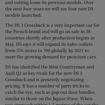
and cutting loose its previous models. Over
the next four years we will see four new DS
models launched.
The DS 3 Crossback is a very important car for
the French brand and will go on sale in 38
countries shortly after production begins in
May. DS says it will expand its sales outlets
from 376 stores to 700 globally by 2021 to
meet the growing demand for premium cars.
DS has identified the Mini Countryman and
Audi Q2 as key rivals for the new DS 3
Crossback and is presently negotiating
pricing. It has a number of party tricks to
catch the eye, such as pop-out door handles
similar to those on the Jaguar iPace. When
you approach within 1.5 metres of the car the