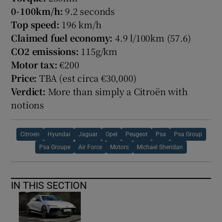
0-100km/h:
9.2 seconds
Top speed:
196 km/h
Claimed fuel economy:
4.9 l/100km (57.6)
CO2 emissions:
115g/km
Motor tax:
€200
Price:
TBA (est circa €30,000)
Verdict:
More than simply a Citroën with
notions
Citroen
Hyundai
Jaguar
Opel
Peugeot
Psa
Psa Group
Psa Groupe
Air Force
Motors
Michael Sheridan
IN THIS SECTION