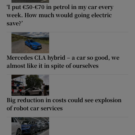
‘I put €50-€70 in petrol in my car every
week. How much would going electric
save?’
Mercedes CLA hybrid – a car so good, we
almost like it in spite of ourselves
Big reduction in costs could see explosion
of robot car services