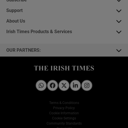
Support
About Us
Irish Times Products & Services
OUR PARTNERS:
Irish Times on WhatsApp
Irish Times on Facebook
Irish Times on X
Irish Times on LinkedIn
Irish Times on Instagram
Terms & Conditions
Privacy Policy
Cookie Information
Cookie Settings
Community Standards