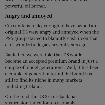
powerful oil burner.
Angry and annoyed
Citroën fans lucky enough to have owned an
original DS were angry and annoyed when the
PSA group started to blatantly cash in on that
car’s wonderful legacy several years ago.
Back then we were told that DS would
become an accepted premium brand in just a
couple of model generations. Well, it has been
a couple of generations, and the brand has
still to find its niche in many markets,
including Ireland.
On the road the DS 3 Crossback has
suspension tuned for a reasonably