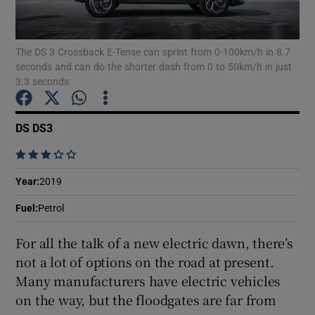
Show Podcasts sub sections
The DS 3 Crossback E-Tense can sprint from 0-100km/h in 8.7
seconds and can do the shorter dash from 0 to 50km/h in just
3.3 seconds
DS DS3
Show Gaeilge sub sections
    
Show History sub sections
Year
:
2019
Fuel
:
Petrol
For all the talk of a new electric dawn, there’s
not a lot of options on the road at present.
 window
Many manufacturers have electric vehicles
on the way, but the floodgates are far from
Show Sponsored sub sections