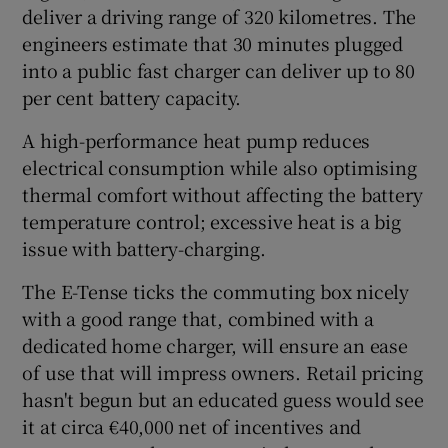
deliver a driving range of 320 kilometres. The
engineers estimate that 30 minutes plugged
into a public fast charger can deliver up to 80
per cent battery capacity.
A high-performance heat pump reduces
electrical consumption while also optimising
thermal comfort without affecting the battery
temperature control; excessive heat is a big
issue with battery-charging.
The E-Tense ticks the commuting box nicely
with a good range that, combined with a
dedicated home charger, will ensure an ease
of use that will impress owners. Retail pricing
hasn't begun but an educated guess would see
it at circa €40,000 net of incentives and