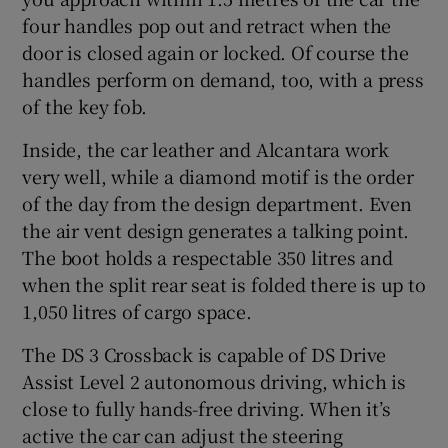
four handles pop out and retract when the
door is closed again or locked. Of course the
handles perform on demand, too, with a press
of the key fob.
Inside, the car leather and Alcantara work
very well, while a diamond motif is the order
of the day from the design department. Even
the air vent design generates a talking point.
The boot holds a respectable 350 litres and
when the split rear seat is folded there is up to
1,050 litres of cargo space.
The DS 3 Crossback is capable of DS Drive
Assist Level 2 autonomous driving, which is
close to fully hands-free driving. When it’s
active the car can adjust the steering