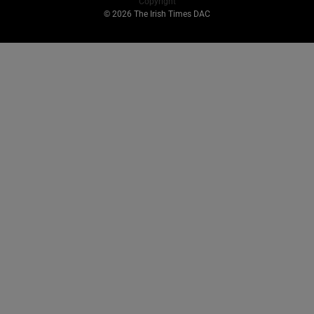
Copyright
© 2026 The Irish Times DAC