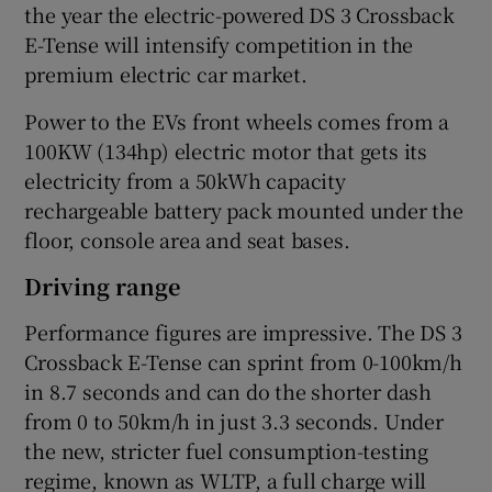
the year the electric-powered DS 3 Crossback
E-Tense will intensify competition in the
premium electric car market.
Power to the EVs front wheels comes from a
100KW (134hp) electric motor that gets its
electricity from a 50kWh capacity
rechargeable battery pack mounted under the
floor, console area and seat bases.
Driving range
Performance figures are impressive. The DS 3
Crossback E-Tense can sprint from 0-100km/h
in 8.7 seconds and can do the shorter dash
from 0 to 50km/h in just 3.3 seconds. Under
the new, stricter fuel consumption-testing
regime, known as WLTP, a full charge will