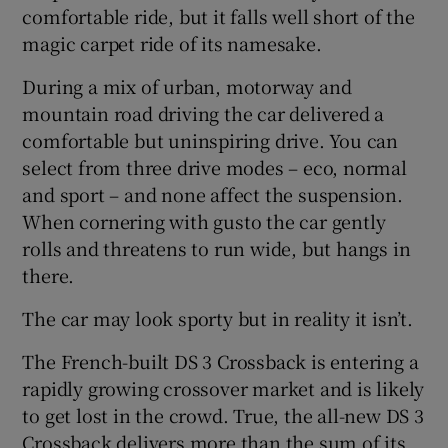
comfortable ride, but it falls well short of the
magic carpet ride of its namesake.
During a mix of urban, motorway and
mountain road driving the car delivered a
comfortable but uninspiring drive. You can
select from three drive modes – eco, normal
and sport – and none affect the suspension.
When cornering with gusto the car gently
rolls and threatens to run wide, but hangs in
there.
The car may look sporty but in reality it isn’t.
The French-built DS 3 Crossback is entering a
rapidly growing crossover market and is likely
to get lost in the crowd. True, the all-new DS 3
Crossback delivers more than the sum of its