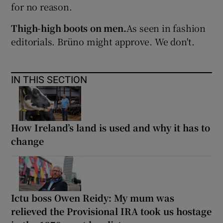
for no reason.
Thigh-high boots on men.
As seen in fashion
editorials. Brüno might approve. We don't.
IN THIS SECTION
How Ireland’s land is used and why it has to
change
Ictu boss Owen Reidy: My mum was
relieved the Provisional IRA took us hostage