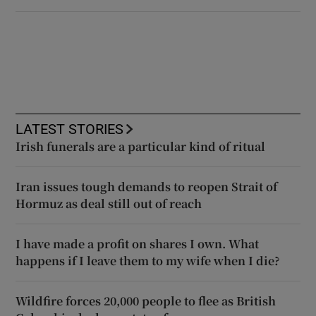
LATEST STORIES
Irish funerals are a particular kind of ritual
Iran issues tough demands to reopen Strait of
Hormuz as deal still out of reach
I have made a profit on shares I own. What
happens if I leave them to my wife when I die?
Wildfire forces 20,000 people to flee as British