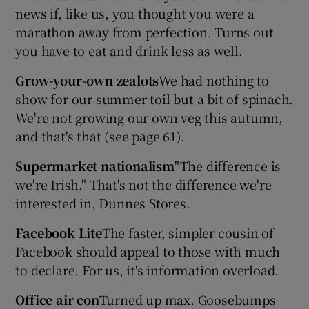
news if, like us, you thought you were a
marathon away from perfection. Turns out
you have to eat and drink less as well.
Grow-your-own zealots
We had nothing to
show for our summer toil but a bit of spinach.
We're not growing our own veg this autumn,
and that's that (see page 61).
Supermarket nationalism
"The difference is
we're Irish." That's not the difference we're
interested in, Dunnes Stores.
Facebook Lite
The faster, simpler cousin of
Facebook should appeal to those with much
to declare. For us, it's information overload.
Office air con
Turned up max. Goosebumps