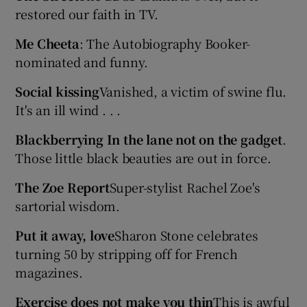
restored our faith in TV.
Me Cheeta
: The Autobiography Booker-
Show Podcasts sub sections
nominated and funny.
Social kissing
Vanished, a victim of swine flu.
It's an ill wind . . .
Blackberrying In the lane not on the gadget
.
Show Gaeilge sub sections
Those little black beauties are out in force.
Show History sub sections
The Zoe Report
Super-stylist Rachel Zoe's
sartorial wisdom.
Put it away, love
Sharon Stone celebrates
turning 50 by stripping off for French
 window
magazines.
Exercise does not make you thin
This is awful
Show Sponsored sub sections