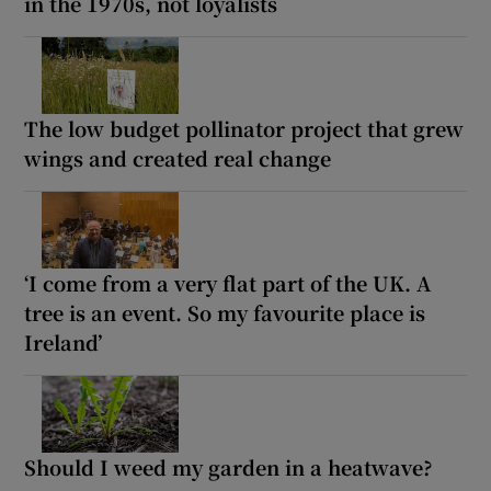
in the 1970s, not loyalists
The low budget pollinator project that grew
wings and created real change
‘I come from a very flat part of the UK. A
tree is an event. So my favourite place is
Ireland’
Should I weed my garden in a heatwave?