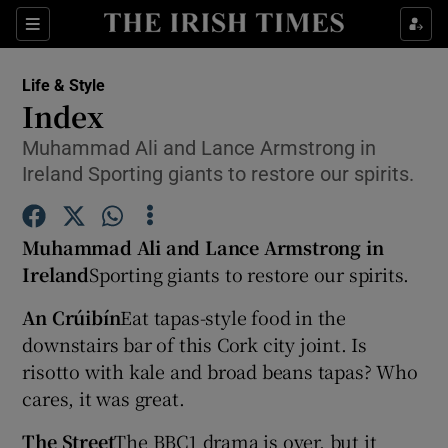
Show Culture sub sections
Sections
Show Environment sub sections
Life & Style
Index
Show Technology sub sections
Muhammad Ali and Lance Armstrong in
Ireland Sporting giants to restore our spirits.
Show Science sub sections
Muhammad Ali and Lance Armstrong in
Ireland
Sporting giants to restore our spirits.
An Crúibín
Eat tapas-style food in the
downstairs bar of this Cork city joint. Is
risotto with kale and broad beans tapas? Who
cares, it was great.
Show Motors sub sections
The Street
The BBC1 drama is over, but it