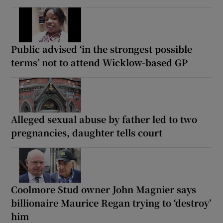
Public advised ‘in the strongest possible
terms’ not to attend Wicklow-based GP
Alleged sexual abuse by father led to two
pregnancies, daughter tells court
Coolmore Stud owner John Magnier says
billionaire Maurice Regan trying to ‘destroy’
him