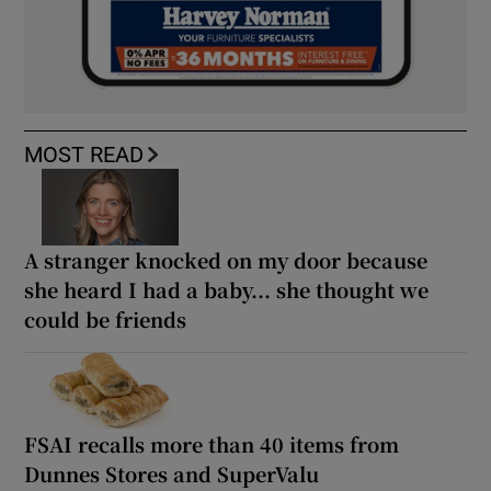
MOST READ
A stranger knocked on my door because
she heard I had a baby... she thought we
could be friends
FSAI recalls more than 40 items from
Dunnes Stores and SuperValu