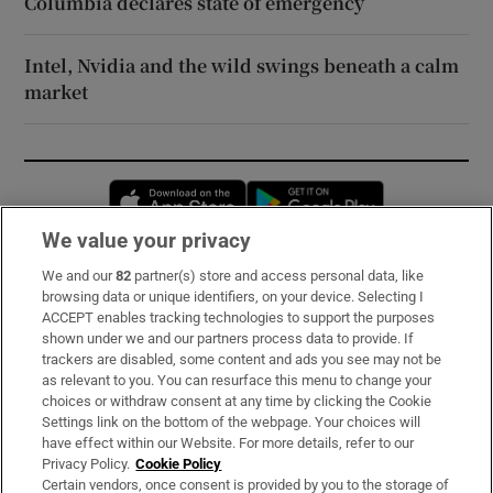
Columbia declares state of emergency
Intel, Nvidia and the wild swings beneath a calm
market
Opens in new window
Opens in new 
We value your privacy
We and our
82
partner(s) store and access personal data, like
Subscribe
browsing data or unique identifiers, on your device. Selecting I
ACCEPT enables tracking technologies to support the purposes
Support
shown under we and our partners process data to provide. If
trackers are disabled, some content and ads you see may not be
About Us
as relevant to you. You can resurface this menu to change your
choices or withdraw consent at any time by clicking the Cookie
Irish Times Products & Services
Settings link on the bottom of the webpage. Your choices will
have effect within our Website. For more details, refer to our
Privacy Policy.
Cookie Policy
OUR PARTNERS:
Certain vendors, once consent is provided by you to the storage of