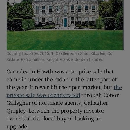
Country top sales 2015: 1. Castlemartin Stud, Kilcullen, Co
Dub
Kildare, €26.5 million. Knight Frank & Jordan Estates
Qui
Carnalea in Howth was a surprise sale that
came in under the radar in the latter part of
the year. It never hit the open market, but
the
private sale was orchestrated
through Conor
Gallagher of northside agents, Gallagher
Quigley, between the property investor
owners and a "local buyer" looking to
upgrade.