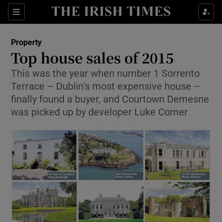
Show Culture sub sections
Sections
Show Environment sub sections
Property
Top house sales of 2015
Show Technology sub sections
This was the year when number 1 Sorrento
Terrace – Dublin’s most expensive house –
Show Science sub sections
finally found a buyer, and Courtown Demesne
was picked up by developer Luke Comer
Show Motors sub sections