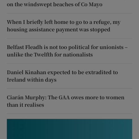
on the windswept beaches of Co Mayo
When I briefly left home to go to a refuge, my
housing assistance payment was stopped
Belfast Fleadh is not too political for unionists –
unlike the Twelfth for nationalists
Daniel Kinahan expected to be extradited to
Ireland within days
Ciarán Murphy: The GAA owes more to women
than it realises