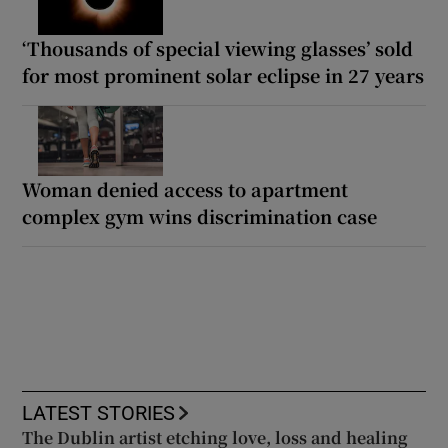
‘Thousands of special viewing glasses’ sold
for most prominent solar eclipse in 27 years
Woman denied access to apartment
complex gym wins discrimination case
LATEST STORIES
The Dublin artist etching love, loss and healing