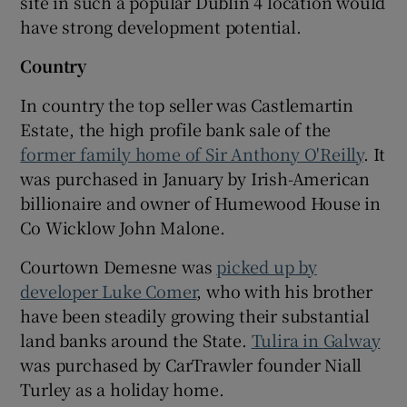
site in such a popular Dublin 4 location would
have strong development potential.
Country
In country the top seller was Castlemartin
Estate, the high profile bank sale of the
former family home of Sir Anthony O'Reilly
. It
was purchased in January by Irish-American
billionaire and owner of Humewood House in
Co Wicklow
John Malone
.
Courtown Demesne was
picked up by
developer
Luke Comer
, who with his brother
have been steadily growing their substantial
land banks around the State.
Tulira in
Galway
was purchased by CarTrawler founder
Niall
Turley
as a holiday home.