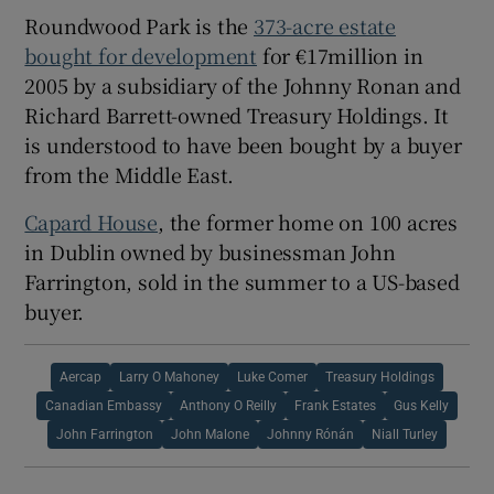
Roundwood Park is the
373-acre estate
bought for development
for €17million in
2005 by a subsidiary of the Johnny Ronan and
Richard Barrett-owned
Treasury Holdings
. It
is understood to have been bought by a buyer
from the Middle East.
Capard House
, the former home on 100 acres
in Dublin owned by businessman
John
Farrington
, sold in the summer to a US-based
buyer.
Aercap
Larry O Mahoney
Luke Comer
Treasury Holdings
Canadian Embassy
Anthony O Reilly
Frank Estates
Gus Kelly
John Farrington
John Malone
Johnny Rónán
Niall Turley