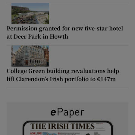
Permission granted for new five-star hotel
at Deer Park in Howth
College Green building revaluations help
lift Clarendon’s Irish portfolio to €147m