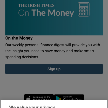
On the Money
Our weekly personal finance digest will provide you with
the insight you need to save money and make smart
spending decisions
Sign up
Opens in new window
Opens in new 
We value your privacy