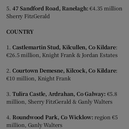
5.
47 Sandford Road, Ranelagh:
€4.35 million
Sherry FitzGerald
COUNTRY
1.
Castlemartin Stud, Kilcullen, Co Kildare
:
€26.5 million, Knight Frank & Jordan Estates
2.
Courtown Demesne, Kilcock, Co Kildare
:
€10 million, Knight Frank
3.
Tulira Castle, Ardrahan, Co Galway:
€5.8
million, Sherry FitzGerald & Ganly Walters
4.
Roundwood Park, Co Wicklow:
region €5
million, Ganly Walters