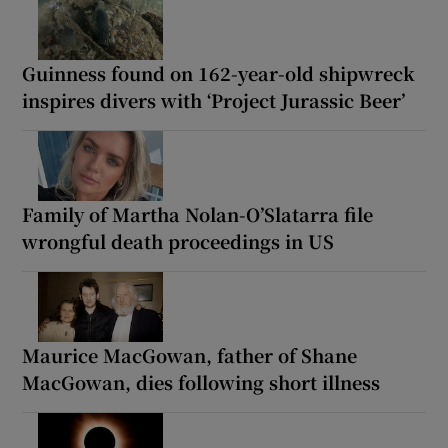
Guinness found on 162-year-old shipwreck
inspires divers with ‘Project Jurassic Beer’
Family of Martha Nolan-O’Slatarra file
wrongful death proceedings in US
Maurice MacGowan, father of Shane
MacGowan, dies following short illness