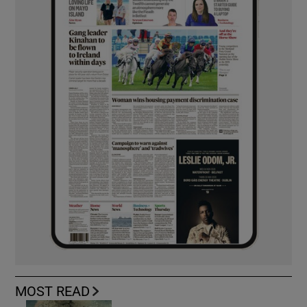
MOST READ