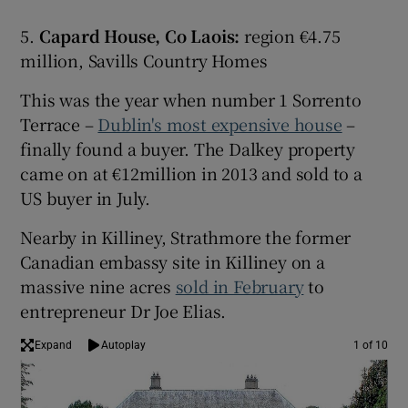
5.
Capard House, Co Laois:
region €4.75
million, Savills Country Homes
This was the year when number 1 Sorrento
Terrace –
Dublin's most expensive house
–
finally found a buyer. The Dalkey property
came on at €12million in 2013 and sold to a
US buyer in July.
Nearby in Killiney, Strathmore the former
Canadian embassy site in Killiney on a
massive nine acres
sold in February
to
entrepreneur Dr Joe Elias.
Expand
Autoplay
1 of 10