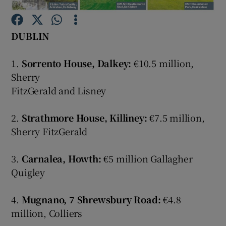
Show Podcasts sub sections
DUBLIN
1.
Sorrento House, Dalkey:
€10.5 million,
Sherry
FitzGerald and Lisney
Show Gaeilge sub sections
2.
Strathmore House, Killiney:
€7.5 million,
Show History sub sections
Sherry FitzGerald
3.
Carnalea, Howth:
€5 million Gallagher
Quigley
 window
4.
Mugnano, 7 Shrewsbury Road:
€4.8
million, Colliers
Show Sponsored sub sections