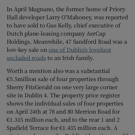
In April Mugnano, the former home of Priory
Hall developer Larry O'Mahoney, was reported
to have sold to
Gus Kelly
, chief executive of
Dutch plane-leasing company AerCap
Holdings. Meanwhile, 47 Sandford Road was a
low-key sale on
one of Dublin's loveliest
secluded roads
to an Irish family.
Worth a mention also was a substantial
€5.5million sale of four properties through
Sherry FitzGerald on one very large corner
site in Dublin 4. The property price register
shows the individual sales of four properties
on April 24th at 78 and 80 Merrion Road for
€1.315 million each, and to the rear 1 and 2
Spafield Terrace for €1.435 million each. A