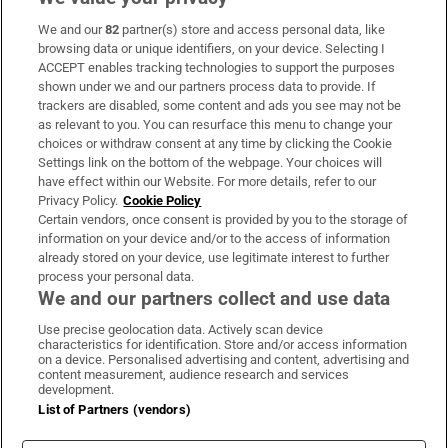
We and our
82
partner(s) store and access personal data, like
Subscribe
browsing data or unique identifiers, on your device. Selecting I
ACCEPT enables tracking technologies to support the purposes
Support
shown under we and our partners process data to provide. If
trackers are disabled, some content and ads you see may not be
About Us
as relevant to you. You can resurface this menu to change your
choices or withdraw consent at any time by clicking the Cookie
Irish Times Products & Services
Settings link on the bottom of the webpage. Your choices will
have effect within our Website. For more details, refer to our
Privacy Policy.
Cookie Policy
OUR PARTNERS:
Certain vendors, once consent is provided by you to the storage of
information on your device and/or to the access of information
already stored on your device, use legitimate interest to further
process your personal data.
We and our partners collect and use data
Use precise geolocation data. Actively scan device
characteristics for identification. Store and/or access information
Irish Times on WhatsApp
Irish Times on Facebook
Irish Times on X
Irish Times on LinkedIn
Irish Times on Instagram
on a device. Personalised advertising and content, advertising and
content measurement, audience research and services
development.
Terms & Conditions
List of Partners (vendors)
Privacy Policy
Cookie Information