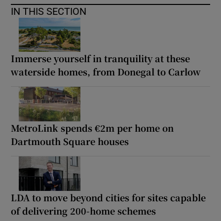
IN THIS SECTION
Immerse yourself in tranquility at these
waterside homes, from Donegal to Carlow
MetroLink spends €2m per home on
Dartmouth Square houses
LDA to move beyond cities for sites capable
of delivering 200-home schemes