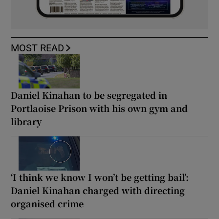
MOST READ
Daniel Kinahan to be segregated in
Portlaoise Prison with his own gym and
library
‘I think we know I won’t be getting bail’:
Daniel Kinahan charged with directing
organised crime