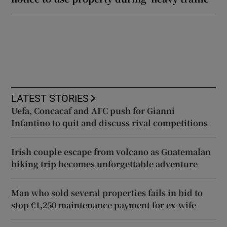
LATEST STORIES
Uefa, Concacaf and AFC push for Gianni
Infantino to quit and discuss rival competitions
Irish couple escape from volcano as Guatemalan
hiking trip becomes unforgettable adventure
Man who sold several properties fails in bid to
stop €1,250 maintenance payment for ex-wife