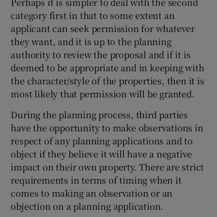
Perhaps it is simpler to deal with the second
category first in that to some extent an
applicant can seek permission for whatever
they want, and it is up to the planning
authority to review the proposal and if it is
deemed to be appropriate and in keeping with
the character/style of the properties, then it is
most likely that permission will be granted.
During the planning process, third parties
have the opportunity to make observations in
respect of any planning applications and to
object if they believe it will have a negative
impact on their own property. There are strict
requirements in terms of timing when it
comes to making an observation or an
objection on a planning application.