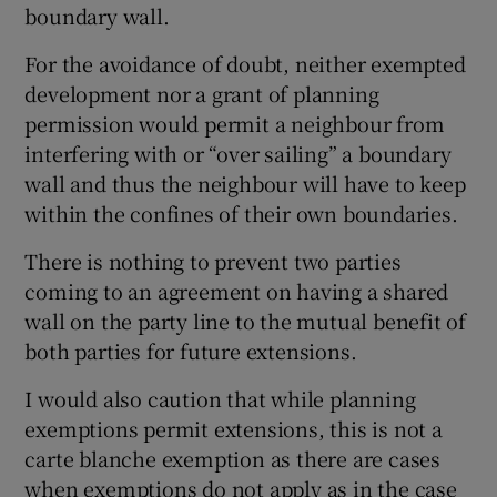
boundary wall.
For the avoidance of doubt, neither exempted
development nor a grant of planning
permission would permit a neighbour from
interfering with or “over sailing” a boundary
wall and thus the neighbour will have to keep
within the confines of their own boundaries.
There is nothing to prevent two parties
coming to an agreement on having a shared
wall on the party line to the mutual benefit of
both parties for future extensions.
I would also caution that while planning
exemptions permit extensions, this is not a
carte blanche exemption as there are cases
when exemptions do not apply as in the case