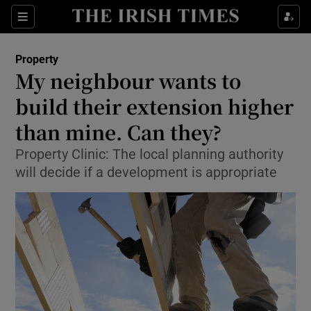
Show Culture sub sections
Sections
Show Environment sub sections
Property
My neighbour wants to
Show Technology sub sections
build their extension higher
Show Science sub sections
than mine. Can they?
Property Clinic: The local planning authority
will decide if a development is appropriate
Show Motors sub sections