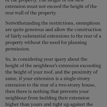
extension must not exceed the height of the
rear wall of the property.
Notwithstanding the restrictions, exemptions
are quite generous and allow the construction
of fairly substantial extensions to the rear of a
property without the need for planning
permission.
So, in considering your query about the
height of the neighbour’s extension exceeding
the height of your roof, and the proximity of
same, if your extension is a single-storey
extension to the rear of a two-storey house,
then there is nothing that prevents your
neighbour from building their extension
higher than yours and tight up against the