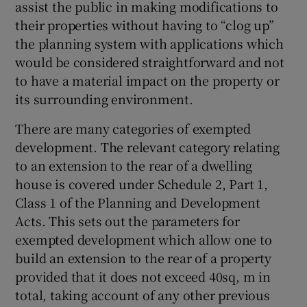
assist the public in making modifications to
their properties without having to “clog up”
the planning system with applications which
would be considered straightforward and not
to have a material impact on the property or
its surrounding environment.
There are many categories of exempted
development. The relevant category relating
to an extension to the rear of a dwelling
house is covered under Schedule 2, Part 1,
Class 1 of the Planning and Development
Acts. This sets out the parameters for
exempted development which allow one to
build an extension to the rear of a property
provided that it does not exceed 40sq, m in
total, taking account of any other previous