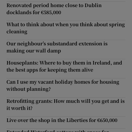
Renovated period home close to Dublin
docklands for €585,000
What to think about when you think about spring
cleaning
Our neighbour’s substandard extension is
making our wall damp
Houseplants: Where to buy them in Ireland, and
the best apps for keeping them alive
Can I use my vacant holiday homes for housing
without planning?
Retrofitting grants: How much will you get and is
it worth it?
Live over the shop in the Liberties for €650,000