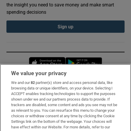
the insight you need to save money and make smart
spending decisions
Sign up
Opens in new window
Opens in new 
We value your privacy
We and our
82
partner(s) store and access personal data, like
Subscribe
browsing data or unique identifiers, on your device. Selecting I
ACCEPT enables tracking technologies to support the purposes
Support
shown under we and our partners process data to provide. If
trackers are disabled, some content and ads you see may not be
About Us
as relevant to you. You can resurface this menu to change your
choices or withdraw consent at any time by clicking the Cookie
Irish Times Products & Services
Settings link on the bottom of the webpage. Your choices will
have effect within our Website. For more details, refer to our