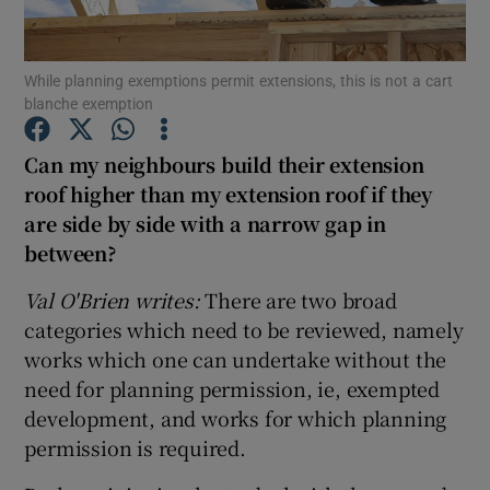
Show Podcasts sub sections
While planning exemptions permit extensions, this is not a cart
blanche exemption
Can my neighbours build their extension
roof higher than my extension roof if they
are side by side with a narrow gap in
Show Gaeilge sub sections
between?
Show History sub sections
Val O'Brien writes:
There are two broad
categories which need to be reviewed, namely
works which one can undertake without the
need for planning permission, ie, exempted
development, and works for which planning
 window
permission is required.
Show Sponsored sub sections