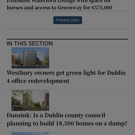
Extended Waterford cottage with space for
horses and access to Greenway for €575,000
Property Clinic
IN THIS SECTION
Westbury owners get green light for Dublin
4 office redevelopment
Dunsink: Is a Dublin county council
planning to build 18,500 homes on a dump?