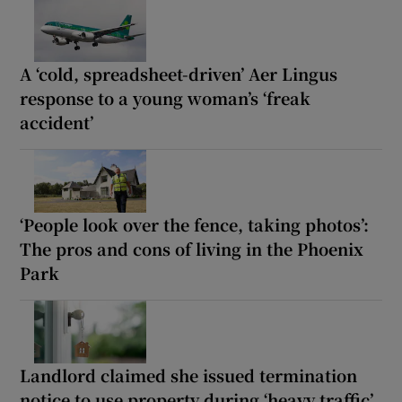
A ‘cold, spreadsheet-driven’ Aer Lingus
response to a young woman’s ‘freak
accident’
‘People look over the fence, taking photos’:
The pros and cons of living in the Phoenix
Park
Landlord claimed she issued termination
notice to use property during ‘heavy traffic’