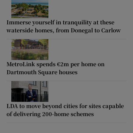
Immerse yourself in tranquility at these
waterside homes, from Donegal to Carlow
MetroLink spends €2m per home on
Dartmouth Square houses
LDA to move beyond cities for sites capable
of delivering 200-home schemes