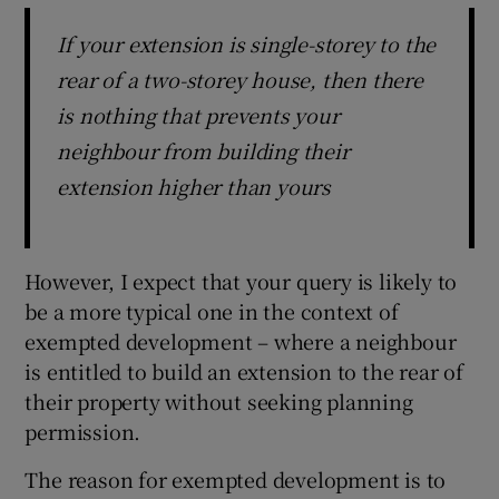
If your extension is single-storey to the
rear of a two-storey house, then there
is nothing that prevents your
neighbour from building their
extension higher than yours
However, I expect that your query is likely to
be a more typical one in the context of
exempted development – where a neighbour
is entitled to build an extension to the rear of
their property without seeking planning
permission.
The reason for exempted development is to