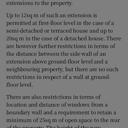
extensions to the property.
Up to 12sq m of such an extension is
permitted at first-floor level in the case of a
semi-detached or terraced house and up to
20sq m in the case of a detached house. There
are however further restrictions in terms of
the distance between the side wall of an
extension above ground-floor level and a
neighbouring property, but there are no such
restrictions in respect of a wall at ground-
floor level.
There are also restrictions in terms of
location and distance of windows from a
boundary wall and a requirement to retain a
minimum of 25sq m of open space to the rear
of the property. The height of the new