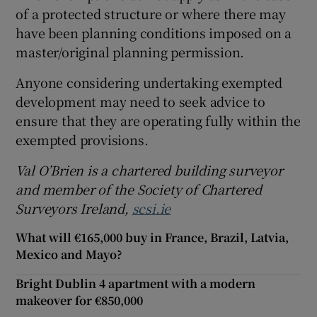
of a protected structure or where there may
have been planning conditions imposed on a
master/original planning permission.
Anyone considering undertaking exempted
development may need to seek advice to
ensure that they are operating fully within the
exempted provisions.
Val O’Brien is a chartered building surveyor
and member of the Society of Chartered
Surveyors Ireland,
scsi.ie
What will €165,000 buy in France, Brazil, Latvia,
Mexico and Mayo?
Bright Dublin 4 apartment with a modern
makeover for €850,000