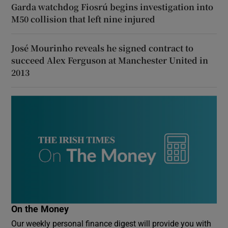
Garda watchdog Fiosrú begins investigation into
M50 collision that left nine injured
José Mourinho reveals he signed contract to
succeed Alex Ferguson at Manchester United in
2013
On the Money
Our weekly personal finance digest will provide you with