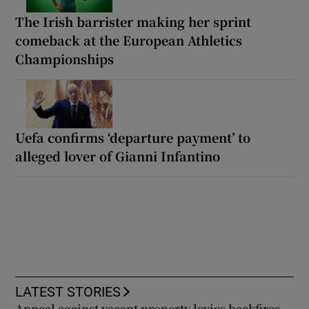
The Irish barrister making her sprint
comeback at the European Athletics
Championships
Uefa confirms ‘departure payment’ to
alleged lover of Gianni Infantino
LATEST STORIES
Appeal against vacant property levies backfires