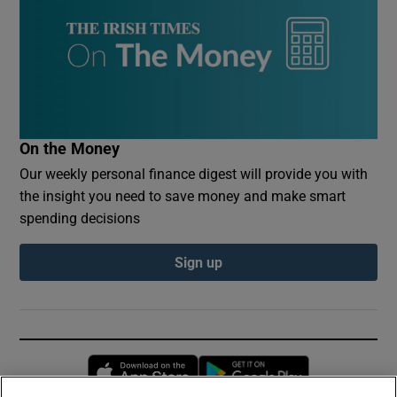
On the Money
Our weekly personal finance digest will provide you with
the insight you need to save money and make smart
spending decisions
Sign up
Opens in new window
Opens in new 