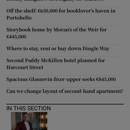
Off the shelf: €650,000 for booklover’s haven in
Portobello
Storybook home by Moran’s of the Weir for
€445,000
Where to stay, rent or buy down Dingle Way
Second Paddy McKillen hotel planned for
Harcourt Street
Spacious Glasnevin fixer-upper seeks €845,000
Can we change layout of second-hand apartment?
IN THIS SECTION