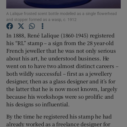
A Lalique frosted scent bottle modelled as a single flowerhead
Show Podcasts sub sections
and stopper formed as a wasp, c. 1912
In 1888, René Lalique (1860-1945) registered
his “RL” stamp – a sign from the 28 year-old
French jeweller that he was not only serious
about his art, he understood business. He
Show Gaeilge sub sections
went on to have two almost distinct careers –
Show History sub sections
both wildly successful – first as a jewellery
designer, then as a glass designer and it’s for
the latter that he is now most known, largely
because his workshops were so prolific and
his designs so influential.
 window
By the time he registered his stamp he had
already worked as a freelance designer for
Show Sponsored sub sections