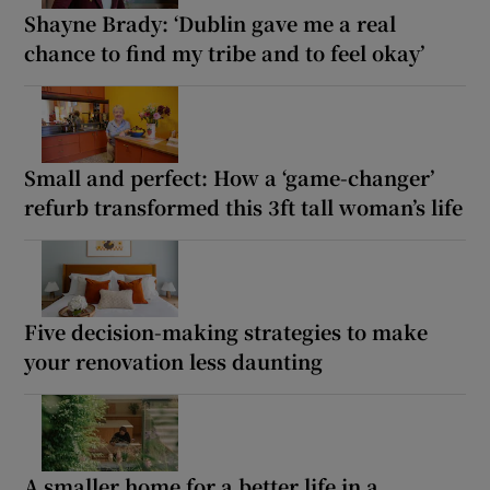
Shayne Brady: ‘Dublin gave me a real
chance to find my tribe and to feel okay’
Small and perfect: How a ‘game-changer’
refurb transformed this 3ft tall woman’s life
Five decision-making strategies to make
your renovation less daunting
A smaller home for a better life in a