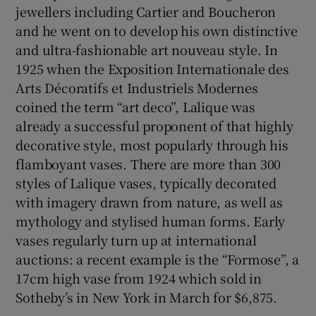
jewellers including Cartier and Boucheron
and he went on to develop his own distinctive
and ultra-fashionable art nouveau style. In
1925 when the Exposition Internationale des
Arts Décoratifs et Industriels Modernes
coined the term “art deco”, Lalique was
already a successful proponent of that highly
decorative style, most popularly through his
flamboyant vases. There are more than 300
styles of Lalique vases, typically decorated
with imagery drawn from nature, as well as
mythology and stylised human forms. Early
vases regularly turn up at international
auctions: a recent example is the “Formose”, a
17cm high vase from 1924 which sold in
Sotheby’s in New York in March for $6,875.