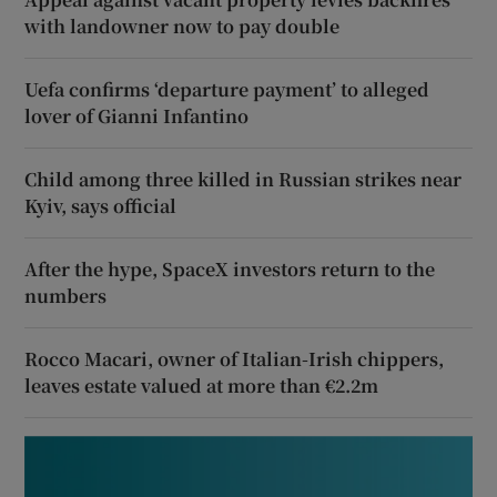
with landowner now to pay double
Uefa confirms ‘departure payment’ to alleged
lover of Gianni Infantino
Child among three killed in Russian strikes near
Kyiv, says official
After the hype, SpaceX investors return to the
numbers
Rocco Macari, owner of Italian-Irish chippers,
leaves estate valued at more than €2.2m