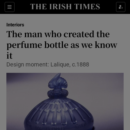
Show Culture sub sections
Sections
Show Environment sub sections
Interiors
The man who created the
Show Technology sub sections
perfume bottle as we know
Show Science sub sections
it
Design moment: Lalique, c.1888
Show Motors sub sections