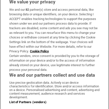
We value your privacy
We and our
82
partner(s) store and access personal data, like
Subscribe
browsing data or unique identifiers, on your device. Selecting I
ACCEPT enables tracking technologies to support the purposes
Support
shown under we and our partners process data to provide. If
trackers are disabled, some content and ads you see may not be
About Us
as relevant to you. You can resurface this menu to change your
choices or withdraw consent at any time by clicking the Cookie
Irish Times Products & Services
Settings link on the bottom of the webpage. Your choices will
have effect within our Website. For more details, refer to our
Privacy Policy.
Cookie Policy
OUR PARTNERS:
Certain vendors, once consent is provided by you to the storage of
information on your device and/or to the access of information
already stored on your device, use legitimate interest to further
process your personal data.
We and our partners collect and use data
Use precise geolocation data. Actively scan device
characteristics for identification. Store and/or access information
Irish Times on WhatsApp
Irish Times on Facebook
Irish Times on X
Irish Times on LinkedIn
Irish Times on Instagram
on a device. Personalised advertising and content, advertising and
content measurement, audience research and services
development.
Terms & Conditions
List of Partners (vendors)
Privacy Policy