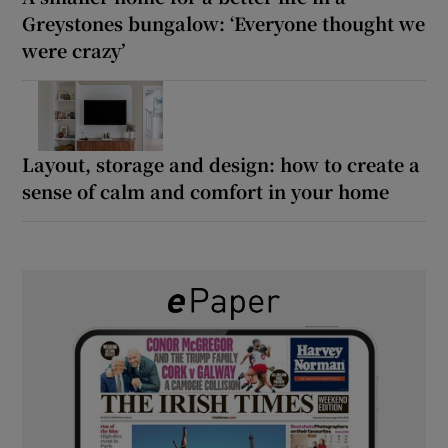
Greystones bungalow: ‘Everyone thought we
were crazy’
Layout, storage and design: how to create a
sense of calm and comfort in your home