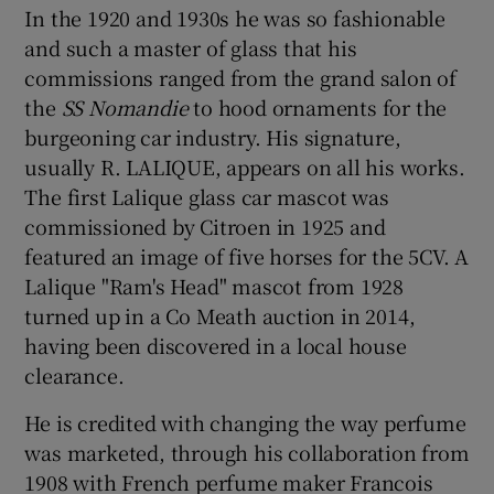
In the 1920 and 1930s he was so fashionable
and such a master of glass that his
commissions ranged from the grand salon of
the
SS Nomandie
to hood ornaments for the
burgeoning car industry. His signature,
usually R. LALIQUE, appears on all his works.
The first Lalique glass car mascot was
commissioned by Citroen in 1925 and
featured an image of five horses for the 5CV. A
Lalique "Ram's Head" mascot from 1928
turned up in a Co Meath auction in 2014,
having been discovered in a local house
clearance.
He is credited with changing the way perfume
was marketed, through his collaboration from
1908 with French perfume maker Francois