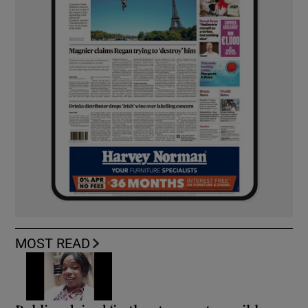
MOST READ