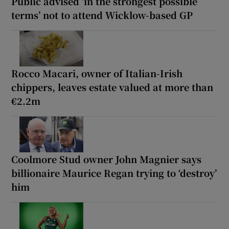
Public advised ‘in the strongest possible
terms’ not to attend Wicklow-based GP
Rocco Macari, owner of Italian-Irish
chippers, leaves estate valued at more than
€2.2m
Coolmore Stud owner John Magnier says
billionaire Maurice Regan trying to ‘destroy’
him