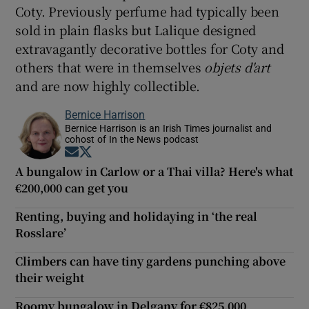
Coty. Previously perfume had typically been
sold in plain flasks but Lalique designed
extravagantly decorative bottles for Coty and
others that were in themselves
obje
ts d'art
and are now highly collectible.
Bernice Harrison
Bernice Harrison is an Irish Times journalist and
cohost of In the News podcast
Opens in new window
Opens in new window
A bungalow in Carlow or a Thai villa? Here's what
€200,000 can get you
Renting, buying and holidaying in ‘the real
Rosslare’
Climbers can have tiny gardens punching above
their weight
Roomy bungalow in Delgany for €825,000