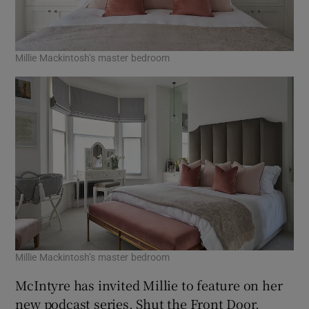
Millie Mackintosh’s master bedroom
Millie Mackintosh’s master bedroom
McIntyre has invited Millie to feature on her
new podcast series, Shut the Front Door,