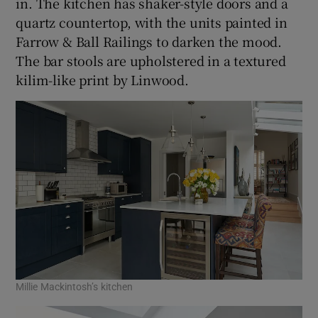
in. The kitchen has shaker-style doors and a
quartz countertop, with the units painted in
Farrow & Ball Railings to darken the mood.
The bar stools are upholstered in a textured
kilim-like print by Linwood.
Millie Mackintosh’s kitchen