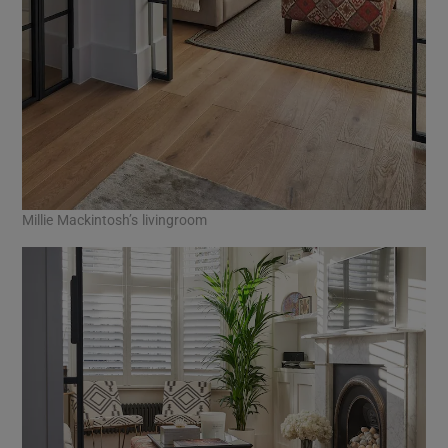
Millie Mackintosh’s livingroom