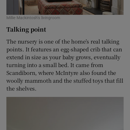
Millie Mackintosh’s livingroom
Talking point
The nursery is one of the home’s real talking
points. It features an egg-shaped crib that can
extend in size as your baby grows, eventually
turning into a small bed. It came from
Scandiborn, where McIntyre also found the
woolly mammoth and the stuffed toys that fill
the shelves.