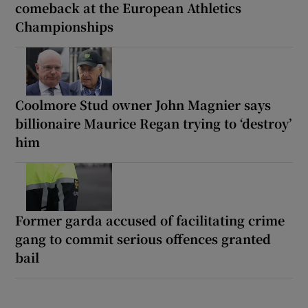
comeback at the European Athletics
Championships
Coolmore Stud owner John Magnier says
billionaire Maurice Regan trying to ‘destroy’
him
Former garda accused of facilitating crime
gang to commit serious offences granted
bail