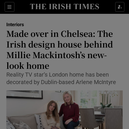
Show Culture sub sections
Sections
Show Environment sub sections
Interiors
Made over in Chelsea: The
Show Technology sub sections
Irish design house behind
Show Science sub sections
Millie Mackintosh’s new-
look home
Reality TV star’s London home has been
decorated by Dublin-based Arlene McIntyre
Show Motors sub sections