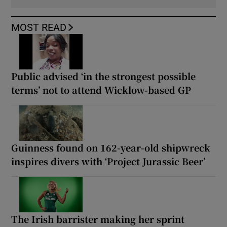
MOST READ
Public advised ‘in the strongest possible
terms’ not to attend Wicklow-based GP
Guinness found on 162-year-old shipwreck
inspires divers with ‘Project Jurassic Beer’
The Irish barrister making her sprint