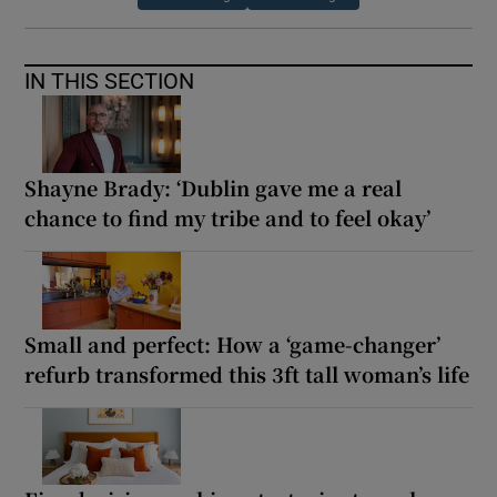
IN THIS SECTION
Shayne Brady: ‘Dublin gave me a real
chance to find my tribe and to feel okay’
Small and perfect: How a ‘game-changer’
refurb transformed this 3ft tall woman’s life