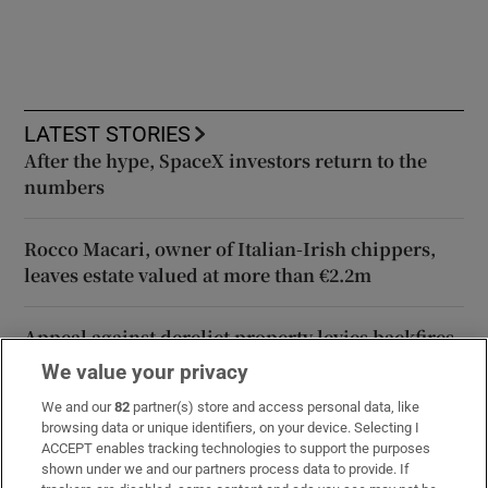
LATEST STORIES
After the hype, SpaceX investors return to the
numbers
Rocco Macari, owner of Italian-Irish chippers,
leaves estate valued at more than €2.2m
Appeal against derelict property levies backfires
with landowner now to pay double
We value your privacy
We and our
82
partner(s) store and access personal data, like
Norma Foley’s tradwives awareness campaign is
browsing data or unique identifiers, on your device. Selecting I
absurd
ACCEPT enables tracking technologies to support the purposes
shown under we and our partners process data to provide. If