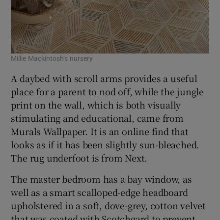
Millie Mackintosh’s nursery
A daybed with scroll arms provides a useful
place for a parent to nod off, while the jungle
print on the wall, which is both visually
stimulating and educational, came from
Murals Wallpaper. It is an online find that
looks as if it has been slightly sun-bleached.
The rug underfoot is from Next.
The master bedroom has a bay window, as
well as a smart scalloped-edge headboard
upholstered in a soft, dove-grey, cotton velvet
that was coated with Scotchgard to prevent