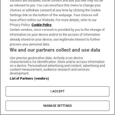
trackers are disabled, some content and ads you see may not be
National Standards Authority of Ireland plans up
as relevant to you. You can resurface this menu to change your
choices or withdraw consent at any time by clicking the Cookie
to 20 redundancies
Settings link on the bottom of the webpage. Your choices will
have effect within our Website. For more details, refer to our
Privacy Policy.
Cookie Policy
Certain vendors, once consent is provided by you to the storage of
information on your device and/or to the access of information
already stored on your device, use legitimate interest to further
process your personal data.
We and our partners collect and use data
Use precise geolocation data. Actively scan device
characteristics for identification. Store and/or access information
on a device. Personalised advertising and content, advertising and
content measurement, audience research and services
development.
List of Partners (vendors)
On the Money
Our weekly personal finance digest will provide you with
I ACCEPT
the insight you need to save money and make smart
spending decisions
MANAGE SETTINGS
Sign up