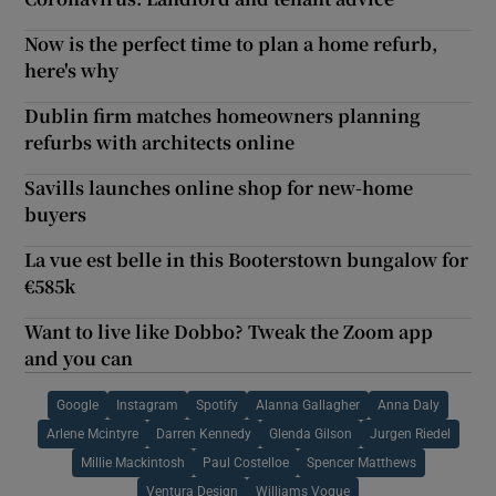
Now is the perfect time to plan a home refurb,
here's why
Dublin firm matches homeowners planning
refurbs with architects online
Savills launches online shop for new-home
buyers
La vue est belle in this Booterstown bungalow for
€585k
Want to live like Dobbo? Tweak the Zoom app
and you can
Google
Instagram
Spotify
Alanna Gallagher
Anna Daly
Arlene Mcintyre
Darren Kennedy
Glenda Gilson
Jurgen Riedel
Millie Mackintosh
Paul Costelloe
Spencer Matthews
Ventura Design
Williams Vogue