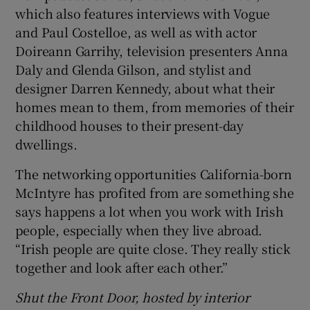
which also features interviews with Vogue
and Paul Costelloe, as well as with actor
Doireann Garrihy, television presenters Anna
Daly and Glenda Gilson, and stylist and
designer Darren Kennedy, about what their
homes mean to them, from memories of their
childhood houses to their present-day
dwellings.
The networking opportunities California-born
McIntyre has profited from are something she
says happens a lot when you work with Irish
people, especially when they live abroad.
“Irish people are quite close. They really stick
together and look after each other.”
Shut the Front Door, hosted by interior