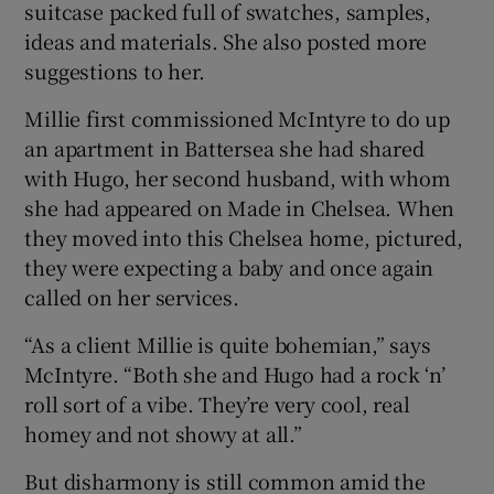
suitcase packed full of swatches, samples,
ideas and materials. She also posted more
suggestions to her.
Millie first commissioned McIntyre to do up
an apartment in Battersea she had shared
with Hugo, her second husband, with whom
she had appeared on Made in Chelsea. When
they moved into this Chelsea home, pictured,
they were expecting a baby and once again
called on her services.
“As a client Millie is quite bohemian,” says
McIntyre. “Both she and Hugo had a rock ‘n’
roll sort of a vibe. They’re very cool, real
homey and not showy at all.”
But disharmony is still common amid the