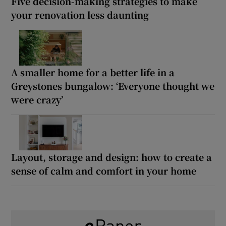
Five decision-making strategies to make
your renovation less daunting
A smaller home for a better life in a
Greystones bungalow: ‘Everyone thought we
were crazy’
Layout, storage and design: how to create a
sense of calm and comfort in your home