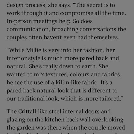
design process, she says. “The secret is to
work through it and compromise all the time.
In-person meetings help. So does
communication, broaching conversations the
couples often haven’t even had themselves.
“While Millie is very into her fashion, her
interior style is much more pared back and
natural. She’s really down to earth. She
wanted to mix textures, colours and fabrics,
hence the use of a kilim-like fabric. It’s a
pared-back natural look that is different to
our traditional look, which is more tailored.”
The Crittall-like steel internal doors and
glazing on the kitchen back wall overlooking
the garden was there when the couple moved