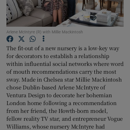
Show Podcasts sub sections
Arlene McIntyre (R) with Millie Mackintosh
The fit-out of a new nursery is a low-key way
for decorators to establish a relationship
Show Gaeilge sub sections
within influential social networks where word
of mouth recommendations carry the most
Show History sub sections
sway. Made in Chelsea star Millie Mackintosh
chose Dublin-based Arlene McIntyre of
Ventura Design to decorate her bohemian
London home following a recommendation
from her friend, the Howth-born model,
 window
fellow reality TV star, and entrepreneur Vogue
Williams, whose nursery McIntyre had
Show Sponsored sub sections