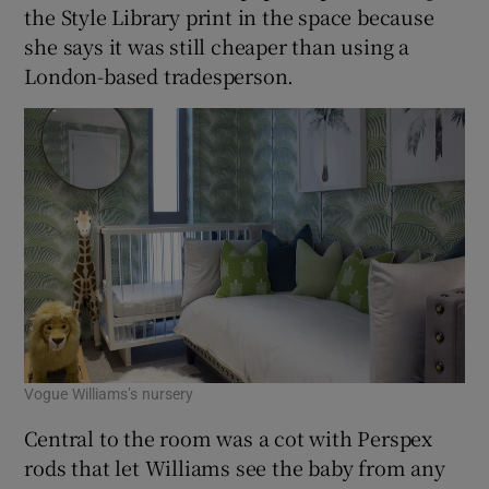
the Style Library print in the space because
she says it was still cheaper than using a
London-based tradesperson.
Vogue Williams’s nursery
Central to the room was a cot with Perspex
rods that let Williams see the baby from any