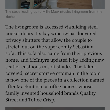
The steps leading up to Millie Mackintosh’s livingroom from the
kitchen
The livingroom is accessed via sliding steel
pocket doors. Its bay window has louvered
privacy shutters that allow the couple to
stretch out on the super comfy Sebastian
sofa. This sofa also came from their previous
home, and McIntyre updated it by adding new
scatter cushions in soft shades. The kilim-
covered, secret storage ottoman in the room
is now one of the pieces in a collection named
after Mackintosh, a toffee heiress whose
family invented household brands Quality
Street and Toffee Crisp.