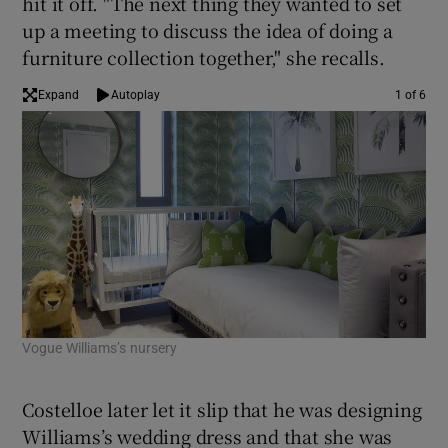
hit it off. "The next thing they wanted to set
up a meeting to discuss the idea of doing a
furniture collection together," she recalls.
Expand
Autoplay
1 of 6
Vogue Williams’s nursery
Mil
Costelloe later let it slip that he was designing
Williams’s wedding dress and that she was