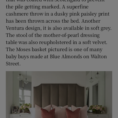
the pile getting marked. A superfine
cashmere throw in a dusky pink paisley print
has been thrown across the bed. Another
Ventura design, it is also available in soft grey.
The stool of the mother-of-pearl dressing
table was also reupholstered in a soft velvet.
The Moses basket pictured is one of many
baby buys made at Blue Almonds on Walton
Street.