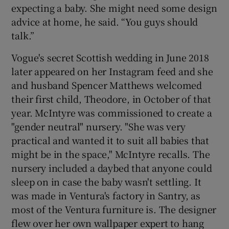
expecting a baby. She might need some design
advice at home, he said. “You guys should
talk.”
Vogue's secret Scottish wedding in June 2018
later appeared on her Instagram feed and she
and husband Spencer Matthews welcomed
their first child, Theodore, in October of that
year. McIntyre was commissioned to create a
"gender neutral" nursery. "She was very
practical and wanted it to suit all babies that
might be in the space," McIntyre recalls. The
nursery included a daybed that anyone could
sleep on in case the baby wasn't settling. It
was made in Ventura's factory in Santry, as
most of the Ventura furniture is. The designer
flew over her own wallpaper expert to hang