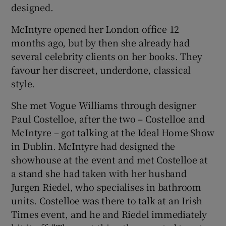
designed.
McIntyre opened her London office 12
months ago, but by then she already had
several celebrity clients on her books. They
favour her discreet, underdone, classical
style.
She met Vogue Williams through designer
Paul Costelloe, after the two – Costelloe and
McIntyre – got talking at the Ideal Home Show
in Dublin. McIntyre had designed the
showhouse at the event and met Costelloe at
a stand she had taken with her husband
Jurgen Riedel, who specialises in bathroom
units. Costelloe was there to talk at an Irish
Times event, and he and Riedel immediately