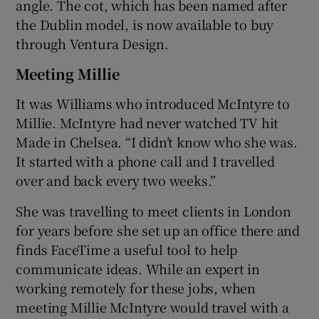
angle. The cot, which has been named after
the Dublin model, is now available to buy
through Ventura Design.
Meeting Millie
It was Williams who introduced McIntyre to
Millie. McIntyre had never watched TV hit
Made in Chelsea. “I didn’t know who she was.
It started with a phone call and I travelled
over and back every two weeks.”
She was travelling to meet clients in London
for years before she set up an office there and
finds FaceTime a useful tool to help
communicate ideas. While an expert in
working remotely for these jobs, when
meeting Millie McIntyre would travel with a