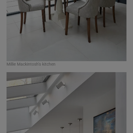
Millie Mackintosh’s kitchen