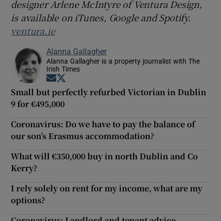
designer Arlene McInt
yre of Ventura Design,
is available on iTunes, Google and Spotify.
ventura.ie
Alanna Gallagher
Alanna Gallagher is a property journalist with The
Irish Times
Opens in new window
Opens in new window
Small but perfectly refurbed Victorian in Dublin
9 for €495,000
Coronavirus: Do we have to pay the balance of
our son’s Erasmus accommodation?
What will €350,000 buy in north Dublin and Co
Kerry?
I rely solely on rent for my income, what are my
options?
Coronavirus: Landlord and tenant advice