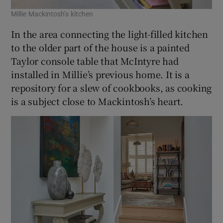
Millie Mackintosh’s kitchen
In the area connecting the light-filled kitchen
to the older part of the house is a painted
Taylor console table that McIntyre had
installed in Millie’s previous home. It is a
repository for a slew of cookbooks, as cooking
is a subject close to Mackintosh’s heart.