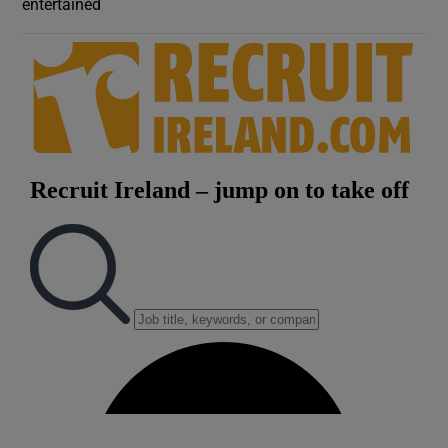
entertained