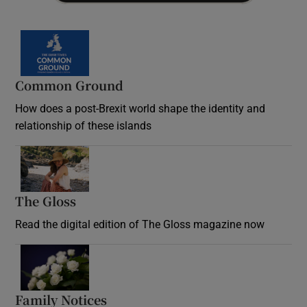
Common Ground
How does a post-Brexit world shape the identity and
relationship of these islands
Opens in new window
The Gloss
Opens in new window
Read the digital edition of The Gloss magazine now
Opens in new window
Family Notices
Opens in new window