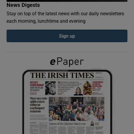
News Digests
Stay on top of the latest news with our daily newsletters
Show Podcasts sub sections
each morning, lunchtime and evening
Sign up
Show Gaeilge sub sections
Show History sub sections
 window
Show Sponsored sub sections