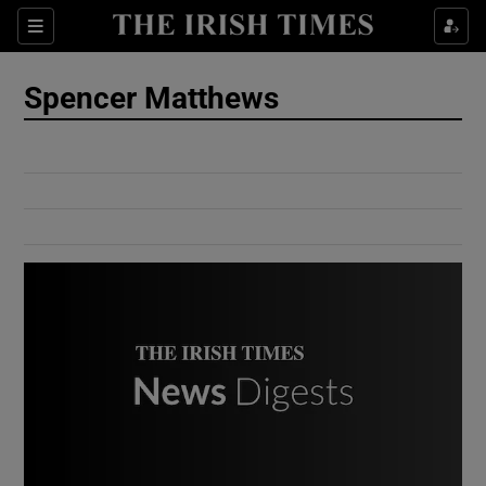
Show Culture sub sections
Sections
Show Environment sub sections
Spencer Matthews
Show Technology sub sections
Show Science sub sections
Show Motors sub sections