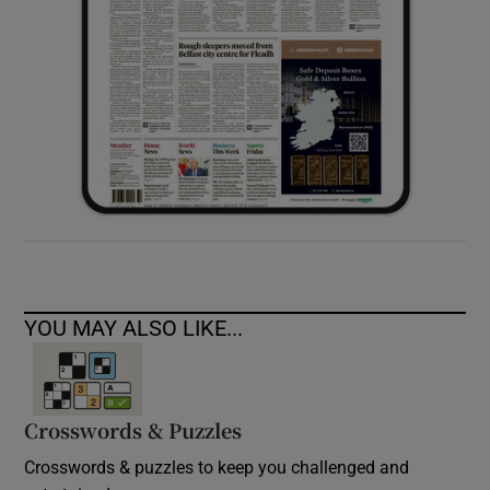
YOU MAY ALSO LIKE...
Crosswords & Puzzles
Crosswords & puzzles to keep you challenged and