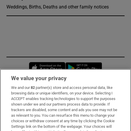
Weddings, Births, Deaths and other family notices
Opens in new window
Opens in new 
We value your privacy
We and our
82
partner(s) store and access personal data, like
Subscribe
browsing data or unique identifiers, on your device. Selecting I
ACCEPT enables tracking technologies to support the purposes
Support
shown under we and our partners process data to provide. If
trackers are disabled, some content and ads you see may not be
About Us
as relevant to you. You can resurface this menu to change your
choices or withdraw consent at any time by clicking the Cookie
Irish Times Products & Services
Settings link on the bottom of the webpage. Your choices will