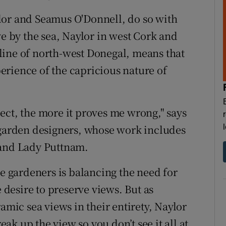
lor and Seamus O'Donnell, do so with
ve by the sea, Naylor in west Cork and
line of north-west Donegal, means that
rience of the capricious nature of
ect, the more it proves me wrong," says
 garden designers, whose work includes
 and Lady Puttnam.
de gardeners is balancing the need for
e desire to preserve views. But as
amic sea views in their entirety, Naylor
reak up the view so you don’t see it all at