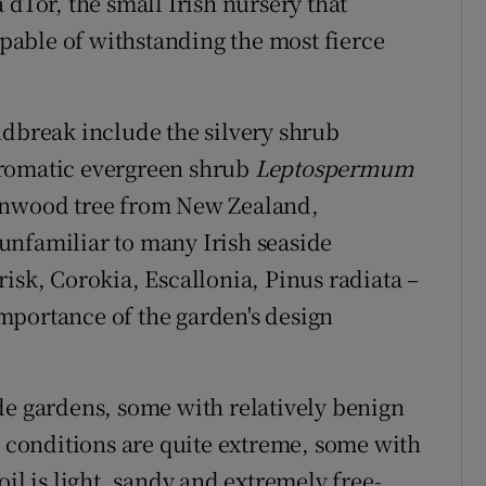
 dTor, the small Irish nursery that
capable of withstanding the most fierce
ndbreak include the silvery shrub
aromatic evergreen shrub
Leptospermum
bonwood tree from New Zealand,
unfamiliar to many Irish seaside
isk, Corokia, Escallonia, Pinus radiata –
 importance of the garden's design
de gardens, some with relatively benign
conditions are quite extreme, some with
il is light, sandy and extremely free-