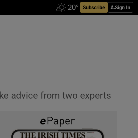
Subscribe
Sign In
ake advice from two experts