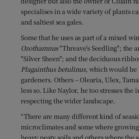
designer but also the owner of Cluain na
specialises in a wide variety of plants 
and saltiest sea gales.
Some that he uses as part of a mixed wi
Ozothamnus
"Threave's Seedling"; the 
"Silver Sheen"; and the deciduous rib
Plagainthus betulinus
, which would be 
gardeners. Others – Olearia, Ulex, Tamar
less so. Like Naylor, he too stresses the
respecting the wider landscape.
“There are many different kind of seasi
microclimates and some where growing 
heavy peaty soils and others where the so