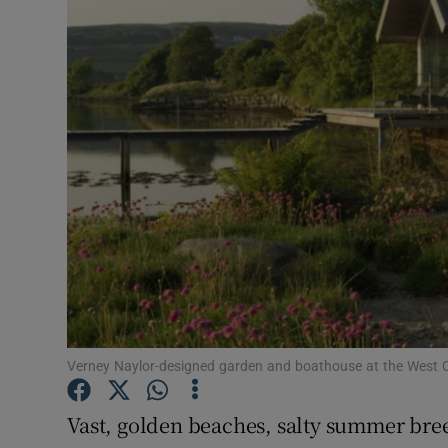
Video
Photogra
Gaeilge
History
Student H
Offbeat
Family No
Sponsore
Verney Naylor-designed garden and boathouse at the West
Subscribe
Vast, golden beaches, salty summer bre