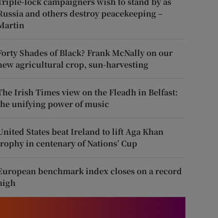
Triple-lock campaigners wish to stand by as
Russia and others destroy peacekeeping –
Martin
Forty Shades of Black? Frank McNally on our
new agricultural crop, sun-harvesting
The Irish Times view on the Fleadh in Belfast:
the unifying power of music
United States beat Ireland to lift Aga Khan
trophy in centenary of Nations’ Cup
European benchmark index closes on a record
high