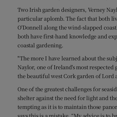
Two Irish garden designers, Verney Nay
particular aplomb. The fact that both li
O'Donnell along the wind-slapped coast
both have first-hand knowledge and expe
coastal gardening.
"The more I have learned about the subj
Naylor, one of Ireland's most respected
the beautiful west Cork garden of Lord
One of the greatest challenges for seasi
shelter against the need for light and th
tempting as it is to maintain those panor
says this is a mistake. “My advice is to b