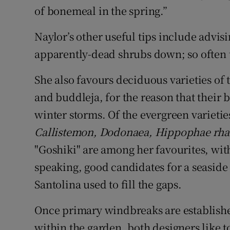
of bonemeal in the spring.”
Naylor’s other useful tips include advis
apparently-dead shrubs down; so often 
She also favours deciduous varieties of
and buddleja, for the reason that their 
winter storms. Of the evergreen varietie
Callistemon, Dodonaea, Hippophae rha
"Goshiki" are among her favourites, wit
speaking, good candidates for a seaside
Santolina used to fill the gaps.
Once primary windbreaks are establishe
within the garden, both designers like t