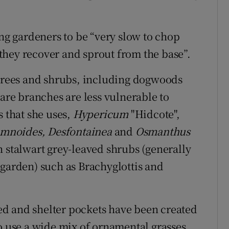
ing gardeners to be “very slow to chop
they recover and sprout from the base”.
 trees and shrubs, including dogwoods
bare branches are less vulnerable to
s that she uses,
Hypericum
"Hidcote",
mnoides, Desfontainea
and
Osmanthus
h stalwart grey-leaved shrubs (generally
 garden) such as Brachyglottis and
d and shelter pockets have been created
o use a wide mix of ornamental grasses,