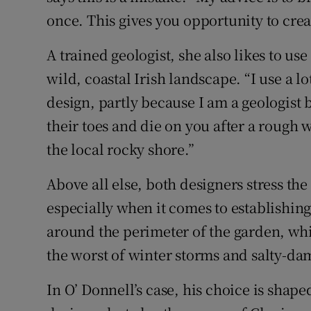
once. This gives you opportunity to creat
A trained geologist, she also likes to us
wild, coastal Irish landscape. “I use a 
design, partly because I am a geologist 
their toes and die on you after a rough wi
the local rocky shore.”
Above all else, both designers stress the
especially when it comes to establishin
around the perimeter of the garden, whi
the worst of winter storms and salty-d
In O’ Donnell’s case, his choice is shaped