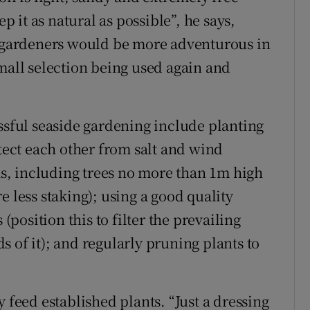
ep it as natural as possible”, he says,
e gardeners would be more adventurous in
small selection being used again and
essful seaside gardening include planting
otect each other from salt and wind
, including trees no more than 1m high
e less staking); using a good quality
osition this to filter the prevailing
 of it); and regularly pruning plants to
 feed established plants. “Just a dressing