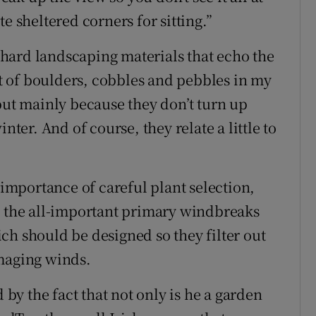
e sheltered corners for sitting.”
e hard landscaping materials that echo the
lot of boulders, cobbles and pebbles in my
but mainly because they don’t turn up
nter. And of course, they relate a little to
 importance of careful plant selection,
g the all-important primary windbreaks
ch should be designed so they filter out
amaging winds.
 by the fact that not only is he a garden