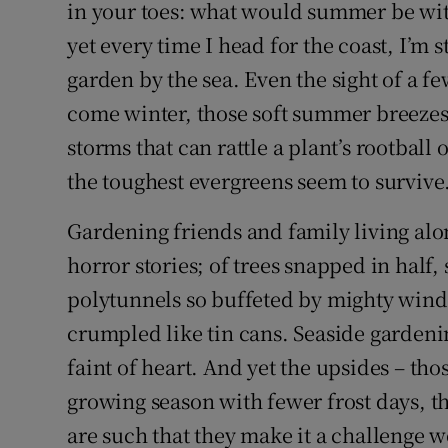
Competiti
in your toes: what would summer be with
yet every time I head for the coast, I’m st
Newslette
garden by the sea. Even the sight of a f
Weather F
come winter, those soft summer breezes 
storms that can rattle a plant’s rootball o
the toughest evergreens seem to survive
Gardening friends and family living alon
horror stories; of trees snapped in hal
polytunnels so buffeted by mighty winds
crumpled like tin cans. Seaside gardening
faint of heart. And yet the upsides – t
growing season with fewer frost days, tha
are such that they make it a challenge w