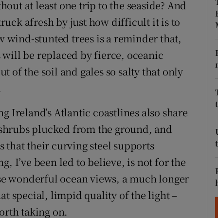
ons
out at least one trip to the seaside? And
ruck afresh by just how difficult it is to
rs
ew wind-stunted trees is a reminder that,
orecast
will be replaced by fierce, oceanic
ut of the soil and gales so salty that only
.
g Ireland’s Atlantic coastlines also share
f, shrubs plucked from the ground, and
 that their curving steel supports
, I’ve been led to believe, is not for the
hose wonderful ocean views, a much longer
t special, limpid quality of the light –
orth taking on.