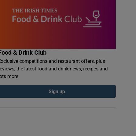
Food & Drink Club
Exclusive competitions and restaurant offers, plus
reviews, the latest food and drink news, recipes and
lots more
Sign up