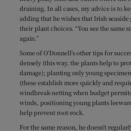
draining. In all cases, my advice is to ke
adding that he wishes that Irish seasid
their plant choices. “You see the same 
again.”
Some of O’Donnell’s other tips for succ
densely (this way, the plants help to pr
damage); planting only young specimens
(these establish more quickly and requir
windbreak-netting when budget permits (p
winds, positioning young plants leewards
help prevent root-rock.
For the same reason, he doesn’t regularly