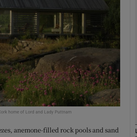
phy
Show Gaeilge sub sections
Show History sub sections
ub
tices
Opens in new window
d
Show Sponsored sub sections
 Cork home of Lord and Lady Puttnam
r Rewards
ezes, anemone-filled rock pools and sand