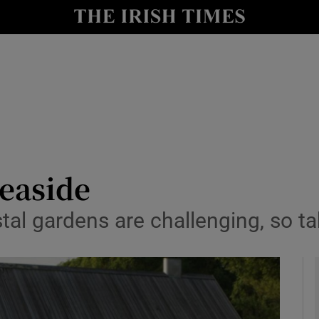
y
Show Technology sub sections
Show Science sub sections
seaside
tal gardens are challenging, so t
Show Motors sub sections
Show Podcasts sub sections