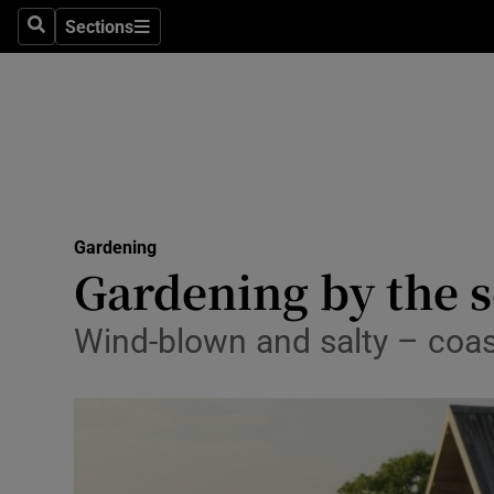
Sections
Search
Sections
Technolog
Science
Media
Abroad
Gardening
Obituaries
Gardening by the 
Transport
Wind-blown and salty – coas
Motors
Listen
Podcasts