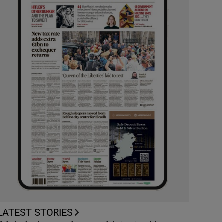
LATEST STORIES