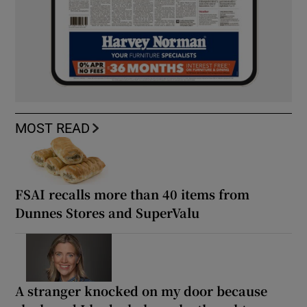
MOST READ
FSAI recalls more than 40 items from
Dunnes Stores and SuperValu
A stranger knocked on my door because