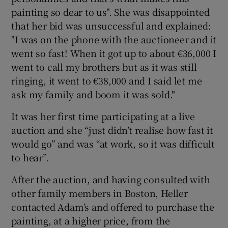
painting so dear to us". She was disappointed
that her bid was unsuccessful and explained:
"I was on the phone with the auctioneer and it
went so fast! When it got up to about €36,000 I
went to call my brothers but as it was still
ringing, it went to €38,000 and I said let me
ask my family and boom it was sold."
It was her first time participating at a live
auction and she “just didn’t realise how fast it
would go” and was “at work, so it was difficult
to hear”.
After the auction, and having consulted with
other family members in Boston, Heller
contacted Adam’s and offered to purchase the
painting, at a higher price, from the