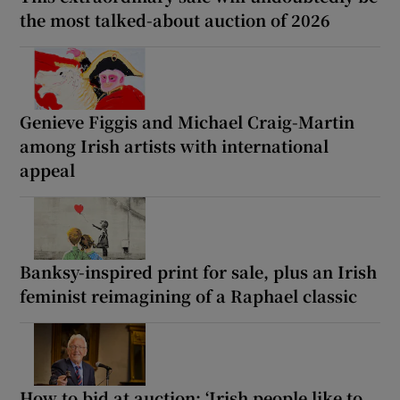
the most talked-about auction of 2026
Genieve Figgis and Michael Craig-Martin
among Irish artists with international
appeal
Banksy-inspired print for sale, plus an Irish
feminist reimagining of a Raphael classic
How to bid at auction: ‘Irish people like to