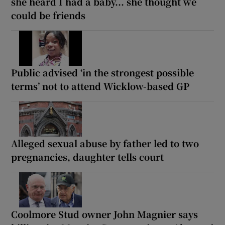
she heard I had a baby... she thought we
could be friends
Public advised ‘in the strongest possible
terms’ not to attend Wicklow-based GP
Alleged sexual abuse by father led to two
pregnancies, daughter tells court
Coolmore Stud owner John Magnier says