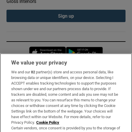
Gloss Interiors
Sign up
Opens in new window
Opens in new 
We value your privacy
We and our
82
partner(s) store and access personal data, like
Subscribe
browsing data or unique identifiers, on your device. Selecting I
ACCEPT enables tracking technologies to support the purposes
Support
shown under we and our partners process data to provide. If
trackers are disabled, some content and ads you see may not be
About Us
as relevant to you. You can resurface this menu to change your
choices or withdraw consent at any time by clicking the Cookie
Irish Times Products & Services
Settings link on the bottom of the webpage. Your choices will
have effect within our Website. For more details, refer to our
Privacy Policy.
Cookie Policy
OUR PARTNERS:
Certain vendors, once consent is provided by you to the storage of