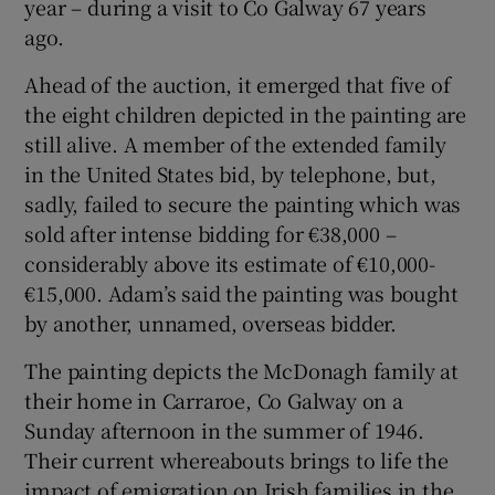
year – during a visit to Co Galway 67 years
ago.
Ahead of the auction, it emerged that five of
the eight children depicted in the painting are
still alive. A member of the extended family
in the United States bid, by telephone, but,
sadly, failed to secure the painting which was
sold after intense bidding for €38,000 –
considerably above its estimate of €10,000-
€15,000. Adam’s said the painting was bought
by another, unnamed, overseas bidder.
The painting depicts the McDonagh family at
their home in Carraroe, Co Galway on a
Sunday afternoon in the summer of 1946.
Their current whereabouts brings to life the
impact of emigration on Irish families in the