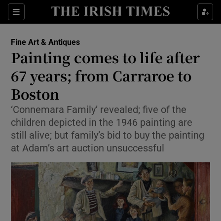
Show Culture sub sections
Sections
Show Environment sub sections
Fine Art & Antiques
Painting comes to life after
Show Technology sub sections
67 years; from Carraroe to
Show Science sub sections
Boston
‘Connemara Family’ revealed; five of the
children depicted in the 1946 painting are
still alive; but family’s bid to buy the painting
at Adam’s art auction unsuccessful
Show Motors sub sections