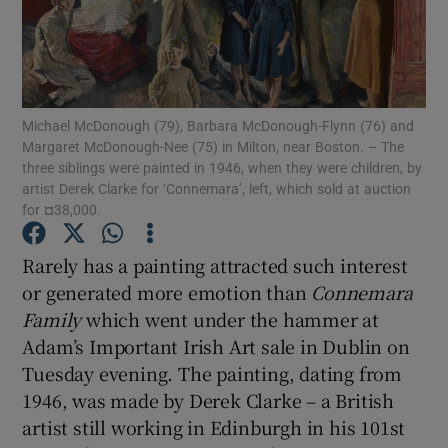
Show Podcasts sub sections
Michael McDonough (79), Barbara McDonough-Flynn (76) and
Margaret McDonough-Nee (75) in Milton, near Boston. – The
three siblings were painted in 1946, when they were children, by
artist Derek Clarke for ‘Connemara’, left, which sold at auction
Show Gaeilge sub sections
for ¤38,000.
Show History sub sections
Rarely has a painting attracted such interest
or generated more emotion than
Connemara
Family
which went under the hammer at
Adam’s Important Irish Art sale in Dublin on
Tuesday evening. The painting, dating from
 window
1946, was made by Derek Clarke – a British
artist still working in Edinburgh in his 101st
Show Sponsored sub sections