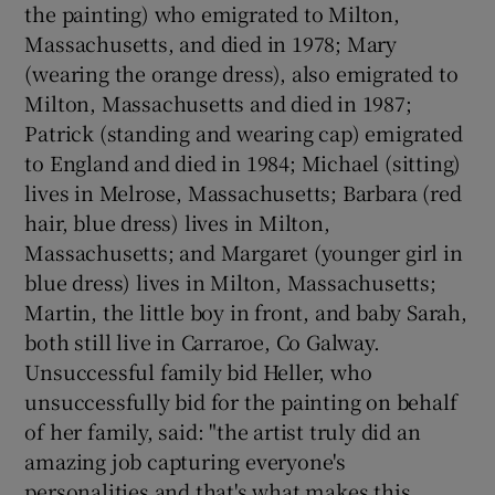
the painting) who emigrated to Milton,
Massachusetts, and died in 1978; Mary
(wearing the orange dress), also emigrated to
Milton, Massachusetts and died in 1987;
Patrick (standing and wearing cap) emigrated
to England and died in 1984; Michael (sitting)
lives in Melrose, Massachusetts; Barbara (red
hair, blue dress) lives in Milton,
Massachusetts; and Margaret (younger girl in
blue dress) lives in Milton, Massachusetts;
Martin, the little boy in front, and baby Sarah,
both still live in Carraroe, Co Galway.
Unsuccessful family bid Heller, who
unsuccessfully bid for the painting on behalf
of her family, said: "the artist truly did an
amazing job capturing everyone's
personalities and that's what makes this