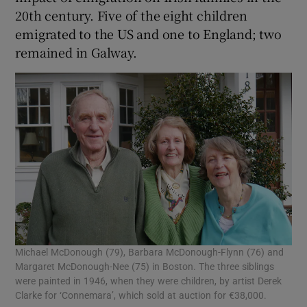
20th century. Five of the eight children
emigrated to the US and one to England; two
remained in Galway.
Michael McDonough (79), Barbara McDonough-Flynn (76) and
Margaret McDonough-Nee (75) in Boston. The three siblings
were painted in 1946, when they were children, by artist Derek
Clarke for ‘Connemara’, which sold at auction for €38,000.