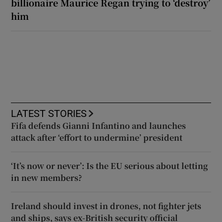
billionaire Maurice Regan trying to ‘destroy’
him
LATEST STORIES
Fifa defends Gianni Infantino and launches
attack after ‘effort to undermine’ president
‘It’s now or never’: Is the EU serious about letting
in new members?
Ireland should invest in drones, not fighter jets
and ships, says ex-British security official