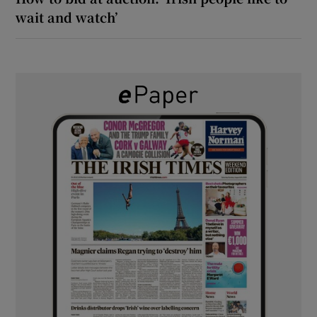
wait and watch’