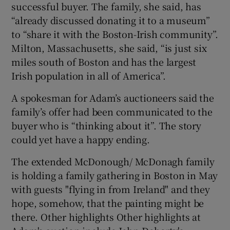
successful buyer. The family, she said, has
“already discussed donating it to a museum”
to “share it with the Boston-Irish community”.
Milton, Massachusetts, she said, “is just six
miles south of Boston and has the largest
Irish population in all of America”.
A spokesman for Adam’s auctioneers said the
family’s offer had been communicated to the
buyer who is “thinking about it”. The story
could yet have a happy ending.
The extended McDonough/ McDonagh family
is holding a family gathering in Boston in May
with guests "flying in from Ireland" and they
hope, somehow, that the painting might be
there. Other highlights Other highlights at