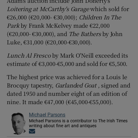
Adam's auction include John Doherty's
Loitering at McCarthy's Garage
which sold for
€26,000 (€20,000- €30,000);
Children In The
Park
by Frank McKelvey made €22,000
(€20,000- €30,000), and
The Bathers
by John
Luke, €31,000 (€20,000-€30,000).
Lunch Al Fresco
by Mark O'Neill exceeded its
estimate of €3,000-€5,000 and sold for €5,500.
The highest price was achieved for a Louis le
Brocquy tapestry,
Garlanded Goat
, signed and
dated 1950 and number eight of an edition of
nine. It made €47,000 (€45,000-€55,000).
Michael Parsons
Michael Parsons is a contributor to The Irish Times
writing about fine art and antiques
Opens in new window