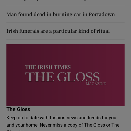
Man found dead in burning car in Portadown
Irish funerals are a particular kind of ritual
The Gloss
Keep up to date with fashion news and trends for you
and your home. Never miss a copy of The Gloss or The