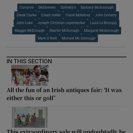
Carraroe
Skibbereen
Sotheby's
Barbara Mcdonough
Derek Clarke
Eileen Heller
Frank Mckelvey
John Doherty
John Luke
Joseph Christian Leyendecker
Louis Le Brocquy
Maggie McDonagh
Mairtin McDonagh
Margaret Mcdonough
Mark O Neill
Michael Mc Donough
IN THIS SECTION
All the fun of an Irish antiques fair: ‘It was
either this or golf’
This extraordinary sale will undoubtedly be