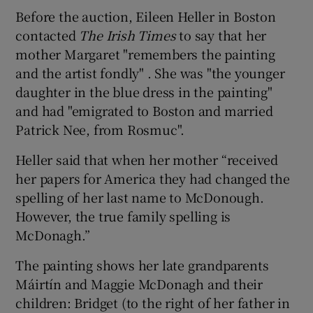
Before the auction, Eileen Heller in Boston
contacted
The Irish Times
to say that her
mother Margaret "remembers the painting
and the artist fondly" . She was "the younger
daughter in the blue dress in the painting"
and had "emigrated to Boston and married
Patrick Nee, from Rosmuc".
Heller said that when her mother “received
her papers for America they had changed the
spelling of her last name to McDonough.
However, the true family spelling is
McDonagh.”
The painting shows her late grandparents
Máirtín and Maggie McDonagh and their
children: Bridget (to the right of her father in