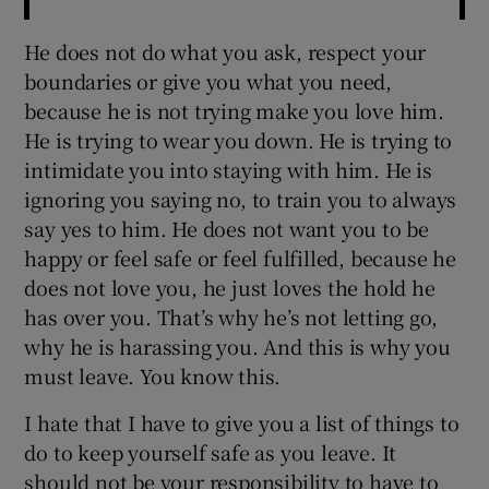
He does not do what you ask, respect your
boundaries or give you what you need,
because he is not trying make you love him.
He is trying to wear you down. He is trying to
intimidate you into staying with him. He is
ignoring you saying no, to train you to always
say yes to him. He does not want you to be
happy or feel safe or feel fulfilled, because he
does not love you, he just loves the hold he
has over you. That’s why he’s not letting go,
why he is harassing you. And this is why you
must leave. You know this.
I hate that I have to give you a list of things to
do to keep yourself safe as you leave. It
should not be your responsibility to have to