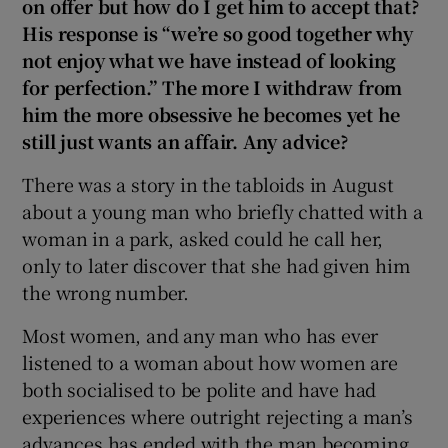
on offer but how do I get him to accept that?
His response is “we’re so good together why
not enjoy what we have instead of looking
for perfection.” The more I withdraw from
him the more obsessive he becomes yet he
still just wants an affair. Any advice?
There was a story in the tabloids in August
about a young man who briefly chatted with a
woman in a park, asked could he call her,
only to later discover that she had given him
the wrong number.
Most women, and any man who has ever
listened to a woman about how women are
both socialised to be polite and have had
experiences where outright rejecting a man’s
advances has ended with the man becoming