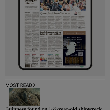
MOST READ
Guinness found on 162-year-old shipwreck