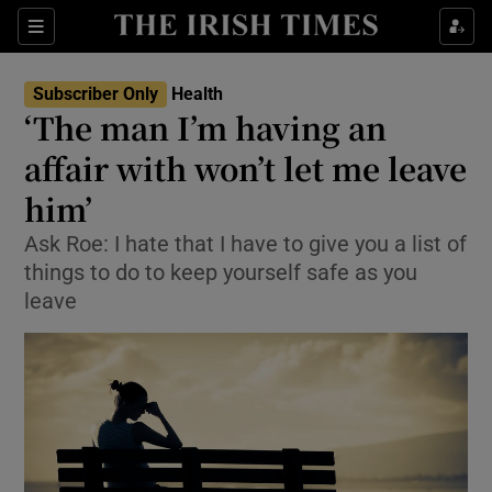
Show Culture sub sections
Sections
Show Environment sub sections
Subscriber Only
Health
‘The man I’m having an
Show Technology sub sections
affair with won’t let me leave
Show Science sub sections
him’
Ask Roe: I hate that I have to give you a list of
things to do to keep yourself safe as you
leave
Show Motors sub sections