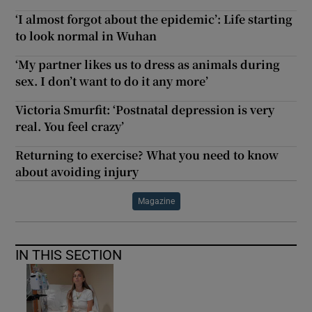
‘I almost forgot about the epidemic’: Life starting
to look normal in Wuhan
‘My partner likes us to dress as animals during
sex. I don’t want to do it any more’
Victoria Smurfit: ‘Postnatal depression is very
real. You feel crazy’
Returning to exercise? What you need to know
about avoiding injury
Magazine
IN THIS SECTION