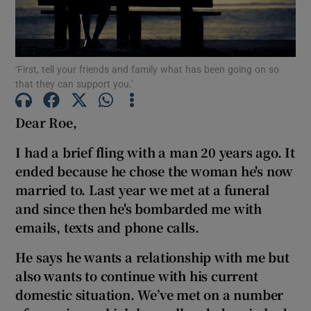
Show Podcasts sub sections
‘First, tell your friends and family what has been going on so
that they can support you.’
Dear Roe,
Show Gaeilge sub sections
I had a brief fling with a man
20 years ago. It
ended because he chose the woman he's now
Show History sub sections
married to. Last year we met at a funeral
and since then he's bombarded me with
emails, texts and phone calls.
He says he wants a relationship with me but
 window
also wants to continue with his current
domestic situation. We’ve met on a number
Show Sponsored sub sections