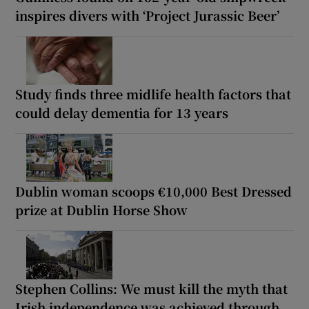
inspires divers with ‘Project Jurassic Beer’
Study finds three midlife health factors that
could delay dementia for 13 years
Dublin woman scoops €10,000 Best Dressed
prize at Dublin Horse Show
Stephen Collins: We must kill the myth that
Irish independence was achieved through