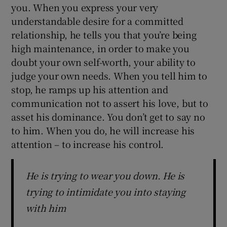
you. When you express your very
understandable desire for a committed
relationship, he tells you that you’re being
high maintenance, in order to make you
doubt your own self-worth, your ability to
judge your own needs. When you tell him to
stop, he ramps up his attention and
communication not to assert his love, but to
asset his dominance. You don’t get to say no
to him. When you do, he will increase his
attention – to increase his control.
He is trying to wear you down. He is
trying to intimidate you into staying
with him