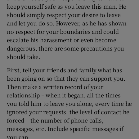
keep yourself safe as you leave this man. He
should simply respect your desire to leave
and let you do so. However, as he has shown
no respect for your boundaries and could
escalate his harassment or even become
dangerous, there are some precautions you
should take.
First, tell your friends and family what has
been going on so that they can support you.
Then make a written record of your
relationship – when it began, all the times
you told him to leave you alone, every time he
ignored your requests, the level of contact he
forced – the number of phone calls,
messages, etc. Include specific messages if
you can.