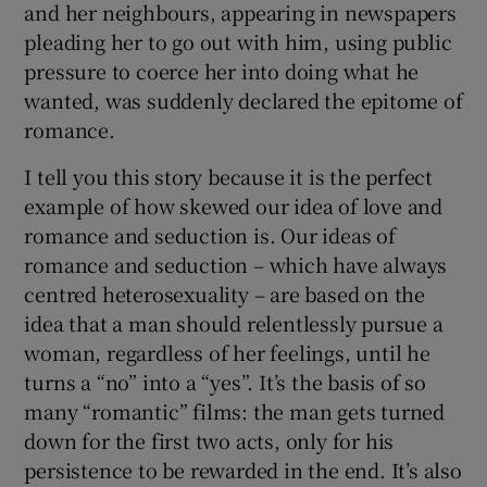
and her neighbours, appearing in newspapers
pleading her to go out with him, using public
pressure to coerce her into doing what he
wanted, was suddenly declared the epitome of
romance.
I tell you this story because it is the perfect
example of how skewed our idea of love and
romance and seduction is. Our ideas of
romance and seduction – which have always
centred heterosexuality – are based on the
idea that a man should relentlessly pursue a
woman, regardless of her feelings, until he
turns a “no” into a “yes”. It’s the basis of so
many “romantic” films: the man gets turned
down for the first two acts, only for his
persistence to be rewarded in the end. It’s also