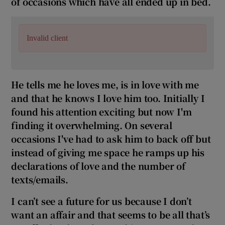
of occasions which have all ended up in bed.
Invalid client
He tells me he loves me, is in love with me
and that he knows I love him too. Initially I
found his attention exciting but now I'm
finding it overwhelming. On several
occasions I've had to ask him to back
off but
instead of giving me space he ramps up his
declarations of love and the number of
texts/emails.
I can’t see a future for us because I don’t
want an affair and that seems to be all that’s