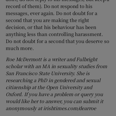
record of them). Do not respond to his
messages, ever again. Do not doubt for a
second that you are making the right
decision, or that his behaviour has been
anything less than controlling harassment.
Do not doubt for a second that you deserve so
much more.
Roe McDermott is a writer and Fulbright
scholar with an MA in sexuality studies from
San Francisco State University. She is
researching a PhD in gendered and sexual
citizenship at the Open University and
Oxford. If you have a problem or query you
would like her to answer, you can submit it
anonymously at irishtimes.com/dearroe