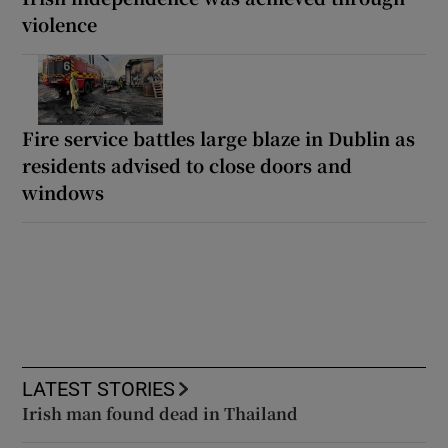
violence
Fire service battles large blaze in Dublin as
residents advised to close doors and
windows
LATEST STORIES
Irish man found dead in Thailand