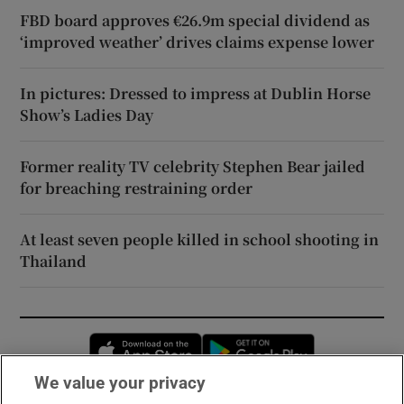
FBD board approves €26.9m special dividend as
‘improved weather’ drives claims expense lower
In pictures: Dressed to impress at Dublin Horse
Show’s Ladies Day
Former reality TV celebrity Stephen Bear jailed
for breaching restraining order
At least seven people killed in school shooting in
Thailand
Opens in new window
Opens in new 
We value your privacy