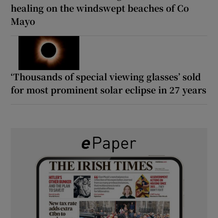
healing on the windswept beaches of Co
Mayo
‘Thousands of special viewing glasses’ sold
for most prominent solar eclipse in 27 years