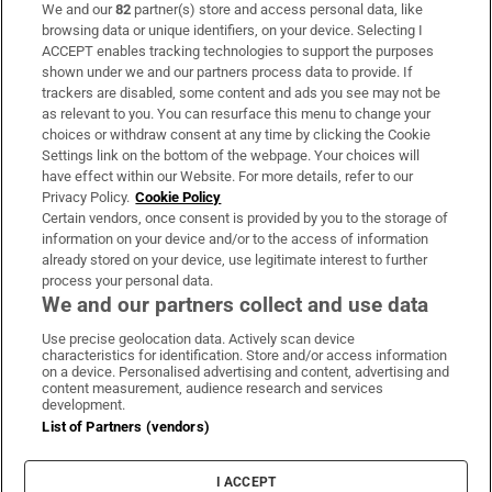
We and our
82
partner(s) store and access personal data, like
Subscribe
browsing data or unique identifiers, on your device. Selecting I
ACCEPT enables tracking technologies to support the purposes
Support
shown under we and our partners process data to provide. If
trackers are disabled, some content and ads you see may not be
About Us
as relevant to you. You can resurface this menu to change your
choices or withdraw consent at any time by clicking the Cookie
Irish Times Products & Services
Settings link on the bottom of the webpage. Your choices will
have effect within our Website. For more details, refer to our
Privacy Policy.
Cookie Policy
OUR PARTNERS:
Certain vendors, once consent is provided by you to the storage of
information on your device and/or to the access of information
already stored on your device, use legitimate interest to further
process your personal data.
We and our partners collect and use data
Use precise geolocation data. Actively scan device
characteristics for identification. Store and/or access information
Irish Times on WhatsApp
Irish Times on Facebook
Irish Times on X
Irish Times on LinkedIn
Irish Times on Instagram
on a device. Personalised advertising and content, advertising and
content measurement, audience research and services
development.
Terms & Conditions
List of Partners (vendors)
Privacy Policy
Cookie Information
Cookie Settings
I ACCEPT