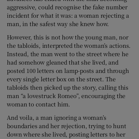
aggressive, could recognise the fake number
incident for what it was: a woman rejecting a
man, in the safest way she knew how.
However, this is not how the young man, nor
the tabloids, interpreted the woman’s actions.
Instead, the man went to the street where he
had somehow gleaned that she lived, and
posted 100 letters on lamp-posts and through
every single letter box on the street. The
tabloids then picked up the story, calling this
man “a lovestruck Romeo”, encouraging the
woman to contact him.
And voila, a man ignoring a woman’s
boundaries and her rejection, trying to hunt
down where she lived, posting letters to her