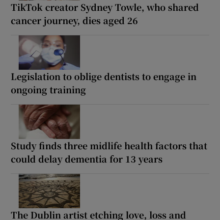
TikTok creator Sydney Towle, who shared
cancer journey, dies aged 26
Legislation to oblige dentists to engage in
ongoing training
Study finds three midlife health factors that
could delay dementia for 13 years
The Dublin artist etching love, loss and