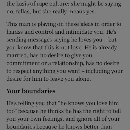
the basis of rape culture: she might be saying
no, fellas, but she really means yes.
This man is playing on these ideas in order to
harass and control and intimidate you. He’s
sending messages saying he loves you – but
you know that this is not love. He is already
married, has no desire to give you
commitment or a relationship, has no desire
to respect anything you want – including your
desire for him to leave you alone.
Your boundaries
He’s telling you that “he knows you love him
too” because he thinks he has the right to tell
you your own feelings, and ignore all of your
boundaries because he knows better than