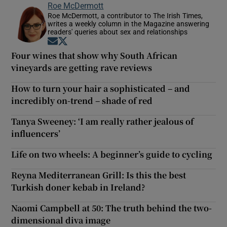
Roe McDermott
Roe McDermott, a contributor to The Irish Times,
writes a weekly column in the Magazine answering
readers' queries about sex and relationships
Opens in new window
Opens in new window
Four wines that show why South African
vineyards are getting rave reviews
How to turn your hair a sophisticated – and
incredibly on-trend – shade of red
Tanya Sweeney: ‘I am really rather jealous of
influencers’
Life on two wheels: A beginner’s guide to cycling
Reyna Mediterranean Grill: Is this the best
Turkish doner kebab in Ireland?
Naomi Campbell at 50: The truth behind the two-
dimensional diva image