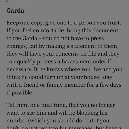
Garda
Keep one copy, give one to a person you trust.
If you feel comfortable, bring this document
to the Garda – you do not have to press
charges, but by making a statement to them,
they will have your concerns on file and they
can quickly process a harassment order if
necessary. If he knows where you live and you
think he could turn up at your house, stay
with a friend or family member for a few days
if possible.
Tell him, one final time, that you no longer
want to see him and will be blocking his
number (which you should do, but if you
don’t, do not reply to his messages, but keep a