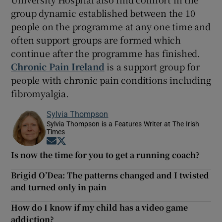
group dynamic established between the 10
people on the programme at any one time and
often support groups are formed which
continue after the programme has finished.
Chronic Pain Ireland
is a support group for
people with chronic pain conditions including
fibromyalgia.
Sylvia Thompson
Sylvia Thompson is a Features Writer at The Irish
Times
Opens in new window
Opens in new window
Is now the time for you to get a running coach?
Brigid O’Dea: The patterns changed and I twisted
and turned only in pain
How do I know if my child has a video game
addiction?