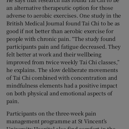
an alternative therapeutic option for those
adverse to aerobic exercises. One study in the
British Medical Journal found Tai Chi to be as
good if not better than aerobic exercise for
people with chronic pain. “The study found
participants pain and fatigue decreased. They
felt better at work and their wellbeing
improved from twice weekly Tai Chi classes,”
he explains. The slow deliberate movements
of Tai Chi combined with concentration and
mindfulness elements had a positive impact
on both physical and emotional aspects of
pain.
Participants on the three-week pain
management programme at St Vincent's
University Hospital also find comfort in the