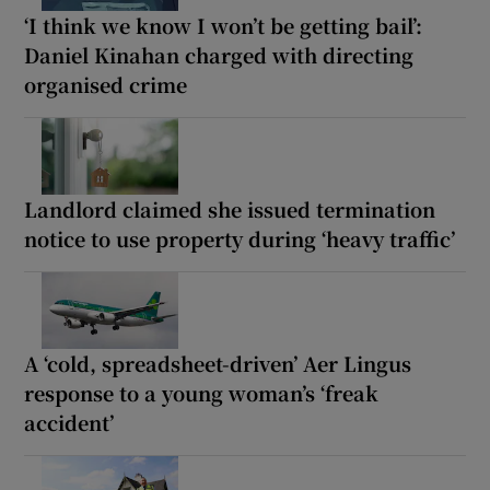
‘I think we know I won’t be getting bail’:
Daniel Kinahan charged with directing
organised crime
Landlord claimed she issued termination
notice to use property during ‘heavy traffic’
A ‘cold, spreadsheet-driven’ Aer Lingus
response to a young woman’s ‘freak
accident’