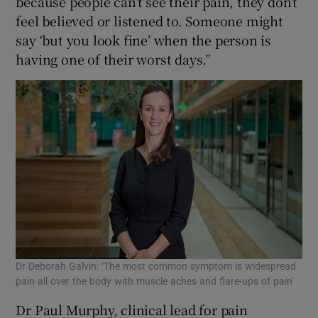
because people can’t see their pain, they don’t
feel believed or listened to. Someone might
say ‘but you look fine’ when the person is
having one of their worst days.”
Dr Deborah Galvin: ‘The most common symptom is widespread
pain all over the body with muscle aches and flare-ups of pain’
Dr Paul Murphy, clinical lead for pain