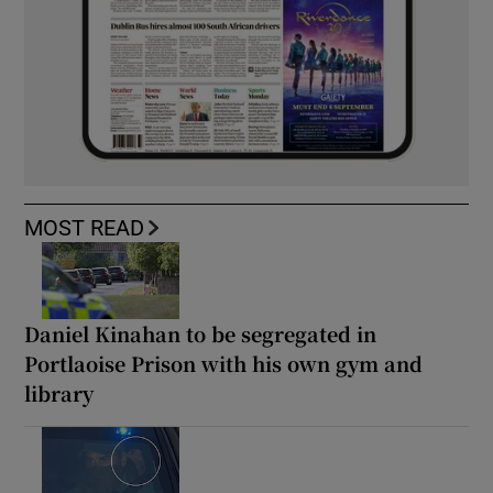
MOST READ
Daniel Kinahan to be segregated in
Portlaoise Prison with his own gym and
library