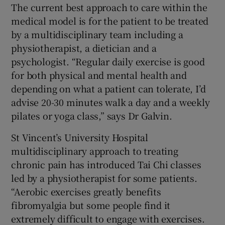
The current best approach to care within the
medical model is for the patient to be treated
by a multidisciplinary team including a
physiotherapist, a dietician and a
psychologist. “Regular daily exercise is good
for both physical and mental health and
depending on what a patient can tolerate, I’d
advise 20-30 minutes walk a day and a weekly
pilates or yoga class,” says Dr Galvin.
St Vincent’s University Hospital
multidisciplinary approach to treating
chronic pain has introduced Tai Chi classes
led by a physiotherapist for some patients.
“Aerobic exercises greatly benefits
fibromyalgia but some people find it
extremely difficult to engage with exercises.