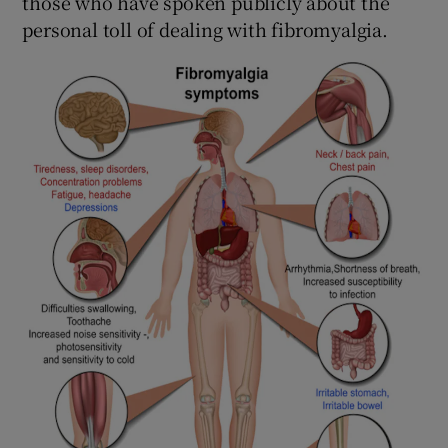
those who have spoken publicly about the
personal toll of dealing with fibromyalgia.