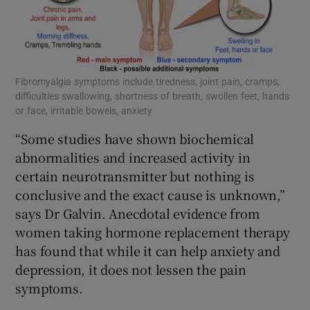
Fibromyalgia symptoms include tiredness, joint pain, cramps,
difficulties swallowing, shortness of breath, swollen feet, hands
or face, irritable bowels, anxiety
“Some studies have shown biochemical
abnormalities and increased activity in
certain neurotransmitter but nothing is
conclusive and the exact cause is unknown,”
says Dr Galvin. Anecdotal evidence from
women taking hormone replacement therapy
has found that while it can help anxiety and
depression, it does not lessen the pain
symptoms.