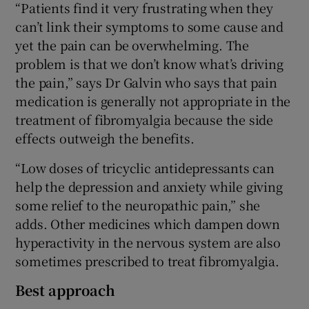
“Patients find it very frustrating when they
can’t link their symptoms to some cause and
yet the pain can be overwhelming. The
problem is that we don’t know what’s driving
the pain,” says Dr Galvin who says that pain
medication is generally not appropriate in the
treatment of fibromyalgia because the side
effects outweigh the benefits.
“Low doses of tricyclic antidepressants can
help the depression and anxiety while giving
some relief to the neuropathic pain,” she
adds. Other medicines which dampen down
hyperactivity in the nervous system are also
sometimes prescribed to treat fibromyalgia.
Best approach