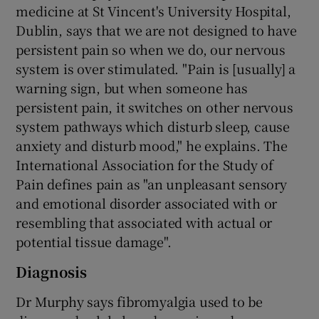
medicine at St Vincent's University Hospital,
Dublin, says that we are not designed to have
persistent pain so when we do, our nervous
system is over stimulated. "Pain is [usually] a
warning sign, but when someone has
persistent pain, it switches on other nervous
system pathways which disturb sleep, cause
anxiety and disturb mood," he explains. The
International Association for the Study of
Pain defines pain as "an unpleasant sensory
and emotional disorder associated with or
resembling that associated with actual or
potential tissue damage".
Diagnosis
Dr Murphy says fibromyalgia used to be