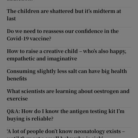
The children are shattered but it’s midterm at
last
Do we need to reassess our confidence in the
Covid-19 vaccine?
How to raise a creative child – who’s also happy,
empathetic and imaginative
Consuming slightly less salt can have big health
benefits
What scientists are learning about oestrogen and
exercise
Q&A: How do I know the antigen testing kit I’m
buying is reliable?
‘A lot of people don’t know neonatology exists –