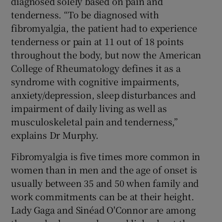
diagnosed solely based on pain and
tenderness. “To be diagnosed with
fibromyalgia, the patient had to experience
tenderness or pain at 11 out of 18 points
throughout the body, but now the American
College of Rheumatology defines it as a
syndrome with cognitive impairments,
anxiety/depression, sleep disturbances and
impairment of daily living as well as
musculoskeletal pain and tenderness,”
explains Dr Murphy.
Fibromyalgia is five times more common in
women than in men and the age of onset is
usually between 35 and 50 when family and
work commitments can be at their height.
Lady Gaga and Sinéad O'Connor are among