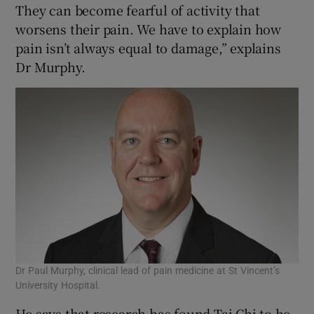
They can become fearful of activity that
worsens their pain. We have to explain how
pain isn’t always equal to damage,” explains
Dr Murphy.
Dr Paul Murphy, clinical lead of pain medicine at St Vincent’s
University Hospital.
He says that research has found Tai Chi to be