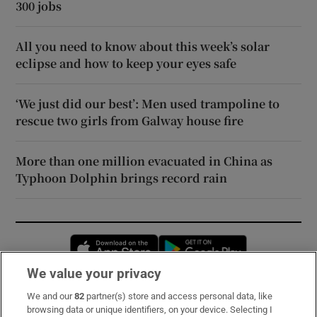
300 jobs
All you need to know about this week’s solar
eclipse and how to keep your eyes safe
‘We just did our best’: Men used trampoline to
rescue two girls from Galway house fire
More than one million evacuated in China as
Typhoon Dolphin brings record rain
Opens in new window
Opens in new 
We value your privacy
We and our
82
partner(s) store and access personal data, like
Subscribe
browsing data or unique identifiers, on your device. Selecting I