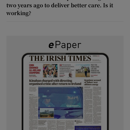
two years ago to deliver better care. Is it
working?