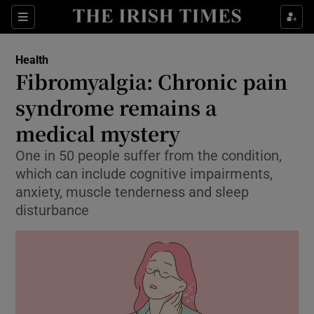
Show Culture sub sections
Sections
Show Environment sub sections
Health
Fibromyalgia: Chronic pain
Show Technology sub sections
syndrome remains a
Show Science sub sections
medical mystery
One in 50 people suffer from the condition,
which can include cognitive impairments,
anxiety, muscle tenderness and sleep
disturbance
Show Motors sub sections