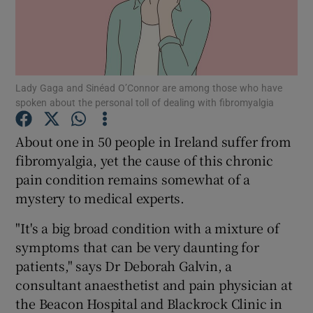
Show Podcasts sub sections
Lady Gaga and Sinéad O’Connor are among those who have
spoken about the personal toll of dealing with fibromyalgia
About one in 50 people in Ireland suffer from
Show Gaeilge sub sections
fibromyalgia, yet the cause of this chronic
pain condition remains somewhat of a
Show History sub sections
mystery to medical experts.
"It's a big broad condition with a mixture of
symptoms that can be very daunting for
patients," says Dr Deborah Galvin, a
 window
consultant anaesthetist and pain physician at
the Beacon Hospital and Blackrock Clinic in
Show Sponsored sub sections