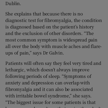
Dublin.
She explains that because there is no
diagnostic test for fibromyalgia, the condition
is diagnosed based on the patient’s history
and the exclusion of other disorders. “The
most common symptom is widespread pain
all over the body with muscle aches and flare-
ups of pain,” says Dr Galvin.
Patients will often say they feel very tired and
lethargic, which doesn’t always improve
following periods of sleep. “Symptoms of
anxiety and depression can overlap with
fibromyalgia and it can also be associated
with irritable bowel syndrome,” she says.
“The biggest issue for some patients is that