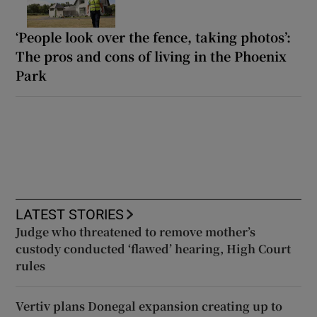
‘People look over the fence, taking photos’:
The pros and cons of living in the Phoenix
Park
LATEST STORIES
Judge who threatened to remove mother’s
custody conducted ‘flawed’ hearing, High Court
rules
Vertiv plans Donegal expansion creating up to