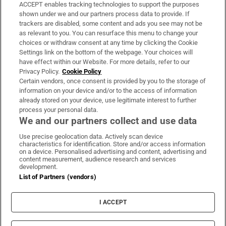
ACCEPT enables tracking technologies to support the purposes
Support
shown under we and our partners process data to provide. If
trackers are disabled, some content and ads you see may not be
About Us
as relevant to you. You can resurface this menu to change your
choices or withdraw consent at any time by clicking the Cookie
Irish Times Products & Services
Settings link on the bottom of the webpage. Your choices will
have effect within our Website. For more details, refer to our
Privacy Policy.
Cookie Policy
OUR PARTNERS:
Certain vendors, once consent is provided by you to the storage of
information on your device and/or to the access of information
already stored on your device, use legitimate interest to further
process your personal data.
We and our partners collect and use data
Use precise geolocation data. Actively scan device
characteristics for identification. Store and/or access information
Irish Times on WhatsApp
Irish Times on Facebook
Irish Times on X
Irish Times on LinkedIn
Irish Times on Instagram
on a device. Personalised advertising and content, advertising and
content measurement, audience research and services
development.
Terms & Conditions
List of Partners (vendors)
Privacy Policy
Cookie Information
Cookie Settings
I ACCEPT
Community Standards
Copyright