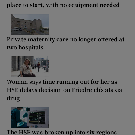
place to start, with no equipment needed
Private maternity care no longer offered at
two hospitals
Woman says time running out for her as
HSE delays decision on Friedreich’s ataxia
drug
The HSE was broken up into six regions