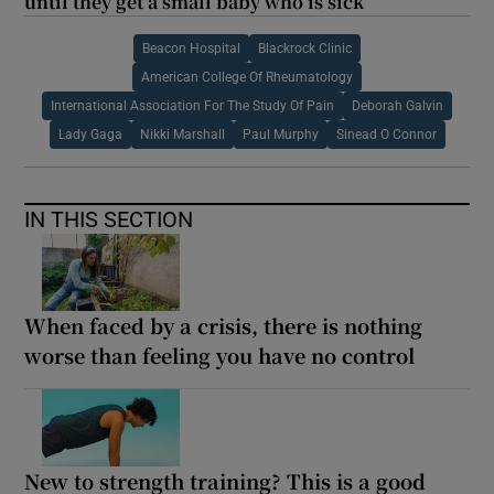
until they get a small baby who is sick’
Beacon Hospital
Blackrock Clinic
American College Of Rheumatology
International Association For The Study Of Pain
Deborah Galvin
Lady Gaga
Nikki Marshall
Paul Murphy
Sinead O Connor
IN THIS SECTION
When faced by a crisis, there is nothing
worse than feeling you have no control
New to strength training? This is a good