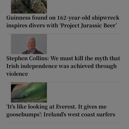
Guinness found on 162-year-old shipwreck
inspires divers with ‘Project Jurassic Beer’
Stephen Collins: We must kill the myth that
Irish independence was achieved through
violence
‘It’s like looking at Everest. It gives me
goosebumps’: Ireland’s west coast surfers