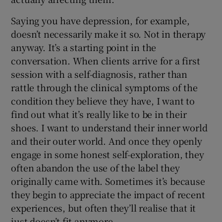
Saying you have depression, for example,
doesn’t necessarily make it so. Not in therapy
anyway. It’s a starting point in the
conversation. When clients arrive for a first
session with a self-diagnosis, rather than
rattle through the clinical symptoms of the
condition they believe they have, I want to
find out what it’s really like to be in their
shoes. I want to understand their inner world
and their outer world. And once they openly
engage in some honest self-exploration, they
often abandon the use of the label they
originally came with. Sometimes it’s because
they begin to appreciate the impact of recent
experiences, but often they’ll realise that it
just doesn’t fit anymore.