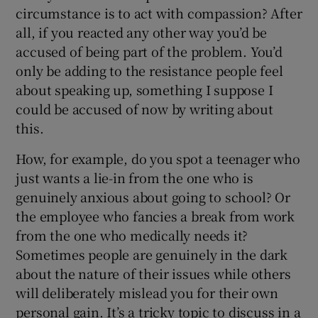
circumstance is to act with compassion? After
all, if you reacted any other way you’d be
accused of being part of the problem. You’d
only be adding to the resistance people feel
about speaking up, something I suppose I
could be accused of now by writing about
this.
How, for example, do you spot a teenager who
just wants a lie-in from the one who is
genuinely anxious about going to school? Or
the employee who fancies a break from work
from the one who medically needs it?
Sometimes people are genuinely in the dark
about the nature of their issues while others
will deliberately mislead you for their own
personal gain. It’s a tricky topic to discuss in a