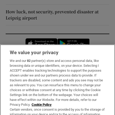
How luck, not security, prevented disaster at
Leipzig airport
Opens in new window
Opens in new 
We value your privacy
We and our
82
partner(s) store and access personal data, like
Subscribe
browsing data or unique identifiers, on your device. Selecting I
ACCEPT enables tracking technologies to support the purposes
Support
shown under we and our partners process data to provide. If
trackers are disabled, some content and ads you see may not be
About Us
as relevant to you. You can resurface this menu to change your
choices or withdraw consent at any time by clicking the Cookie
Irish Times Products & Services
Settings link on the bottom of the webpage. Your choices will
have effect within our Website. For more details, refer to our
Privacy Policy.
Cookie Policy
OUR PARTNERS:
Certain vendors, once consent is provided by you to the storage of
information on your device and/or to the access of information