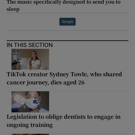
The music specifically designed to send you to
sleep
Google
IN THIS SECTION
TikTok creator Sydney Towle, who shared
cancer journey, dies aged 26
Legislation to oblige dentists to engage in
ongoing training