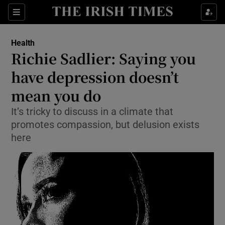
Show Culture sub sections
Sections
Show Environment sub sections
Health
Richie Sadlier: Saying you
Show Technology sub sections
have depression doesn’t
Show Science sub sections
mean you do
It’s tricky to discuss in a climate that
promotes compassion, but delusion exists
here
Show Motors sub sections