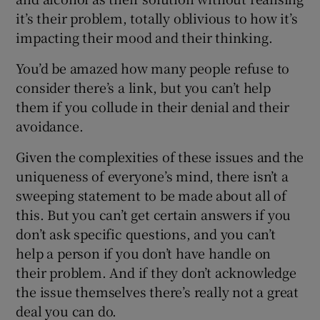
it’s their problem, totally oblivious to how it’s
impacting their mood and their thinking.
You’d be amazed how many people refuse to
consider there’s a link, but you can’t help
them if you collude in their denial and their
avoidance.
Given the complexities of these issues and the
uniqueness of everyone’s mind, there isn’t a
sweeping statement to be made about all of
this. But you can’t get certain answers if you
don’t ask specific questions, and you can’t
help a person if you don’t have handle on
their problem. And if they don’t acknowledge
the issue themselves there’s really not a great
deal you can do.