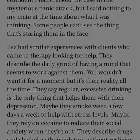
mysterious panic attack, but I said nothing to
my mate at the time about what I was
thinking. Some people can’t see the thing
that’s staring them in the face.
I’ve had similar experiences with clients who
came to therapy looking for help. They
describe the daily grind of having a mind that
seems to work against them. You wouldn’t
want it for a moment but it’s their reality all
the time. They say regular, excessive drinking
is the only thing that helps them with their
depression. Maybe they smoke weed a few
days a week to help with stress levels. Maybe
they rely on cocaine to reduce their social
anxiety when they’re out. They describe drugs
and alcohol as their solution without realising