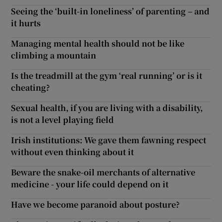
Seeing the ‘built-in loneliness’ of parenting – and
it hurts
Managing mental health should not be like
climbing a mountain
Is the treadmill at the gym ‘real running’ or is it
cheating?
Sexual health, if you are living with a disability,
is not a level playing field
Irish institutions: We gave them fawning respect
without even thinking about it
Beware the snake-oil merchants of alternative
medicine - your life could depend on it
Have we become paranoid about posture?