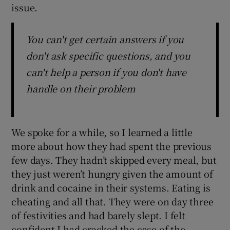
issue.
You can't get certain answers if you
don't ask specific questions, and you
can't help a person if you don't have
handle on their problem
We spoke for a while, so I learned a little
more about how they had spent the previous
few days. They hadn’t skipped every meal, but
they just weren’t hungry given the amount of
drink and cocaine in their systems. Eating is
cheating and all that. They were on day three
of festivities and had barely slept. I felt
confident I had cracked the case of the