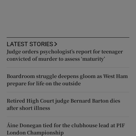
LATEST STORIES
Judge orders psychologist’s report for teenager
convicted of murder to assess ‘maturity’
Boardroom struggle deepens gloom as West Ham
prepare for life on the outside
Retired High Court judge Bernard Barton dies
after short illness
Áine Donegan tied for the clubhouse lead at PIF
London Championship