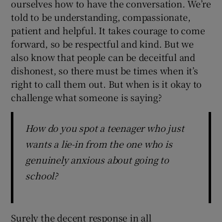
ourselves how to have the conversation. We’re
told to be understanding, compassionate,
patient and helpful. It takes courage to come
forward, so be respectful and kind. But we
also know that people can be deceitful and
dishonest, so there must be times when it’s
right to call them out. But when is it okay to
challenge what someone is saying?
How do you spot a teenager who just
wants a lie-in from the one who is
genuinely anxious about going to
school?
Surely the decent response in all