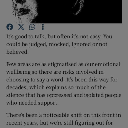
Show Podcasts sub sections
It’s good to talk, but often it’s not easy. You
could be judged, mocked, ignored or not
believed.
Show Gaeilge sub sections
Few areas are as stigmatised as our emotional
wellbeing so there are risks involved in
Show History sub sections
choosing to say a word. It’s been this way for
decades, which explains so much of the
silence that has oppressed and isolated people
who needed support.
 window
There’s been a noticeable shift on this front in
recent years, but we’re still figuring out for
Show Sponsored sub sections