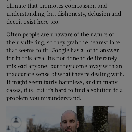
climate that promotes compassion and
understanding, but dishonesty, delusion and
deceit exist here too.
Often people are unaware of the nature of
their suffering, so they grab the nearest label
that seems to fit. Google has a lot to answer
for in this area. It's not done to deliberately
mislead anyone, but they come away with an
inaccurate sense of what they're dealing with.
It might seem fairly harmless, and in many
cases, it is, but it's hard to find a solution to a
problem you misunderstand.