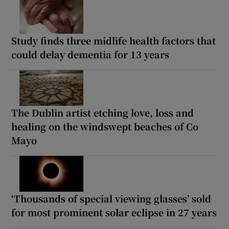
Study finds three midlife health factors that
could delay dementia for 13 years
The Dublin artist etching love, loss and
healing on the windswept beaches of Co
Mayo
‘Thousands of special viewing glasses’ sold
for most prominent solar eclipse in 27 years