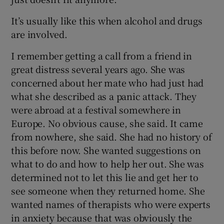
It’s usually like this when alcohol and drugs
are involved.
I remember getting a call from a friend in
great distress several years ago. She was
concerned about her mate who had just had
what she described as a panic attack. They
were abroad at a festival somewhere in
Europe. No obvious cause, she said. It came
from nowhere, she said. She had no history of
this before now. She wanted suggestions on
what to do and how to help her out. She was
determined not to let this lie and get her to
see someone when they returned home. She
wanted names of therapists who were experts
in anxiety because that was obviously the