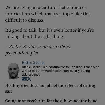
We are living in a culture that embraces
intoxication which makes a topic like this
difficult to discuss.
It’s good to talk, but it’s even better if you’re
talking about the right thing.
– Richie Sadlier is an accredited
psychotherapist
Richie Sadlier
Richie Sadlier is a contributor to The Irish Times who
writes about mental health, particularly during
adolescence
Opens in new window
Opens in new window
Healthy diet does not offset the effects of eating
salt
Going to sneeze? Aim for the elbow, not the hand