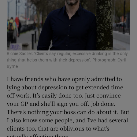
Richie Sadlier: ‘Clients say regular, excessive drinking is the only
thing that helps them with their depression’. Photograph: Cyril
Byrne
I have friends who have openly admitted to
lying about depression to get extended time
off work. It’s easily done too. Just convince
your GP and she’ll sign you off. Job done.
There’s nothing your boss can do about it. But
I also know some people, and I’ve had several
clients too, that are oblivious to what’s
actually affecting them.