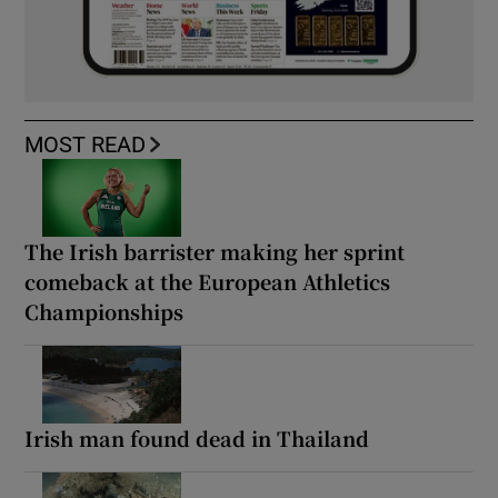
MOST READ
The Irish barrister making her sprint
comeback at the European Athletics
Championships
Irish man found dead in Thailand