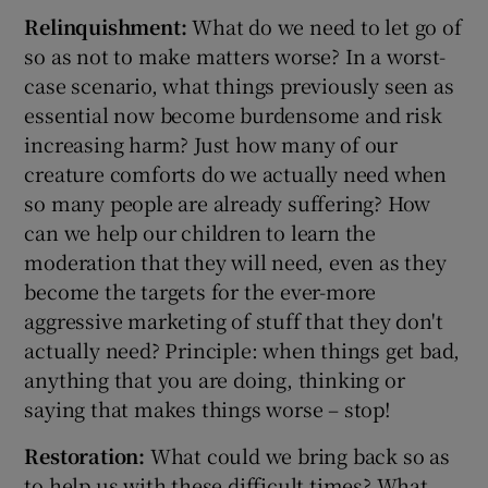
Relinquishment:
What do we need to let go of
so as not to make matters worse? In a worst-
case scenario, what things previously seen as
essential now become burdensome and risk
increasing harm? Just how many of our
creature comforts do we actually need when
so many people are already suffering? How
can we help our children to learn the
moderation that they will need, even as they
become the targets for the ever-more
aggressive marketing of stuff that they don't
actually need? Principle: when things get bad,
anything that you are doing, thinking or
saying that makes things worse – stop!
Restoration:
What could we bring back so as
to help us with these difficult times? What