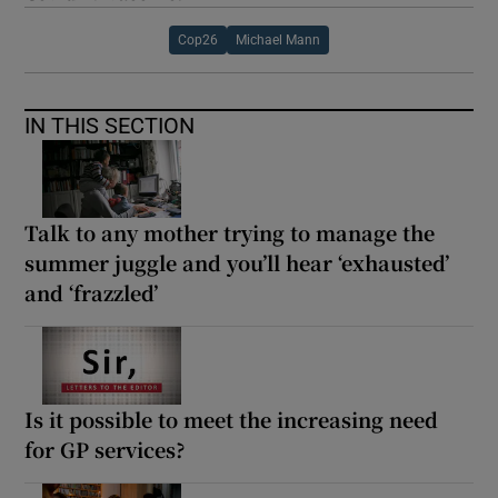
Cop26
Michael Mann
IN THIS SECTION
Talk to any mother trying to manage the
summer juggle and you’ll hear ‘exhausted’
and ‘frazzled’
Is it possible to meet the increasing need
for GP services?