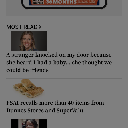
MOST READ
A stranger knocked on my door because
she heard I had a baby... she thought we
could be friends
FSAI recalls more than 40 items from
Dunnes Stores and SuperValu