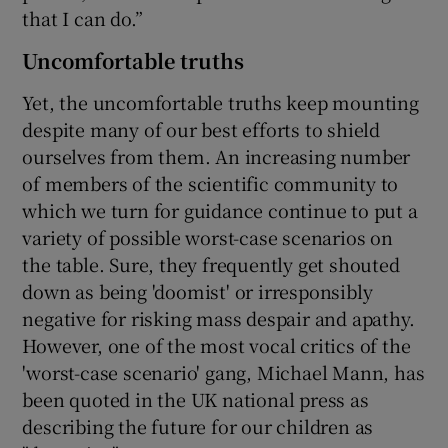
that I can do.”
Uncomfortable truths
Yet, the uncomfortable truths keep mounting
despite many of our best efforts to shield
ourselves from them. An increasing number
of members of the scientific community to
which we turn for guidance continue to put a
variety of possible worst-case scenarios on
the table. Sure, they frequently get shouted
down as being 'doomist' or irresponsibly
negative for risking mass despair and apathy.
However, one of the most vocal critics of the
'worst-case scenario' gang, Michael Mann, has
been quoted in the UK national press as
describing the future for our children as