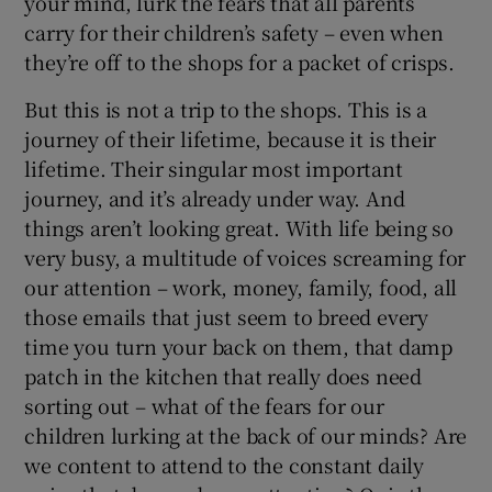
your mind, lurk the fears that all parents
carry for their children’s safety – even when
they’re off to the shops for a packet of crisps.
But this is not a trip to the shops. This is a
journey of their lifetime, because it is their
lifetime. Their singular most important
journey, and it’s already under way. And
things aren’t looking great. With life being so
very busy, a multitude of voices screaming for
our attention – work, money, family, food, all
those emails that just seem to breed every
time you turn your back on them, that damp
patch in the kitchen that really does need
sorting out – what of the fears for our
children lurking at the back of our minds? Are
we content to attend to the constant daily