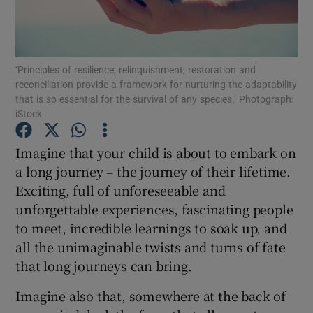
Show Podcasts sub sections
‘Principles of resilience, relinquishment, restoration and
reconciliation provide a framework for nurturing the adaptability
that is so essential for the survival of any species.’ Photograph:
iStock
Show Gaeilge sub sections
Imagine that your child is about to embark on
a long journey – the journey of their lifetime.
Show History sub sections
Exciting, full of unforeseeable and
unforgettable experiences, fascinating people
to meet, incredible learnings to soak up, and
all the unimaginable twists and turns of fate
that long journeys can bring.
 window
Imagine also that, somewhere at the back of
Show Sponsored sub sections