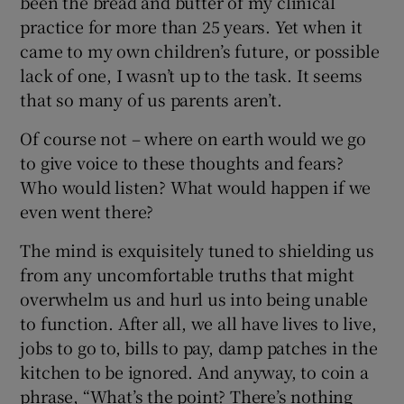
been the bread and butter of my clinical
practice for more than 25 years. Yet when it
came to my own children’s future, or possible
lack of one, I wasn’t up to the task. It seems
that so many of us parents aren’t.
Of course not – where on earth would we go
to give voice to these thoughts and fears?
Who would listen? What would happen if we
even went there?
The mind is exquisitely tuned to shielding us
from any uncomfortable truths that might
overwhelm us and hurl us into being unable
to function. After all, we all have lives to live,
jobs to go to, bills to pay, damp patches in the
kitchen to be ignored. And anyway, to coin a
phrase, “What’s the point? There’s nothing