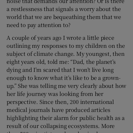
noise that demands our attention? Or is there
a restlessness that signals a worry about the
world that we are bequeathing them that we
need to pay attention to?
A couple of years ago I wrote a little piece
outlining my responses to my children on the
subject of climate change. My youngest, then
eight years old, told me: “Dad, the planet’s
dying and I’m scared that I won’t live long
enough to know what it’s like to be a grown-
up.” She was telling me very clearly about how
her life journey was looking from her
perspective. Since then, 200 international
medical journals have produced articles
highlighting their alarm for public health as a
result of our collapsing ecosystems. More