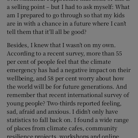
a selling point – but I had to ask myself: What
am I prepared to go through so that my kids
are in with a chance in a future where I can’t
tell them that it’ll all be good?
Besides, I knew that I wasn’t on my own.
According to a recent survey, more than 55
per cent of people feel that the climate
emergency has had a negative impact on their
wellbeing, and 58 per cent worry about how
the world will be for future generations. And
remember that recent international survey of
young people? Two-thirds reported feeling,
sad, afraid and anxious. I didn’t only have
statistics to fall back on. I found a wide range
of places from climate cafes, community
resilience projects, workshops and online