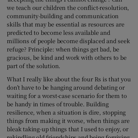
we teach our children the conflict-resolution,
community-building and communication
skills that may be essential as resources are
predicted to become less available and
millions of people become displaced and seek
refuge? Principle: when things get bad, be
gracious, be kind and work with others to be
part of the solution.
What I really like about the four Rs is that you
don’t have to be hanging around debating or
waiting for a worst-case scenario for them to
be handy in times of trouble. Building
resilience, when a situation is dire, stopping
things from making it worse, when things are
bleak taking-up things that I used to enjoy, or
rekindling old friendships and being forgiving