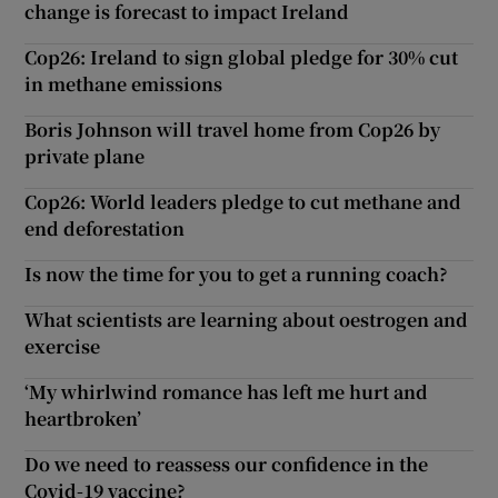
change is forecast to impact Ireland
Cop26: Ireland to sign global pledge for 30% cut
in methane emissions
Boris Johnson will travel home from Cop26 by
private plane
Cop26: World leaders pledge to cut methane and
end deforestation
Is now the time for you to get a running coach?
What scientists are learning about oestrogen and
exercise
‘My whirlwind romance has left me hurt and
heartbroken’
Do we need to reassess our confidence in the
Covid-19 vaccine?