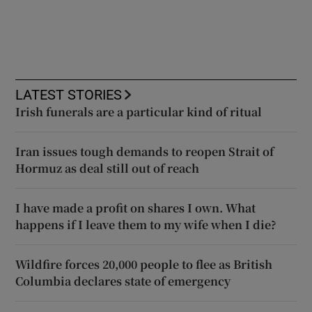
LATEST STORIES
Irish funerals are a particular kind of ritual
Iran issues tough demands to reopen Strait of
Hormuz as deal still out of reach
I have made a profit on shares I own. What
happens if I leave them to my wife when I die?
Wildfire forces 20,000 people to flee as British
Columbia declares state of emergency