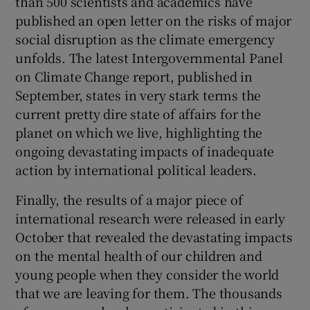
than 500 scientists and academics have
published an open letter on the risks of major
social disruption as the climate emergency
unfolds. The latest Intergovernmental Panel
on Climate Change report, published in
September, states in very stark terms the
current pretty dire state of affairs for the
planet on which we live, highlighting the
ongoing devastating impacts of inadequate
action by international political leaders.
Finally, the results of a major piece of
international research were released in early
October that revealed the devastating impacts
on the mental health of our children and
young people when they consider the world
that we are leaving for them. The thousands