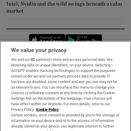
Intel, Nvidia and the wild swings beneath a calm
market
Opens in new window
Opens in new 
We value your privacy
We and our
82
partner(s) store and access personal data, like
Subscribe
browsing data or unique identifiers, on your device. Selecting I
ACCEPT enables tracking technologies to support the purposes
Support
shown under we and our partners process data to provide. If
trackers are disabled, some content and ads you see may not be
About Us
as relevant to you. You can resurface this menu to change your
choices or withdraw consent at any time by clicking the Cookie
Irish Times Products & Services
Settings link on the bottom of the webpage. Your choices will
have effect within our Website. For more details, refer to our
Privacy Policy.
Cookie Policy
OUR PARTNERS:
Certain vendors, once consent is provided by you to the storage of
information on your device and/or to the access of information
already stored on your device, use legitimate interest to further