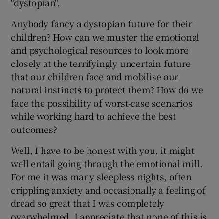
"dystopian".
Anybody fancy a dystopian future for their
children? How can we muster the emotional
and psychological resources to look more
closely at the terrifyingly uncertain future
that our children face and mobilise our
natural instincts to protect them? How do we
face the possibility of worst-case scenarios
while working hard to achieve the best
outcomes?
Well, I have to be honest with you, it might
well entail going through the emotional mill.
For me it was many sleepless nights, often
crippling anxiety and occasionally a feeling of
dread so great that I was completely
overwhelmed. I appreciate that none of this is