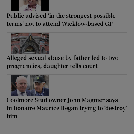
Public advised ‘in the strongest possible
terms’ not to attend Wicklow-based GP
Alleged sexual abuse by father led to two
pregnancies, daughter tells court
Coolmore Stud owner John Magnier says
billionaire Maurice Regan trying to ‘destroy’
him