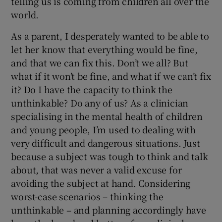
telling us is coming from children all over the
world.
As a parent, I desperately wanted to be able to
let her know that everything would be fine,
and that we can fix this. Don’t we all? But
what if it won’t be fine, and what if we can’t fix
it? Do I have the capacity to think the
unthinkable? Do any of us? As a clinician
specialising in the mental health of children
and young people, I’m used to dealing with
very difficult and dangerous situations. Just
because a subject was tough to think and talk
about, that was never a valid excuse for
avoiding the subject at hand. Considering
worst-case scenarios – thinking the
unthinkable – and planning accordingly have