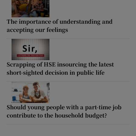
The importance of understanding and
accepting our feelings
Scrapping of HSE insourcing the latest
short-sighted decision in public life
Should young people with a part-time job
contribute to the household budget?