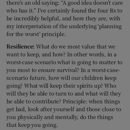
there’s an old saying: “A good idea doesn’t care
who has it.” I’ve certainly found the four Rs to
be incredibly helpful, and here they are, with
my interpretation of the underlying ‘planning
for the worst’ principle.
Resilience:
What do we most value that we
want to keep, and how? In other words, in a
worst-case scenario what is going to matter to
you most to ensure survival? In a worst-case-
scenario future, how will our children keep
going? What will keep their spirits up? Who
will they be able to turn to and what will they
be able to contribute? Principle: when things
get bad, look after yourself and those close to
you physically and mentally, do the things
that keep you going.