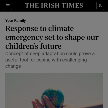
Show Culture sub sections
Sections
Show Environment sub sections
Your Family
Response to climate
Show Technology sub sections
emergency set to shape our
Show Science sub sections
children’s future
Concept of deep adaptation could prove a
useful tool for coping with challenging
change
Show Motors sub sections