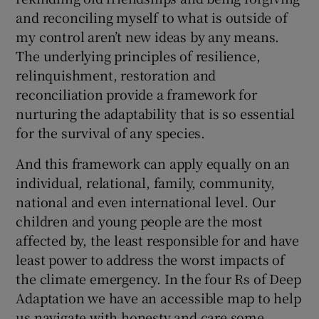
and reconciling myself to what is outside of
my control aren’t new ideas by any means.
The underlying principles of resilience,
relinquishment, restoration and
reconciliation provide a framework for
nurturing the adaptability that is so essential
for the survival of any species.
And this framework can apply equally on an
individual, relational, family, community,
national and even international level. Our
children and young people are the most
affected by, the least responsible for and have
least power to address the worst impacts of
the climate emergency. In the four Rs of Deep
Adaptation we have an accessible map to help
us navigate with honesty and care some