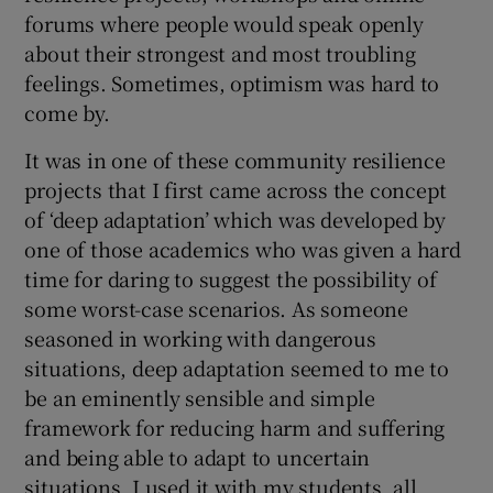
forums where people would speak openly
about their strongest and most troubling
feelings. Sometimes, optimism was hard to
come by.
It was in one of these community resilience
projects that I first came across the concept
of ‘deep adaptation’ which was developed by
one of those academics who was given a hard
time for daring to suggest the possibility of
some worst-case scenarios. As someone
seasoned in working with dangerous
situations, deep adaptation seemed to me to
be an eminently sensible and simple
framework for reducing harm and suffering
and being able to adapt to uncertain
situations. I used it with my students, all