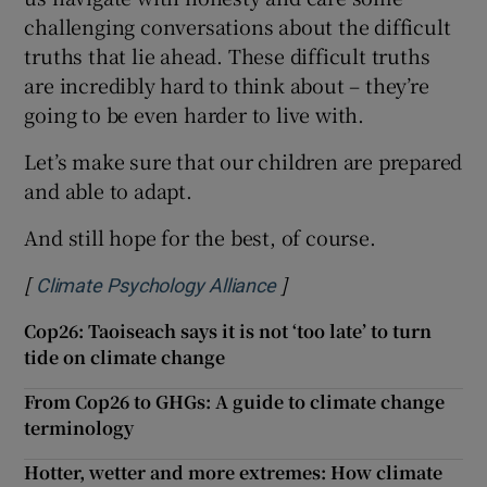
challenging conversations about the difficult
truths that lie ahead. These difficult truths
are incredibly hard to think about – they’re
going to be even harder to live with.
Let’s make sure that our children are prepared
and able to adapt.
And still hope for the best, of course.
[
]
Opens in new window
Climate Psychology Alliance
Cop26: Taoiseach says it is not ‘too late’ to turn
tide on climate change
From Cop26 to GHGs: A guide to climate change
terminology
Hotter, wetter and more extremes: How climate