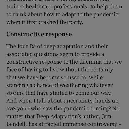
trainee healthcare professionals, to help them
to think about how to adapt to the pandemic
when it first crashed the party.
Constructive response
The four Rs of deep adaptation and their
associated questions seem to provide a
constructive response to the dilemma that we
face of having to live without the certainty
that we have become so used to, while
standing a chance of weathering whatever
storms that have started to come our way.
And when I talk about uncertainty, hands up
everyone who saw the pandemic coming? No
matter that Deep Adaptation’s author, Jem
Bendell, has attracted immense controversy –