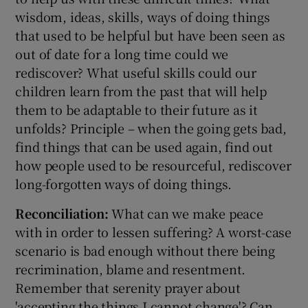
wisdom, ideas, skills, ways of doing things
that used to be helpful but have been seen as
out of date for a long time could we
rediscover? What useful skills could our
children learn from the past that will help
them to be adaptable to their future as it
unfolds? Principle – when the going gets bad,
find things that can be used again, find out
how people used to be resourceful, rediscover
long-forgotten ways of doing things.
Reconciliation:
What can we make peace
with in order to lessen suffering? A worst-case
scenario is bad enough without there being
recrimination, blame and resentment.
Remember that serenity prayer about
'accepting the things I cannot change'? Can