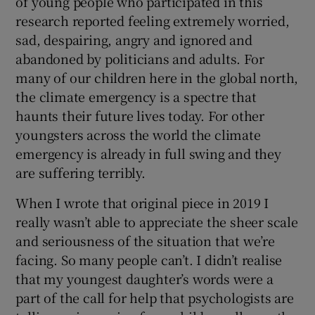
of young people who participated in this
research reported feeling extremely worried,
sad, despairing, angry and ignored and
abandoned by politicians and adults. For
many of our children here in the global north,
the climate emergency is a spectre that
haunts their future lives today. For other
youngsters across the world the climate
emergency is already in full swing and they
are suffering terribly.
When I wrote that original piece in 2019 I
really wasn’t able to appreciate the sheer scale
and seriousness of the situation that we’re
facing. So many people can’t. I didn’t realise
that my youngest daughter’s words were a
part of the call for help that psychologists are