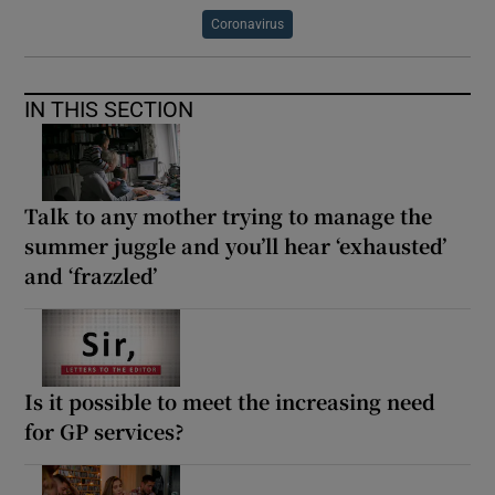
Coronavirus
IN THIS SECTION
Talk to any mother trying to manage the
summer juggle and you’ll hear ‘exhausted’
and ‘frazzled’
Is it possible to meet the increasing need
for GP services?