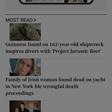
MOST READ
Guinness found on 162-year-old shipwreck
inspires divers with ‘Project Jurassic Beer’
Family of Irish woman found dead on yacht
in New York file wrongful death
proceedings