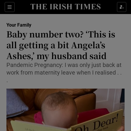
Show Culture sub sections
Sections
Show Environment sub sections
Your Family
Baby number two? ‘This is
Show Technology sub sections
all getting a bit Angela’s
Show Science sub sections
Ashes,’ my husband said
Pandemic Pregnancy: I was only just back at
work from maternity leave when I realised . .
.
Show Motors sub sections