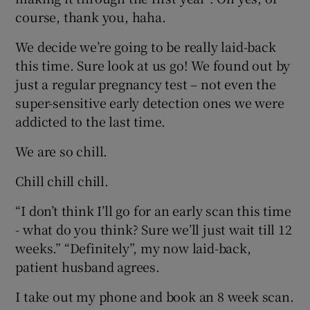
course, thank you, haha.
We decide we’re going to be really laid-back
this time. Sure look at us go! We found out by
just a regular pregnancy test – not even the
super-sensitive early detection ones we were
addicted to the last time.
We are so chill.
Chill chill chill.
“I don’t think I’ll go for an early scan this time
- what do you think? Sure we’ll just wait till 12
weeks.” “Definitely”, my now laid-back,
patient husband agrees.
I take out my phone and book an 8 week scan.