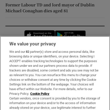
Former Labour TD and lord mayor of Dublin
Michael Conaghan dies aged 81
Opens in new window
Opens in new 
We value your privacy
We and our
82
partner(s) store and access personal data, like
Subscribe
browsing data or unique identifiers, on your device. Selecting I
ACCEPT enables tracking technologies to support the purposes
Support
shown under we and our partners process data to provide. If
trackers are disabled, some content and ads you see may not be
About Us
as relevant to you. You can resurface this menu to change your
choices or withdraw consent at any time by clicking the Cookie
Irish Times Products & Services
Settings link on the bottom of the webpage. Your choices will
have effect within our Website. For more details, refer to our
Privacy Policy.
Cookie Policy
OUR PARTNERS:
Certain vendors, once consent is provided by you to the storage of
information on your device and/or to the access of information
already stored on your device, use legitimate interest to further