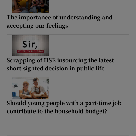
The importance of understanding and
accepting our feelings
Scrapping of HSE insourcing the latest
short-sighted decision in public life
Should young people with a part-time job
contribute to the household budget?