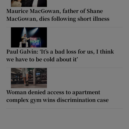
Maurice MacGowan, father of Shane
MacGowan, dies following short illness
Paul Galvin: ‘It’s a bad loss for us, I think
we have to be cold about it’
Woman denied access to apartment
complex gym wins discrimination case