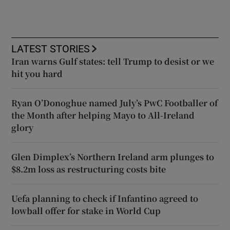
LATEST STORIES
Iran warns Gulf states: tell Trump to desist or we
hit you hard
Ryan O’Donoghue named July’s PwC Footballer of
the Month after helping Mayo to All-Ireland
glory
Glen Dimplex’s Northern Ireland arm plunges to
$8.2m loss as restructuring costs bite
Uefa planning to check if Infantino agreed to
lowball offer for stake in World Cup