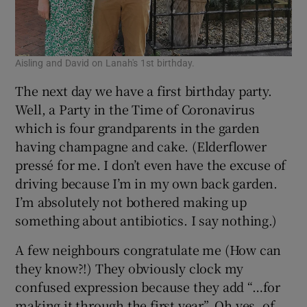
Aisling and David on Lanah's 1st birthday.
The next day we have a first birthday party.
Well, a Party in the Time of Coronavirus
which is four grandparents in the garden
having champagne and cake. (Elderflower
pressé for me. I don’t even have the excuse of
driving because I’m in my own back garden.
I’m absolutely not bothered making up
something about antibiotics. I say nothing.)
A few neighbours congratulate me (How can
they know?!) They obviously clock my
confused expression because they add “…for
making it through the first year”. Oh yes, of