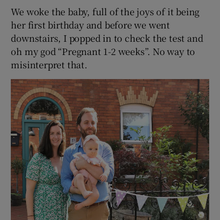
We woke the baby, full of the joys of it being
her first birthday and before we went
downstairs, I popped in to check the test and
oh my god “Pregnant 1-2 weeks”. No way to
misinterpret that.