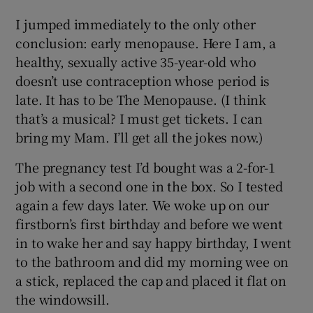
I jumped immediately to the only other
conclusion: early menopause. Here I am, a
healthy, sexually active 35-year-old who
doesn’t use contraception whose period is
late. It has to be The Menopause. (I think
that’s a musical? I must get tickets. I can
bring my Mam. I’ll get all the jokes now.)
The pregnancy test I’d bought was a 2-for-1
job with a second one in the box. So I tested
again a few days later. We woke up on our
firstborn’s first birthday and before we went
in to wake her and say happy birthday, I went
to the bathroom and did my morning wee on
a stick, replaced the cap and placed it flat on
the windowsill.