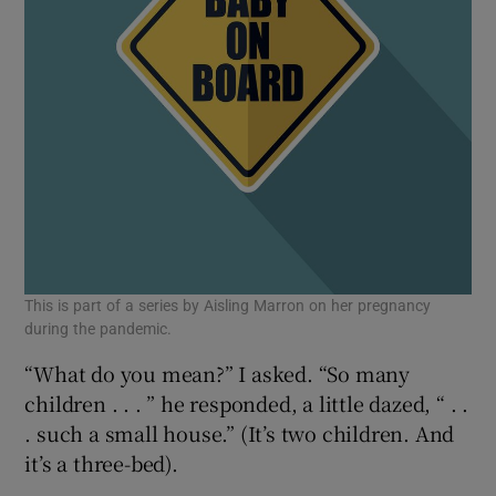
This is part of a series by Aisling Marron on her pregnancy
during the pandemic.
“What do you mean?” I asked. “So many
children . . . ” he responded, a little dazed, “ . .
. such a small house.” (It’s two children. And
it’s a three-bed).