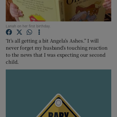
Show Podcasts sub sections
Lanah on her first birthday.
‘It’s all getting a bit Angela’s Ashes.” I will
never forget my husband’s touching reaction
to the news that I was expecting our second
Show Gaeilge sub sections
child.
Show History sub sections
 window
Show Sponsored sub sections