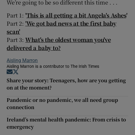
We’re going to be so different this time . . .
Part 1:
'
This is all getting a bit Angela's Ashes
'
Part 2:
'We got bad news at the first baby
scan'
Part 3:
What's the oldest woman you've
delivered a baby to?
Aisling Marron
Aisling Marron is a contributor to The Irish Times
Opens in new window
Opens in new window
Share your story: Teenagers, how are you getting
on at the moment?
Pandemic or no pandemic, we all need group
connection
Ireland’s mental health pandemic: From crisis to
emergency