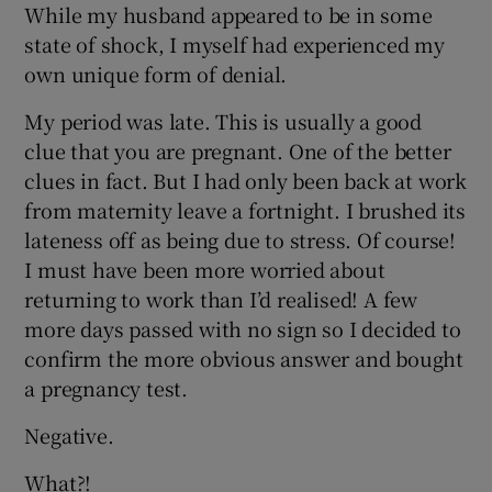
While my husband appeared to be in some
state of shock, I myself had experienced my
own unique form of denial.
My period was late. This is usually a good
clue that you are pregnant. One of the better
clues in fact. But I had only been back at work
from maternity leave a fortnight. I brushed its
lateness off as being due to stress. Of course!
I must have been more worried about
returning to work than I’d realised! A few
more days passed with no sign so I decided to
confirm the more obvious answer and bought
a pregnancy test.
Negative.
What?!