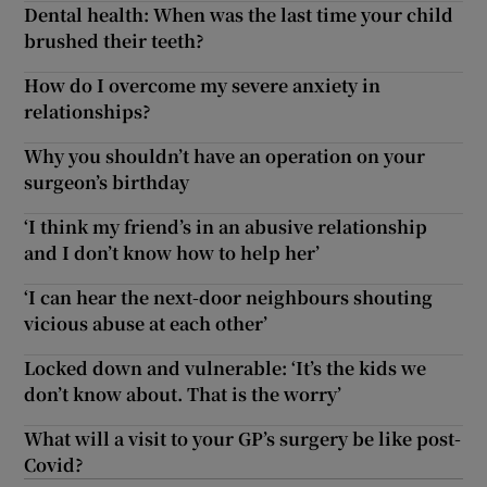
Dental health: When was the last time your child
brushed their teeth?
How do I overcome my severe anxiety in
relationships?
Why you shouldn’t have an operation on your
surgeon’s birthday
‘I think my friend’s in an abusive relationship
and I don’t know how to help her’
‘I can hear the next-door neighbours shouting
vicious abuse at each other’
Locked down and vulnerable: ‘It’s the kids we
don’t know about. That is the worry’
What will a visit to your GP’s surgery be like post-
Covid?