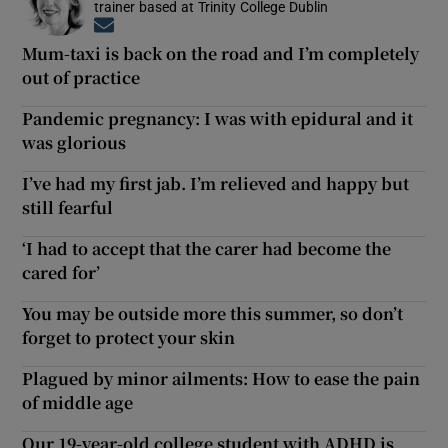
trainer based at Trinity College Dublin
Opens in new window
Mum-taxi is back on the road and I’m completely
out of practice
Pandemic pregnancy: I was with epidural and it
was glorious
I’ve had my first jab. I’m relieved and happy but
still fearful
‘I had to accept that the carer had become the
cared for’
You may be outside more this summer, so don’t
forget to protect your skin
Plagued by minor ailments: How to ease the pain
of middle age
Our 19-year-old college student with ADHD is