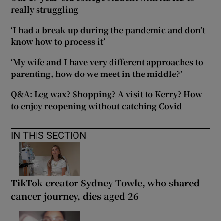
really struggling
‘I had a break-up during the pandemic and don’t
know how to process it’
‘My wife and I have very different approaches to
parenting, how do we meet in the middle?’
Q&A: Leg wax? Shopping? A visit to Kerry? How
to enjoy reopening without catching Covid
IN THIS SECTION
TikTok creator Sydney Towle, who shared
cancer journey, dies aged 26