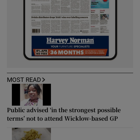
MOST READ
Public advised ‘in the strongest possible
terms’ not to attend Wicklow-based GP