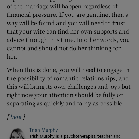
of the marriage will happen regardless of
financial pressure. If you are genuine, then a
way will be found and you will need to trust
that your wife can find her own supports and
advice through this time. In other words, you
cannot and should not do her thinking for
her.
When this is done, you will need to engage in
the possibility of romantic relationships, and
this will bring its own challenges and joys but
right now your attention should be fully on
separating as quickly and fairly as possible.
[
]
Opens in new window
here
Trish Murphy
Trish Murphy is a psychotherapist, teacher and