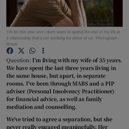
Show Podcasts sub sections
‘I’m 60 this year and I don’t want to spend the rest of my life in
a relationship that’s not working for either of us.’ Photograph:
iStock
Question:
I'm living with my wife of 35 years.
Show Gaeilge sub sections
We have spent the last three years living in
Show History sub sections
the same house, but apart, in separate
rooms. I've been through MABS and a PIP
adviser (Personal Insolvency Practitioner)
for financial advice, as well as family
mediation
and counselling.
 window
We've tried to agree a separation, but she
never really engaged meaningfully
.
Her
Show Sponsored sub sections