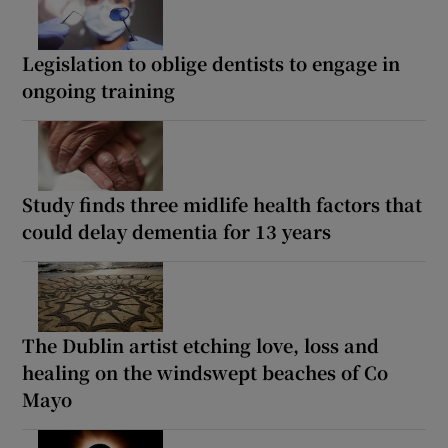
Legislation to oblige dentists to engage in
ongoing training
Study finds three midlife health factors that
could delay dementia for 13 years
The Dublin artist etching love, loss and
healing on the windswept beaches of Co
Mayo