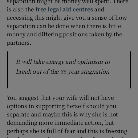
separation might be money well spent. There
is also the
free legal aid centres
and
accessing this might give you a sense of how
separation can be done when there is little
money and differing positions taken by the
partners.
It will take energy and optimism to
break out of the 35-year stagnation
You suggest that your wife will not have
options in supporting herself should you
separate and maybe this is why she is not
demanding more immediate action, but
perhaps she is full of fear and this is freezing