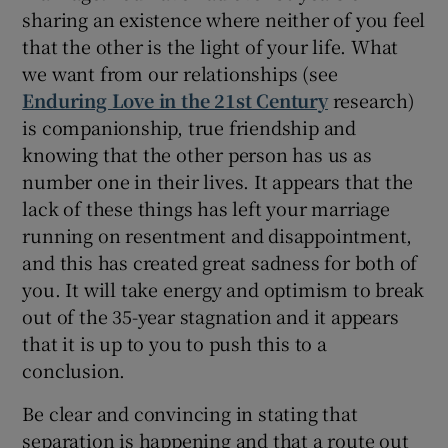
sharing an existence where neither of you feel
that the other is the light of your life. What
we want from our relationships (see
Enduring Love in the 21st Century
research)
is companionship, true friendship and
knowing that the other person has us as
number one in their lives. It appears that the
lack of these things has left your marriage
running on resentment and disappointment,
and this has created great sadness for both of
you. It will take energy and optimism to break
out of the 35-year stagnation and it appears
that it is up to you to push this to a
conclusion.
Be clear and convincing in stating that
separation is happening and that a route out