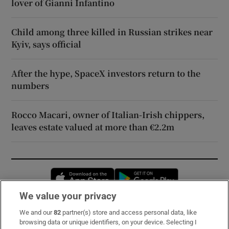
lover of Gianni Infantino
Child among three killed in Russian strikes near
Kyiv, says official
After the hype, SpaceX investors return to the
numbers
Rocco Macari, owner of Italian-Irish chippers,
leaves estate valued at more than €2.2m
Opens in new window
Opens in new 
We value your privacy
We and our
82
partner(s) store and access personal data, like
Subscribe
browsing data or unique identifiers, on your device. Selecting I