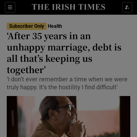
Show Culture sub sections
Sections
Show Environment sub sections
Subscriber Only
Health
‘After 35 years in an
Show Technology sub sections
unhappy marriage, debt is
Show Science sub sections
all that’s keeping us
together’
‘I don’t ever remember a time when we were
truly happy. It’s the hostility I find difficult’
Show Motors sub sections