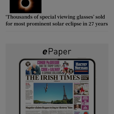
‘Thousands of special viewing glasses’ sold
for most prominent solar eclipse in 27 years