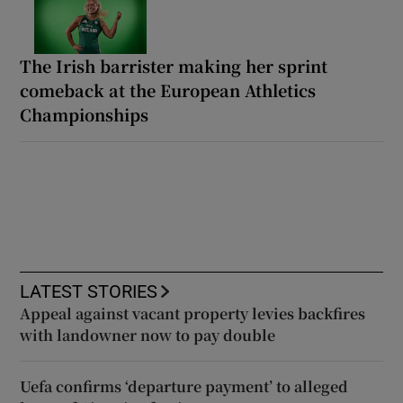
The Irish barrister making her sprint
comeback at the European Athletics
Championships
LATEST STORIES
Appeal against vacant property levies backfires
with landowner now to pay double
Uefa confirms ‘departure payment’ to alleged