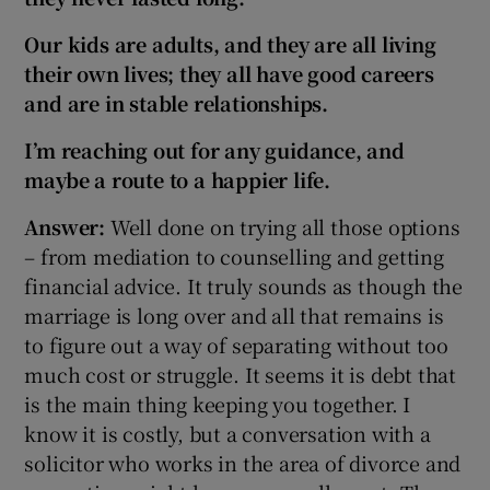
Our kids are adults, and they are all living
their own lives
; they all have good careers
and are in stable relationships.
I’m reaching out for any guidance, and
maybe a route to a happier life.
Answer:
Well done on trying all those options
– from mediation to counselling and getting
financial advice. It truly sounds as though the
marriage is long over and all that remains is
to figure out a way of separating without too
much cost or struggle. It seems it is debt that
is the main thing keeping you together. I
know it is costly, but a conversation with a
solicitor who works in the area of divorce and