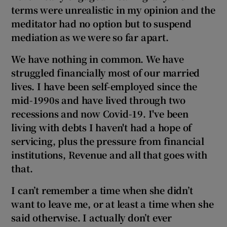
terms were unrealistic in my opinion
and the
meditator had no option but to suspend
mediation as we were so far apart.
We have nothing in common. We have
struggled financially most of our married
lives. I have been self-employed since the
mid-1990s and have lived through
two
recessions and now Covid-19. I've been
living with debts I haven't had a hope of
servicing, plus the pressure from financial
institutions,
Revenue and all that goes with
that.
I can’t remember a time when she didn’t
want to leave me, or at least a time when she
said otherwise. I actually don’t ever