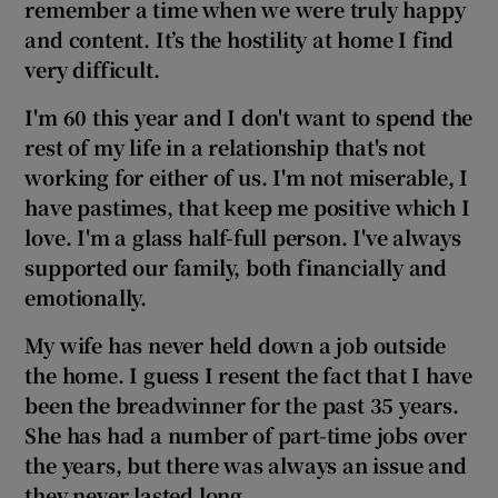
remember a time when we were truly happy
and content. It’s the hostility at home I find
very difficult.
I'm 60 this year and I don't want to spend the
rest of my life in a relationship that's not
working for either of us. I'm not miserable, I
have pastimes, that keep me positive which I
love. I'm a glass half-full person
. I've always
supported our family, both financially and
emotionally.
My wife has never held down a job outside
the home. I guess I resent the fact that I have
been the breadwinner for the
past 35 years.
She has had a number of part-time jobs over
the years, but there was always an issue and
they never lasted long.