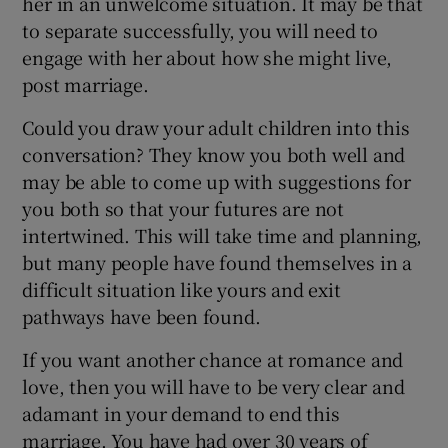
her in an unwelcome situation. It may be that
to separate successfully, you will need to
engage with her about how she might live,
post marriage.
Could you draw your adult children into this
conversation? They know you both well and
may be able to come up with suggestions for
you both so that your futures are not
intertwined. This will take time and planning,
but many people have found themselves in a
difficult situation like yours and exit
pathways have been found.
If you want another chance at romance and
love, then you will have to be very clear and
adamant in your demand to end this
marriage. You have had over 30 years of