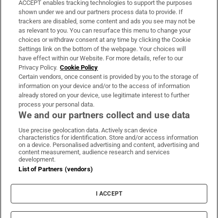
ACCEPT enables tracking technologies to support the purposes
Support
shown under we and our partners process data to provide. If
trackers are disabled, some content and ads you see may not be
About Us
as relevant to you. You can resurface this menu to change your
choices or withdraw consent at any time by clicking the Cookie
Irish Times Products & Services
Settings link on the bottom of the webpage. Your choices will
have effect within our Website. For more details, refer to our
Privacy Policy.
Cookie Policy
OUR PARTNERS:
Certain vendors, once consent is provided by you to the storage of
information on your device and/or to the access of information
already stored on your device, use legitimate interest to further
process your personal data.
We and our partners collect and use data
Use precise geolocation data. Actively scan device
characteristics for identification. Store and/or access information
Irish Times on WhatsApp
Irish Times on Facebook
Irish Times on X
Irish Times on LinkedIn
Irish Times on Instagram
on a device. Personalised advertising and content, advertising and
content measurement, audience research and services
development.
Terms & Conditions
List of Partners (vendors)
Privacy Policy
Cookie Information
Cookie Settings
I ACCEPT
Community Standards
Copyright