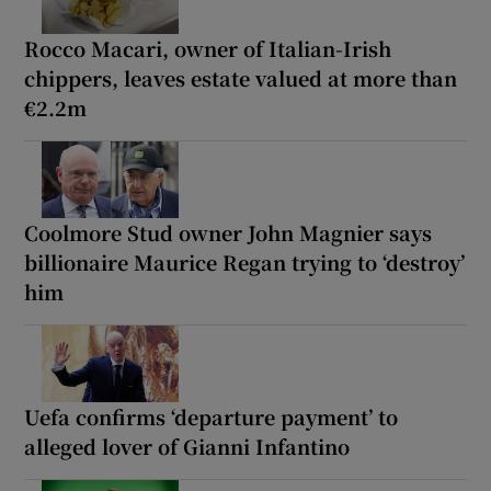
Rocco Macari, owner of Italian-Irish
chippers, leaves estate valued at more than
€2.2m
Coolmore Stud owner John Magnier says
billionaire Maurice Regan trying to ‘destroy’
him
Uefa confirms ‘departure payment’ to
alleged lover of Gianni Infantino