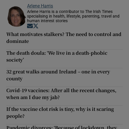
Arlene Harris
Arlene Harris is a contributor to The Irish Times
specialising in health, lifestyle, parenting, travel and
human interest stories
Opens in new window
Opens in new window
What motivates stalkers? The need to control and
dominate
The death doula: ‘We live in a death-phobic
society’
32 great walks around Ireland – one in every
county
Covid-19 vaccines: After all the recent changes,
when am I due my jab?
If the vaccine clot risk is tiny, why is it scaring
people?
Pandemic divorces: ‘Because of lockdown, they