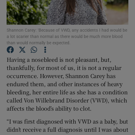
Show Podcasts sub sections
Shannon Carey: ‘Because of VWD, any accidents I had would be
a lot scarier than normal as there would be much more blood
than would normally be expected.
Having a nosebleed is not pleasant, but,
Show Gaeilge sub sections
thankfully, for most of us, it is not a regular
occurrence. However, Shannon Carey has
Show History sub sections
endured them, and other instances of heavy
bleeding, her entire life as she has a condition
called Von Willebrand Disorder (VWD), which
affects the blood’s ability to clot.
 window
“I was first diagnosed with VWD as a baby, but
didn’t receive a full diagnosis until I was about
Show Sponsored sub sections