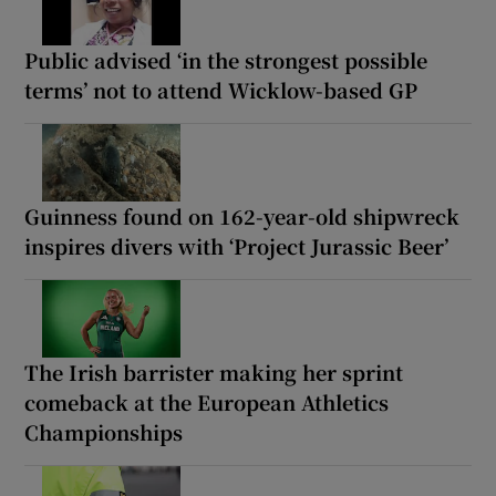
Public advised ‘in the strongest possible
terms’ not to attend Wicklow-based GP
Guinness found on 162-year-old shipwreck
inspires divers with ‘Project Jurassic Beer’
The Irish barrister making her sprint
comeback at the European Athletics
Championships