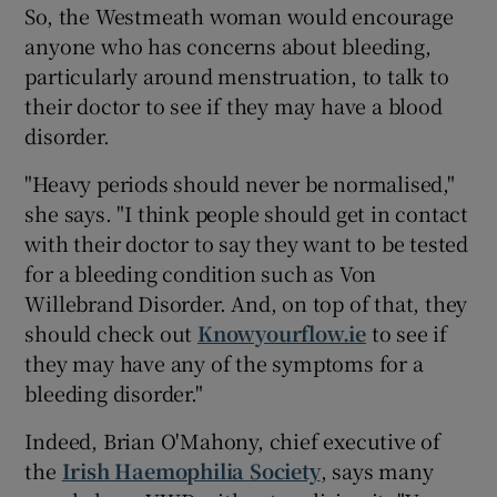
So, the Westmeath woman would encourage
anyone who has concerns about bleeding,
particularly around menstruation, to talk to
their doctor to see if they may have a blood
disorder.
"Heavy periods should never be normalised,"
she says. "I think people should get in contact
with their doctor to say they want to be tested
for a bleeding condition such as Von
Willebrand Disorder. And, on top of that, they
should check out
Knowyourflow.ie
to see if
they may have any of the symptoms for a
bleeding disorder."
Indeed, Brian O'Mahony, chief executive of
the
Irish Haemophilia Society
, says many