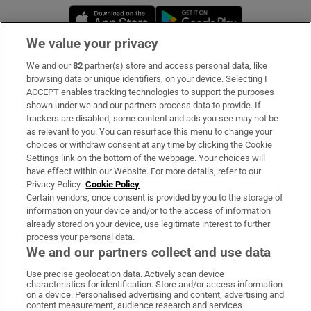
Opens in new window
Opens in new 
We value your privacy
We and our
82
partner(s) store and access personal data, like
Subscribe
browsing data or unique identifiers, on your device. Selecting I
ACCEPT enables tracking technologies to support the purposes
Support
shown under we and our partners process data to provide. If
trackers are disabled, some content and ads you see may not be
About Us
as relevant to you. You can resurface this menu to change your
choices or withdraw consent at any time by clicking the Cookie
Irish Times Products & Services
Settings link on the bottom of the webpage. Your choices will
have effect within our Website. For more details, refer to our
Privacy Policy.
Cookie Policy
OUR PARTNERS:
Certain vendors, once consent is provided by you to the storage of
information on your device and/or to the access of information
already stored on your device, use legitimate interest to further
process your personal data.
We and our partners collect and use data
Use precise geolocation data. Actively scan device
characteristics for identification. Store and/or access information
Irish Times on WhatsApp
Irish Times on Facebook
Irish Times on X
Irish Times on LinkedIn
Irish Times on Instagram
on a device. Personalised advertising and content, advertising and
content measurement, audience research and services