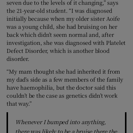
seven due to the levels of it changing,” says
the 21-year-old student. “I was diagnosed
initially because when my older sister Aoife
was a young child, she had bruising on her
back which didn’t seem normal and, after
investigation, she was diagnosed with Platelet
Defect Disorder, which is another blood
disorder.
“My mam thought she had inherited it from
my dad’s side as a few members of the family
have haemophilia, but the doctor said this
couldn’t be the case as genetics didn’t work
that way.”
Whenever I bumped into anything,
there was likely to be a bruise there the