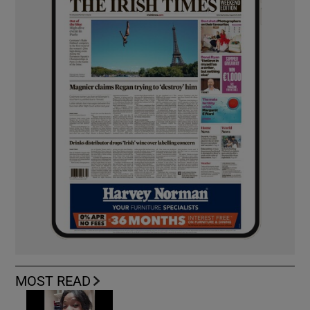
MOST READ