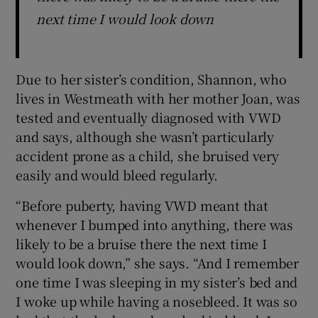
next time I would look down
Due to her sister’s condition, Shannon, who
lives in Westmeath with her mother Joan, was
tested and eventually diagnosed with VWD
and says, although she wasn’t particularly
accident prone as a child, she bruised very
easily and would bleed regularly.
“Before puberty, having VWD meant that
whenever I bumped into anything, there was
likely to be a bruise there the next time I
would look down,” she says. “And I remember
one time I was sleeping in my sister’s bed and
I woke up while having a nosebleed. It was so