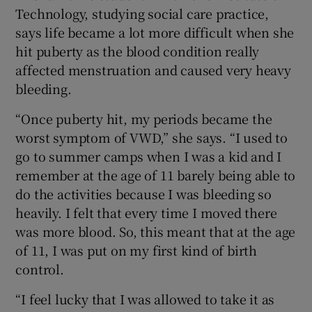
Technology, studying social care practice,
says life became a lot more difficult when she
hit puberty as the blood condition really
affected menstruation and caused very heavy
bleeding.
“Once puberty hit, my periods became the
worst symptom of VWD,” she says. “I used to
go to summer camps when I was a kid and I
remember at the age of 11 barely being able to
do the activities because I was bleeding so
heavily. I felt that every time I moved there
was more blood. So, this meant that at the age
of 11, I was put on my first kind of birth
control.
“I feel lucky that I was allowed to take it as