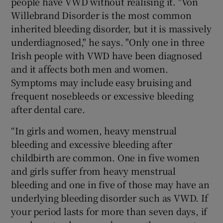
people have VWD without realising it. "Von
Willebrand Disorder is the most common
inherited bleeding disorder, but it is massively
underdiagnosed," he says. "Only one in three
Irish people with VWD have been diagnosed
and it affects both men and women.
Symptoms may include easy bruising and
frequent nosebleeds or excessive bleeding
after dental care.
“In girls and women, heavy menstrual
bleeding and excessive bleeding after
childbirth are common. One in five women
and girls suffer from heavy menstrual
bleeding and one in five of those may have an
underlying bleeding disorder such as VWD. If
your period lasts for more than seven days, if