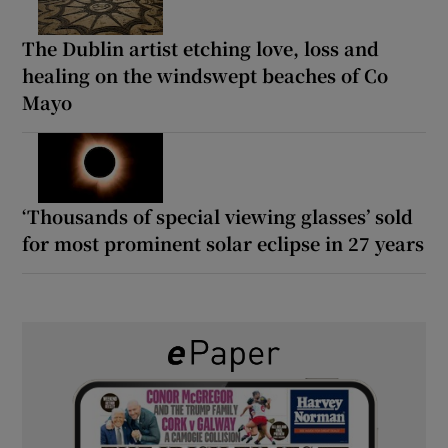
The Dublin artist etching love, loss and
healing on the windswept beaches of Co
Mayo
‘Thousands of special viewing glasses’ sold
for most prominent solar eclipse in 27 years