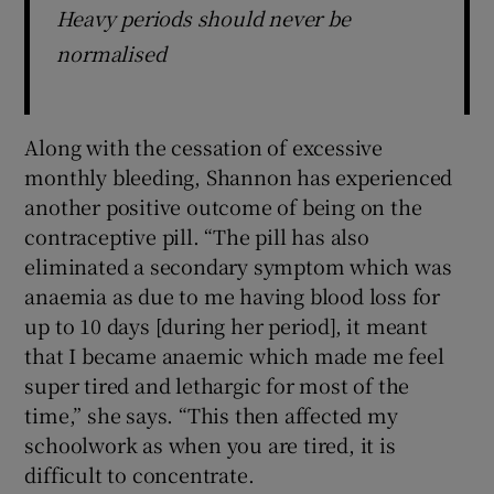
Heavy periods should never be
normalised
Along with the cessation of excessive
monthly bleeding, Shannon has experienced
another positive outcome of being on the
contraceptive pill. “The pill has also
eliminated a secondary symptom which was
anaemia as due to me having blood loss for
up to 10 days [during her period], it meant
that I became anaemic which made me feel
super tired and lethargic for most of the
time,” she says. “This then affected my
schoolwork as when you are tired, it is
difficult to concentrate.