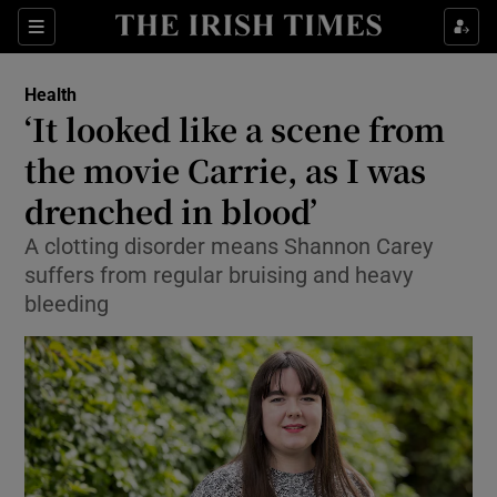
Show Culture sub sections
Sections
Show Environment sub sections
Health
‘It looked like a scene from
Show Technology sub sections
the movie Carrie, as I was
Show Science sub sections
drenched in blood’
A clotting disorder means Shannon Carey
suffers from regular bruising and heavy
bleeding
Show Motors sub sections