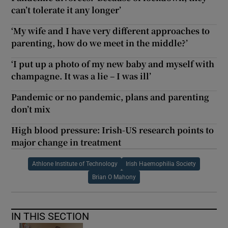
can’t tolerate it any longer’
‘My wife and I have very different approaches to
parenting, how do we meet in the middle?’
‘I put up a photo of my new baby and myself with
champagne. It was a lie – I was ill’
Pandemic or no pandemic, plans and parenting
don’t mix
High blood pressure: Irish-US research points to
major change in treatment
Athlone Institute of Technology
Irish Haemophilia Society
Brian O Mahony
IN THIS SECTION