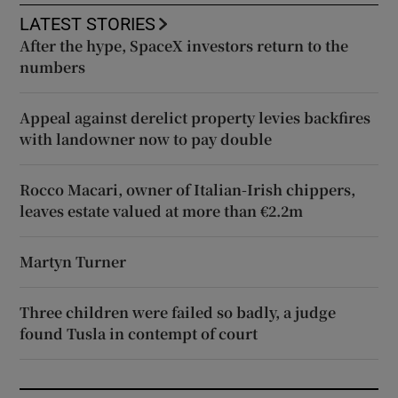
LATEST STORIES
After the hype, SpaceX investors return to the
numbers
Appeal against derelict property levies backfires
with landowner now to pay double
Rocco Macari, owner of Italian-Irish chippers,
leaves estate valued at more than €2.2m
Martyn Turner
Three children were failed so badly, a judge
found Tusla in contempt of court