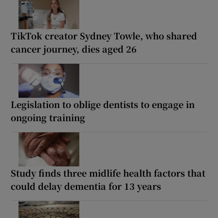
TikTok creator Sydney Towle, who shared
cancer journey, dies aged 26
Legislation to oblige dentists to engage in
ongoing training
Study finds three midlife health factors that
could delay dementia for 13 years