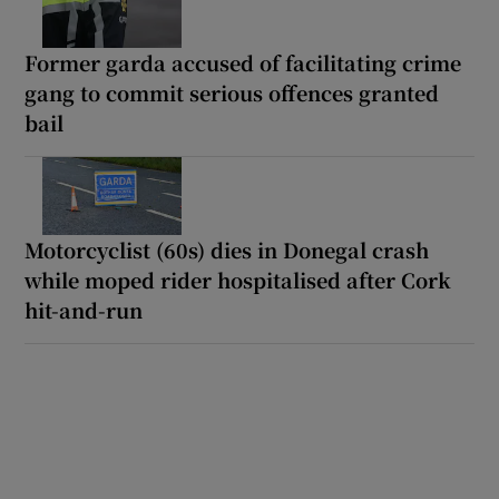
Former garda accused of facilitating crime
gang to commit serious offences granted
bail
Motorcyclist (60s) dies in Donegal crash
while moped rider hospitalised after Cork
hit-and-run