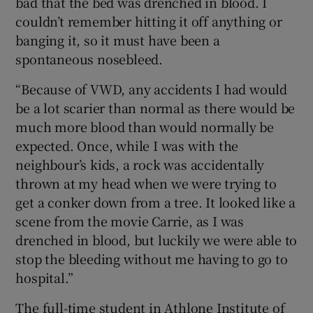
bad that the bed was drenched in blood. I
couldn’t remember hitting it off anything or
banging it, so it must have been a
spontaneous nosebleed.
“Because of VWD, any accidents I had would
be a lot scarier than normal as there would be
much more blood than would normally be
expected. Once, while I was with the
neighbour’s kids, a rock was accidentally
thrown at my head when we were trying to
get a conker down from a tree. It looked like a
scene from the movie Carrie, as I was
drenched in blood, but luckily we were able to
stop the bleeding without me having to go to
hospital.”
The full-time student in Athlone Institute of