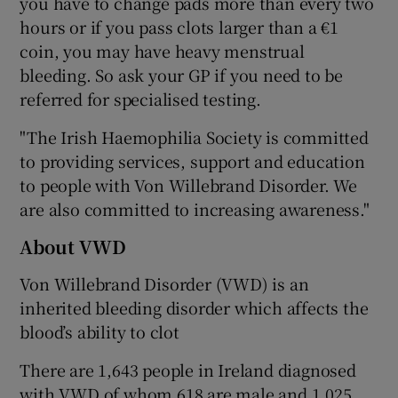
you have to change pads more than every two
hours or if you pass clots larger than a €1
coin, you may have heavy menstrual
bleeding. So ask your GP if you need to be
referred for specialised testing.
"The Irish Haemophilia Society is committed
to providing services, support and education
to people with Von Willebrand Disorder. We
are also committed to increasing awareness."
About VWD
Von Willebrand Disorder (VWD) is an
inherited bleeding disorder which affects the
blood’s ability to clot
There are 1,643 people in Ireland diagnosed
with VWD of whom 618 are male and 1,025