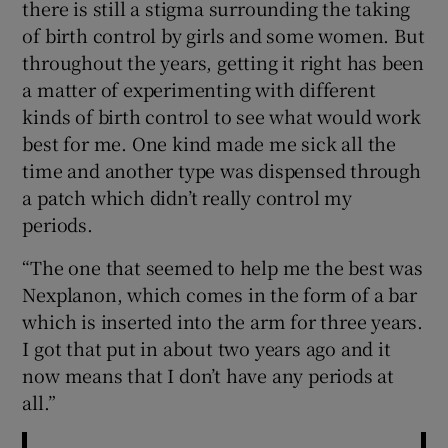
there is still a stigma surrounding the taking
of birth control by girls and some women. But
throughout the years, getting it right has been
a matter of experimenting with different
kinds of birth control to see what would work
best for me. One kind made me sick all the
time and another type was dispensed through
a patch which didn’t really control my
periods.
“The one that seemed to help me the best was
Nexplanon, which comes in the form of a bar
which is inserted into the arm for three years.
I got that put in about two years ago and it
now means that I don’t have any periods at
all.”