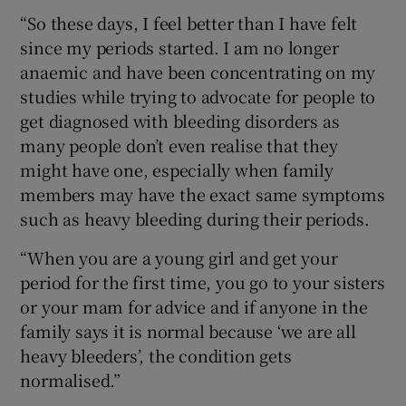
“So these days, I feel better than I have felt
since my periods started. I am no longer
anaemic and have been concentrating on my
studies while trying to advocate for people to
get diagnosed with bleeding disorders as
many people don’t even realise that they
might have one, especially when family
members may have the exact same symptoms
such as heavy bleeding during their periods.
“When you are a young girl and get your
period for the first time, you go to your sisters
or your mam for advice and if anyone in the
family says it is normal because ‘we are all
heavy bleeders’, the condition gets
normalised.”