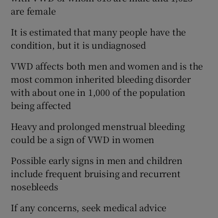
are female
It is estimated that many people have the
condition, but it is undiagnosed
VWD affects both men and women and is the
most common inherited bleeding disorder
with about one in 1,000 of the population
being affected
Heavy and prolonged menstrual bleeding
could be a sign of VWD in women
Possible early signs in men and children
include frequent bruising and recurrent
nosebleeds
If any concerns, seek medical advice