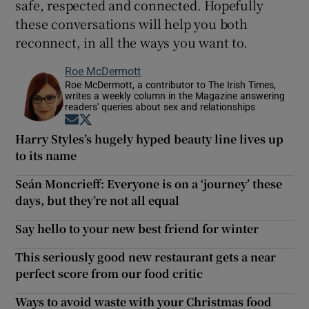
safe, respected and connected. Hopefully
these conversations will help you both
reconnect, in all the ways you want to.
Roe McDermott
Roe McDermott, a contributor to The Irish Times,
writes a weekly column in the Magazine answering
readers' queries about sex and relationships
Opens in new window
Opens in new window
Harry Styles’s hugely hyped beauty line lives up
to its name
Seán Moncrieff: Everyone is on a ‘journey’ these
days, but they’re not all equal
Say hello to your new best friend for winter
This seriously good new restaurant gets a near
perfect score from our food critic
Ways to avoid waste with your Christmas food