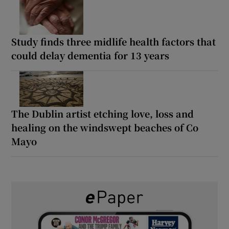
Study finds three midlife health factors that
could delay dementia for 13 years
The Dublin artist etching love, loss and
healing on the windswept beaches of Co
Mayo