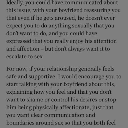
Ideally, you could have communicated about
this issue, with your boyfriend reassuring you
that even if he gets aroused, he doesn’t ever
expect you to do anything sexually that you
don’t want to do, and you could have
expressed that you really enjoy his attention
and affection – but don’t always want it to
escalate to sex.
For now, if your relationship generally feels
safe and supportive, I would encourage you to
start talking with your boyfriend about this,
explaining how you feel and that you don’t
want to shame or control his desires or stop
him being physically affectionate, just that
you want clear communication and
boundaries around sex so that you both feel