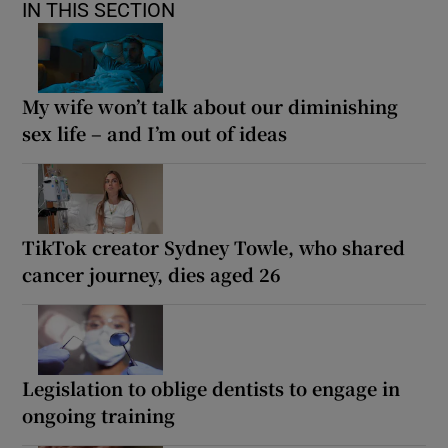
IN THIS SECTION
My wife won’t talk about our diminishing
sex life – and I’m out of ideas
TikTok creator Sydney Towle, who shared
cancer journey, dies aged 26
Legislation to oblige dentists to engage in
ongoing training