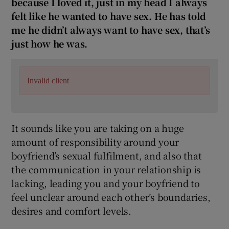
because I loved it, just in my head I always
felt like he wanted to have sex. He has told
me he didn’t always want to have sex, that’s
just how he was.
Invalid client
It sounds like you are taking on a huge
amount of responsibility around your
boyfriend’s sexual fulfilment, and also that
the communication in your relationship is
lacking, leading you and your boyfriend to
feel unclear around each other’s boundaries,
desires and comfort levels.