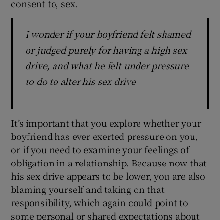
consent to, sex.
I wonder if your boyfriend felt shamed
or judged purely for having a high sex
drive, and what he felt under pressure
to do to alter his sex drive
It’s important that you explore whether your
boyfriend has ever exerted pressure on you,
or if you need to examine your feelings of
obligation in a relationship. Because now that
his sex drive appears to be lower, you are also
blaming yourself and taking on that
responsibility, which again could point to
some personal or shared expectations about