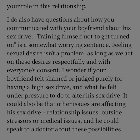
your role in this relationship.
I do also have questions about how you
communicated with your boyfriend about his
sex drive. “Training himself not to get turned
on” is a somewhat worrying sentence. Feeling
sexual desire isn’t a problem, as long as we act
on these desires respectfully and with
everyone’s consent. I wonder if your
boyfriend felt shamed or judged purely for
having a high sex drive, and what he felt
under pressure to do to alter his sex drive. It
could also be that other issues are affecting
his sex drive – relationship issues, outside
stressors or medical issues, and he could
speak to a doctor about these possibilities.