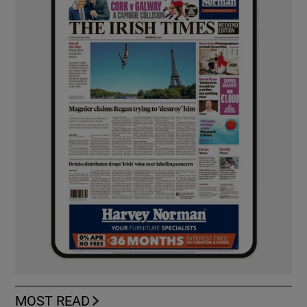
MOST READ