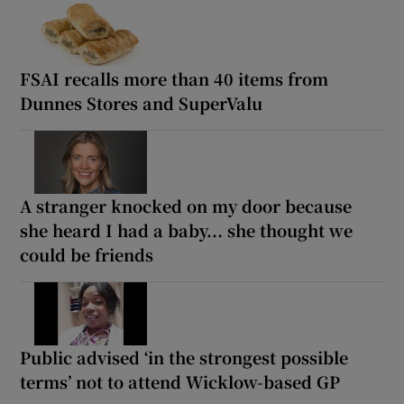
FSAI recalls more than 40 items from
Dunnes Stores and SuperValu
A stranger knocked on my door because
she heard I had a baby... she thought we
could be friends
Public advised ‘in the strongest possible
terms’ not to attend Wicklow-based GP