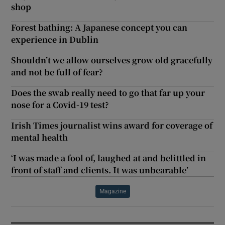
shop
Forest bathing: A Japanese concept you can
experience in Dublin
Shouldn’t we allow ourselves grow old gracefully
and not be full of fear?
Does the swab really need to go that far up your
nose for a Covid-19 test?
Irish Times journalist wins award for coverage of
mental health
‘I was made a fool of, laughed at and belittled in
front of staff and clients. It was unbearable’
Magazine