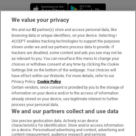
Opens in new window
Opens in new 
We value your privacy
We and our
82
partner(s) store and access personal data, like
Subscribe
browsing data or unique identifiers, on your device. Selecting I
ACCEPT enables tracking technologies to support the purposes
Support
shown under we and our partners process data to provide. If
trackers are disabled, some content and ads you see may not be
About Us
as relevant to you. You can resurface this menu to change your
choices or withdraw consent at any time by clicking the Cookie
Irish Times Products & Services
Settings link on the bottom of the webpage. Your choices will
have effect within our Website. For more details, refer to our
Privacy Policy.
Cookie Policy
OUR PARTNERS:
Certain vendors, once consent is provided by you to the storage of
information on your device and/or to the access of information
already stored on your device, use legitimate interest to further
process your personal data.
We and our partners collect and use data
Use precise geolocation data. Actively scan device
characteristics for identification. Store and/or access information
Irish Times on WhatsApp
Irish Times on Facebook
Irish Times on X
Irish Times on LinkedIn
Irish Times on Instagram
on a device. Personalised advertising and content, advertising and
content measurement, audience research and services