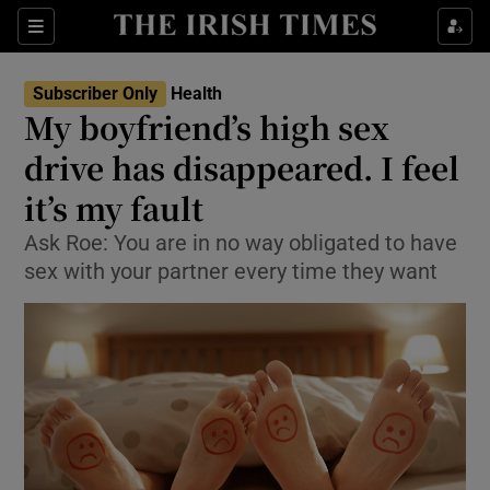
Show Culture sub sections
Sections
Show Environment sub sections
Subscriber Only
Health
My boyfriend’s high sex
Show Technology sub sections
drive has disappeared. I feel
Show Science sub sections
it’s my fault
Ask Roe: You are in no way obligated to have
sex with your partner every time they want
Show Motors sub sections