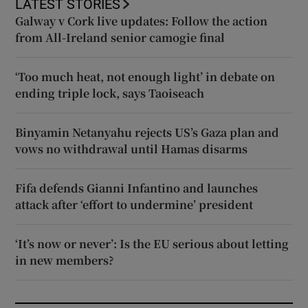
LATEST STORIES
Galway v Cork live updates: Follow the action
from All-Ireland senior camogie final
‘Too much heat, not enough light’ in debate on
ending triple lock, says Taoiseach
Binyamin Netanyahu rejects US’s Gaza plan and
vows no withdrawal until Hamas disarms
Fifa defends Gianni Infantino and launches
attack after ‘effort to undermine’ president
‘It’s now or never’: Is the EU serious about letting
in new members?