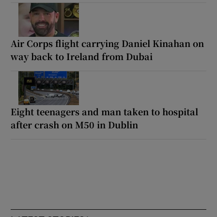
Air Corps flight carrying Daniel Kinahan on
way back to Ireland from Dubai
Eight teenagers and man taken to hospital
after crash on M50 in Dublin