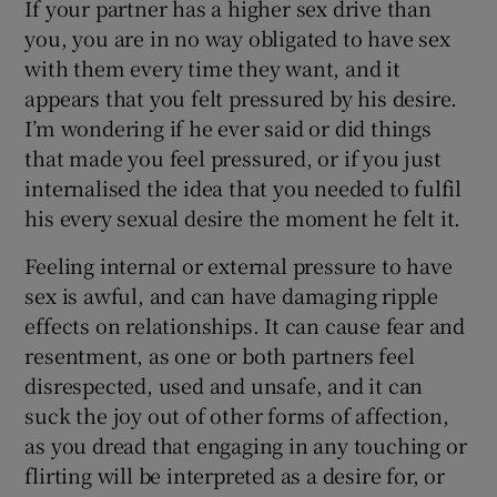
If your partner has a higher sex drive than
you, you are in no way obligated to have sex
with them every time they want, and it
appears that you felt pressured by his desire.
I’m wondering if he ever said or did things
that made you feel pressured, or if you just
internalised the idea that you needed to fulfil
his every sexual desire the moment he felt it.
Feeling internal or external pressure to have
sex is awful, and can have damaging ripple
effects on relationships. It can cause fear and
resentment, as one or both partners feel
disrespected, used and unsafe, and it can
suck the joy out of other forms of affection,
as you dread that engaging in any touching or
flirting will be interpreted as a desire for, or