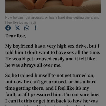
Show Podcasts sub sections
Now he can’t get aroused, or has a hard time getting there, and
I feel like it’s my fault
Dear Roe,
My boyfriend has a very high sex drive, but I
Show Gaeilge sub sections
told him I don’t want to have sex all the time.
He would get aroused easily and it felt like
Show History sub sections
he was always all over me.
So he trained himself to not get turned on,
but now he can’t get aroused, or has a hard
time getting there, and I feel like it’s my
 window
fault, as if I pressured him. I’m not sure how
I can fix this or get him back to how he was
Show Sponsored sub sections