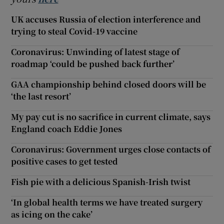
UK accuses Russia of election interference and
trying to steal Covid-19 vaccine
Coronavirus: Unwinding of latest stage of
roadmap ‘could be pushed back further’
GAA championship behind closed doors will be
‘the last resort’
My pay cut is no sacrifice in current climate, says
England coach Eddie Jones
Coronavirus: Government urges close contacts of
positive cases to get tested
Fish pie with a delicious Spanish-Irish twist
‘In global health terms we have treated surgery
as icing on the cake’