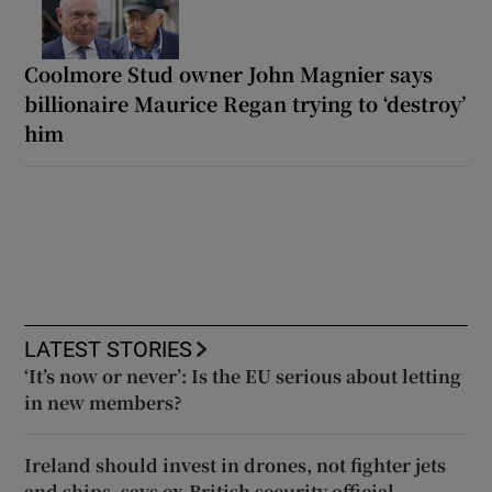
Coolmore Stud owner John Magnier says
billionaire Maurice Regan trying to ‘destroy’
him
LATEST STORIES
‘It’s now or never’: Is the EU serious about letting
in new members?
Ireland should invest in drones, not fighter jets
and ships, says ex-British security official