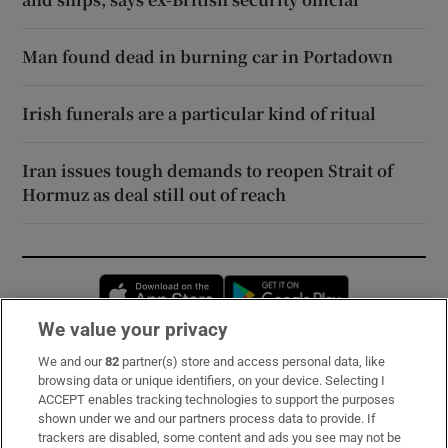
Man found dead in burning car in Portadown
Irish funerals are a particular kind of ritual
Iran issues tough demands to reopen Strait of
Hormuz as deal still out of reach
Opens in new window
Opens in new 
We value your privacy
We and our
82
partner(s) store and access personal data, like
Subscribe
browsing data or unique identifiers, on your device. Selecting I
ACCEPT enables tracking technologies to support the purposes
Support
shown under we and our partners process data to provide. If
trackers are disabled, some content and ads you see may not be
About Us