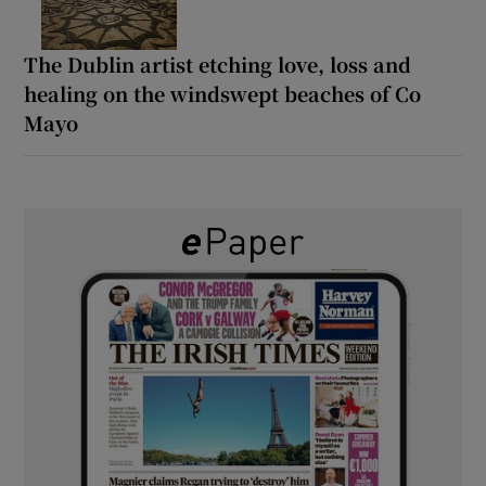
The Dublin artist etching love, loss and
healing on the windswept beaches of Co
Mayo