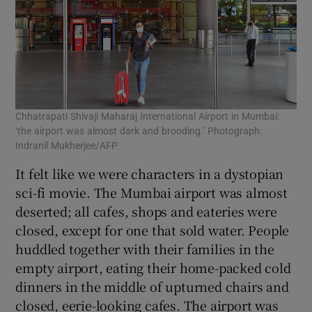
Chhatrapati Shivaji Maharaj International Airport in Mumbai:
‘the airport was almost dark and brooding.’ Photograph:
Indranil Mukherjee/AFP
It felt like we were characters in a dystopian
sci-fi movie. The Mumbai airport was almost
deserted; all cafes, shops and eateries were
closed, except for one that sold water. People
huddled together with their families in the
empty airport, eating their home-packed cold
dinners in the middle of upturned chairs and
closed, eerie-looking cafes. The airport was