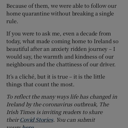
Because of them, we were able to follow our
home quarantine without breaking a single
rule.
If you were to ask me, even a decade from
today, what made coming home to Ireland so
beautiful after an anxiety ridden journey – I
would say, the warmth and kindness of our
neighbours and the chattiness of our driver.
It’s a cliché, but it is true – it is the little
things that count the most.
To reflect the many ways life has changed in
Ireland by the coronavirus outbreak, The
Irish Times is inviting readers to share
their
Covid Stories
. You can submit
yours
here