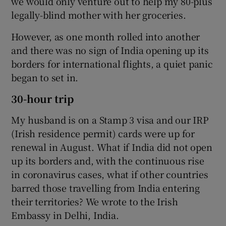
we would only venture out to help my 80-plus
legally-blind mother with her groceries.
However, as one month rolled into another
and there was no sign of India opening up its
borders for international flights, a quiet panic
began to set in.
30-hour trip
My husband is on a Stamp 3 visa and our IRP
(Irish residence permit) cards were up for
renewal in August. What if India did not open
up its borders and, with the continuous rise
in coronavirus cases, what if other countries
barred those travelling from India entering
their territories? We wrote to the Irish
Embassy in Delhi, India.