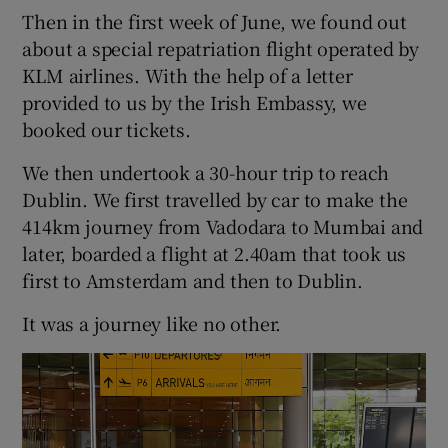
Then in the first week of June, we found out
about a special repatriation flight operated by
KLM airlines. With the help of a letter
provided to us by the Irish Embassy, we
booked our tickets.
We then undertook a 30-hour trip to reach
Dublin. We first travelled by car to make the
414km journey from Vadodara to Mumbai and
later, boarded a flight at 2.40am that took us
first to Amsterdam and then to Dublin.
It was a journey like no other.