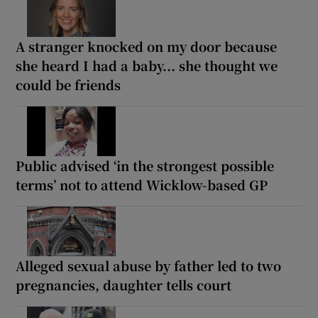
A stranger knocked on my door because
she heard I had a baby... she thought we
could be friends
Public advised ‘in the strongest possible
terms’ not to attend Wicklow-based GP
Alleged sexual abuse by father led to two
pregnancies, daughter tells court