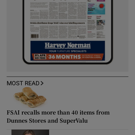
MOST READ
FSAI recalls more than 40 items from
Dunnes Stores and SuperValu