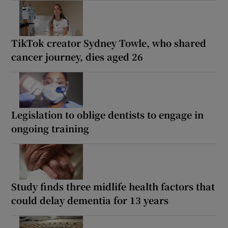
TikTok creator Sydney Towle, who shared
cancer journey, dies aged 26
Legislation to oblige dentists to engage in
ongoing training
Study finds three midlife health factors that
could delay dementia for 13 years