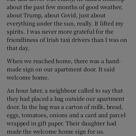
about the past few months of good weather,
about Trump, about Covid, just about
everything under the sun, really. It lifted my
spirits. I was never more grateful for the
friendliness of Irish taxi drivers than I was on
that day.
When we reached home, there was a hand-
made sign on our apartment door. It said
welcome home.
An hour later, a neighbour called to say that
they had placed a bag outside our apartment
door. In the bag was a carton of milk, bread,
eggs, tomatoes, onions and a card and parcel
wrapped in gift paper. Their daughter had
made the welcome home sign for us.