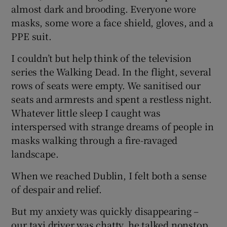
almost dark and brooding. Everyone wore
masks, some wore a face shield, gloves, and a
PPE suit.
I couldn’t but help think of the television
series the Walking Dead. In the flight, several
rows of seats were empty. We sanitised our
seats and armrests and spent a restless night.
Whatever little sleep I caught was
interspersed with strange dreams of people in
masks walking through a fire-ravaged
landscape.
When we reached Dublin, I felt both a sense
of despair and relief.
But my anxiety was quickly disappearing –
our taxi driver was chatty, he talked nonstop