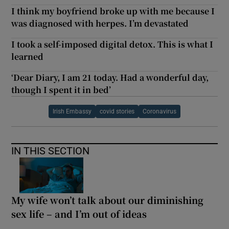
I think my boyfriend broke up with me because I
was diagnosed with herpes. I’m devastated
I took a self-imposed digital detox. This is what I
learned
‘Dear Diary, I am 21 today. Had a wonderful day,
though I spent it in bed’
Irish Embassy
covid stories
Coronavirus
IN THIS SECTION
My wife won’t talk about our diminishing
sex life – and I’m out of ideas