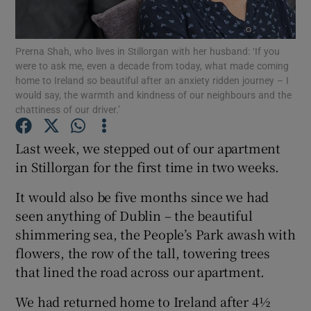
Show Podcasts sub sections
Prerna Shah, who lives in Stillorgan with her husband: ‘If you
were to ask me, even a decade from today, what made coming
home to Ireland so beautiful after an anxiety ridden journey – I
would say, the warmth and kindness of our neighbours and the
chattiness of our driver.’
Show Gaeilge sub sections
Last week, we stepped out of our apartment
in Stillorgan for the first time in two weeks.
Show History sub sections
It would also be five months since we had
seen anything of Dublin – the beautiful
shimmering sea, the People’s Park awash with
flowers, the row of the tall, towering trees
 window
that lined the road across our apartment.
We had returned home to Ireland after 4½
Show Sponsored sub sections