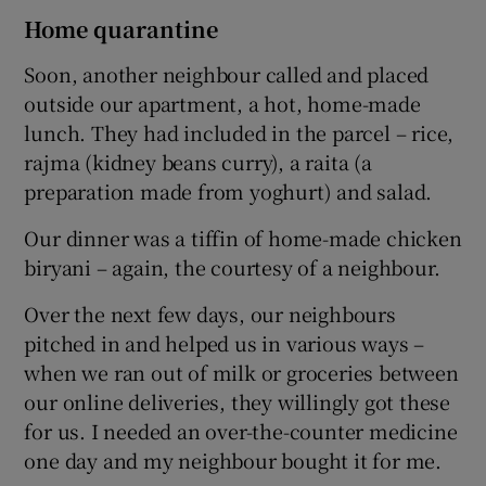
Home quarantine
Soon, another neighbour called and placed
outside our apartment, a hot, home-made
lunch. They had included in the parcel – rice,
rajma (kidney beans curry), a raita (a
preparation made from yoghurt) and salad.
Our dinner was a tiffin of home-made chicken
biryani – again, the courtesy of a neighbour.
Over the next few days, our neighbours
pitched in and helped us in various ways –
when we ran out of milk or groceries between
our online deliveries, they willingly got these
for us. I needed an over-the-counter medicine
one day and my neighbour bought it for me.