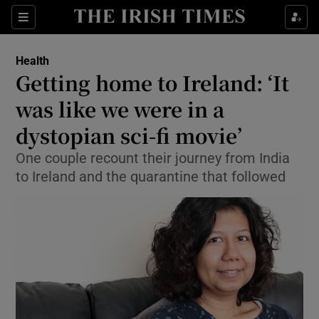
Show Culture sub sections
Sections
Show Environment sub sections
Health
Getting home to Ireland: ‘It
Show Technology sub sections
was like we were in a
Show Science sub sections
dystopian sci-fi movie’
One couple recount their journey from India
to Ireland and the quarantine that followed
Show Motors sub sections