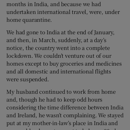
months in India, and because we had
undertaken international travel, were, under
home quarantine.
We had gone to India at the end of January,
and then, in March, suddenly, at a day’s
notice, the country went into a complete
lockdown. We couldn’t venture out of our
homes except to buy groceries and medicines
and all domestic and international flights
were suspended.
My husband continued to work from home
and, though he had to keep odd hours
considering the time difference between India
and Ireland, he wasn’t complaining. We stayed
put at my mother-in-law’s place in India and