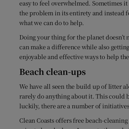
Competiti
easy to feel overwhelmed. Sometimes it 
the problem in its entirety and instead
Newslette
what we can do to help.
Weather F
Doing your thing for the planet doesn’t 
can make a difference while also gettin
enjoyable and effective ways to help the
Beach clean-ups
We have all seen the build up of litter a
rarely do anything about it. This could 
luckily, there are a number of initiatives
Clean Coasts offers free beach-cleaning 