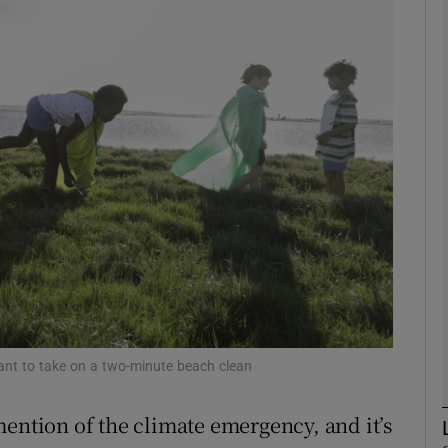
phy
Show Gaeilge sub sections
Show History sub sections
ub
tices
Opens in new window
d
Show Sponsored sub sections
want to take on a two-minute beach clean
r Rewards
mention of the climate emergency, and it’s