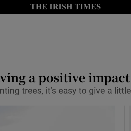
y
Show Technology sub sections
Show Science sub sections
aving a positive impact
ing trees, it’s easy to give a litt
Show Motors sub sections
Show Podcasts sub sections