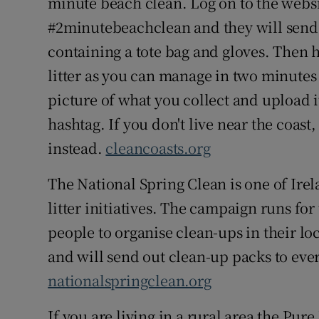
minute beach clean. Log on to the websi
#2minutebeachclean and they will send 
containing a tote bag and gloves. Then 
litter as you can manage in two minutes 
picture of what you collect and upload i
hashtag. If you don't live near the coast
instead.
cleancoasts.org
The National Spring Clean is one of Irel
litter initiatives. The campaign runs fo
people to organise clean-ups in their lo
and will send out clean-up packs to eve
nationalspringclean.org
If you are living in a rural area the Pur