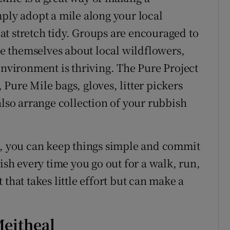
mply adopt a mile along your local
t stretch tidy. Groups are encouraged to
ate themselves about local wildflowers,
environment is thriving. The Pure Project
Pure Mile bags, gloves, litter pickers
also arrange collection of your rubbish
s, you can keep things simple and commit
ish every time you go out for a walk, run,
that takes little effort but can make a
Meitheal