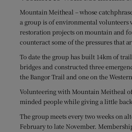
Mountain Meitheal – whose catchphrase is
a group is of environmental volunteers
restoration projects on mountain and for
counteract some of the pressures that ar
To date the group has built 14km of trai
bridges and constructed three emergenc
the Bangor Trail and one on the Wester
Volunteering with Mountain Meitheal off
minded people while giving a little back
The group meets every two weeks on alt
February to late November. Membership 