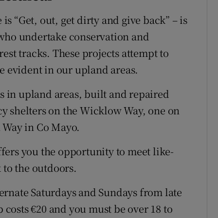
 “Get, out, get dirty and give back” – is
 who undertake conservation and
est tracks. These projects attempt to
e evident in our upland areas.
ls in upland areas, built and repaired
y shelters on the Wicklow Way, one on
n Way in Co Mayo.
ers you the opportunity to meet like-
 to the outdoors.
ernate Saturdays and Sundays from late
costs €20 and you must be over 18 to