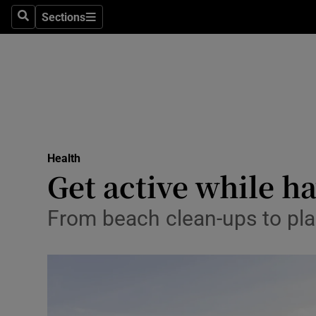
Sections
Search
Sections
Technolog
Science
Media
Abroad
Health
Obituaries
Get active while h
Transport
From beach clean-ups to plant
Motors
Listen
Podcasts