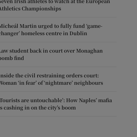
Seven Irish athletes to watch at the European
Athletics Championships
Micheál Martin urged to fully fund ‘game-
changer’ homeless centre in Dublin
Law student back in court over Monaghan
bomb find
Inside the civil restraining orders court:
Woman ‘in fear’ of ‘nightmare’ neighbours
‘Tourists are untouchable’: How Naples’ mafia
is cashing in on the city’s boom