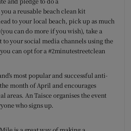
te and pledge to do a
you a reusable beach clean kit
head to your local beach, pick up as much
(you can do more if you wish), take a
t to your social media channels using the
, you can opt for a #2minutestreetclean
and's most popular and successful anti-
r the month of April and encourages
cal areas. An Taisce organises the event
ryone who signs up.
e Mile is a great way of making a