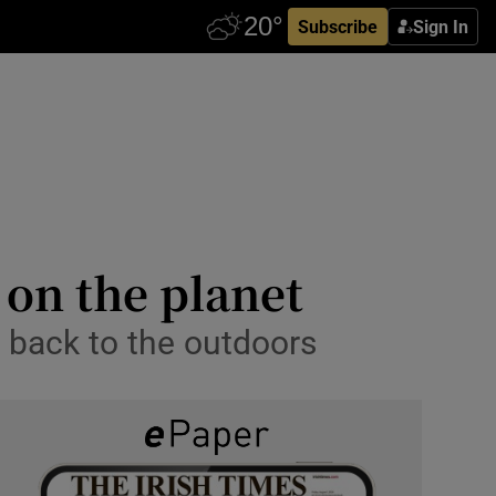
Subscribe
Sign In
 on the planet
le back to the outdoors