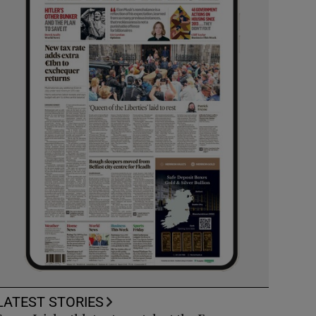
LATEST STORIES