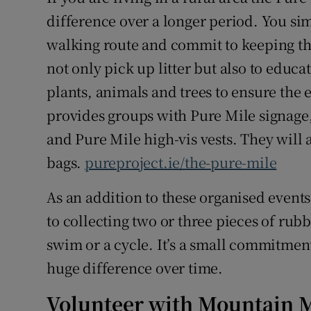
difference over a longer period. You si
walking route and commit to keeping tha
not only pick up litter but also to educ
plants, animals and trees to ensure the 
provides groups with Pure Mile signage, 
and Pure Mile high-vis vests. They will 
bags.
pureproject.ie/the-pure-mile
As an addition to these organised event
to collecting two or three pieces of rubb
swim or a cycle. It’s a small commitment 
huge difference over time.
Volunteer with Mountain 