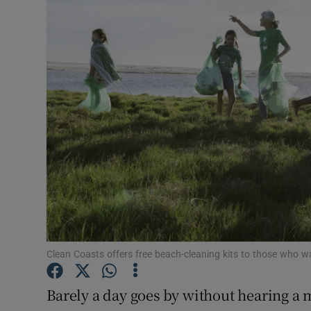
Video
Photogra
Gaeilge
History
Student H
Offbeat
Family No
Sponsore
Clean Coasts offers free beach-cleaning kits to those who 
Subscribe
Barely a day goes by without hearing a 