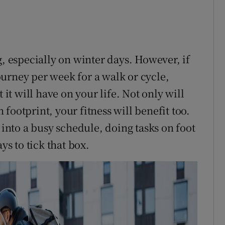
g, especially on winter days. However, if
urney per week for a walk or cycle,
 it will have on your life. Not only will
footprint, your fitness will benefit too.
 into a busy schedule, doing tasks on foot
ys to tick that box.