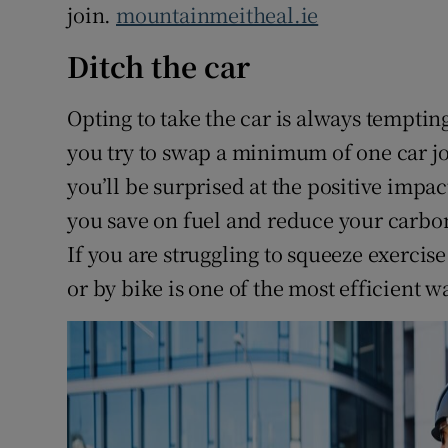
join.
mountainmeitheal.ie
Ditch the car
Opting to take the car is always temptin
you try to swap a minimum of one car jo
you’ll be surprised at the positive impact
you save on fuel and reduce your carbon 
If you are struggling to squeeze exercise
or by bike is one of the most efficient wa