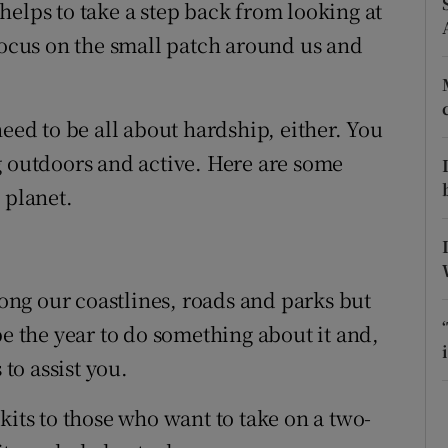
ons
helps to take a step back from looking at
 focus on the small patch around us and
rs
orecast
need to be all about hardship, either. You
g outdoors and active. Here are some
 planet.
long our coastlines, roads and parks but
be the year to do something about it and,
 to assist you.
kits to those who want to take on a two-