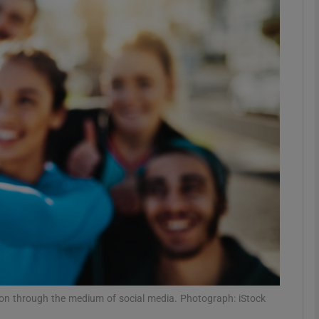
phy
Show Gaeilge sub sections
Show History sub sections
ub
tices
Opens in new window
d
Show Sponsored sub sections
r Rewards
 on through the medium of social media. Photograph: iStock