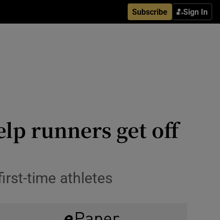
Subscribe
Sign In
elp runners get off
rst-time athletes