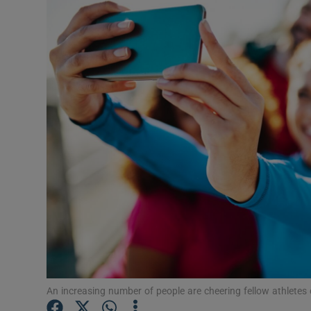
Video
Photogra
Gaeilge
History
Student H
Offbeat
Family No
Sponsore
Subscribe
An increasing number of people are cheering fellow athletes