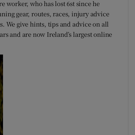
re worker, who has lost 6st since he
ning gear, routes, races, injury advice
. We give hints, tips and advice on all
ars and are now Ireland’s largest online