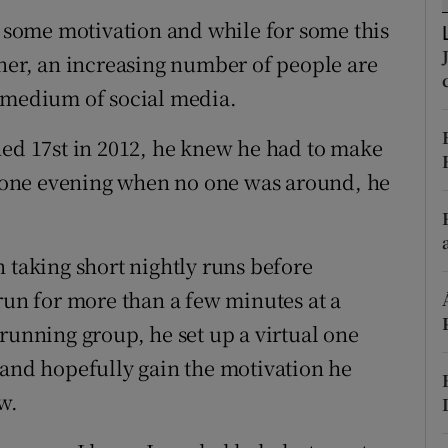
ons
e some motivation and while for some this
rs
tner, an increasing number of people are
e medium of social media.
orecast
d 17st in 2012, he knew he had to make
te one evening when no one was around, he
.
 taking short nightly runs before
run for more than a few minutes at a
running group, he set up a virtual one
 and hopefully gain the motivation he
w.