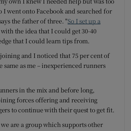
n my own I knew I needed help but was too
so I went onto Facebook and searched for
ys the father of three. "
So I set up a
with the idea that I could get 30-40
ge that I could learn tips from.
joining and I noticed that 75 per cent of
he same as me – inexperienced runners
unners in the mix and before long,
oining forces offering and receiving
s to continue with their quest to get fit.
 we are a group which supports other