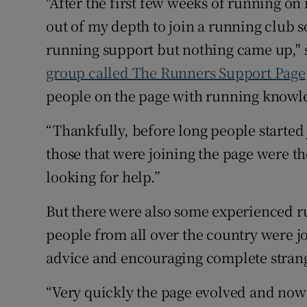
"After the first few weeks of running o
out of my depth to join a running club 
running support but nothing came up," sa
group called The Runners Support Page
people on the page with running knowled
“Thankfully, before long people started 
those that were joining the page were t
looking for help.”
But there were also some experienced r
people from all over the country were j
advice and encouraging complete stranger
“Very quickly the page evolved and now