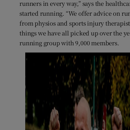
runners in every way,” says the healthca
started running. “We offer advice on run
from physios and sports injury therapists
things we have all picked up over the ye
running group with 9,000 members.