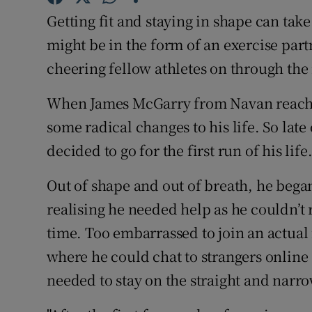
Competiti
Getting fit and staying in shape can tak
Newslette
might be in the form of an exercise par
cheering fellow athletes on through th
Weather F
When James McGarry from Navan reache
some radical changes to his life. So la
decided to go for the first run of his life
Out of shape and out of breath, he began
realising he needed help as he couldn’t 
time. Too embarrassed to join an actual 
where he could chat to strangers online
needed to stay on the straight and narro