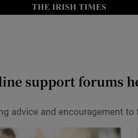
y
Show Technology sub sections
Show Science sub sections
nline support forums h
Show Motors sub sections
ng advice and encouragement to fi
Show Podcasts sub sections