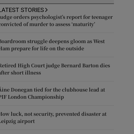
LATEST STORIES
Judge orders psychologist’s report for teenager
convicted of murder to assess ‘maturity’
Boardroom struggle deepens gloom as West
Ham prepare for life on the outside
Retired High Court judge Bernard Barton dies
after short illness
Áine Donegan tied for the clubhouse lead at
PIF London Championship
How luck, not security, prevented disaster at
Leipzig airport