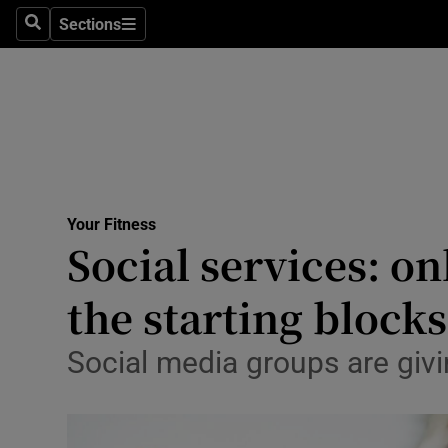
Sections
Search
Sections
Technolog
Science
Media
Abroad
Your Fitness
Obituaries
Social services: o
Transport
the starting blocks
Motors
Social media groups are givi
Listen
Podcasts