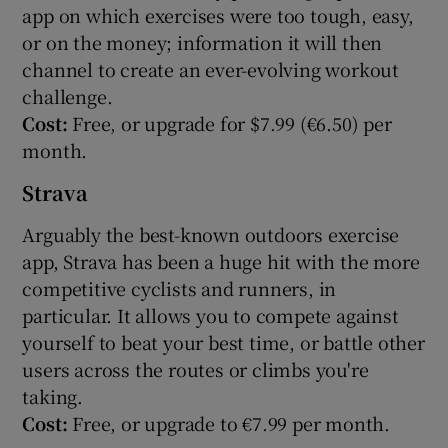
app on which exercises were too tough, easy,
or on the money; information it will then
channel to create an ever-evolving workout
challenge.
Cost:
Free, or upgrade for $7.99 (€6.50) per
month.
Strava
Arguably the best-known outdoors exercise
app, Strava has been a huge hit with the more
competitive cyclists and runners, in
particular. It allows you to compete against
yourself to beat your best time, or battle other
users across the routes or climbs you're
taking.
Cost:
Free, or upgrade to €7.99 per month.