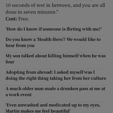
10 seconds of rest in between, and you are all
done in seven minutes."
Cost:
Free.
‘How do I know if someone is flirting with me?’
Do you know a ‘Health Hero’? We would like to
hear from you
My son talked about killing himself when he was
four
Adopting from abroad: I asked myself was I
doing the right thing taking her from her culture
A much older man made a drunken pass at me at
a work event
‘Even unwashed and medicated up to my eyes,
Martin makes me feel beautiful’