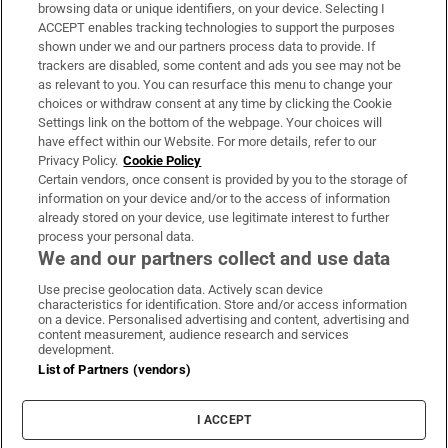
Subscribe
browsing data or unique identifiers, on your device. Selecting I
ACCEPT enables tracking technologies to support the purposes
Support
shown under we and our partners process data to provide. If
trackers are disabled, some content and ads you see may not be
About Us
as relevant to you. You can resurface this menu to change your
choices or withdraw consent at any time by clicking the Cookie
Irish Times Products & Services
Settings link on the bottom of the webpage. Your choices will
have effect within our Website. For more details, refer to our
Privacy Policy.
Cookie Policy
OUR PARTNERS:
Certain vendors, once consent is provided by you to the storage of
information on your device and/or to the access of information
already stored on your device, use legitimate interest to further
process your personal data.
We and our partners collect and use data
Use precise geolocation data. Actively scan device
characteristics for identification. Store and/or access information
Irish Times on WhatsApp
Irish Times on Facebook
Irish Times on X
Irish Times on LinkedIn
Irish Times on Instagram
on a device. Personalised advertising and content, advertising and
content measurement, audience research and services
development.
Terms & Conditions
List of Partners (vendors)
Privacy Policy
Cookie Information
Cookie Settings
I ACCEPT
Community Standards