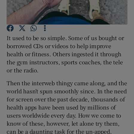
Show Podcasts sub sections
It used to be so simple. Some of us bought or
borrowed CDs or videos to help improve
health or fitness. Others ingested it through
the gym instructors, sports coaches, the tele
Show Gaeilge sub sections
or the radio.
Show History sub sections
Then the interweb thingy came along, and the
world hasn’t spun smoothly since. In the need
for screen over the past decade, thousands of
health apps have been used by millions of
users worldwide every day. How we come to
 window
know of these, however, let alone try them,
can be a daunting task for the un-apped.
Show Sponsored sub sections