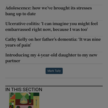
Adolescence: how we’ve brought its stresses
bang up to date
Ulcerative colitis: ‘I can imagine you might feel
embarrassed right now, because I was too’
Cathy Kelly on her father’s dementia: ‘It was nine
years of pain’
Introducing my 4-year-old daughter to my new
partner
Mark Tully
IN THIS SECTION