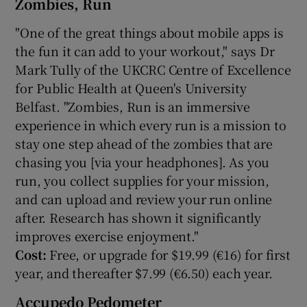
Zombies, Run
"One of the great things about mobile apps is
the fun it can add to your workout," says Dr
Mark Tully of the UKCRC Centre of Excellence
for Public Health at Queen's University
Belfast. "Zombies, Run is an immersive
experience in which every run is a mission to
stay one step ahead of the zombies that are
chasing you [via your headphones]. As you
run, you collect supplies for your mission,
and can upload and review your run online
after. Research has shown it significantly
improves exercise enjoyment."
Cost:
Free, or upgrade for $19.99 (€16) for first
year, and thereafter $7.99 (€6.50) each year.
Accupedo Pedometer