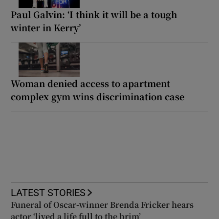
Paul Galvin: ‘I think it will be a tough
winter in Kerry’
Woman denied access to apartment
complex gym wins discrimination case
LATEST STORIES
Funeral of Oscar-winner Brenda Fricker hears
actor ‘lived a life full to the brim’