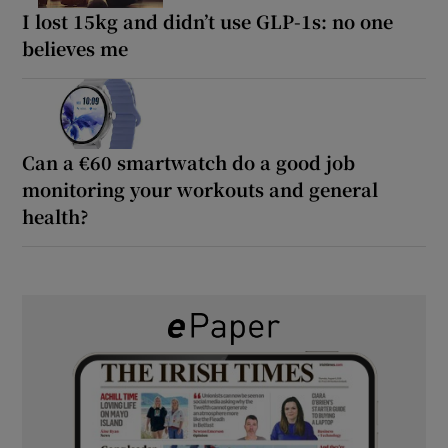
I lost 15kg and didn’t use GLP-1s: no one
believes me
Can a €60 smartwatch do a good job
monitoring your workouts and general
health?