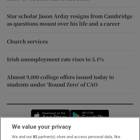
Star scholar Jason Arday resigns from Cambridge
as questions mount over his life and a career
Church services
Irish unemployment rate rises to 5.1%
Almost 9,000 college offers issued today to
students under ‘Round Zero’ of CAO
Opens in new window
Opens in new 
We value your privacy
We and our
82
partner(s) store and access personal data, like