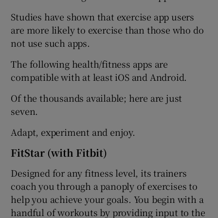
Studies have shown that exercise app users
are more likely to exercise than those who do
not use such apps.
The following health/fitness apps are
compatible with at least iOS and Android.
Of the thousands available; here are just
seven.
Adapt, experiment and enjoy.
FitStar (with Fitbit)
Designed for any fitness level, its trainers
coach you through a panoply of exercises to
help you achieve your goals. You begin with a
handful of workouts by providing input to the