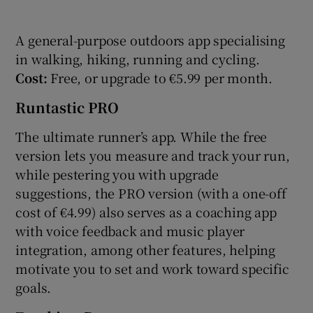
A general-purpose outdoors app specialising
in walking, hiking, running and cycling.
Cost:
Free, or upgrade to €5.99 per month.
Runtastic PRO
The ultimate runner’s app. While the free
version lets you measure and track your run,
while pestering you with upgrade
suggestions, the PRO version (with a one-off
cost of €4.99) also serves as a coaching app
with voice feedback and music player
integration, among other features, helping
motivate you to set and work toward specific
goals.