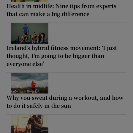
Health in midlife: Nine tips from experts
that can make a big difference
Ireland’s hybrid fitness movement: ‘I just
thought, I’m going to be bigger than
everyone else’
Why you sweat during a workout, and how
to do it safely in the sun