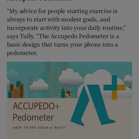
“My advice for people starting exercise is
always to start with modest goals, and
incorporate activity into your daily routine,”
says Tully. “The Accupedo Pedometer is a
basic design that turns your phone into a
pedometer.