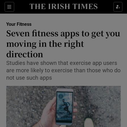
Show Culture sub sections
Sections
Show Environment sub sections
Your Fitness
Seven fitness apps to get you
Show Technology sub sections
moving in the right
Show Science sub sections
direction
Studies have shown that exercise app users
are more likely to exercise than those who do
not use such apps
Show Motors sub sections