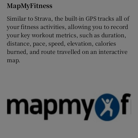
MapMyFitness
Similar to Strava, the built-in GPS tracks all of
your fitness activities, allowing you to record
your key workout metrics, such as duration,
distance, pace, speed, elevation, calories
burned, and route travelled on an interactive
map.