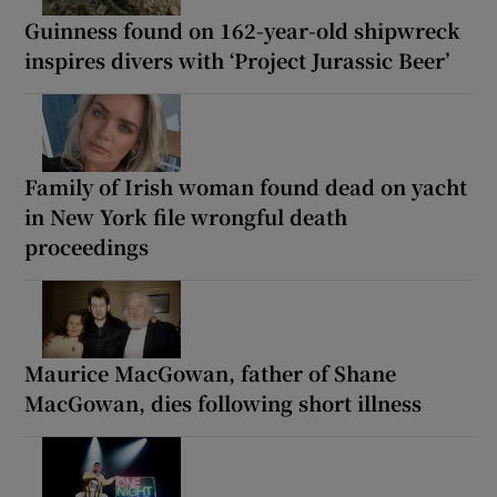
Guinness found on 162-year-old shipwreck
inspires divers with ‘Project Jurassic Beer’
Family of Irish woman found dead on yacht
in New York file wrongful death
proceedings
Maurice MacGowan, father of Shane
MacGowan, dies following short illness