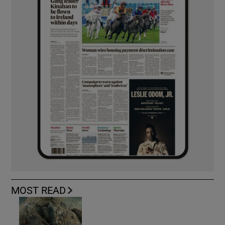
MOST READ