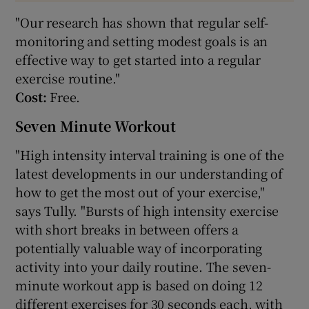
"Our research has shown that regular self-
monitoring and setting modest goals is an
effective way to get started into a regular
exercise routine."
Cost:
Free.
Seven Minute Workout
"High intensity interval training is one of the
latest developments in our understanding of
how to get the most out of your exercise,"
says Tully. "Bursts of high intensity exercise
with short breaks in between offers a
potentially valuable way of incorporating
activity into your daily routine. The seven-
minute workout app is based on doing 12
different exercises for 30 seconds each, with