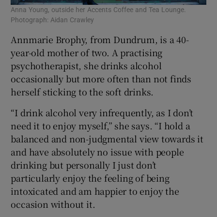
Anna Young, outside her Accents Coffee and Tea Lounge.
Photograph: Aidan Crawley
Annmarie Brophy, from Dundrum, is a 40-
year-old mother of two. A practising
psychotherapist, she drinks alcohol
occasionally but more often than not finds
herself sticking to the soft drinks.
“I drink alcohol very infrequently, as I don’t
need it to enjoy myself,” she says. “I hold a
balanced and non-judgmental view towards it
and have absolutely no issue with people
drinking but personally I just don’t
particularly enjoy the feeling of being
intoxicated and am happier to enjoy the
occasion without it.