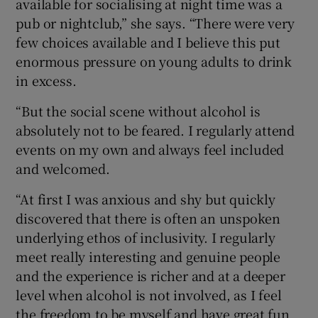
available for socialising at night time was a
pub or nightclub,” she says. “There were very
few choices available and I believe this put
enormous pressure on young adults to drink
in excess.
“But the social scene without alcohol is
absolutely not to be feared. I regularly attend
events on my own and always feel included
and welcomed.
“At first I was anxious and shy but quickly
discovered that there is often an unspoken
underlying ethos of inclusivity. I regularly
meet really interesting and genuine people
and the experience is richer and at a deeper
level when alcohol is not involved, as I feel
the freedom to be myself and have great fun.