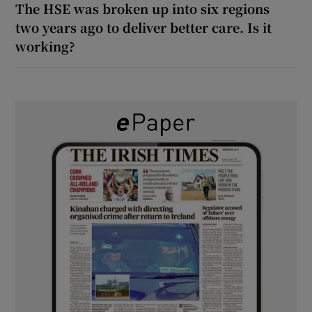
The HSE was broken up into six regions
two years ago to deliver better care. Is it
working?