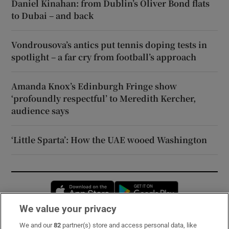
Daniel Kinahan: from Dublin’s Oliver Bond flats
to Dubai – and back
Vondrousova’s antics put tennis doping tests in
spotlight – a far cry from football’s approach
Amanda Knox’s Edinburgh Fringe show
‘profoundly respectful’ to Meredith Kercher,
audience says
‘Little Sparta’: How the UAE wooed Washington
Opens in new window
Opens in new 
We value your privacy
We and our
82
partner(s) store and access personal data, like