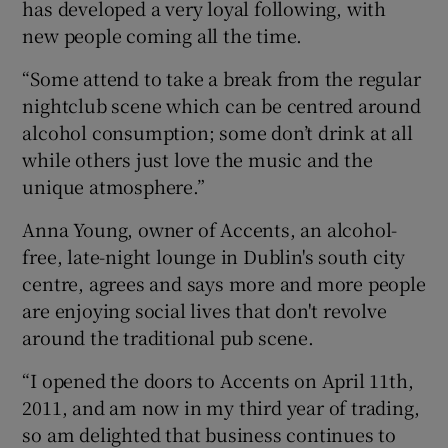
has developed a very loyal following, with
new people coming all the time.
“Some attend to take a break from the regular
nightclub scene which can be centred around
alcohol consumption; some don’t drink at all
while others just love the music and the
unique atmosphere.”
Anna Young, owner of Accents, an alcohol-
free, late-night lounge in Dublin's south city
centre, agrees and says more and more people
are enjoying social lives that don't revolve
around the traditional pub scene.
“I opened the doors to Accents on April 11th,
2011, and am now in my third year of trading,
so am delighted that business continues to