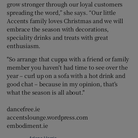
grow stronger through our loyal customers
spreading the word,” she says. “Our little
Accents family loves Christmas and we will
embrace the season with decorations,
speciality drinks and treats with great
enthusiasm.
"So arrange that cuppa with a friend or family
member you haven't had time to see over the
year – curl up on a sofa with a hot drink and
good chat – because in my opinion, that's
what the season is all about."
dancefree.ie
accentslounge.wordpress.com
embodiment.ie