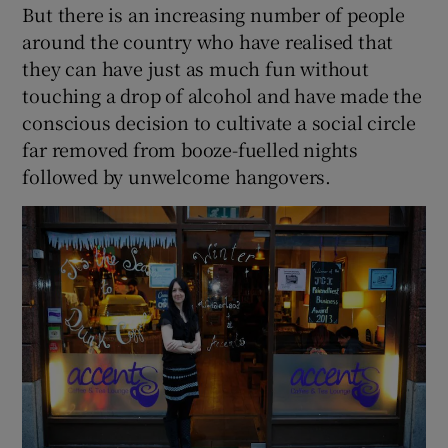
But there is an increasing number of people
around the country who have realised that
they can have just as much fun without
touching a drop of alcohol and have made the
conscious decision to cultivate a social circle
far removed from booze-fuelled nights
followed by unwelcome hangovers.