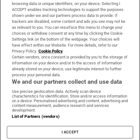
Subscribe
browsing data or unique identifiers, on your device. Selecting I
ACCEPT enables tracking technologies to support the purposes
Support
shown under we and our partners process data to provide. If
trackers are disabled, some content and ads you see may not be
About Us
as relevant to you. You can resurface this menu to change your
choices or withdraw consent at any time by clicking the Cookie
Irish Times Products & Services
Settings link on the bottom of the webpage. Your choices will
have effect within our Website. For more details, refer to our
Privacy Policy.
Cookie Policy
OUR PARTNERS:
Certain vendors, once consent is provided by you to the storage of
information on your device and/or to the access of information
already stored on your device, use legitimate interest to further
process your personal data.
We and our partners collect and use data
Use precise geolocation data. Actively scan device
characteristics for identification. Store and/or access information
Irish Times on WhatsApp
Irish Times on Facebook
Irish Times on X
Irish Times on LinkedIn
Irish Times on Instagram
on a device. Personalised advertising and content, advertising and
content measurement, audience research and services
development.
Terms & Conditions
List of Partners (vendors)
Privacy Policy
Cookie Information
Cookie Settings
I ACCEPT
Community Standards