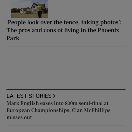
‘People look over the fence, taking photos’:
The pros and cons of living in the Phoenix
Park
LATEST STORIES
Mark English eases into 800m semi-final at
European Championships, Cian McPhillips
misses out