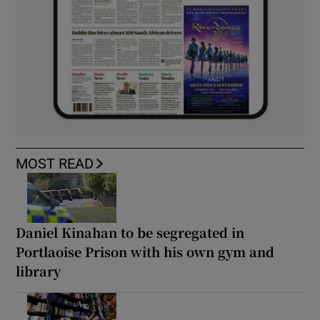
MOST READ
Daniel Kinahan to be segregated in
Portlaoise Prison with his own gym and
library