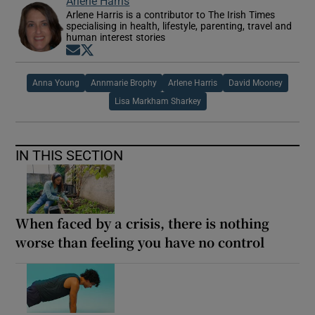
Arlene Harris
Arlene Harris is a contributor to The Irish Times
specialising in health, lifestyle, parenting, travel and
human interest stories
Opens in new window
Opens in new window
Anna Young
Annmarie Brophy
Arlene Harris
David Mooney
Lisa Markham Sharkey
IN THIS SECTION
When faced by a crisis, there is nothing
worse than feeling you have no control