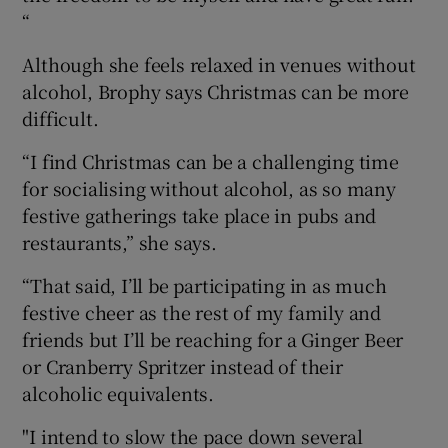
“
Although she feels relaxed in venues without
alcohol, Brophy says Christmas can be more
difficult.
“I find Christmas can be a challenging time
for socialising without alcohol, as so many
festive gatherings take place in pubs and
restaurants,” she says.
“That said, I’ll be participating in as much
festive cheer as the rest of my family and
friends but I’ll be reaching for a Ginger Beer
or Cranberry Spritzer instead of their
alcoholic equivalents.
"I intend to slow the pace down several