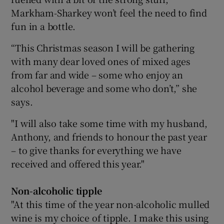
Markham-Sharkey won’t feel the need to find
fun in a bottle.
“This Christmas season I will be gathering
with many dear loved ones of mixed ages
from far and wide – some who enjoy an
alcohol beverage and some who don’t,” she
says.
"I will also take some time with my husband,
Anthony, and friends to honour the past year
– to give thanks for everything we have
received and offered this year."
Non-alcoholic tipple
"At this time of the year non-alcoholic mulled
wine is my choice of tipple. I make this using