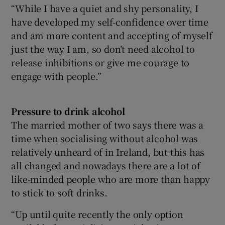
“While I have a quiet and shy personality, I
have developed my self-confidence over time
and am more content and accepting of myself
just the way I am, so don’t need alcohol to
release inhibitions or give me courage to
engage with people.”
Pressure to drink
alcohol
The married mother of two says there was a
time when socialising without alcohol was
relatively unheard of in Ireland, but this has
all changed and nowadays there are a lot of
like-minded people who are more than happy
to stick to soft drinks.
“Up until quite recently the only option