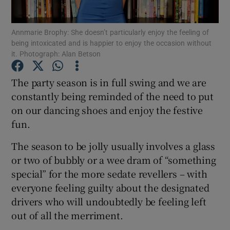
Show Podcasts sub sections
Annmarie Brophy: She doesn’t particularly enjoy the feeling of
being intoxicated and is happier to enjoy the occasion without
it. Photograph: Alan Betson
The party season is in full swing and we are
constantly being reminded of the need to put
Show Gaeilge sub sections
on our dancing shoes and enjoy the festive
fun.
Show History sub sections
The season to be jolly usually involves a glass
or two of bubbly or a wee dram of “something
special” for the more sedate revellers – with
everyone feeling guilty about the designated
 window
drivers who will undoubtedly be feeling left
out of all the merriment.
Show Sponsored sub sections