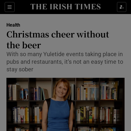
Show Culture sub sections
Sections
Show Environment sub sections
Health
Christmas cheer without
Show Technology sub sections
the beer
Show Science sub sections
With so many Yuletide events taking place in
pubs and restaurants, it’s not an easy time to
stay sober
Show Motors sub sections