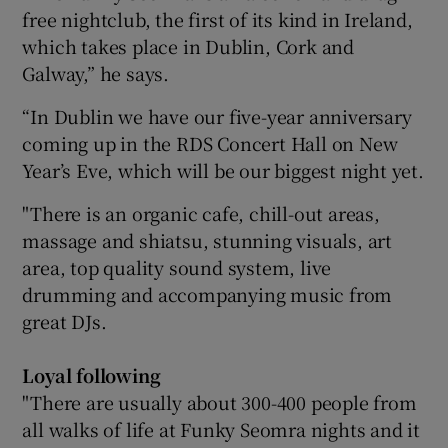
free nightclub, the first of its kind in Ireland,
which takes place in Dublin, Cork and
Galway,” he says.
“In Dublin we have our five-year anniversary
coming up in the RDS Concert Hall on New
Year’s Eve, which will be our biggest night yet.
"There is an organic cafe, chill-out areas,
massage and shiatsu, stunning visuals, art
area, top quality sound system, live
drumming and accompanying music from
great DJs.
Loyal following
"There are usually about 300-400 people from
all walks of life at Funky Seomra nights and it