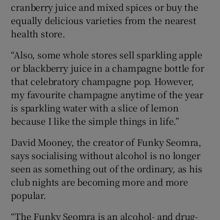
cranberry juice and mixed spices or buy the
equally delicious varieties from the nearest
health store.
“Also, some whole stores sell sparkling apple
or blackberry juice in a champagne bottle for
that celebratory champagne pop. However,
my favourite champagne anytime of the year
is sparkling water with a slice of lemon
because I like the simple things in life.”
David Mooney, the creator of Funky Seomra,
says socialising without alcohol is no longer
seen as something out of the ordinary, as his
club nights are becoming more and more
popular.
“The Funky Seomra is an alcohol- and drug-