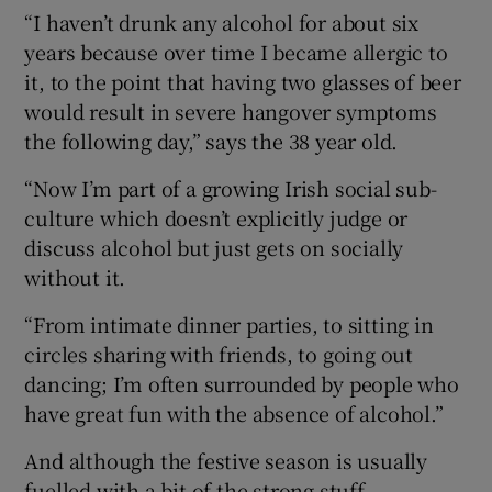
“I haven’t drunk any alcohol for about six
years because over time I became allergic to
it, to the point that having two glasses of beer
would result in severe hangover symptoms
the following day,” says the 38 year old.
“Now I’m part of a growing Irish social sub-
culture which doesn’t explicitly judge or
discuss alcohol but just gets on socially
without it.
“From intimate dinner parties, to sitting in
circles sharing with friends, to going out
dancing; I’m often surrounded by people who
have great fun with the absence of alcohol.”
And although the festive season is usually
fuelled with a bit of the strong stuff,