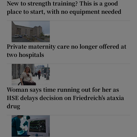
New to strength training? This is a good
place to start, with no equipment needed
Private maternity care no longer offered at
two hospitals
Woman says time running out for her as
HSE delays decision on Friedreich’s ataxia
drug