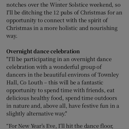
notches over the Winter Solstice weekend, so
I'll be ditching the 12 pubs of Christmas for an
opportunity to connect with the spirit of
Christmas in a more holistic and nourishing
way.
Overnight dance celebration
"I'll be participating in an overnight dance
celebration with a wonderful group of
dancers in the beautiful environs of Townley
Hall, Co Louth – this will be a fantastic
opportunity to spend time with friends, eat
delicious healthy food, spend time outdoors
in nature and, above all, have festive fun in a
slightly alternative way."
“For New Year’s Eve, I’ll hit the dance floor,