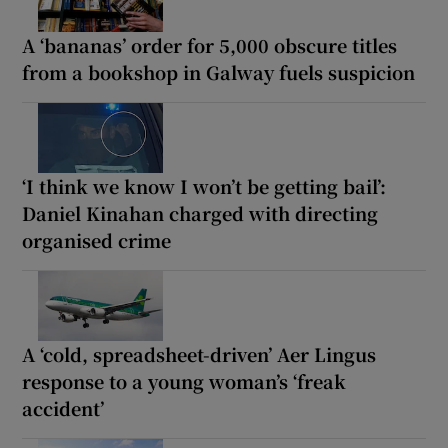
A ‘bananas’ order for 5,000 obscure titles
from a bookshop in Galway fuels suspicion
‘I think we know I won’t be getting bail’:
Daniel Kinahan charged with directing
organised crime
A ‘cold, spreadsheet-driven’ Aer Lingus
response to a young woman’s ‘freak
accident’