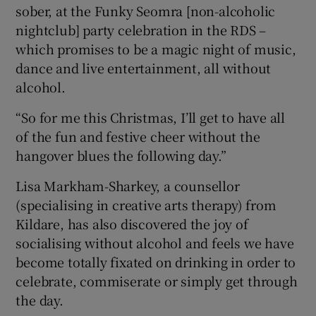
sober, at the Funky Seomra [non-alcoholic
nightclub] party celebration in the RDS –
which promises to be a magic night of music,
dance and live entertainment, all without
alcohol.
“So for me this Christmas, I’ll get to have all
of the fun and festive cheer without the
hangover blues the following day.”
Lisa Markham-Sharkey, a counsellor
(specialising in creative arts therapy) from
Kildare, has also discovered the joy of
socialising without alcohol and feels we have
become totally fixated on drinking in order to
celebrate, commiserate or simply get through
the day.