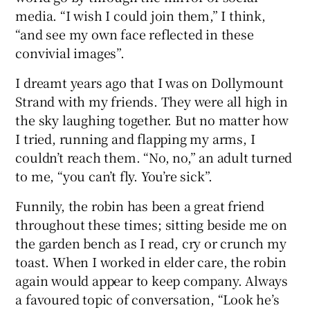
media. “I wish I could join them,” I think,
“and see my own face reflected in these
convivial images”.
I dreamt years ago that I was on Dollymount
Strand with my friends. They were all high in
the sky laughing together. But no matter how
I tried, running and flapping my arms, I
couldn’t reach them. “No, no,” an adult turned
to me, “you can’t fly. You’re sick”.
Funnily, the robin has been a great friend
throughout these times; sitting beside me on
the garden bench as I read, cry or crunch my
toast. When I worked in elder care, the robin
again would appear to keep company. Always
a favoured topic of conversation, “Look he’s