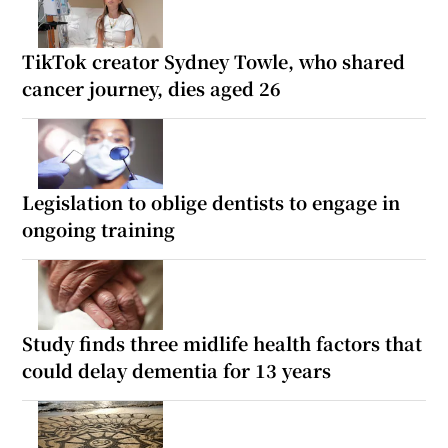
TikTok creator Sydney Towle, who shared
cancer journey, dies aged 26
Legislation to oblige dentists to engage in
ongoing training
Study finds three midlife health factors that
could delay dementia for 13 years