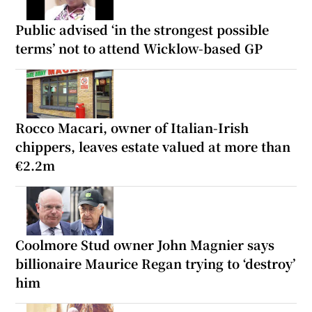
Public advised ‘in the strongest possible
terms’ not to attend Wicklow-based GP
Rocco Macari, owner of Italian-Irish
chippers, leaves estate valued at more than
€2.2m
Coolmore Stud owner John Magnier says
billionaire Maurice Regan trying to ‘destroy’
him