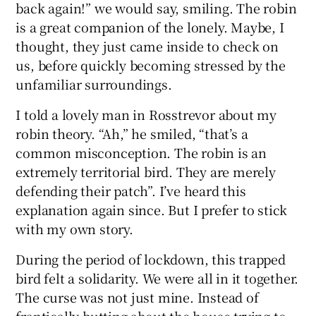
back again!” we would say, smiling. The robin
is a great companion of the lonely. Maybe, I
thought, they just came inside to check on
us, before quickly becoming stressed by the
unfamiliar surroundings.
I told a lovely man in Rosstrevor about my
robin theory. “Ah,” he smiled, “that’s a
common misconception. The robin is an
extremely territorial bird. They are merely
defending their patch”. I’ve heard this
explanation again since. But I prefer to stick
with my own story.
During the period of lockdown, this trapped
bird felt a solidarity. We were all in it together.
The curse was not just mine. Instead of
frantically butting about the house trying to