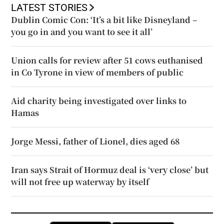
LATEST STORIES
Dublin Comic Con: ‘It’s a bit like Disneyland –
you go in and you want to see it all’
Union calls for review after 51 cows euthanised
in Co Tyrone in view of members of public
Aid charity being investigated over links to
Hamas
Jorge Messi, father of Lionel, dies aged 68
Iran says Strait of Hormuz deal is ‘very close’ but
will not free up waterway by itself