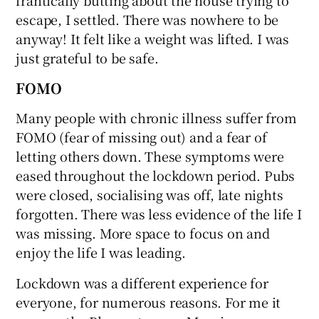
escape, I settled. There was nowhere to be
anyway! It felt like a weight was lifted. I was
just grateful to be safe.
FOMO
Many people with chronic illness suffer from
FOMO (fear of missing out) and a fear of
letting others down. These symptoms were
eased throughout the lockdown period. Pubs
were closed, socialising was off, late nights
forgotten. There was less evidence of the life I
was missing. More space to focus on and
enjoy the life I was leading.
Lockdown was a different experience for
everyone, for numerous reasons. For me it