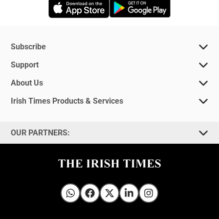
Opens in new window
Opens in new 
Subscribe
Support
About Us
Irish Times Products & Services
OUR PARTNERS:
Irish Times on WhatsApp
Irish Times on Facebook
Irish Times on X
Irish Times on LinkedIn
Irish Times on Instagram