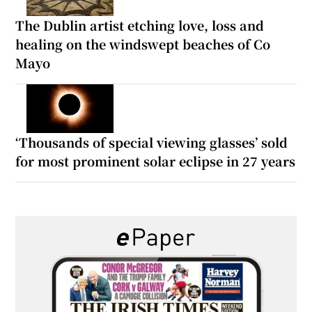
The Dublin artist etching love, loss and
healing on the windswept beaches of Co
Mayo
‘Thousands of special viewing glasses’ sold
for most prominent solar eclipse in 27 years