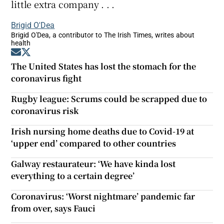
little extra company . . .
Brigid O'Dea
Brigid O'Dea, a contributor to The Irish Times, writes about
health
Opens in new window
Opens in new window
The United States has lost the stomach for the
coronavirus fight
Rugby league: Scrums could be scrapped due to
coronavirus risk
Irish nursing home deaths due to Covid-19 at
‘upper end’ compared to other countries
Galway restaurateur: ‘We have kinda lost
everything to a certain degree’
Coronavirus: ‘Worst nightmare’ pandemic far
from over, says Fauci