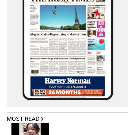
MOST READ