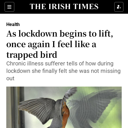
Show Culture sub sections
Sections
Show Environment sub sections
Health
As lockdown begins to lift,
Show Technology sub sections
once again I feel like a
Show Science sub sections
trapped bird
Chronic illness sufferer tells of how during
lockdown she finally felt she was not missing
out
Show Motors sub sections