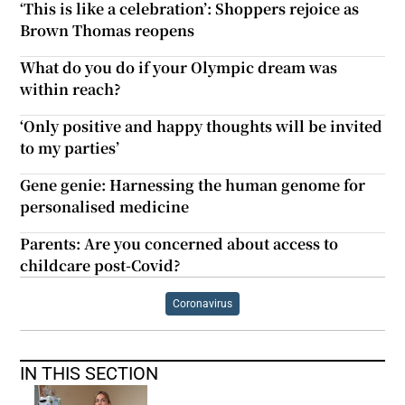
‘This is like a celebration’: Shoppers rejoice as
Brown Thomas reopens
What do you do if your Olympic dream was
within reach?
‘Only positive and happy thoughts will be invited
to my parties’
Gene genie: Harnessing the human genome for
personalised medicine
Parents: Are you concerned about access to
childcare post-Covid?
Coronavirus
IN THIS SECTION