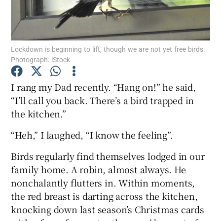
Show Podcasts sub sections
Lockdown is beginning to lift, though we are not yet free birds.
Photograph: iStock
I rang my Dad recently. “Hang on!” he said,
“I’ll call you back. There’s a bird trapped in
Show Gaeilge sub sections
the kitchen.”
Show History sub sections
“Heh,” I laughed, “I know the feeling”.
Birds regularly find themselves lodged in our
family home. A robin, almost always. He
nonchalantly flutters in. Within moments,
 window
the red breast is darting across the kitchen,
knocking down last season’s Christmas cards
Show Sponsored sub sections