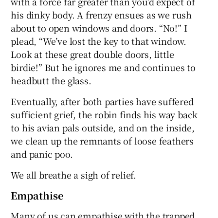
with a force far greater than you’d expect of
his dinky body. A frenzy ensues as we rush
about to open windows and doors. “No!” I
plead, “We’ve lost the key to that window.
Look at these great double doors, little
birdie!” But he ignores me and continues to
headbutt the glass.
Eventually, after both parties have suffered
sufficient grief, the robin finds his way back
to his avian pals outside, and on the inside,
we clean up the remnants of loose feathers
and panic poo.
We all breathe a sigh of relief.
Empathise
Many of us can empathise with the trapped