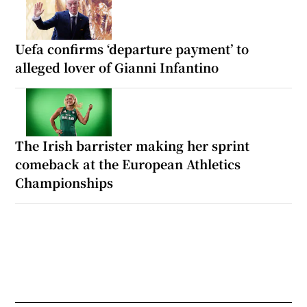
Uefa confirms ‘departure payment’ to
alleged lover of Gianni Infantino
The Irish barrister making her sprint
comeback at the European Athletics
Championships