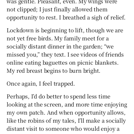
was gentle. Pleasant, even. My wings were
not clipped; I just finally allowed them
opportunity to rest. I breathed a sigh of relief.
Lockdown is beginning to lift, though we are
not yet free birds. My family meet for a
socially distant dinner in the garden; “we
missed you,” they text. I see videos of friends
online eating baguettes on picnic blankets.
My red breast begins to burn bright.
Once again, I feel trapped.
Perhaps, I’d do better to spend less time
looking at the screen, and more time enjoying
my own patch. And when opportunity allows,
like the robins of my tales, I’ll make a socially
distant visit to someone who would enjoy a