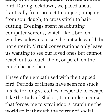
bird. During lockdown, we paced about
frantically from project to project; hopping
from sourdough, to cross stitch to hair-
cutting. Evenings spent headbutting
computer screens, which like a broken
window, allow us to see the outside world, but
not enter it. Virtual conversations only leave
us wanting to see our loved ones but cannot
reach out to touch them, or perch on the
couch beside them.
I have often empathised with the trapped
bird. Periods of illness have seen me stuck
inside for long stretches, desperate to escape.
Like the Lady of Shalott, I am under a curse
that forces me to stay indoors, watching the
world go by through the mirror of social