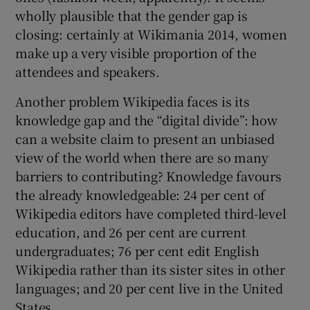
wholly plausible that the gender gap is
closing: certainly at Wikimania 2014, women
make up a very visible proportion of the
attendees and speakers.
Another problem Wikipedia faces is its
knowledge gap and the “digital divide”: how
can a website claim to present an unbiased
view of the world when there are so many
barriers to contributing? Knowledge favours
the already knowledgeable: 24 per cent of
Wikipedia editors have completed third-level
education, and 26 per cent are current
undergraduates; 76 per cent edit English
Wikipedia rather than its sister sites in other
languages; and 20 per cent live in the United
States.