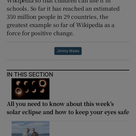
schools. So far it has reached an estimated
350 million people in 29 countries, the
greatest example so far of Wikipedia as a
force for positive change.
Jimmy Wales
IN THIS SECTION
All you need to know about this week’s
solar eclipse and how to keep your eyes safe