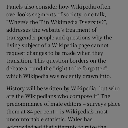
Panels also consider how Wikipedia often
overlooks segments of society: one talk,
“Where’s the T in Wikimedia Diversity?”,
addresses the website’s treatment of
transgender people and questions why the
living subject of a Wikipedia page cannot
request changes to be made when they
transition. This question borders on the
debate around the “right to be forgotten”,
which Wikipedia was recently drawn into.
History will be written by Wikipedia, but who
are the Wikipedians who compose it? The
predominance of male editors – surveys place
them at 84 per cent – is Wikipedia’s most
uncomfortable statistic. Wales has
acknowledged that attempts to raise the