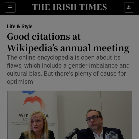
Show Culture sub sections
Sections
Show Environment sub sections
Life & Style
Good citations at
Show Technology sub sections
Wikipedia’s annual meeting
Show Science sub sections
The online encyclopedia is open about its
flaws, which include a gender imbalance and
cultural bias. But there's plenty of cause for
optimism
Show Motors sub sections