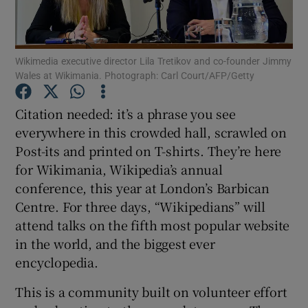
Show Podcasts sub sections
Wikimedia executive director Lila Tretikov and co-founder Jimmy
Wales at Wikimania. Photograph: Carl Court/AFP/Getty
Citation needed: it’s a phrase you see
everywhere in this crowded hall, scrawled on
Show Gaeilge sub sections
Post-its and printed on T-shirts. They’re here
for Wikimania, Wikipedia’s annual
Show History sub sections
conference, this year at London’s Barbican
Centre. For three days, “Wikipedians” will
attend talks on the fifth most popular website
in the world, and the biggest ever
encyclopedia.
 window
This is a community built on volunteer effort
Show Sponsored sub sections