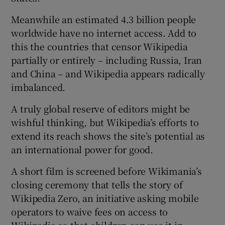
Meanwhile an estimated 4.3 billion people
worldwide have no internet access. Add to
this the countries that censor Wikipedia
partially or entirely – including Russia, Iran
and China – and Wikipedia appears radically
imbalanced.
A truly global reserve of editors might be
wishful thinking, but Wikipedia’s efforts to
extend its reach shows the site’s potential as
an international power for good.
A short film is screened before Wikimania’s
closing ceremony that tells the story of
Wikipedia Zero, an initiative asking mobile
operators to waive fees on access to
Wikipedia so that children can use it in