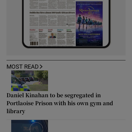
MOST READ
Daniel Kinahan to be segregated in
Portlaoise Prison with his own gym and
library