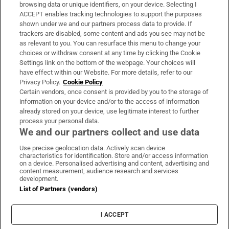
Subscribe
browsing data or unique identifiers, on your device. Selecting I
ACCEPT enables tracking technologies to support the purposes
Support
shown under we and our partners process data to provide. If
trackers are disabled, some content and ads you see may not be
About Us
as relevant to you. You can resurface this menu to change your
choices or withdraw consent at any time by clicking the Cookie
Irish Times Products & Services
Settings link on the bottom of the webpage. Your choices will
have effect within our Website. For more details, refer to our
Privacy Policy.
Cookie Policy
OUR PARTNERS:
Certain vendors, once consent is provided by you to the storage of
information on your device and/or to the access of information
already stored on your device, use legitimate interest to further
process your personal data.
We and our partners collect and use data
Use precise geolocation data. Actively scan device
characteristics for identification. Store and/or access information
Irish Times on WhatsApp
Irish Times on Facebook
Irish Times on X
Irish Times on LinkedIn
Irish Times on Instagram
on a device. Personalised advertising and content, advertising and
content measurement, audience research and services
development.
Terms & Conditions
List of Partners (vendors)
Privacy Policy
Cookie Information
Cookie Settings
I ACCEPT
Community Standards