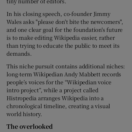
tiny number of editors.
In his closing speech, co-founder Jimmy
Wales asks "please don't bite the newcomers",
and one clear goal for the foundation's future
is to make editing Wikipedia easier, rather
than trying to educate the public to meet its
demands.
This niche pursuit contains additional niches:
long-term Wikipedian Andy Mabbett records
people’s voices for the “Wikipedian voice
intro project”, while a project called
Histropedia arranges Wikipedia into a
chronological timeline, creating a visual
world history.
The overlooked