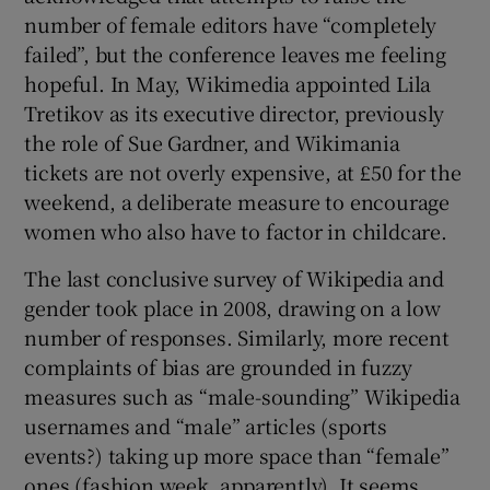
number of female editors have “completely
failed”, but the conference leaves me feeling
hopeful. In May, Wikimedia appointed Lila
Tretikov as its executive director, previously
the role of Sue Gardner, and Wikimania
tickets are not overly expensive, at £50 for the
weekend, a deliberate measure to encourage
women who also have to factor in childcare.
The last conclusive survey of Wikipedia and
gender took place in 2008, drawing on a low
number of responses. Similarly, more recent
complaints of bias are grounded in fuzzy
measures such as “male-sounding” Wikipedia
usernames and “male” articles (sports
events?) taking up more space than “female”
ones (fashion week, apparently). It seems