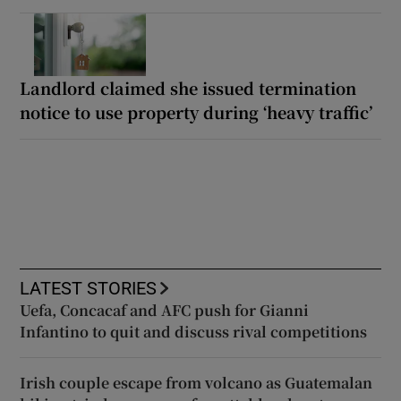
Landlord claimed she issued termination
notice to use property during ‘heavy traffic’
LATEST STORIES
Uefa, Concacaf and AFC push for Gianni
Infantino to quit and discuss rival competitions
Irish couple escape from volcano as Guatemalan