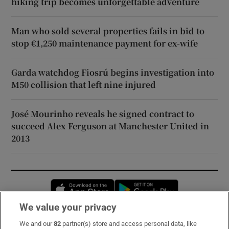
hiking trip becomes unforgettable adventure
Man who sold several properties fails in bid to
stop €1,250 maintenance payment for ex-wife
Garda watchdog Fiosrú begins investigation into
M50 collision that left nine injured
José Mourinho reveals he signed contract to
succeed Alex Ferguson at Manchester United in
2013
Opens in new window
Opens in new 
We value your privacy
We and our
82
partner(s) store and access personal data, like