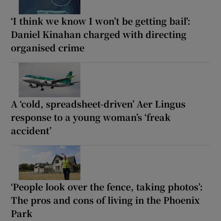
‘I think we know I won’t be getting bail’:
Daniel Kinahan charged with directing
organised crime
A ‘cold, spreadsheet-driven’ Aer Lingus
response to a young woman’s ‘freak
accident’
‘People look over the fence, taking photos’:
The pros and cons of living in the Phoenix
Park