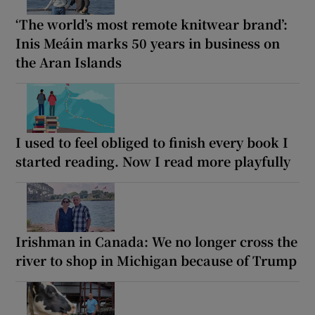
‘The world’s most remote knitwear brand’:
Inis Meáin marks 50 years in business on
the Aran Islands
I used to feel obliged to finish every book I
started reading. Now I read more playfully
Irishman in Canada: We no longer cross the
river to shop in Michigan because of Trump