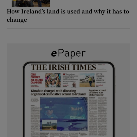
How Ireland’s land is used and why it has to
change