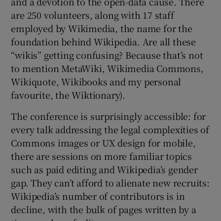
and a devotion to the open-data cause. There
are 250 volunteers, along with 17 staff
employed by Wikimedia, the name for the
foundation behind Wikipedia. Are all these
“wikis” getting confusing? Because that’s not
to mention MetaWiki, Wikimedia Commons,
Wikiquote, Wikibooks and my personal
favourite, the Wiktionary).
The conference is surprisingly accessible: for
every talk addressing the legal complexities of
Commons images or UX design for mobile,
there are sessions on more familiar topics
such as paid editing and Wikipedia’s gender
gap. They can’t afford to alienate new recruits:
Wikipedia’s number of contributors is in
decline, with the bulk of pages written by a