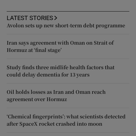
LATEST STORIES
Avolon sets up new short-term debt programme
Iran says agreement with Oman on Strait of
Hormuz at ‘final stage’
Study finds three midlife health factors that
could delay dementia for 13 years
Oil holds losses as Iran and Oman reach
agreement over Hormuz
‘Chemical fingerprints’: what scientists detected
after SpaceX rocket crashed into moon