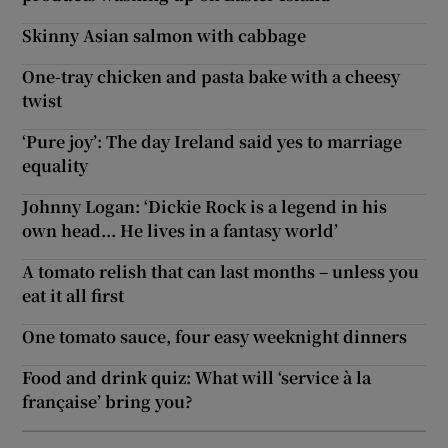
Skinny Asian salmon with cabbage
One-tray chicken and pasta bake with a cheesy
twist
‘Pure joy’: The day Ireland said yes to marriage
equality
Johnny Logan: ‘Dickie Rock is a legend in his
own head... He lives in a fantasy world’
A tomato relish that can last months – unless you
eat it all first
One tomato sauce, four easy weeknight dinners
Food and drink quiz: What will ‘service à la
française’ bring you?