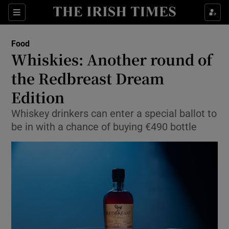
Show Culture sub sections
Sections
Show Environment sub sections
Food
Whiskies: Another round of
Show Technology sub sections
the Redbreast Dream
Show Science sub sections
Edition
Whiskey drinkers can enter a special ballot to
be in with a chance of buying €490 bottle
Show Motors sub sections