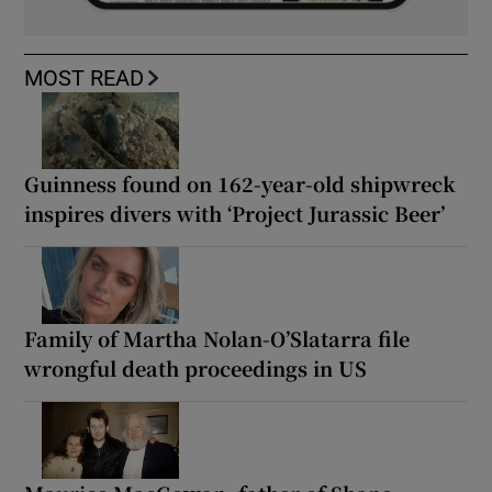
MOST READ
Guinness found on 162-year-old shipwreck
inspires divers with ‘Project Jurassic Beer’
Family of Martha Nolan-O’Slatarra file
wrongful death proceedings in US