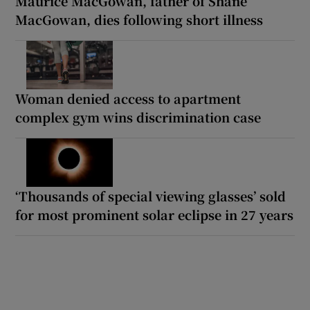
Maurice MacGowan, father of Shane
MacGowan, dies following short illness
Woman denied access to apartment
complex gym wins discrimination case
‘Thousands of special viewing glasses’ sold
for most prominent solar eclipse in 27 years