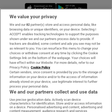
Opens in new window
Opens in new 
We value your privacy
We and our
82
partner(s) store and access personal data, like
Subscribe
browsing data or unique identifiers, on your device. Selecting I
ACCEPT enables tracking technologies to support the purposes
Support
shown under we and our partners process data to provide. If
trackers are disabled, some content and ads you see may not be
About Us
as relevant to you. You can resurface this menu to change your
choices or withdraw consent at any time by clicking the Cookie
Irish Times Products & Services
Settings link on the bottom of the webpage. Your choices will
have effect within our Website. For more details, refer to our
Privacy Policy.
Cookie Policy
OUR PARTNERS:
Certain vendors, once consent is provided by you to the storage of
information on your device and/or to the access of information
already stored on your device, use legitimate interest to further
process your personal data.
We and our partners collect and use data
Use precise geolocation data. Actively scan device
characteristics for identification. Store and/or access information
Irish Times on WhatsApp
Irish Times on Facebook
Irish Times on X
Irish Times on LinkedIn
Irish Times on Instagram
on a device. Personalised advertising and content, advertising and
content measurement, audience research and services