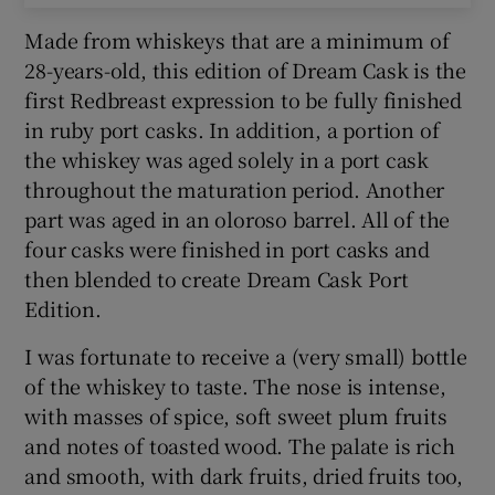
Made from whiskeys that are a minimum of
28-years-old, this edition of Dream Cask is the
first Redbreast expression to be fully finished
in ruby port casks. In addition, a portion of
the whiskey was aged solely in a port cask
throughout the maturation period. Another
part was aged in an oloroso barrel. All of the
four casks were finished in port casks and
then blended to create Dream Cask Port
Edition.
I was fortunate to receive a (very small) bottle
of the whiskey to taste. The nose is intense,
with masses of spice, soft sweet plum fruits
and notes of toasted wood. The palate is rich
and smooth, with dark fruits, dried fruits too,