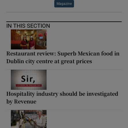
Magazine
IN THIS SECTION
Restaurant review: Superb Mexican food in
Dublin city centre at great prices
Hospitality industry should be investigated
by Revenue