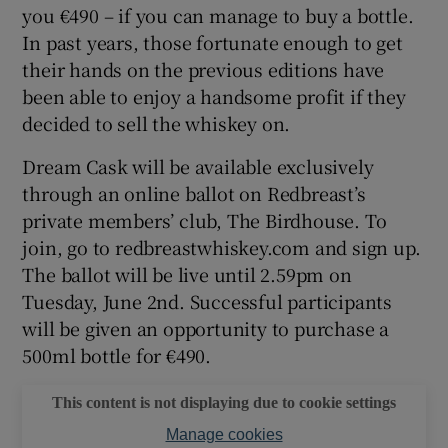
you €490 – if you can manage to buy a bottle.
In past years, those fortunate enough to get
their hands on the previous editions have
been able to enjoy a handsome profit if they
decided to sell the whiskey on.
Dream Cask will be available exclusively
through an online ballot on Redbreast’s
private members’ club, The Birdhouse. To
join, go to redbreastwhiskey.com and sign up.
The ballot will be live until 2.59pm on
Tuesday, June 2nd. Successful participants
will be given an opportunity to purchase a
500ml bottle for €490.
This content is not displaying due to cookie settings
Manage cookies