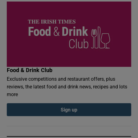
Food & Drink Club
Exclusive competitions and restaurant offers, plus
reviews, the latest food and drink news, recipes and lots
more
Sign up