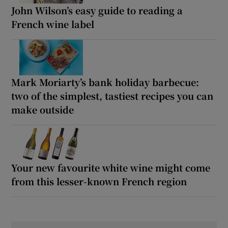
John Wilson’s easy guide to reading a
French wine label
Mark Moriarty’s bank holiday barbecue:
two of the simplest, tastiest recipes you can
make outside
Your new favourite white wine might come
from this lesser-known French region