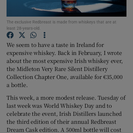
Show Podcasts sub sections
The exclusive Redbreast is made from whiskeys that are at
least 28-years-old.
We seem to have a taste in Ireland for
expensive whiskey. Back in February, I wrote
about the most expensive Irish whiskey ever,
Show Gaeilge sub sections
the Midleton Very Rare Silent Distillery
Show History sub sections
Collection Chapter One, available for €35,000
a bottle.
This week, a more modest release. Tuesday of
last week was World Whiskey Day and to
celebrate the event, Irish Distillers launched
 window
the third edition of their annual Redbreast
Dream Cask edition. A 500ml bottle will cost
Show Sponsored sub sections