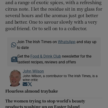
and a range of exotic spices, with a refreshing
citrus note. I let the residue sit in my glass for
several hours and the aromas just got better
and better. One to savour slowly with a very
good friend. Or to sell on to a collector.
Join The Irish Times on
WhatsApp
and stay up
to date
Get the
Food & Drink Club
newsletter for the
tastiest recipes, reviews and offers
John Wilson
John Wilson, a contributor to The Irish Times, is a
wine critic
Opens in new window
Opens in new window
Flourless almond traybake
The women trying to stop world’s beauty
products washing up on Easter Island