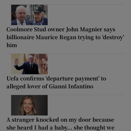
Coolmore Stud owner John Magnier says
billionaire Maurice Regan trying to ‘destroy’
him
Uefa confirms ‘departure payment’ to
alleged lover of Gianni Infantino
A stranger knocked on my door because
she heard I had a baby... she thought we