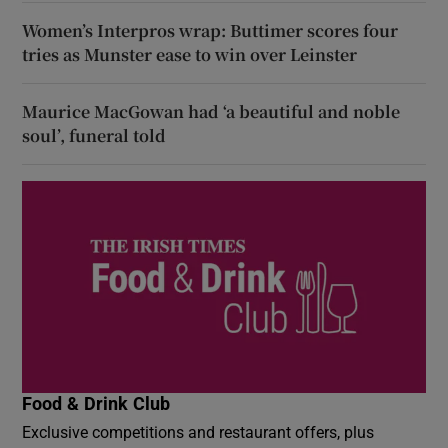
Women’s Interpros wrap: Buttimer scores four
tries as Munster ease to win over Leinster
Maurice MacGowan had ‘a beautiful and noble
soul’, funeral told
Food & Drink Club
Exclusive competitions and restaurant offers, plus