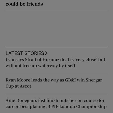
could be friends
LATEST STORIES
Iran says Strait of Hormuz deal is ‘very close’ but
will not free up waterway by itself
Ryan Moore leads the way as GB&I win Shergar
Cup at Ascot
Áine Donegan’s fast finish puts her on course for
career-best placing at PIF London Championship