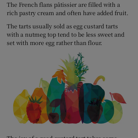
The French flans pâtissier are filled with a
rich pastry cream and often have added fruit.
The tarts usually sold as egg custard tarts
with a nutmeg top tend to be less sweet and
set with more egg rather than flour.