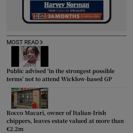
MOST READ
Public advised ‘in the strongest possible
terms’ not to attend Wicklow-based GP
Rocco Macari, owner of Italian-Irish
chippers, leaves estate valued at more than
€2.2m