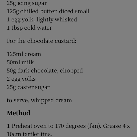
25g icing sugar
125g chilled butter, diced small
1 egg yolk, lightly whisked
1 tbsp cold water
For the chocolate custard:
125ml cream
50ml milk
50g dark chocolate, chopped
2 egg yolks
25g caster sugar
to serve, whipped cream
Method
1
Preheat oven to 170 degrees (fan). Grease 4 x
10cm tartlet tins.