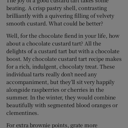
The joy of a good custard tart takes some
beating. A crisp pastry shell, contrasting
brilliantly with a quivering filling of velvety
smooth custard. What could be better?
Well, for the chocolate fiend in your life, how
about a chocolate custard tart? All the
delights of a custard tart but with a chocolate
boost. My chocolate custard tart recipe makes
for a rich, indulgent, chocolaty treat. These
individual tarts really don’t need any
accompaniment, but they’ll sit very happily
alongside raspberries or cherries in the
summer. In the winter, they would combine
beautifully with segmented blood oranges or
clementines.
For extra brownie points, grate more