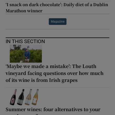
‘I snack on dark chocolate’: Daily diet of a Dublin
Marathon winner
Magazine
IN THIS SECTION
‘Maybe we made a mistake’: The Louth
vineyard facing questions over how much
of its wine is from Irish grapes
Summer wines: four alternatives to your