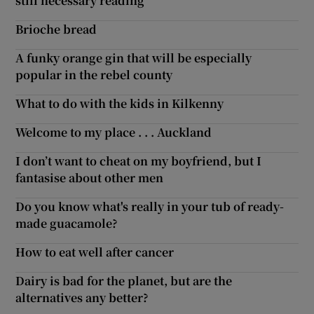
still necessary reading
Brioche bread
A funky orange gin that will be especially
popular in the rebel county
What to do with the kids in Kilkenny
Welcome to my place . . . Auckland
I don’t want to cheat on my boyfriend, but I
fantasise about other men
Do you know what's really in your tub of ready-
made guacamole?
How to eat well after cancer
Dairy is bad for the planet, but are the
alternatives any better?