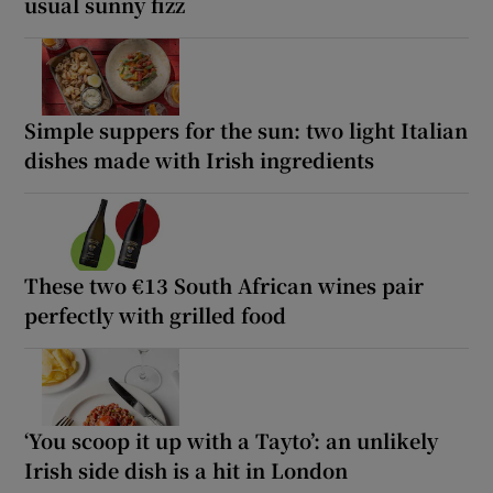
usual sunny fizz
Simple suppers for the sun: two light Italian
dishes made with Irish ingredients
These two €13 South African wines pair
perfectly with grilled food
‘You scoop it up with a Tayto’: an unlikely
Irish side dish is a hit in London