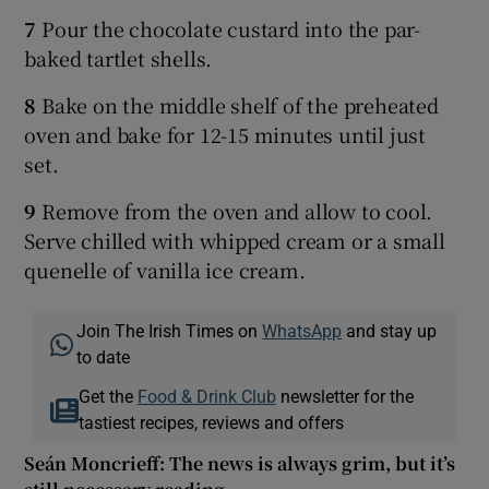
7
Pour the chocolate custard into the par-
baked tartlet shells.
8
Bake on the middle shelf of the preheated
oven and bake for 12-15 minutes until just
set.
9
Remove from the oven and allow to cool.
Serve chilled with whipped cream or a small
quenelle of vanilla ice cream.
Join The Irish Times on
WhatsApp
and stay up
to date
Get the
Food & Drink Club
newsletter for the
tastiest recipes, reviews and offers
Seán Moncrieff: The news is always grim, but it’s