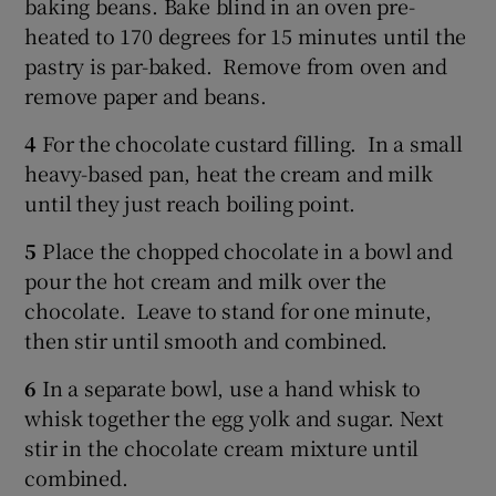
baking beans. Bake blind in an oven pre-
heated to 170 degrees for 15 minutes until the
pastry is par-baked. Remove from oven and
remove paper and beans.
4
For the chocolate custard filling. In a small
heavy-based pan, heat the cream and milk
until they just reach boiling point.
5
Place the chopped chocolate in a bowl and
pour the hot cream and milk over the
chocolate. Leave to stand for one minute,
then stir until smooth and combined.
6
In a separate bowl, use a hand whisk to
whisk together the egg yolk and sugar. Next
stir in the chocolate cream mixture until
combined.