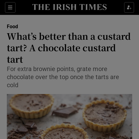
Show Culture sub sections
Sections
Show Environment sub sections
Food
What’s better than a custard
Show Technology sub sections
tart? A chocolate custard
Show Science sub sections
tart
For extra brownie points, grate more
chocolate over the top once the tarts are
cold
Show Motors sub sections