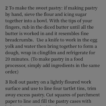
2
To make the sweet pastry: if making pastry
by hand, sieve the flour and icing sugar
together into a bowl. With the tips of your
fingers, rub in the diced butter until all the
butter is worked in and it resembles fine
breadcrumbs. Use a knife to work in the egg
yolk and water then bring together to form a
dough, wrap in clingfilm and refrigerate for
20 minutes. (To make pastry in a food
processor, simply add ingredients in the same
order.)
3
Roll out pastry on a lightly floured work
surface and use to line four tartlet tins, trim
away excess pastry. Cut squares of parchment
paper to line and fill the pastry cases with