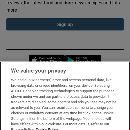
reviews, the latest food and drink news, recipes and lots
more
Sign up
Opens in new window
Opens in new 
We value your privacy
We and our
82
partner(s) store and access personal data, like
Subscribe
browsing data or unique identifiers, on your device. Selecting I
ACCEPT enables tracking technologies to support the purposes
Support
shown under we and our partners process data to provide. If
trackers are disabled, some content and ads you see may not be
About Us
as relevant to you. You can resurface this menu to change your
choices or withdraw consent at any time by clicking the Cookie
Irish Times Products & Services
Settings link on the bottom of the webpage. Your choices will
have effect within our Website. For more details, refer to our
Privacy Policy.
Cookie Policy