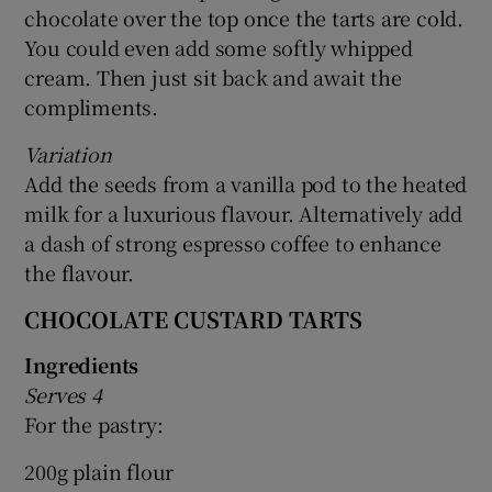
chocolate over the top once the tarts are cold.
You could even add some softly whipped
cream. Then just sit back and await the
compliments.
Variation
Add the seeds from a vanilla pod to the heated
milk for a luxurious flavour. Alternatively add
a dash of strong espresso coffee to enhance
the flavour.
CHOCOLATE CUSTARD TARTS
Ingredients
Serves 4
For the pastry:
200g plain flour