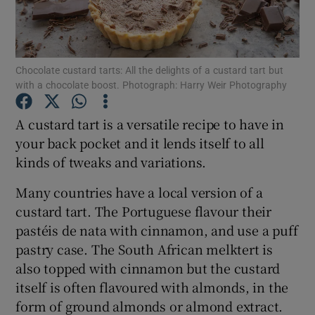
Show Podcasts sub sections
Chocolate custard tarts: All the delights of a custard tart but
with a chocolate boost. Photograph: Harry Weir Photography
A custard tart is a versatile recipe to have in
your back pocket and it lends itself to all
Show Gaeilge sub sections
kinds of tweaks and variations.
Show History sub sections
Many countries have a local version of a
custard tart. The Portuguese flavour their
pastéis de nata with cinnamon, and use a puff
pastry case. The South African melktert is
also topped with cinnamon but the custard
 window
itself is often flavoured with almonds, in the
form of ground almonds or almond extract.
Show Sponsored sub sections