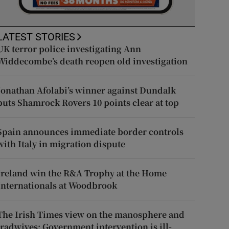
LATEST STORIES
UK terror police investigating Ann
Widdecombe’s death reopen old investigation
Jonathan Afolabi’s winner against Dundalk
puts Shamrock Rovers 10 points clear at top
Spain announces immediate border controls
with Italy in migration dispute
Ireland win the R&A Trophy at the Home
Internationals at Woodbrook
The Irish Times view on the manosphere and
tradwives: Government intervention is ill-