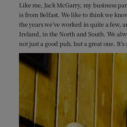
Like me, Jack McGarry, my business par
is from Belfast. We like to think we kno
the years we’ve worked in quite a few,
Ireland, in the North and South. We al
not just a good pub, but a great one. It’s