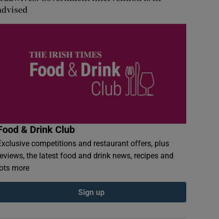
advised
Food & Drink Club
Exclusive competitions and restaurant offers, plus
reviews, the latest food and drink news, recipes and
lots more
Sign up