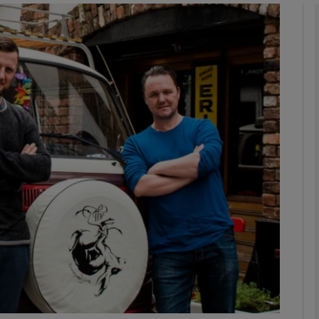
phy
Show Gaeilge sub sections
Show History sub sections
ub
tices
Opens in new window
d
Show Sponsored sub sections
r Rewards