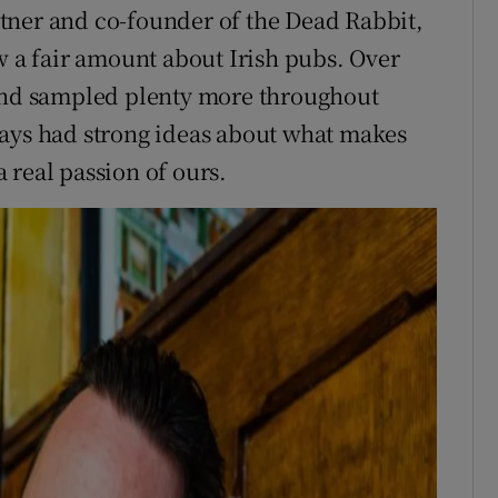
tner and co-founder of the Dead Rabbit,
w a fair amount about Irish pubs. Over
 and sampled plenty more throughout
ways had strong ideas about what makes
 a real passion of ours.