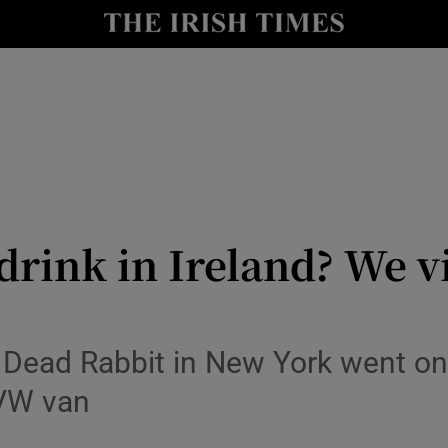
y
Show Technology sub sections
Show Science sub sections
drink in Ireland? We v
Show Motors sub sections
 Dead Rabbit in New York went on
 VW van
Show Podcasts sub sections