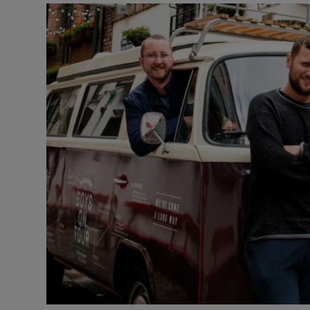
Video
Photogra
Gaeilge
History
Student H
Offbeat
Family No
Sponsore
Subscribe