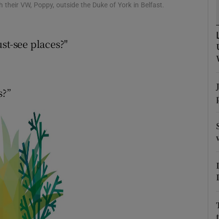
ons
their VW, Poppy, outside the Duke of York in Belfast.
rs
st-see places?"
orecast
s?”