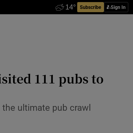
Subscribe
Sign In
isited 111 pubs to
 the ultimate pub crawl