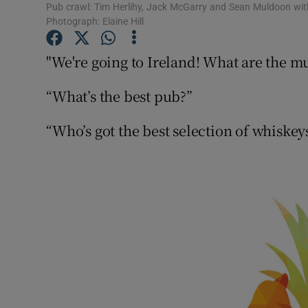
Competiti
Pub crawl: Tim Herlihy, Jack McGarry and Sean Muldoon with 
Photograph: Elaine Hill
Newslette
"We're going to Ireland! What are the mu
Weather F
“What’s the best pub?”
“Who’s got the best selection of whiskey