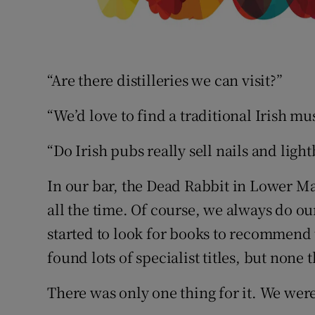
“Are there distilleries we can visit?”
“We’d love to find a traditional Irish 
“Do Irish pubs really sell nails and ligh
In our bar, the Dead Rabbit in Lower Ma
all the time. Of course, we always do o
started to look for books to recommend 
found lots of specialist titles, but none 
There was only one thing for it. We wer