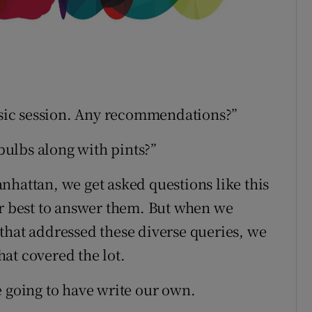
music session. Any recommendations?”
tbulbs along with pints?”
nhattan, we get asked questions like this
ur best to answer them. But when we
that addressed these diverse queries, we
that covered the lot.
e going to have write our own.