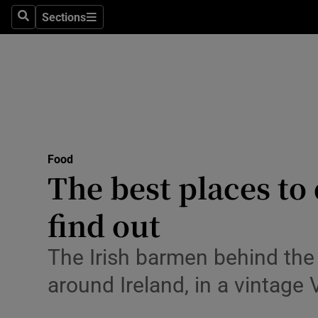
Sections
Search
Sections
Technolog
Science
Media
Abroad
Food
Obituaries
The best places to 
Transport
find out
Motors
The Irish barmen behind the
Listen
around Ireland, in a vintage
Podcasts