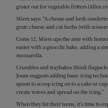
grater out for vegetable fritters (Allen
Miers says: “A cheese and herb omelette 
grate cheese and cut herbs (with scissors i
Come 12, Miers ups the ante with home
easier with a gnocchi bake, adding a si
mozzarella.
Crumbles and traybakes (think flapjacks)
Jones suggests adding basic icing techniq
spoon to scoop icing on to a cake or cup
create waves and spread on the icing.”
When they hit their teens, it’s time to e