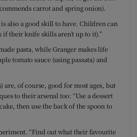
 recommends carrot and spring onion).
is also a good skill to have. Children can
f their knife skills aren’t up to it).”
made pasta, while Granger makes life
mple tomato sauce (using passata) and
 are, of course, good for most ages, but
ues to their arsenal too: “Use a dessert
cake, then use the back of the spoon to
xperiment. “Find out what their favourite