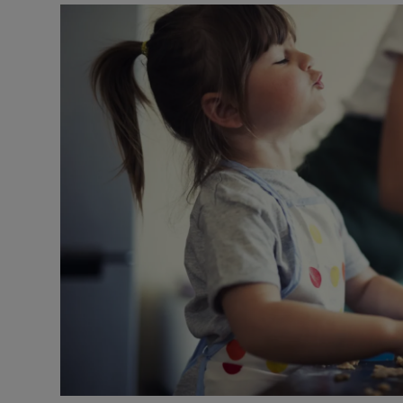
Video
Photogra
Gaeilge
History
Student H
Offbeat
Family No
Sponsore
Subscribe