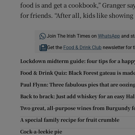
food is and get a cookbook,” Granger s
for friends. “After all, kids like showing
Join The Irish Times on
WhatsApp
and st
Get the
Food & Drink Club
newsletter for t
Lockdown midterm guide: four tips for a hap
Food & Drink Quiz: Black Forest gateau is made
Paul Flynn: Three fabulous pies that are oozing
Back to brack: Just add whiskey for an easy H
Two great, all-purpose wines from Burgundy f
A special family recipe for fruit crumble
Cock-a-leekie pie