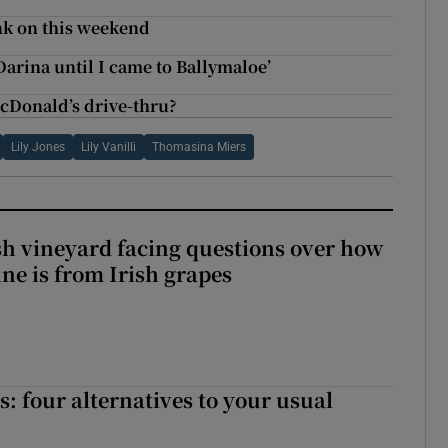
nk on this weekend
 Darina until I came to Ballymaloe’
cDonald’s drive-thru?
Lily Jones
Lily Vanilli
Thomasina Miers
ish vineyard facing questions over how
ine is from Irish grapes
 four alternatives to your usual