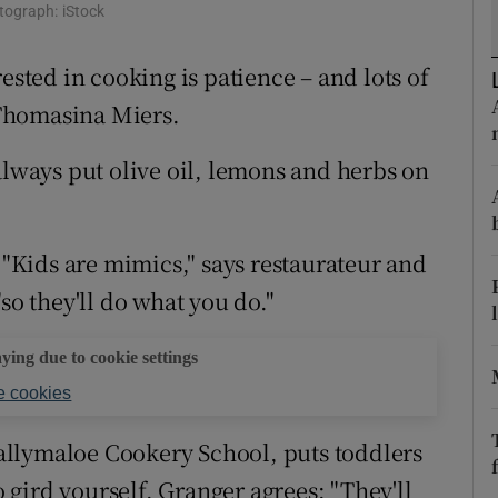
ons
otograph: iStock
rs
ested in cooking is patience – and lots of
k Thomasina Miers.
orecast
always put olive oil, lemons and herbs on
. "Kids are mimics," says restaurateur and
so they'll do what you do."
aying due to cookie settings
 cookies
llymaloe Cookery School, puts toddlers
o gird yourself. Granger agrees: "They'll