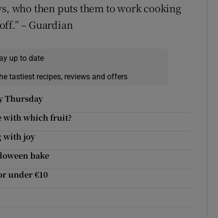
ays, who then puts them to work cooking
 off.” – Guardian
ay up to date
he tastiest recipes, reviews and offers
py Thursday
 with which fruit?
 with joy
alloween bake
or under €10