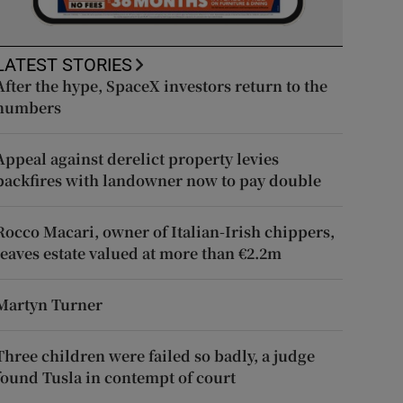
LATEST STORIES
After the hype, SpaceX investors return to the
numbers
Appeal against derelict property levies
backfires with landowner now to pay double
Rocco Macari, owner of Italian-Irish chippers,
leaves estate valued at more than €2.2m
Martyn Turner
Three children were failed so badly, a judge
found Tusla in contempt of court