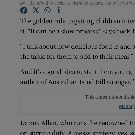
Competiti
Don’t be afraid to deploy underhand tactics, aka bribery, Ph
Newslette
The golden rule to getting children inter
it. "It can be a slow process," says coo
Weather F
“I talk about how delicious food is and 
the table for them to add to their meal.”
And it's a good idea to start them young
author of Australian Food Bill Granger, "
This content is not displ
Manage
Darina Allen, who runs the renowned Ba
on stirring duty. A messy strategy, yes, s