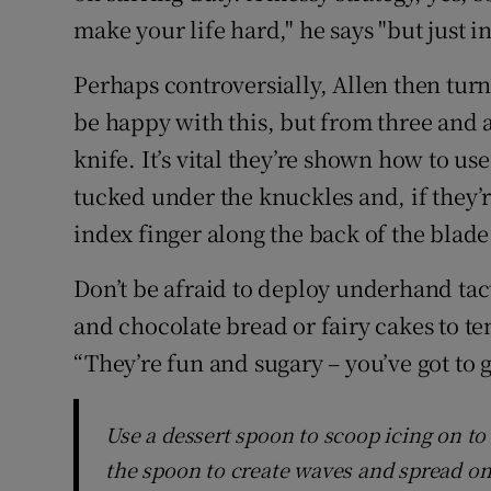
make your life hard," he says "but just i
Perhaps controversially, Allen then turns
be happy with this, but from three and a
knife. It’s vital they’re shown how to use
tucked under the knuckles and, if they’re
index finger along the back of the blade
Don’t be afraid to deploy underhand tac
and chocolate bread or fairy cakes to te
“They’re fun and sugary – you’ve got to 
Use a dessert spoon to scoop icing on to
the spoon to create waves and spread on