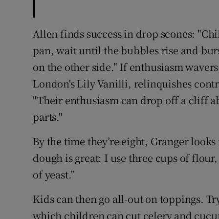
Allen finds success in drop scones: "Chi
pan, wait until the bubbles rise and burs
on the other side." If enthusiasm wavers
London's Lily Vanilli, relinquishes cont
"Their enthusiasm can drop off a cliff a
parts."
By the time they’re eight, Granger looks 
dough is great: I use three cups of flour
of yeast.”
Kids can then go all-out on toppings. T
which children can cut celery and cucumb