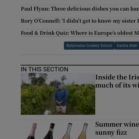
Paul Flynn: Three delicious dishes you can ba
Rory O’Connell: ‘I didn’t get to know my sister
Food & Drink Quiz: Where is Europe’s oldest M
Ballymaloe Cookery School
Darina Allen
IN THIS SECTION
Inside the Ir
much of its w
Summer wines:
sunny fizz