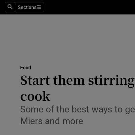
Sections
Search
Sections
Technolog
Science
Media
Abroad
Food
Obituaries
Start them stirring
Transport
cook
Motors
Some of the best ways to get
Listen
Miers and more
Podcasts