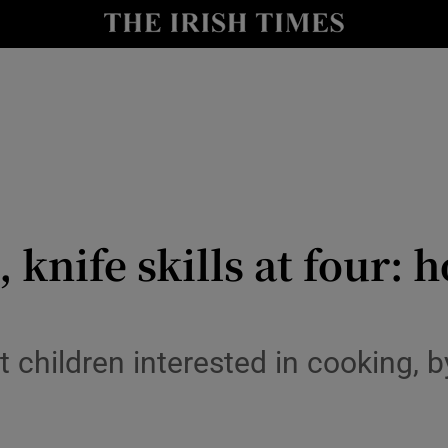
y
Show Technology sub sections
Show Science sub sections
, knife skills at four: 
Show Motors sub sections
 children interested in cooking, 
Show Podcasts sub sections