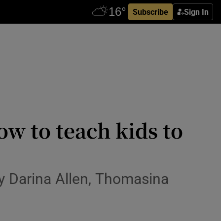
Subscribe
Sign In
how to teach kids to
by Darina Allen, Thomasina