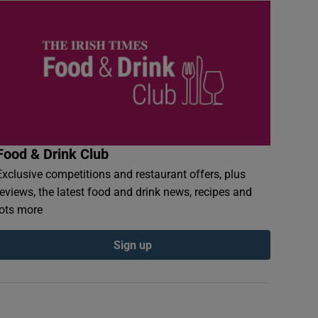
Food & Drink Club
Exclusive competitions and restaurant offers, plus
reviews, the latest food and drink news, recipes and
lots more
Sign up