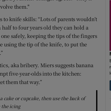
nvolve them."
 to knife skills: “Lots of parents wouldn’t
 half to four years old they can hold a
 one safely, keeping the tips of the fingers
 using the tip of the knife, to put the
.”
tics, aka bribery. Miers suggests banana
mpt five-year-olds into the kitchen:
get them that way.”
 a cake or cupcake, then use the back of
 the icing