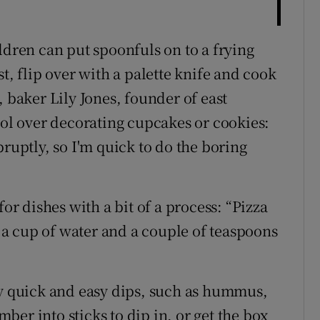
ldren can put spoonfuls on to a frying
t, flip over with a palette knife and cook
, baker Lily Jones, founder of east
rol over decorating cupcakes or cookies:
bruptly, so I'm quick to do the boring
for dishes with a bit of a process: “Pizza
, a cup of water and a couple of teaspoons
ry quick and easy dips, such as hummus,
er into sticks to dip in, or get the box