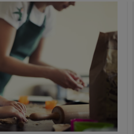
phy
Show Gaeilge sub sections
Show History sub sections
ub
tices
Opens in new window
d
Show Sponsored sub sections
r Rewards