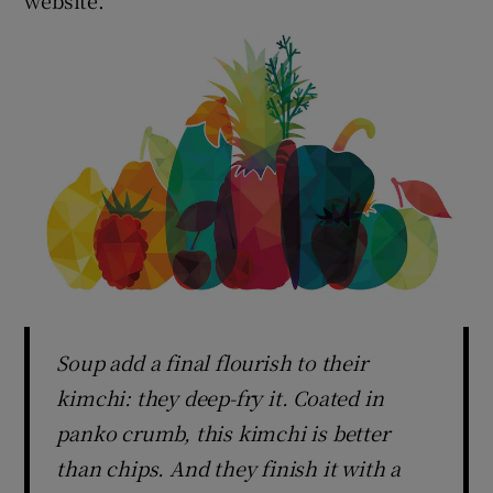
Soup add a final flourish to their
kimchi: they deep-fry it. Coated in
panko crumb, this kimchi is better
than chips. And they finish it with a