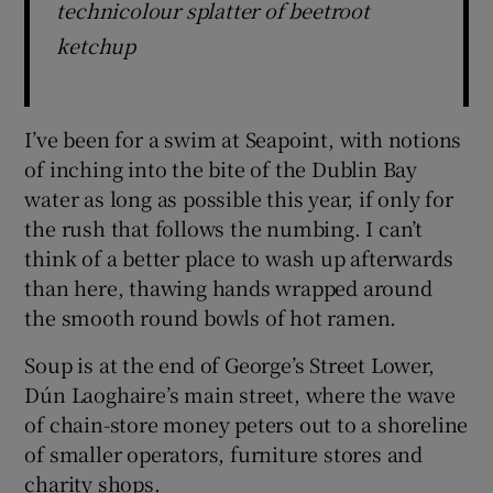
technicolour splatter of beetroot
ketchup
I’ve been for a swim at Seapoint, with notions
of inching into the bite of the Dublin Bay
water as long as possible this year, if only for
the rush that follows the numbing. I can’t
think of a better place to wash up afterwards
than here, thawing hands wrapped around
the smooth round bowls of hot ramen.
Soup is at the end of George’s Street Lower,
Dún Laoghaire’s main street, where the wave
of chain-store money peters out to a shoreline
of smaller operators, furniture stores and
charity shops.