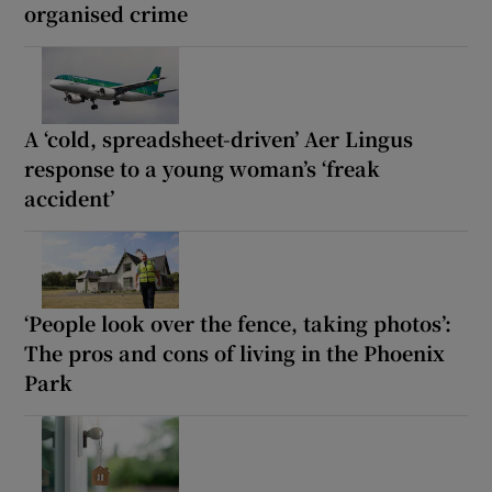
organised crime
A ‘cold, spreadsheet-driven’ Aer Lingus
response to a young woman’s ‘freak
accident’
‘People look over the fence, taking photos’:
The pros and cons of living in the Phoenix
Park