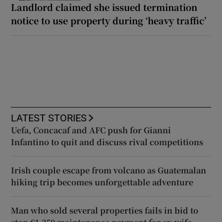
Landlord claimed she issued termination
notice to use property during ‘heavy traffic’
LATEST STORIES
Uefa, Concacaf and AFC push for Gianni
Infantino to quit and discuss rival competitions
Irish couple escape from volcano as Guatemalan
hiking trip becomes unforgettable adventure
Man who sold several properties fails in bid to