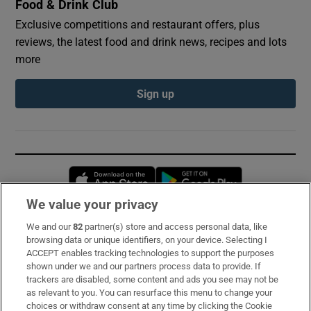
Food & Drink Club
Exclusive competitions and restaurant offers, plus
reviews, the latest food and drink news, recipes and lots
more
Sign up
Opens in new window
Opens in new 
We value your privacy
We and our
82
partner(s) store and access personal data, like
Subscribe
browsing data or unique identifiers, on your device. Selecting I
ACCEPT enables tracking technologies to support the purposes
Support
shown under we and our partners process data to provide. If
trackers are disabled, some content and ads you see may not be
About Us
as relevant to you. You can resurface this menu to change your
choices or withdraw consent at any time by clicking the Cookie