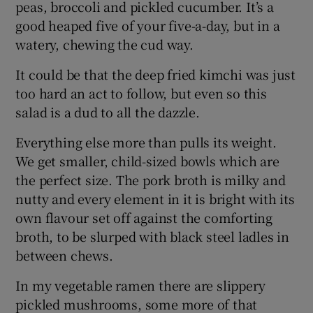
peas, broccoli and pickled cucumber. It’s a
good heaped five of your five-a-day, but in a
watery, chewing the cud way.
It could be that the deep fried kimchi was just
too hard an act to follow, but even so this
salad is a dud to all the dazzle.
Everything else more than pulls its weight.
We get smaller, child-sized bowls which are
the perfect size. The pork broth is milky and
nutty and every element in it is bright with its
own flavour set off against the comforting
broth, to be slurped with black steel ladles in
between chews.
In my vegetable ramen there are slippery
pickled mushrooms, some more of that