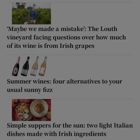
‘Maybe we made a mistake’: The Louth
vineyard facing questions over how much
of its wine is from Irish grapes
Summer wines: four alternatives to your
usual sunny fizz
Simple suppers for the sun: two light Italian
dishes made with Irish ingredients