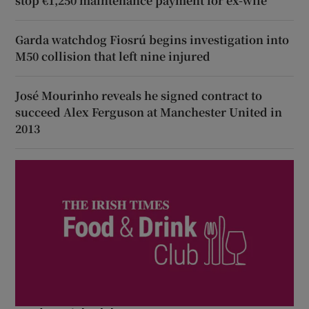
stop €1,250 maintenance payment for ex-wife
Garda watchdog Fiosrú begins investigation into
M50 collision that left nine injured
José Mourinho reveals he signed contract to
succeed Alex Ferguson at Manchester United in
2013