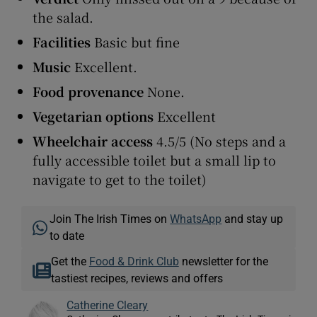
the salad.
Facilities
Basic but fine
Music
Excellent.
Food
provenance
None.
Vegetarian options
Excellent
Wheelchair access
4.5/5 (No steps and a
fully accessible toilet but a small lip to
navigate to get to the toilet)
Join The Irish Times on
WhatsApp
and stay up
to date
Get the
Food & Drink Club
newsletter for the
tastiest recipes, reviews and offers
Catherine Cleary