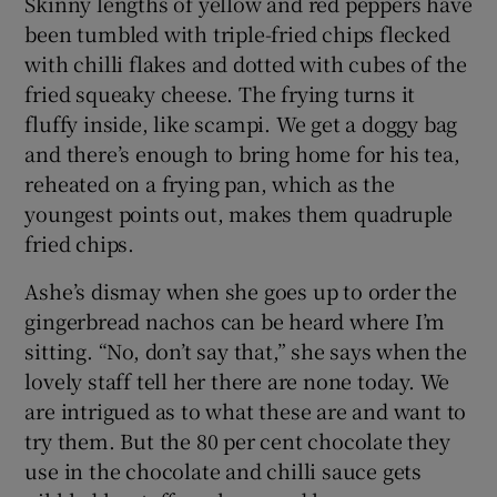
Skinny lengths of yellow and red peppers have
been tumbled with triple-fried chips flecked
with chilli flakes and dotted with cubes of the
fried squeaky cheese. The frying turns it
fluffy inside, like scampi. We get a doggy bag
and there’s enough to bring home for his tea,
reheated on a frying pan, which as the
youngest points out, makes them quadruple
fried chips.
Ashe’s dismay when she goes up to order the
gingerbread nachos can be heard where I’m
sitting. “No, don’t say that,” she says when the
lovely staff tell her there are none today. We
are intrigued as to what these are and want to
try them. But the 80 per cent chocolate they
use in the chocolate and chilli sauce gets