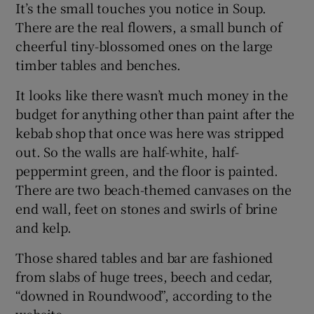
It’s the small touches you notice in Soup.
There are the real flowers, a small bunch of
cheerful tiny-blossomed ones on the large
timber tables and benches.
It looks like there wasn’t much money in the
budget for anything other than paint after the
kebab shop that once was here was stripped
out. So the walls are half-white, half-
peppermint green, and the floor is painted.
There are two beach-themed canvases on the
end wall, feet on stones and swirls of brine
and kelp.
Those shared tables and bar are fashioned
from slabs of huge trees, beech and cedar,
“downed in Roundwood”, according to the
website.