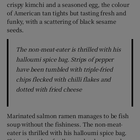
crispy kimchi and a seasoned egg, the colour
of American tan tights but tasting fresh and
funky, with a scattering of black sesame
seeds.
The non-meat-eater is thrilled with his
halloumi spice bag. Strips of pepper
have been tumbled with triple-fried
chips flecked with chilli flakes and
dotted with fried cheese
Marinated salmon ramen manages to be fish
soup without the fishiness. The non-meat-
eater is thrilled with his halloumi spice bag.