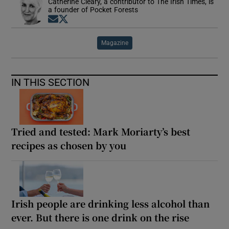
Catherine Cleary, a contributor to The Irish Times, is
a founder of Pocket Forests
Opens in new window
Opens in new window
Magazine
IN THIS SECTION
Tried and tested: Mark Moriarty’s best
recipes as chosen by you
Irish people are drinking less alcohol than
ever. But there is one drink on the rise