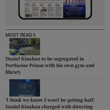
MOST READ
Daniel Kinahan to be segregated in
Portlaoise Prison with his own gym and
library
‘I think we know I won’t be getting bail’:
Daniel Kinahan charged with directing