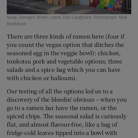
Soup, George’s Street Lower, Dún Laoghaire. Photograph: Nick
Bradshaw
There are three kinds of ramen here (four if
you count the vegan option that ditches the
seasoned egg in the veggie bowl): chicken,
tonkotsu pork and vegetable options; three
salads and a spice bag which you can have
with chicken or halloumi.
Our testing of all the options led us to a
discovery of the bleedin’ obvious – when you
go to a ramen bar have the ramen, or the
spiced chips. The seasonal salad is curiously
flat, and almost flavour-free, like a bag of
fridge-cold leaves tipped into a bowl with