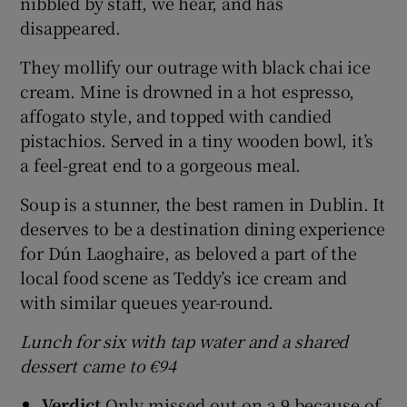
nibbled by staff, we hear, and has
disappeared.
They mollify our outrage with black chai ice
cream. Mine is drowned in a hot espresso,
affogato style, and topped with candied
pistachios. Served in a tiny wooden bowl, it’s
a feel-great end to a gorgeous meal.
Soup is a stunner, the best ramen in Dublin. It
deserves to be a destination dining experience
for Dún Laoghaire, as beloved a part of the
local food scene as Teddy’s ice cream and
with similar queues year-round.
Lunch for six with tap water and a shared
dessert came to €94
Verdict
Only missed out on a 9 because of