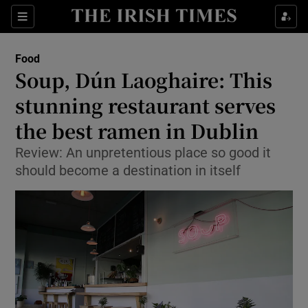
Show Culture sub sections
Sections
Show Environment sub sections
Food
Soup, Dún Laoghaire: This
Show Technology sub sections
stunning restaurant serves
Show Science sub sections
the best ramen in Dublin
Review: An unpretentious place so good it
should become a destination in itself
Show Motors sub sections