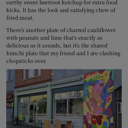
earthy sweet beetroot ketchup for extra food
kicks. It has the look and satisfying chew of
fried meat.
There’s another plate of charred cauliflower
with peanuts and lime that’s exactly as
delicious as it sounds, but it’s the shared
kimchi plate that my friend and I are clashing
chopsticks over.