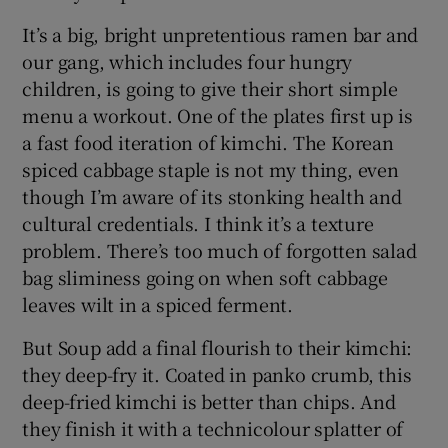
It’s a big, bright unpretentious ramen bar and
our gang, which includes four hungry
children, is going to give their short simple
menu a workout. One of the plates first up is
a fast food iteration of kimchi. The Korean
spiced cabbage staple is not my thing, even
though I’m aware of its stonking health and
cultural credentials. I think it’s a texture
problem. There’s too much of forgotten salad
bag sliminess going on when soft cabbage
leaves wilt in a spiced ferment.
But Soup add a final flourish to their kimchi:
they deep-fry it. Coated in panko crumb, this
deep-fried kimchi is better than chips. And
they finish it with a technicolour splatter of