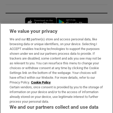
Opens in new window
Opens in new 
We value your privacy
We and our
82
partner(s) store and access personal data, like
Subscribe
browsing data or unique identifiers, on your device. Selecting I
ACCEPT enables tracking technologies to support the purposes
Support
shown under we and our partners process data to provide. If
trackers are disabled, some content and ads you see may not be
About Us
as relevant to you. You can resurface this menu to change your
choices or withdraw consent at any time by clicking the Cookie
Irish Times Products & Services
Settings link on the bottom of the webpage. Your choices will
have effect within our Website. For more details, refer to our
Privacy Policy.
Cookie Policy
OUR PARTNERS:
Certain vendors, once consent is provided by you to the storage of
information on your device and/or to the access of information
already stored on your device, use legitimate interest to further
process your personal data.
We and our partners collect and use data