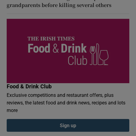
grandparents before killing several others
Food & Drink Club
Exclusive competitions and restaurant offers, plus
reviews, the latest food and drink news, recipes and lots
more
Sign up