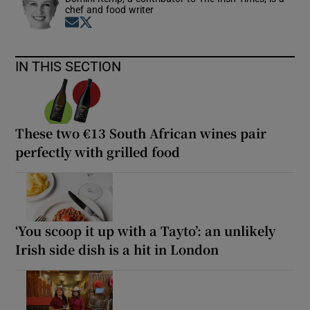
chef and food writer
Opens in new window
Opens in new window
IN THIS SECTION
These two €13 South African wines pair
perfectly with grilled food
‘You scoop it up with a Tayto’: an unlikely
Irish side dish is a hit in London