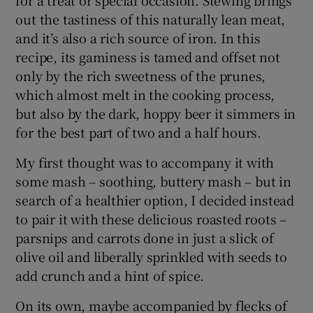
out the tastiness of this naturally lean meat,
and it’s also a rich source of iron. In this
recipe, its gaminess is tamed and offset not
only by the rich sweetness of the prunes,
which almost melt in the cooking process,
but also by the dark, hoppy beer it simmers in
for the best part of two and a half hours.
My first thought was to accompany it with
some mash – soothing, buttery mash – but in
search of a healthier option, I decided instead
to pair it with these delicious roasted roots –
parsnips and carrots done in just a slick of
olive oil and liberally sprinkled with seeds to
add crunch and a hint of spice.
On its own, maybe accompanied by flecks of