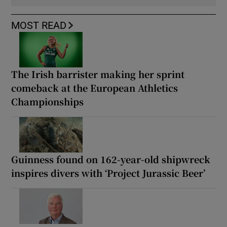
MOST READ
The Irish barrister making her sprint
comeback at the European Athletics
Championships
Guinness found on 162-year-old shipwreck
inspires divers with ‘Project Jurassic Beer’