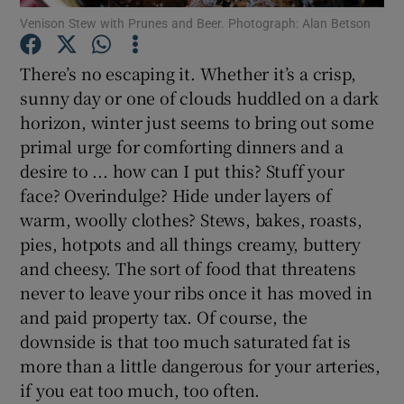
Venison Stew with Prunes and Beer. Photograph: Alan Betson
Show Podcasts sub sections
There’s no escaping it. Whether it’s a crisp,
sunny day or one of clouds huddled on a dark
horizon, winter just seems to bring out some
primal urge for comforting dinners and a
desire to ... how can I put this? Stuff your
Show Gaeilge sub sections
face? Overindulge? Hide under layers of
warm, woolly clothes? Stews, bakes, roasts,
Show History sub sections
pies, hotpots and all things creamy, buttery
and cheesy. The sort of food that threatens
never to leave your ribs once it has moved in
and paid property tax. Of course, the
downside is that too much saturated fat is
 window
more than a little dangerous for your arteries,
if you eat too much, too often.
Show Sponsored sub sections