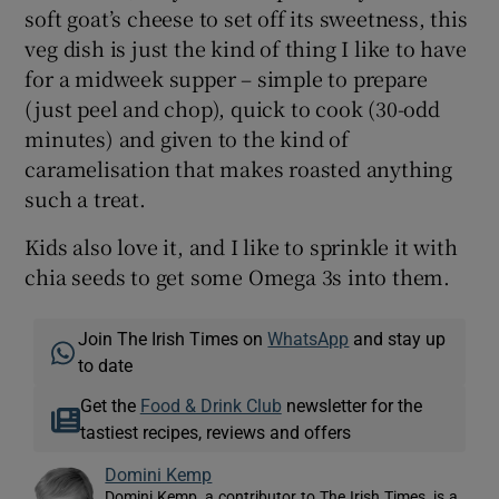
soft goat’s cheese to set off its sweetness, this
veg dish is just the kind of thing I like to have
for a midweek supper – simple to prepare
(just peel and chop), quick to cook (30-odd
minutes) and given to the kind of
caramelisation that makes roasted anything
such a treat.
Kids also love it, and I like to sprinkle it with
chia seeds to get some Omega 3s into them.
Join The Irish Times on
WhatsApp
and stay up
to date
Get the
Food & Drink Club
newsletter for the
tastiest recipes, reviews and offers
Domini Kemp
Domini Kemp, a contributor to The Irish Times, is a