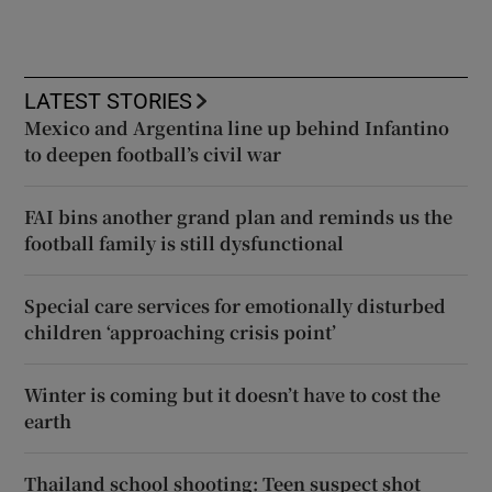
LATEST STORIES
Mexico and Argentina line up behind Infantino
to deepen football’s civil war
FAI bins another grand plan and reminds us the
football family is still dysfunctional
Special care services for emotionally disturbed
children ‘approaching crisis point’
Winter is coming but it doesn’t have to cost the
earth
Thailand school shooting: Teen suspect shot