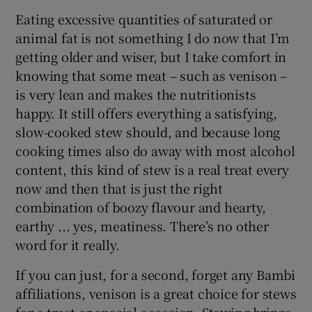
Eating excessive quantities of saturated or
animal fat is not something I do now that I’m
getting older and wiser, but I take comfort in
knowing that some meat – such as venison –
is very lean and makes the nutritionists
happy. It still offers everything a satisfying,
slow-cooked stew should, and because long
cooking times also do away with most alcohol
content, this kind of stew is a real treat every
now and then that is just the right
combination of boozy flavour and hearty,
earthy ... yes, meatiness. There’s no other
word for it really.
If you can just, for a second, forget any Bambi
affiliations, venison is a great choice for stews
for a treat or special occasion. Stewing brings