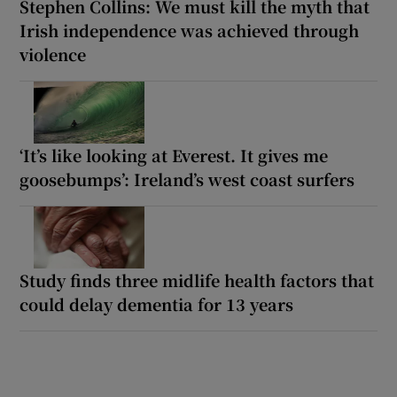
Stephen Collins: We must kill the myth that
Irish independence was achieved through
violence
‘It’s like looking at Everest. It gives me
goosebumps’: Ireland’s west coast surfers
Study finds three midlife health factors that
could delay dementia for 13 years