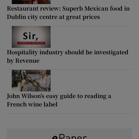
Restaurant review: Superb Mexican food in
Dublin city centre at great prices
Hospitality industry should be investigated
by Revenue
John Wilson’s easy guide to reading a
French wine label