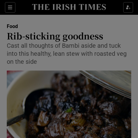
Show Culture sub sections
Sections
Show Environment sub sections
Food
Rib-sticking goodness
Show Technology sub sections
Cast all thoughts of Bambi aside and tuck
into this healthy, lean stew with roasted veg
Show Science sub sections
on the side
Show Motors sub sections