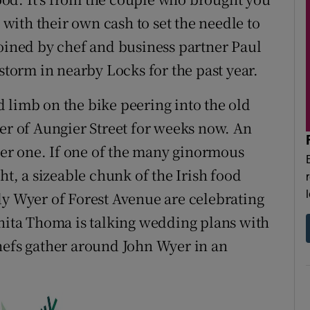
t with their own cash to set the needle to
joined by chef and business partner Paul
orm in nearby Locks for the past year.
nd limb on the bike peering into the old
ner of Aungier Street for weeks now. An
er one. If one of the many ginormous
ht, a sizeable chunk of the Irish food
dy Wyer of Forest Avenue are celebrating
Anita Thoma is talking wedding plans with
hefs gather around John Wyer in an