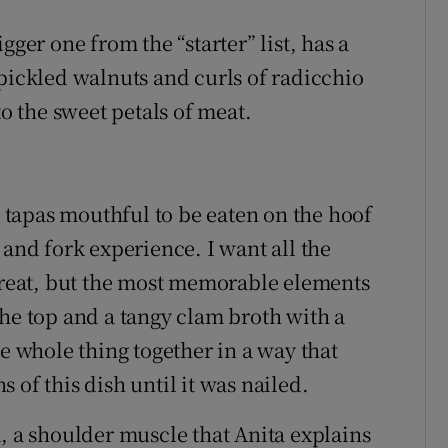
gger one from the “starter” list, has a
 pickled walnuts and curls of radicchio
to the sweet petals of meat.
tapas mouthful to be eaten on the hoof
 and fork experience. I want all the
 great, but the most memorable elements
the top and a tangy clam broth with a
he whole thing together in a way that
 of this dish until it was nailed.
, a shoulder muscle that Anita explains