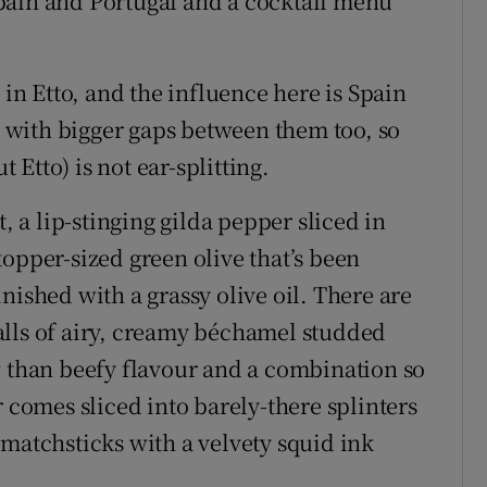
pain and Portugal and a cocktail menu
 in Etto, and the influence here is Spain
s, with bigger gaps between them too, so
t Etto) is not ear-splitting.
t, a lip-stinging gilda pepper sliced in
opper-sized green olive that’s been
nished with a grassy olive oil. There are
alls of airy, creamy béchamel studded
w than beefy flavour and a combination so
r comes sliced into barely-there splinters
 matchsticks with a velvety squid ink