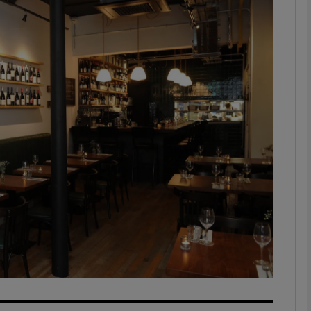
phy
Show Gaeilge sub sections
Show History sub sections
ub
tices
Opens in new window
d
Show Sponsored sub sections
r Rewards