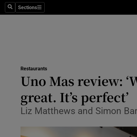
Sections
Search
Sections
Technolog
Science
Media
Abroad
Restaurants
Obituaries
Uno Mas review: ‘W
Transport
great. It’s perfect’
Motors
Liz Matthews and Simon Barr
Listen
Podcasts