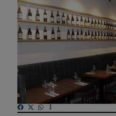
Video
Photogra
Gaeilge
History
Student H
Offbeat
Family No
Sponsore
Subscribe