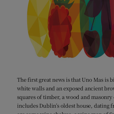
The first great news is that Uno Mas is bi
white walls and an exposed ancient bro
squares of timber, a wood and masonry d
includes Dublin’s oldest house, dating 