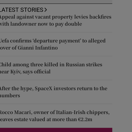
LATEST STORIES
Appeal against vacant property levies backfires
with landowner now to pay double
Uefa confirms ‘departure payment’ to alleged
lover of Gianni Infantino
Child among three killed in Russian strikes
near Kyiv, says official
After the hype, SpaceX investors return to the
numbers
Rocco Macari, owner of Italian-Irish chippers,
leaves estate valued at more than €2.2m