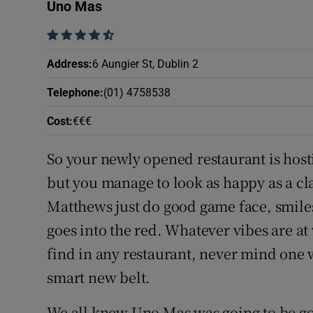
Competiti
Uno Mas
    
Newslette
Address
:
6 Aungier St, Dublin 2
Weather F
Telephone
:
(01) 4758538
Cost
:
€€€
So your newly opened restaurant is hosti
but you manage to look as happy as a c
Matthews just do good game face, smile
goes into the red. Whatever vibes are at w
find in any restaurant, never mind one wi
smart new belt.
We all knew Uno Mas was going to be go