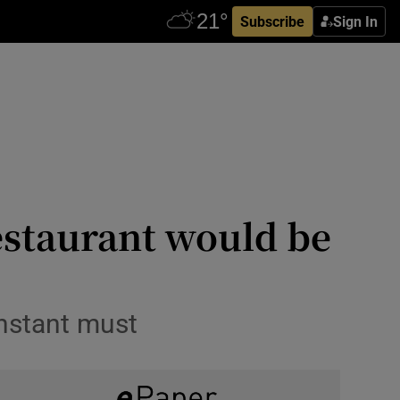
Subscribe
Sign In
estaurant would be
instant must