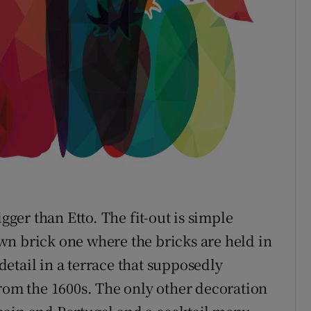
gger than Etto. The fit-out is simple
wn brick one where the bricks are held in
etail in a terrace that supposedly
from the 1600s. The only other decoration