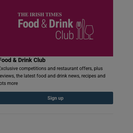
Food & Drink Club
Exclusive competitions and restaurant offers, plus
reviews, the latest food and drink news, recipes and
lots more
Sign up