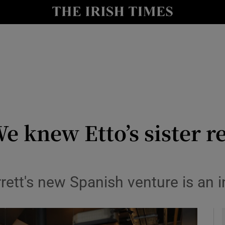
y
Show Technology sub sections
Show Science sub sections
e knew Etto’s sister r
Show Motors sub sections
ett's new Spanish venture is an 
Show Podcasts sub sections