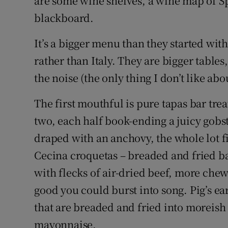
are some wine shelves, a wine map of S
blackboard.
It’s a bigger menu than they started with
rather than Italy. They are bigger table
the noise (the only thing I don’t like abou
The first mouthful is pure tapas bar trea
two, each half book-ending a juicy gobst
draped with an anchovy, the whole lot fi
Cecina croquetas – breaded and fried b
with flecks of air-dried beef, more che
good you could burst into song. Pig’s ea
that are breaded and fried into moreish
mayonnaise.