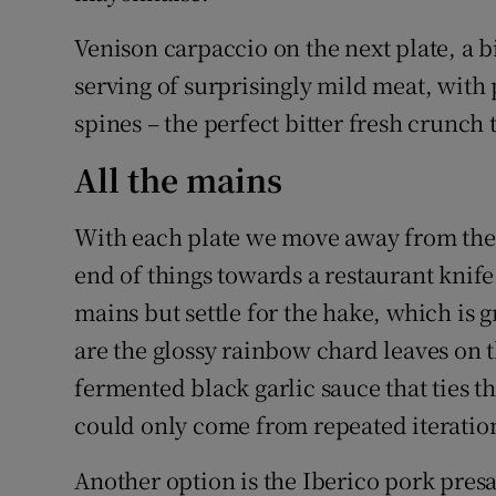
Venison carpaccio on the next plate, a bi
serving of surprisingly mild meat, with
spines – the perfect bitter fresh crunch 
All the mains
With each plate we move away from the 
end of things towards a restaurant knife
mains but settle for the hake, which is
are the glossy rainbow chard leaves on 
fermented black garlic sauce that ties t
could only come from repeated iterations
Another option is the Iberico pork presa