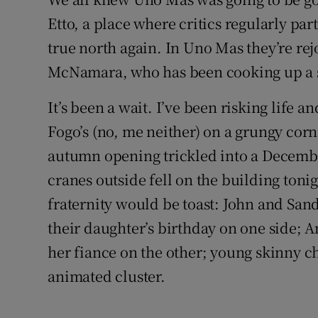
Etto, a place where critics regularly par
true north again. In Uno Mas they’re re
McNamara, who has been cooking up a st
It’s been a wait. I’ve been risking life a
Fogo’s (no, me neither) on a grungy cor
autumn opening trickled into a Decemb
cranes outside fell on the building tonig
fraternity would be toast: John and San
their daughter’s birthday on one side; 
her fiance on the other; young skinny c
animated cluster.