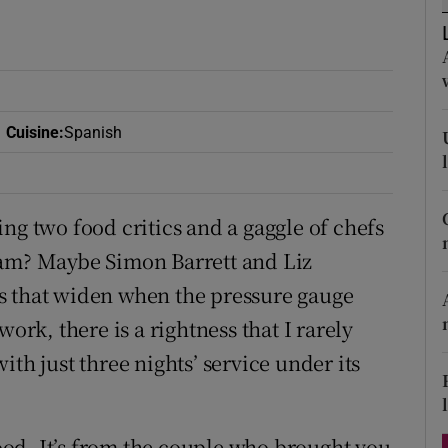
ons
rs
orecast
Cuisine
:
Spanish
ng two food critics and a gaggle of chefs
lam? Maybe Simon Barrett and Liz
s that widen when the pressure gauge
ork, there is a rightness that I rarely
th just three nights’ service under its
od. It’s from the couple who brought you