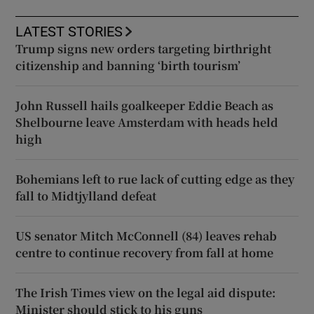
LATEST STORIES
Trump signs new orders targeting birthright
citizenship and banning ‘birth tourism’
John Russell hails goalkeeper Eddie Beach as
Shelbourne leave Amsterdam with heads held
high
Bohemians left to rue lack of cutting edge as they
fall to Midtjylland defeat
US senator Mitch McConnell (84) leaves rehab
centre to continue recovery from fall at home
The Irish Times view on the legal aid dispute:
Minister should stick to his guns