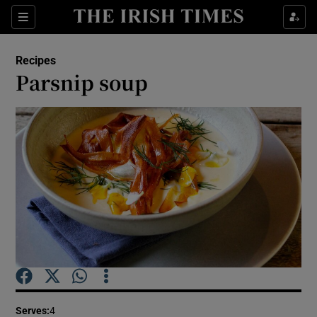
Show Culture sub sections
Sections
Show Environment sub sections
Recipes
Parsnip soup
Show Technology sub sections
Show Science sub sections
Show Motors sub sections
Serves
:
4