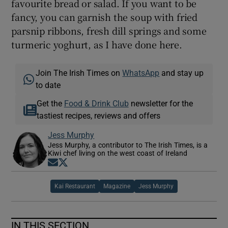
favourite bread or salad. If you want to be
fancy, you can garnish the soup with fried
parsnip ribbons, fresh dill springs and some
turmeric yoghurt, as I have done here.
Join The Irish Times on
WhatsApp
and stay up
to date
Get the
Food & Drink Club
newsletter for the
tastiest recipes, reviews and offers
Jess Murphy
Jess Murphy, a contributor to The Irish Times, is a
Kiwi chef living on the west coast of Ireland
Opens in new window
Opens in new window
Kai Restaurant
Magazine
Jess Murphy
IN THIS SECTION