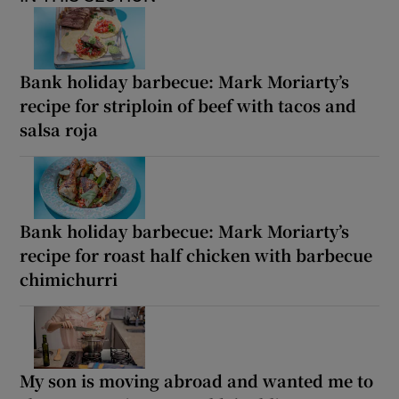
Bank holiday barbecue: Mark Moriarty’s
recipe for striploin of beef with tacos and
salsa roja
Bank holiday barbecue: Mark Moriarty’s
recipe for roast half chicken with barbecue
chimichurri
My son is moving abroad and wanted me to