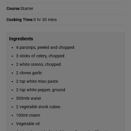
Course
:
Starter
Show Podcasts sub sections
Cooking Time
:
0 hr 30 mins
Ingredients
4 parsnips, peeled and chopped
3 sticks of celery, chopped
Show Gaeilge sub sections
2 white onions, chopped
2 cloves garlic
Show History sub sections
2 tsp white miso paste
2 tsp white pepper, ground
300mls water
2 vegetable stock cubes
 window
100ml cream
Vegetable oil
Show Sponsored sub sections