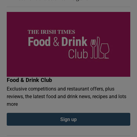
Food & Drink Club
Exclusive competitions and restaurant offers, plus
reviews, the latest food and drink news, recipes and lots
more
Sign up