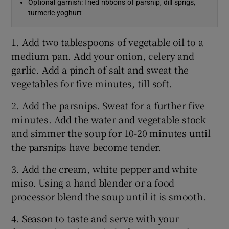
Optional garnish: fried ribbons of parsnip, dill sprigs,
turmeric yoghurt
1. Add two tablespoons of vegetable oil to a
medium pan. Add your onion, celery and
garlic. Add a pinch of salt and sweat the
vegetables for five minutes, till soft.
2. Add the parsnips. Sweat for a further five
minutes. Add the water and vegetable stock
and simmer the soup for 10-20 minutes until
the parsnips have become tender.
3. Add the cream, white pepper and white
miso. Using a hand blender or a food
processor blend the soup until it is smooth.
4. Season to taste and serve with your