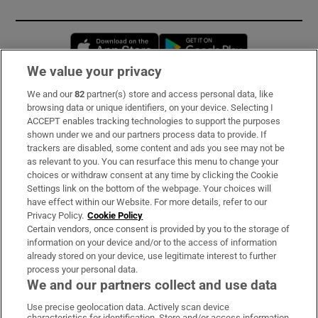
Opens in new window
Opens in new 
We value your privacy
We and our
82
partner(s) store and access personal data, like
Subscribe
browsing data or unique identifiers, on your device. Selecting I
ACCEPT enables tracking technologies to support the purposes
Support
shown under we and our partners process data to provide. If
trackers are disabled, some content and ads you see may not be
About Us
as relevant to you. You can resurface this menu to change your
choices or withdraw consent at any time by clicking the Cookie
Irish Times Products & Services
Settings link on the bottom of the webpage. Your choices will
have effect within our Website. For more details, refer to our
Privacy Policy.
Cookie Policy
OUR PARTNERS:
Certain vendors, once consent is provided by you to the storage of
information on your device and/or to the access of information
already stored on your device, use legitimate interest to further
process your personal data.
We and our partners collect and use data
Use precise geolocation data. Actively scan device
characteristics for identification. Store and/or access information