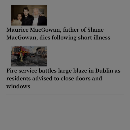
Maurice MacGowan, father of Shane
MacGowan, dies following short illness
Fire service battles large blaze in Dublin as
residents advised to close doors and
windows