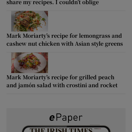
share my recipes. I couldn’t oblige
Mark Moriarty’s recipe for lemongrass and
cashew nut chicken with Asian style greens
Mark Moriarty’s recipe for grilled peach
and jamón salad with crostini and rocket