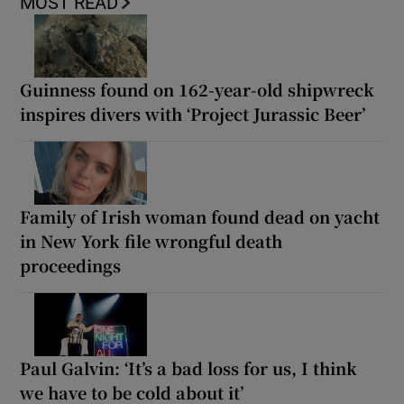
MOST READ
Guinness found on 162-year-old shipwreck
inspires divers with ‘Project Jurassic Beer’
Family of Irish woman found dead on yacht
in New York file wrongful death
proceedings
Paul Galvin: ‘It’s a bad loss for us, I think
we have to be cold about it’