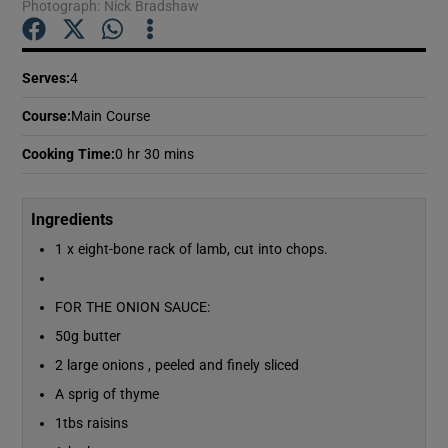
Photograph: Nick Bradshaw
Show Podcasts sub sections
Serves
:
4
Course
:
Main Course
Cooking Time
:
0 hr 30 mins
Show Gaeilge sub sections
Ingredients
1 x eight-bone rack of lamb, cut into chops.
Show History sub sections
FOR THE ONION SAUCE:
50g butter
2 large onions , peeled and finely sliced
 window
A sprig of thyme
1tbs raisins
Show Sponsored sub sections