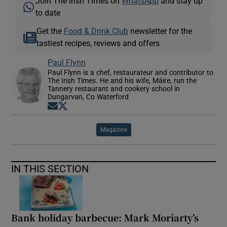
Join The Irish Times on
WhatsApp
and stay up
to date
Get the
Food & Drink Club
newsletter for the
tastiest recipes, reviews and offers
Paul Flynn
Paul Flynn is a chef, restaurateur and contributor to
The Irish Times. He and his wife, Máire, run the
Tannery restaurant and cookery school in
Dungarvan, Co Waterford
Opens in new window
Opens in new window
Magazine
IN THIS SECTION
Bank holiday barbecue: Mark Moriarty’s