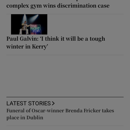
complex gym wins discrimination case
Paul Galvin: ‘I think it will be a tough
winter in Kerry’
LATEST STORIES
Funeral of Oscar-winner Brenda Fricker takes
place in Dublin