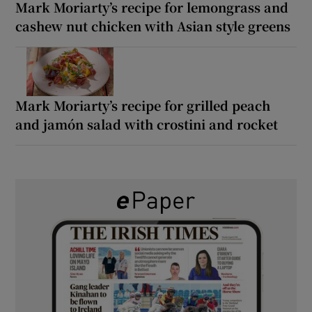
Mark Moriarty’s recipe for lemongrass and
cashew nut chicken with Asian style greens
Mark Moriarty’s recipe for grilled peach
and jamón salad with crostini and rocket