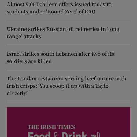
Almost 9,000 college offers issued today to
students under ‘Round Zero’ of CAO
Ukraine strikes Russian oil refineries in ‘long
range’ attacks
Israel strikes south Lebanon after two of its
soldiers are killed
The London restaurant serving beef tartare with
Irish crisps: ‘You scoop it up with a Tayto
directly’