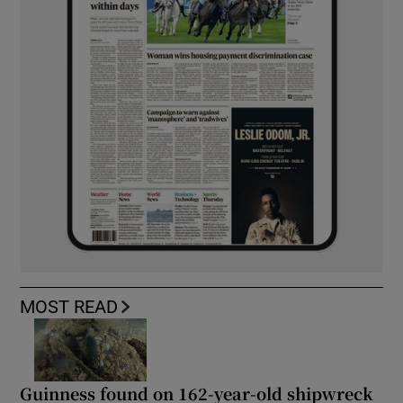
MOST READ
Guinness found on 162-year-old shipwreck