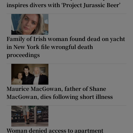
inspires divers with ‘Project Jurassic Beer’
Family of Irish woman found dead on yacht
in New York file wrongful death
proceedings
Maurice MacGowan, father of Shane
MacGowan, dies following short illness
Woman denied access to apartment