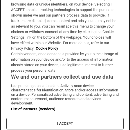
Subscribe
browsing data or unique identifiers, on your device. Selecting I
ACCEPT enables tracking technologies to support the purposes
Support
shown under we and our partners process data to provide. If
trackers are disabled, some content and ads you see may not be
About Us
as relevant to you. You can resurface this menu to change your
choices or withdraw consent at any time by clicking the Cookie
Irish Times Products & Services
Settings link on the bottom of the webpage. Your choices will
have effect within our Website. For more details, refer to our
Privacy Policy.
Cookie Policy
OUR PARTNERS:
Certain vendors, once consent is provided by you to the storage of
information on your device and/or to the access of information
already stored on your device, use legitimate interest to further
process your personal data.
We and our partners collect and use data
Use precise geolocation data. Actively scan device
characteristics for identification. Store and/or access information
Irish Times on WhatsApp
Irish Times on Facebook
Irish Times on X
Irish Times on LinkedIn
Irish Times on Instagram
on a device. Personalised advertising and content, advertising and
content measurement, audience research and services
development.
Terms & Conditions
List of Partners (vendors)
Privacy Policy
Cookie Information
Cookie Settings
I ACCEPT
Community Standards