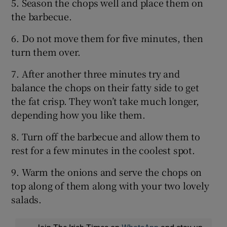
5. Season the chops well and place them on
the barbecue.
6. Do not move them for five minutes, then
turn them over.
7. After another three minutes try and
balance the chops on their fatty side to get
the fat crisp. They won’t take much longer,
depending how you like them.
8. Turn off the barbecue and allow them to
rest for a few minutes in the coolest spot.
9. Warm the onions and serve the chops on
top along of them along with your two lovely
salads.