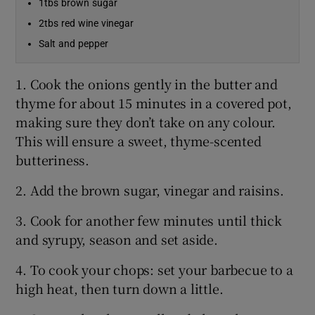
1tbs brown sugar
2tbs red wine vinegar
Salt and pepper
1. Cook the onions gently in the butter and
thyme for about 15 minutes in a covered pot,
making sure they don’t take on any colour.
This will ensure a sweet, thyme-scented
butteriness.
2. Add the brown sugar, vinegar and raisins.
3. Cook for another few minutes until thick
and syrupy, season and set aside.
4. To cook your chops: set your barbecue to a
high heat, then turn down a little.