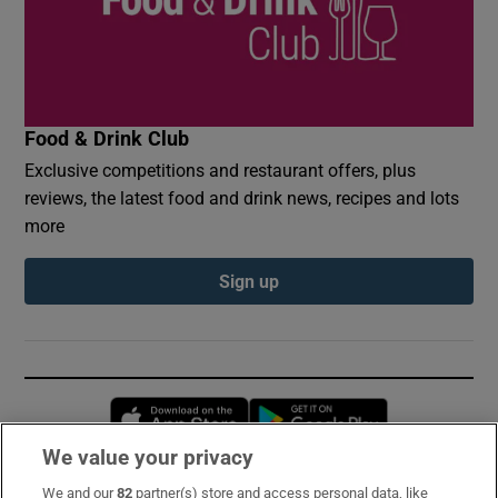
Food & Drink Club
Exclusive competitions and restaurant offers, plus
reviews, the latest food and drink news, recipes and lots
more
Sign up
Opens in new window
Opens in new 
We value your privacy
We and our
82
partner(s) store and access personal data, like