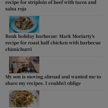
recipe for striploin of beef with tacos and
salsa roja
Bank holiday barbecue: Mark Moriarty’s
recipe for roast half chicken with barbecue
chimichurri
My son is moving abroad and wanted me to
share my recipes. I couldn’t oblige