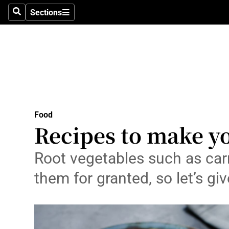
Sections
Search
Sections
Technolog
Science
Media
Abroad
Food
Obituaries
Recipes to make yo
Transport
Root vegetables such as carr
Motors
them for granted, so let’s g
Listen
Podcasts