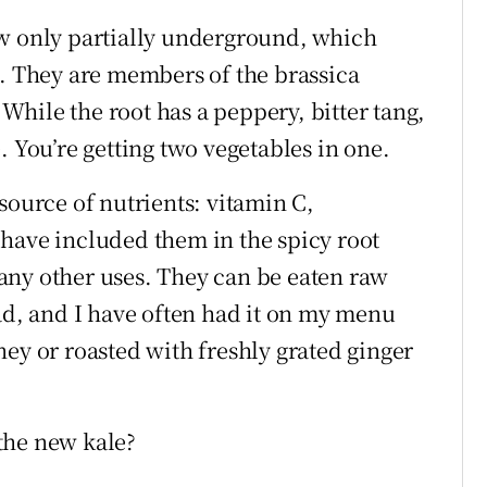
ow only partially underground, which
n. They are members of the brassica
. While the root has a peppery, bitter tang,
. You’re getting two vegetables in one.
source of nutrients: vitamin C,
have included them in the spicy root
any other uses. They can be eaten raw
lad, and I have often had it on my menu
ey or roasted with freshly grated ginger
the new kale?