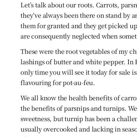
Competiti
Let’s talk about our roots. Carrots, pars
they’ve always been there on stand by a
Newslette
them for granted and they get picked up
Weather F
are consequently neglected when somet
These were the root vegetables of my chi
lashings of butter and white pepper. In 
only time you will see it today for sale i
flavouring for pot-au-feu.
We all know the health benefits of carro
the benefits of parsnips and turnips. We
sweetness, but turnip has been a challe
usually overcooked and lacking in seaso