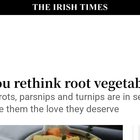
y
Show Technology sub sections
Show Science sub sections
u rethink root vegeta
ots, parsnips and turnips are in s
Show Motors sub sections
ive them the love they deserve
Show Podcasts sub sections