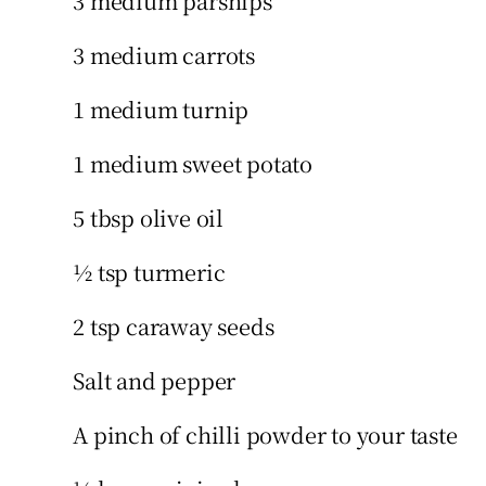
3 medium parsnips
3 medium carrots
1 medium turnip
1 medium sweet potato
5 tbsp olive oil
½ tsp turmeric
2 tsp caraway seeds
Salt and pepper
A pinch of chilli powder to your taste