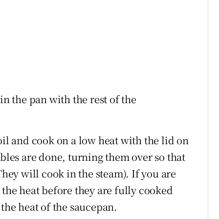
in the pan with the rest of the
oil and cook on a low heat with the lid on
ables are done, turning them over so that
They will cook in the steam). If you are
 the heat before they are fully cooked
 the heat of the saucepan.