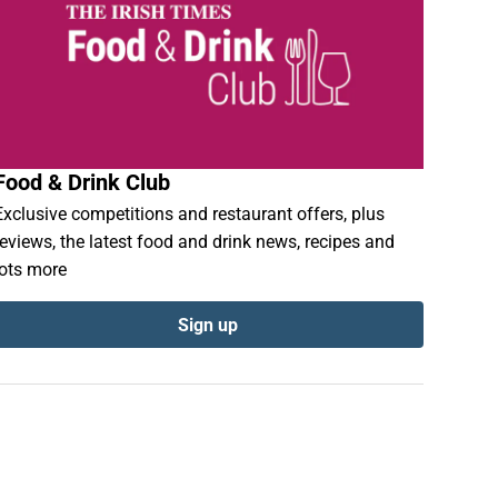
Food & Drink Club
Exclusive competitions and restaurant offers, plus
reviews, the latest food and drink news, recipes and
lots more
Sign up