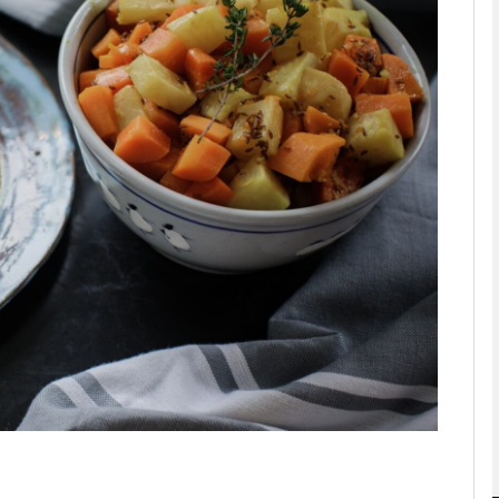
phy
Show Gaeilge sub sections
Show History sub sections
ub
tices
Opens in new window
d
Show Sponsored sub sections
r Rewards