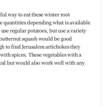
ful way to eat these winter root
e quantities depending what is available
, use regular potatoes, but use a variety
d butternut squash would be good
h to find Jerusalem artichokes they
with spices. These vegetables with a
al but would also work well with any