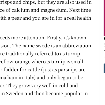
risps and chips, but they are also used in
urce of calcium and magnesium. Next time
with a pear and you are in for a real health
 needs more attention. Firstly, it's known
sion. The name swede is an abbreviation
e traditionally referred to as turnip
 yellow-orange whereas turnip is small
 fodder for cattle (just as parsnips are
rma ham in Italy) and only began to be
r. They grow very well in cold and
fe in Sweden and then became popular in