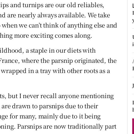
ons
nips and turnips are our old reliables,
nd are nearly always available. We take
rs
 when we can’t think of anything else and
orecast
hing more exciting comes along.
ldhood, a staple in our diets with
France, where the parsnip originated, the
s wrapped in a tray with other roots as a
ts, but I never recall anyone mentioning
 are drawn to parsnips due to their
nge for many, mainly due to it being
ning. Parsnips are now traditionally part