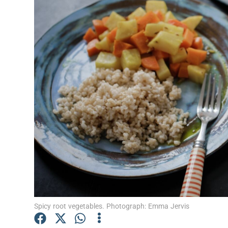
Video
Photogra
Gaeilge
History
Student H
Offbeat
Family No
Sponsore
Subscribe
Spicy root vegetables. Photograph: Emma Jervis