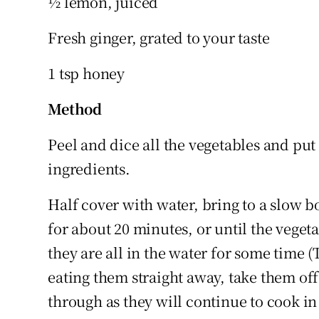
½ lemon, juiced
Fresh ginger, grated to your taste
1 tsp honey
Method
Peel and dice all the vegetables and put 
ingredients.
Half cover with water, bring to a slow b
for about 20 minutes, or until the veget
they are all in the water for some time (
eating them straight away, take them off
through as they will continue to cook in