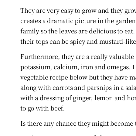
They are very easy to grow and they gr
creates a dramatic picture in the garde
family so the leaves are delicious to eat
their tops can be spicy and mustard-like
Furthermore, they are a really valuable 
potassium, calcium, iron and omegas. I 
vegetable recipe below but they have m
along with carrots and parsnips in a sa
with a dressing of ginger, lemon and hon
to go with beef.
Is there any chance they might become 