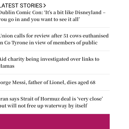
LATEST STORIES
Dublin Comic Con: ‘It’s a bit like Disneyland –
you go in and you want to see it all’
Union calls for review after 51 cows euthanised
in Co Tyrone in view of members of public
Aid charity being investigated over links to
Hamas
Jorge Messi, father of Lionel, dies aged 68
Iran says Strait of Hormuz deal is ‘very close’
but will not free up waterway by itself