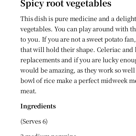
Spicy root vegetables
This dish is pure medicine and a delight
vegetables. You can play around with th
to you. If you are not a sweet potato fan
that will hold their shape. Celeriac an
replacements and if you are lucky enoug
would be amazing, as they work so well 
bowl of rice make a perfect midweek me
meat.
Ingredients
(Serves 6)