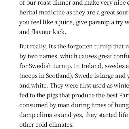
of our roast dinner and make very nice c
herbal medicine as they are a great so
you feel like a juice, give parsnip a try 
and flavour kick.
But really, it's the forgotten turnip that
by two names, which causes great confu
for Swedish turnip. In Ireland, swedes ar
(neeps in Scotland). Swede is large and
and white. They were first used as winter
fed to the pigs that produce the best Pa
consumed by man during times of hunge
damp climates and yes, they started li
other cold climates.