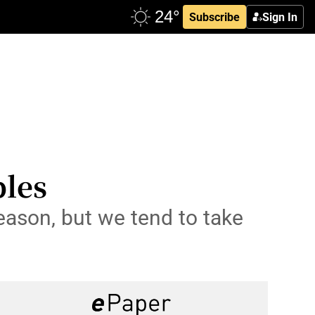
Subscribe
Sign In
bles
eason, but we tend to take