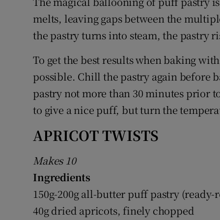
The magical ballooning of puff pastry is
melts, leaving gaps between the multiple
the pastry turns into steam, the pastry ri
To get the best results when baking with 
possible. Chill the pastry again before b
pastry not more than 30 minutes prior t
to give a nice puff, but turn the temper
APRICOT TWISTS
Makes 10
Ingredients
150g-200g all-butter puff pastry (ready-r
40g dried apricots, finely chopped