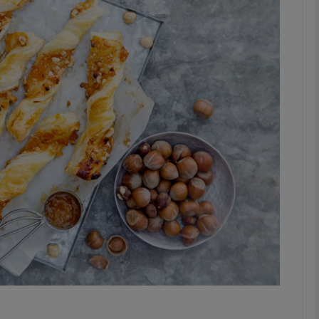
phy
Show Gaeilge sub sections
Show History sub sections
ub
tices
Opens in new window
d
Show Sponsored sub sections
r Rewards