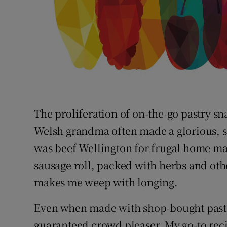
The proliferation of on-the-go pastry s
Welsh grandma often made a glorious, sa
was beef Wellington for frugal home mak
sausage roll, packed with herbs and othe
makes me weep with longing.
Even when made with shop-bought past
guaranteed crowd pleaser. My go-to reci