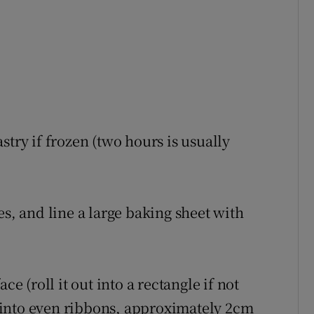
stry if frozen (two hours is usually
es, and line a large baking sheet with
ce (roll it out into a rectangle if not
ry into even ribbons, approximately 2cm