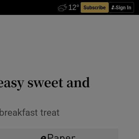
Subscribe
Sign In
 easy sweet and
breakfast treat