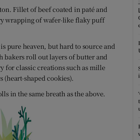
ons
on. Fillet of beef coated in paté and
rs
y wrapping of wafer-like flaky puff
orecast
) is pure heaven, but hard to source and
bakers roll out layers of butter and
y for classic creations such as mille
rs (heart-shaped cookies).
lls in the same breath as the above.