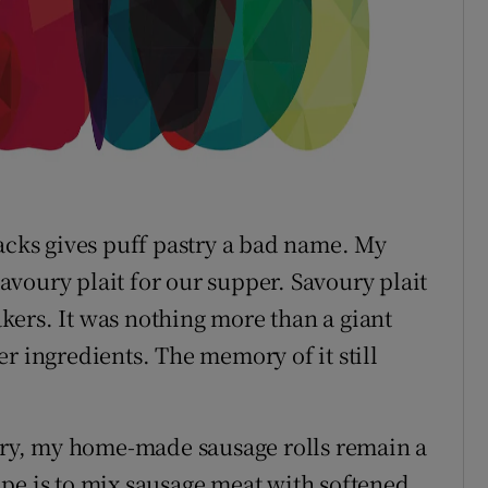
nacks gives puff pastry a bad name. My
voury plait for our supper. Savoury plait
ers. It was nothing more than a giant
r ingredients. The memory of it still
ry, my home-made sausage rolls remain a
pe is to mix sausage meat with softened