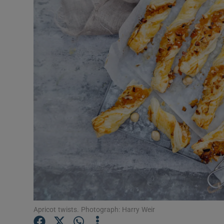
Video
Photogra
Gaeilge
History
Student H
Offbeat
Family No
Sponsore
Subscribe
Apricot twists. Photograph: Harry Weir