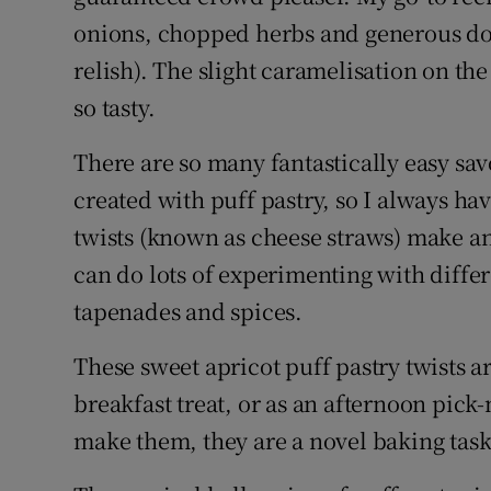
onions, chopped herbs and generous dol
relish). The slight caramelisation on th
so tasty.
There are so many fantastically easy sa
created with puff pastry, so I always ha
twists (known as cheese straws) make an
can do lots of experimenting with differ
tapenades and spices.
These sweet apricot puff pastry twists 
breakfast treat, or as an afternoon pick
make them, they are a novel baking task 