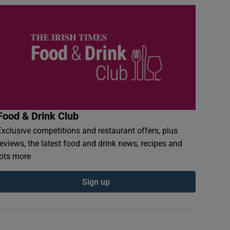
Food & Drink Club
Exclusive competitions and restaurant offers, plus
reviews, the latest food and drink news, recipes and
lots more
Sign up