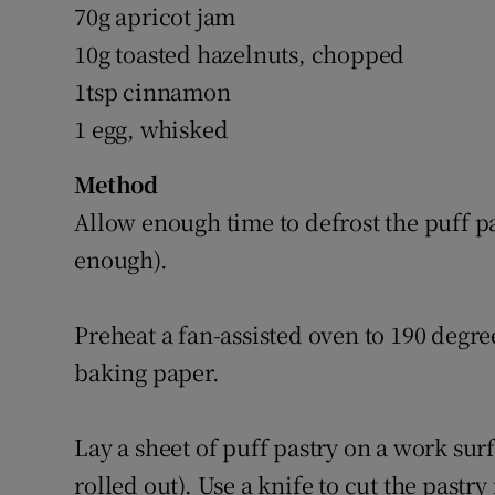
70g apricot jam
10g toasted hazelnuts, chopped
1tsp cinnamon
1 egg, whisked
Method
Allow enough time to defrost the puff pa
enough).
Preheat a fan-assisted oven to 190 degre
baking paper.
Lay a sheet of puff pastry on a work surfa
rolled out). Use a knife to cut the past