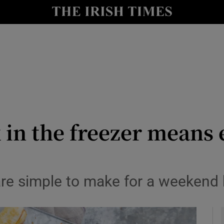
y
Show Technology sub sections
Show Science sub sections
k in the freezer means
Show Motors sub sections
are simple to make for a weekend 
Show Podcasts sub sections