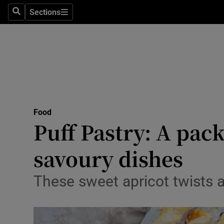
Sections
Search
Sections
Technolog
Science
Media
Abroad
Food
Obituaries
Puff Pastry: A pac
Transport
savoury dishes
Motors
These sweet apricot twists 
Listen
Podcasts