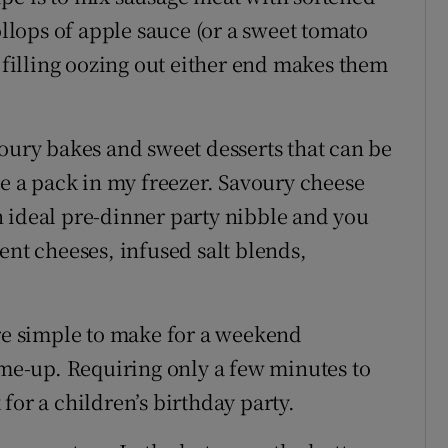
lops of apple sauce (or a sweet tomato
e filling oozing out either end makes them
voury bakes and sweet desserts that can be
ve a pack in my freezer. Savoury cheese
 ideal pre-dinner party nibble and you
ent cheeses, infused salt blends,
are simple to make for a weekend
-me-up. Requiring only a few minutes to
for a children’s birthday party.