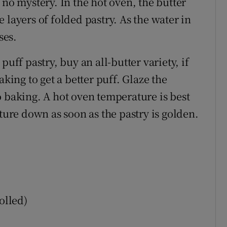
 no mystery. In the hot oven, the butter
 layers of folded pastry. As the water in
ses.
puff pastry, buy an all-butter variety, if
aking to get a better puff. Glaze the
o baking. A hot oven temperature is best
ature down as soon as the pastry is golden.
olled)