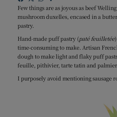
Competiti
Few things are as joyous as beef Wellingt
Newslette
mushroom duxelles, encased in a butter
pastry.
Weather F
Hand-made puff pastry (
p
at
é feuilletée
time-consuming to make. Artisan French 
dough to make light and flaky puff pastr
feuille, pithivier, tarte tatin and palmie
I purposely avoid mentioning sausage ro