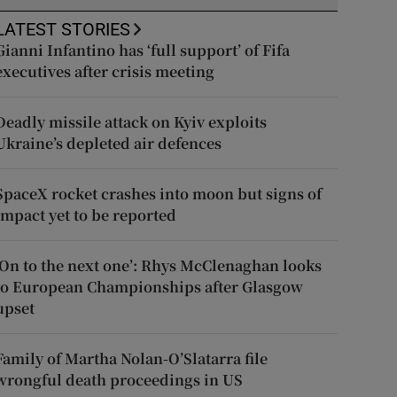
LATEST STORIES
Gianni Infantino has ‘full support’ of Fifa
executives after crisis meeting
Deadly missile attack on Kyiv exploits
Ukraine’s depleted air defences
SpaceX rocket crashes into moon but signs of
impact yet to be reported
‘On to the next one’: Rhys McClenaghan looks
to European Championships after Glasgow
upset
Family of Martha Nolan-O’Slatarra file
wrongful death proceedings in US