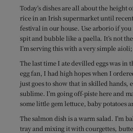
Today’s dishes are all about the height
rice in an Irish supermarket until recent
festival in our house. Use arborio if you c
spit and bubble like a paella. It’s not t
I’m serving this with a very simple aiol
The last time I ate devilled eggs was in t
egg fan, I had high hopes when I ordered
just goes to show that in skilled hands, 
sublime. I’m going off-piste here and ma
some little gem lettuce, baby potatoes a
The salmon dish is a warm salad. I’m bak
tray and mixing it with courgettes, butter