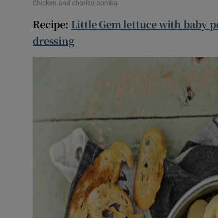
Chicken and chorizo bomba
Recipe:
Little Gem lettuce with baby p
dressing