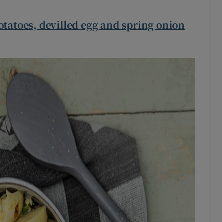
otatoes, devilled egg and spring onion