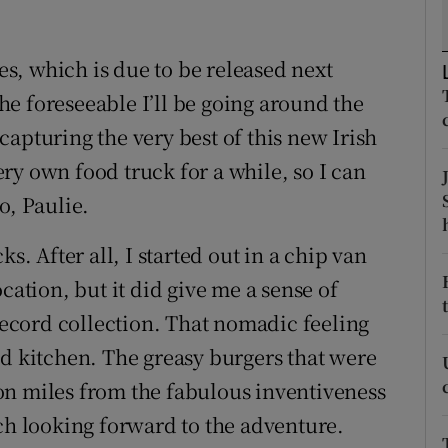
ons
rs
ies, which is due to be released next
e foreseeable I’ll be going around the
orecast
apturing the very best of this new Irish
ry own food truck for a while, so I can
o, Paulie.
s. After all, I started out in a chip van
cation, but it did give me a sense of
cord collection. That nomadic feeling
ed kitchen. The greasy burgers that were
on miles from the fabulous inventiveness
uch looking forward to the adventure.