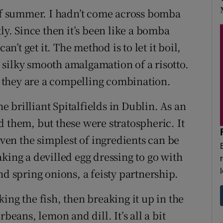
 of summer. I hadn’t come across bomba
ly. Since then it’s been like a bomba
an’t get it. The method is to let it boil,
he silky smooth amalgamation of a risotto.
i; they are a compelling combination.
he brilliant Spitalfields in Dublin. As an
 them, but these were stratospheric. It
even the simplest of ingredients can be
king a devilled egg dressing to go with
nd spring onions, a feisty partnership.
ing the fish, then breaking it up in the
beans, lemon and dill. It’s all a bit