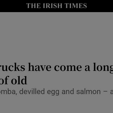
y
Show Technology sub sections
Show Science sub sections
rucks have come a lon
of old
Show Motors sub sections
omba, devilled egg and salmon – a
Show Podcasts sub sections