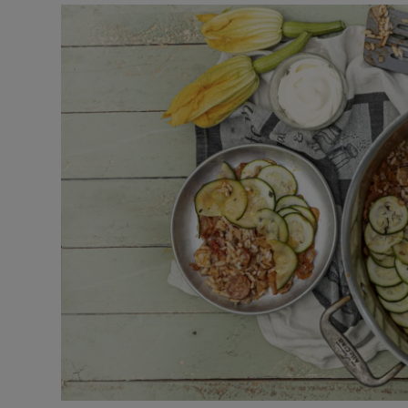
Video
Photogra
Gaeilge
History
Student H
Offbeat
Family No
Sponsore
Subscribe