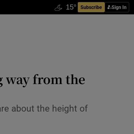
Subscribe
Sign In
g way from the
re about the height of