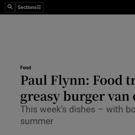
Sections
Search
Sections
Technolog
Science
Media
Abroad
Food
Obituaries
Paul Flynn: Food t
Transport
greasy burger van 
Motors
This week’s dishes – with b
Listen
summer
Podcasts