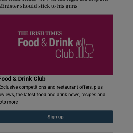
Minister should stick to his guns
Food & Drink Club
Exclusive competitions and restaurant offers, plus
reviews, the latest food and drink news, recipes and
lots more
Sign up