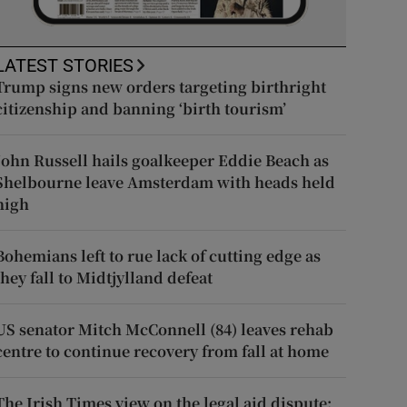
LATEST STORIES
Trump signs new orders targeting birthright
citizenship and banning ‘birth tourism’
John Russell hails goalkeeper Eddie Beach as
Shelbourne leave Amsterdam with heads held
high
Bohemians left to rue lack of cutting edge as
they fall to Midtjylland defeat
US senator Mitch McConnell (84) leaves rehab
centre to continue recovery from fall at home
The Irish Times view on the legal aid dispute: