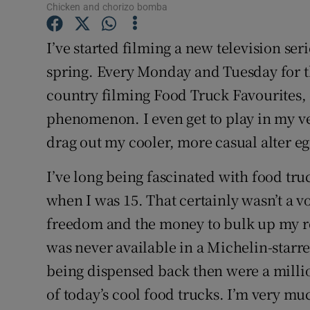
Competiti
Chicken and chorizo bomba
Newslette
I’ve started filming a new television ser
spring. Every Monday and Tuesday for th
Weather F
country filming Food Truck Favourites, c
phenomenon. I even get to play in my ve
drag out my cooler, more casual alter eg
I’ve long being fascinated with food truck
when I was 15. That certainly wasn’t a vo
freedom and the money to bulk up my re
was never available in a Michelin-starr
being dispensed back then were a milli
of today’s cool food trucks. I’m very m