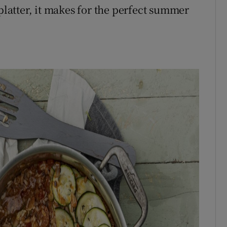
 platter, it makes for the perfect summer