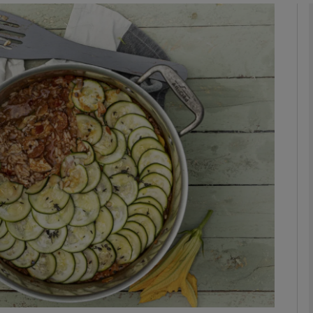
phy
Show Gaeilge sub sections
Show History sub sections
ub
tices
Opens in new window
d
Show Sponsored sub sections
r Rewards