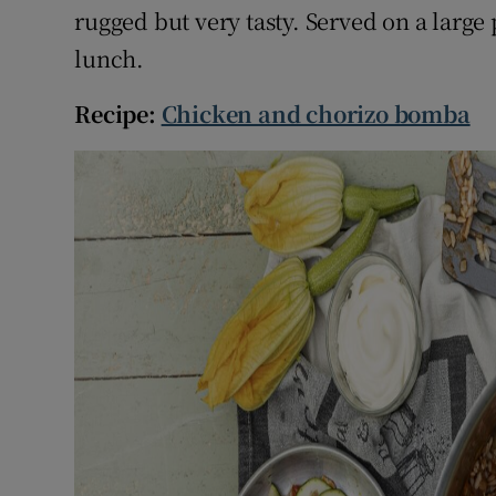
rugged but very tasty. Served on a large
lunch.
Recipe:
Chicken and chorizo bomba